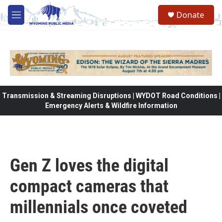
Skip to main content
Donate
M
e
n
u
Transmission & Streaming Disruptions | WYDOT Road Conditions |
Emergency Alerts & Wildfire Information
Gen Z loves the digital
compact cameras that
millennials once coveted