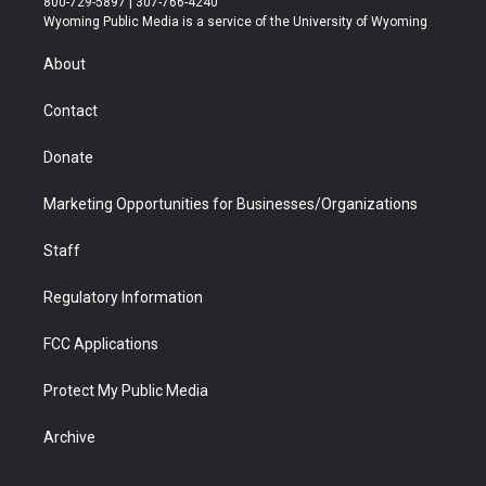
800-729-5897 | 307-766-4240
t
a
u
b
b
e
Wyoming Public Media is a service of the University of Wyoming
e
g
b
o
o
d
r
r
e
a
o
i
About
a
r
k
n
m
d
Contact
Donate
Marketing Opportunities for Businesses/Organizations
Staff
Regulatory Information
FCC Applications
Protect My Public Media
Archive