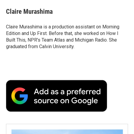
c
i
n
a
i
e
t
k
i
p
Claire Murashima
b
t
e
l
b
o
e
d
o
o
r
I
a
Claire Murashima is a production assistant on Morning
k
n
r
Edition and Up First. Before that, she worked on How I
d
Built This, NPR's Team Atlas and Michigan Radio. She
graduated from Calvin University.