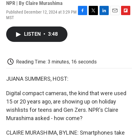
NPR | By
Claire Murashima
Published December 12, 2024 at 3:29 PM
F
T
L
E
F
MST
a
w
i
m
l
c
i
n
a
i
e
t
k
i
p
LISTEN
•
3:48
b
t
e
l
b
o
e
d
o
o
r
I
a
k
n
r
d
Reading Time: 3 minutes, 16 seconds
JUANA SUMMERS, HOST:
Digital compact cameras, the kind that were used
15 or 20 years ago, are showing up on holiday
wishlists for teens and Gen Zers. NPR's Claire
Murashima asked - how come?
CLAIRE MURASHIMA, BYLINE: Smartphones take