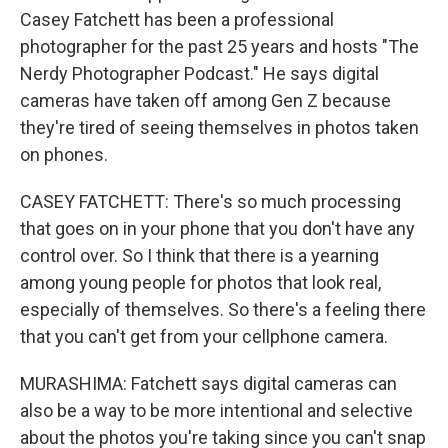
Casey Fatchett has been a professional
photographer for the past 25 years and hosts "The
Nerdy Photographer Podcast." He says digital
cameras have taken off among Gen Z because
they're tired of seeing themselves in photos taken
on phones.
CASEY FATCHETT: There's so much processing
that goes on in your phone that you don't have any
control over. So I think that there is a yearning
among young people for photos that look real,
especially of themselves. So there's a feeling there
that you can't get from your cellphone camera.
MURASHIMA: Fatchett says digital cameras can
also be a way to be more intentional and selective
about the photos you're taking since you can't snap