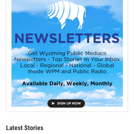
Latest Stories