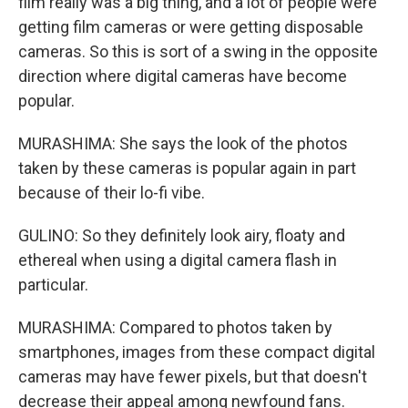
film really was a big thing, and a lot of people were
getting film cameras or were getting disposable
cameras. So this is sort of a swing in the opposite
direction where digital cameras have become
popular.
MURASHIMA: She says the look of the photos
taken by these cameras is popular again in part
because of their lo-fi vibe.
GULINO: So they definitely look airy, floaty and
ethereal when using a digital camera flash in
particular.
MURASHIMA: Compared to photos taken by
smartphones, images from these compact digital
cameras may have fewer pixels, but that doesn't
decrease their appeal among newfound fans.