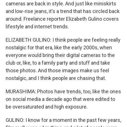
cameras are back in style. And just like miniskirts
and low-rise jeans, it's a trend that has circled back
around. Freelance reporter Elizabeth Gulino covers
lifestyle and internet trends.
ELIZABETH GULINO: I think people are feeling really
nostalgic for that era, like the early 2000s, when
everyone would bring their digital cameras to the
club or, like, to a family party and stuff and take
those photos. And those images make us feel
nostalgic, and I think people are chasing that.
MURASHIMA: Photos have trends, too, like the ones
on social media a decade ago that were edited to
be oversaturated and high exposure.
GULINO: I know for a moment in the past few years,