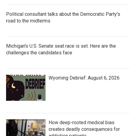
Political consultant talks about the Democratic Party's
road to the midterms
Michigan's U.S. Senate seat race is set. Here are the
challenges the candidates face
Wyoming Debrief: August 6, 2026
How deep-rooted medical bias
creates deadly consequences for
addiction patients