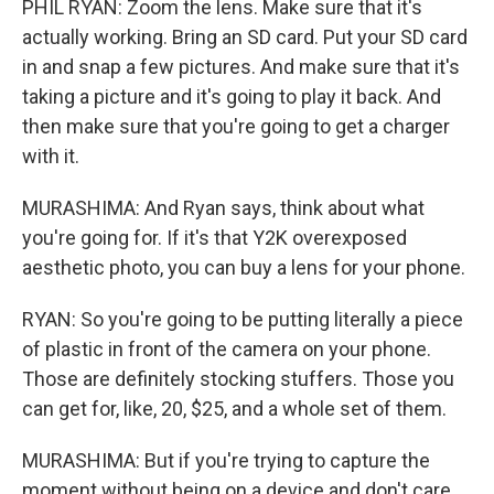
PHIL RYAN: Zoom the lens. Make sure that it's
actually working. Bring an SD card. Put your SD card
in and snap a few pictures. And make sure that it's
taking a picture and it's going to play it back. And
then make sure that you're going to get a charger
with it.
MURASHIMA: And Ryan says, think about what
you're going for. If it's that Y2K overexposed
aesthetic photo, you can buy a lens for your phone.
RYAN: So you're going to be putting literally a piece
of plastic in front of the camera on your phone.
Those are definitely stocking stuffers. Those you
can get for, like, 20, $25, and a whole set of them.
MURASHIMA: But if you're trying to capture the
moment without being on a device and don't care