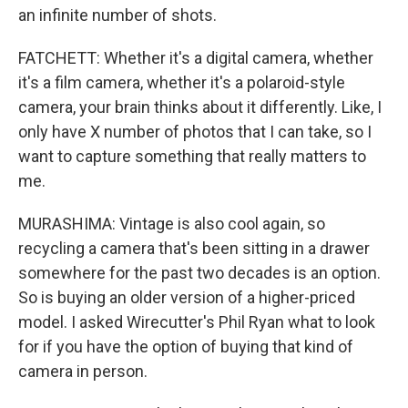
an infinite number of shots.
FATCHETT: Whether it's a digital camera, whether
it's a film camera, whether it's a polaroid-style
camera, your brain thinks about it differently. Like, I
only have X number of photos that I can take, so I
want to capture something that really matters to
me.
MURASHIMA: Vintage is also cool again, so
recycling a camera that's been sitting in a drawer
somewhere for the past two decades is an option.
So is buying an older version of a higher-priced
model. I asked Wirecutter's Phil Ryan what to look
for if you have the option of buying that kind of
camera in person.