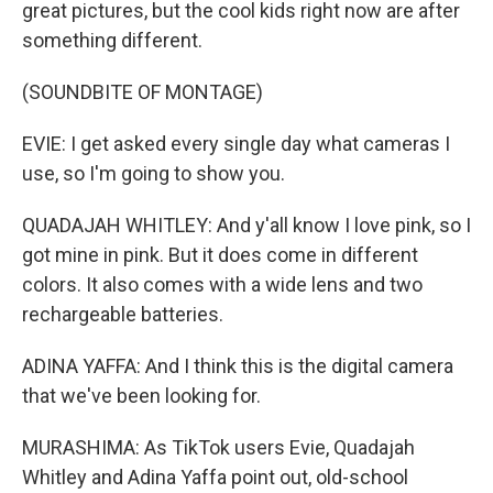
great pictures, but the cool kids right now are after
something different.
(SOUNDBITE OF MONTAGE)
EVIE: I get asked every single day what cameras I
use, so I'm going to show you.
QUADAJAH WHITLEY: And y'all know I love pink, so I
got mine in pink. But it does come in different
colors. It also comes with a wide lens and two
rechargeable batteries.
ADINA YAFFA: And I think this is the digital camera
that we've been looking for.
MURASHIMA: As TikTok users Evie, Quadajah
Whitley and Adina Yaffa point out, old-school