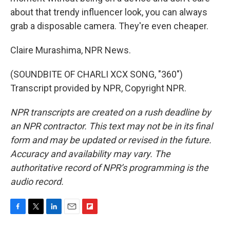
about that trendy influencer look, you can always
grab a disposable camera. They're even cheaper.
Claire Murashima, NPR News.
(SOUNDBITE OF CHARLI XCX SONG, "360")
Transcript provided by NPR, Copyright NPR.
NPR transcripts are created on a rush deadline by
an NPR contractor. This text may not be in its final
form and may be updated or revised in the future.
Accuracy and availability may vary. The
authoritative record of NPR’s programming is the
audio record.
F
T
L
E
F
a
w
i
m
l