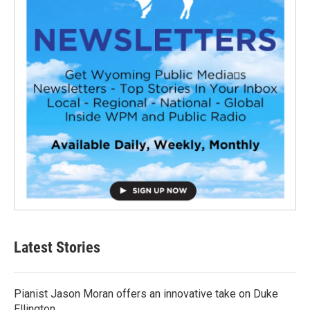
Latest Stories
Pianist Jason Moran offers an innovative take on Duke
Ellington