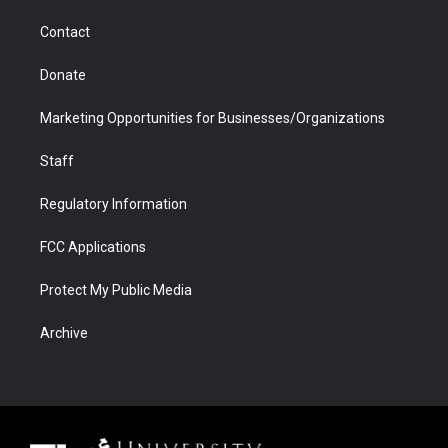
m
d
Contact
Donate
Marketing Opportunities for Businesses/Organizations
Staff
Regulatory Information
FCC Applications
Protect My Public Media
Archive