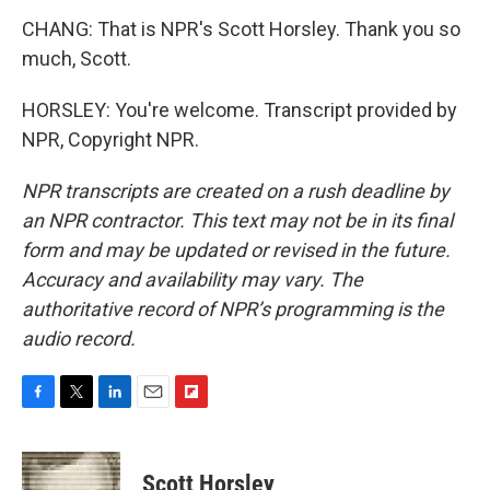
CHANG: That is NPR's Scott Horsley. Thank you so
much, Scott.
HORSLEY: You're welcome. Transcript provided by
NPR, Copyright NPR.
NPR transcripts are created on a rush deadline by
an NPR contractor. This text may not be in its final
form and may be updated or revised in the future.
Accuracy and availability may vary. The
authoritative record of NPR’s programming is the
audio record.
F
T
L
E
F
a
w
i
m
l
c
i
n
a
i
e
t
k
i
p
Scott Horsley