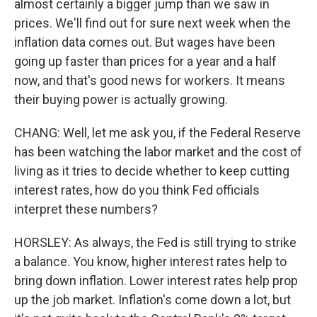
almost certainly a bigger jump than we saw in
prices. We'll find out for sure next week when the
inflation data comes out. But wages have been
going up faster than prices for a year and a half
now, and that's good news for workers. It means
their buying power is actually growing.
CHANG: Well, let me ask you, if the Federal Reserve
has been watching the labor market and the cost of
living as it tries to decide whether to keep cutting
interest rates, how do you think Fed officials
interpret these numbers?
HORSLEY: As always, the Fed is still trying to strike
a balance. You know, higher interest rates help to
bring down inflation. Lower interest rates help prop
up the job market. Inflation's come down a lot, but