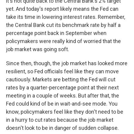
it's not quite back to the Central Bank's 2% target
yet. And today's report likely means the Fed can
take its time in lowering interest rates. Remember,
the Central Bank cut its benchmark rate by half a
percentage point back in September when
policymakers were really kind of worried that the
job market was going soft.
Since then, though, the job market has looked more
resilient, so Fed officials feel like they can move
cautiously. Markets are betting the Fed will cut
rates by a quarter-percentage point at their next
meeting in a couple of weeks. But after that, the
Fed could kind of be in wait-and-see mode. You
know, policymakers feel like they don't need to be
in a hurry to cut rates because the job market
doesn't look to be in danger of sudden collapse.