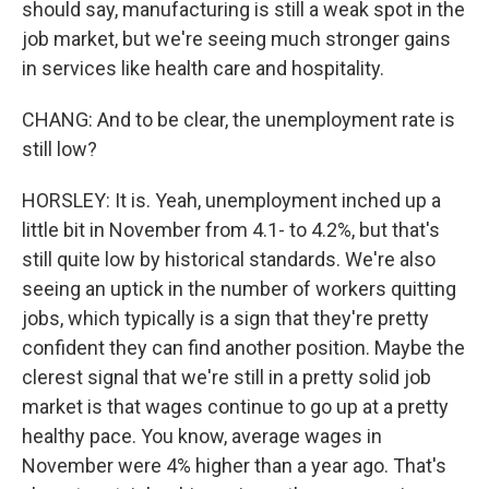
should say, manufacturing is still a weak spot in the
job market, but we're seeing much stronger gains
in services like health care and hospitality.
CHANG: And to be clear, the unemployment rate is
still low?
HORSLEY: It is. Yeah, unemployment inched up a
little bit in November from 4.1- to 4.2%, but that's
still quite low by historical standards. We're also
seeing an uptick in the number of workers quitting
jobs, which typically is a sign that they're pretty
confident they can find another position. Maybe the
clerest signal that we're still in a pretty solid job
market is that wages continue to go up at a pretty
healthy pace. You know, average wages in
November were 4% higher than a year ago. That's