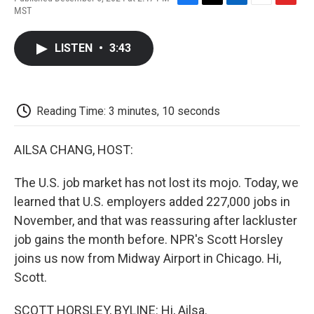
F
T
L
E
F
MST
a
w
i
m
l
c
i
n
a
i
e
t
k
i
p
LISTEN
•
3:43
b
t
e
l
b
o
e
d
o
o
r
I
a
k
n
r
d
Reading Time: 3 minutes, 10 seconds
AILSA CHANG, HOST:
The U.S. job market has not lost its mojo. Today, we
learned that U.S. employers added 227,000 jobs in
November, and that was reassuring after lackluster
job gains the month before. NPR's Scott Horsley
joins us now from Midway Airport in Chicago. Hi,
Scott.
SCOTT HORSLEY, BYLINE: Hi, Ailsa.