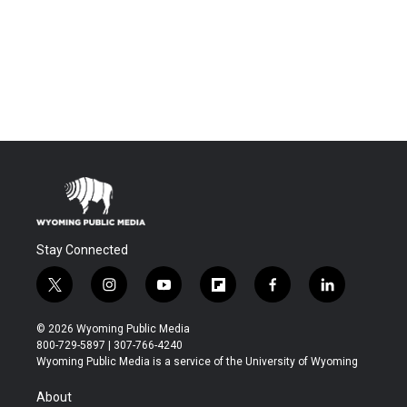
Stay Connected
t
i
y
f
f
l
w
n
o
l
a
i
i
s
u
i
c
n
© 2026 Wyoming Public Media
t
t
t
p
e
k
800-729-5897 | 307-766-4240
t
a
u
b
b
e
Wyoming Public Media is a service of the University of Wyoming
e
g
b
o
o
d
r
r
e
a
o
i
About
a
r
k
n