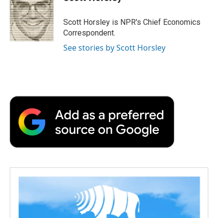
b
t
e
l
b
o
e
d
o
o
r
I
a
Scott Horsley is NPR's Chief Economics
k
n
r
Correspondent.
d
See stories by Scott Horsley