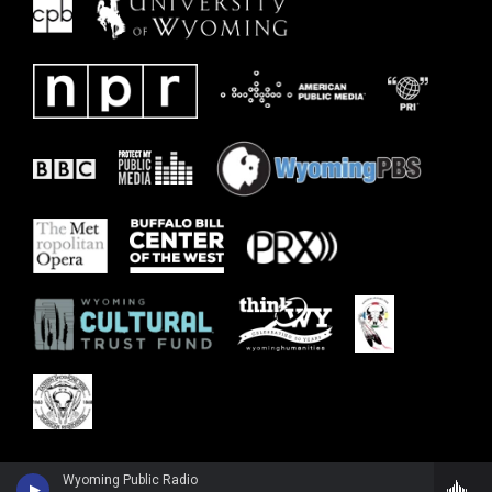
Wyoming Public Radio