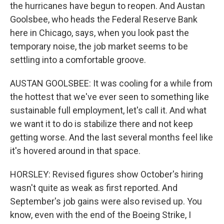
the hurricanes have begun to reopen. And Austan
Goolsbee, who heads the Federal Reserve Bank
here in Chicago, says, when you look past the
temporary noise, the job market seems to be
settling into a comfortable groove.
AUSTAN GOOLSBEE: It was cooling for a while from
the hottest that we've ever seen to something like
sustainable full employment, let's call it. And what
we want it to do is stabilize there and not keep
getting worse. And the last several months feel like
it's hovered around in that space.
HORSLEY: Revised figures show October's hiring
wasn't quite as weak as first reported. And
September's job gains were also revised up. You
know, even with the end of the Boeing Strike, I