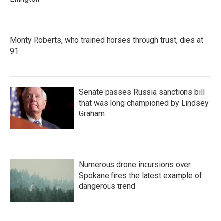
Monty Roberts, who trained horses through trust, dies at
91
Senate passes Russia sanctions bill
that was long championed by Lindsey
Graham
Numerous drone incursions over
Spokane fires the latest example of
dangerous trend