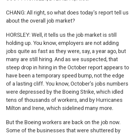
CHANG: All right, so what does today's report tell us
about the overall job market?
HORSLEY: Well, it tells us the job market is still
holding up. You know, employers are not adding
jobs quite as fast as they were, say, a year ago, but
many are still hiring. And as we suspected, that
steep drop in hiring in the October report appears to
have been a temporary speed bump, not the edge
of a lasting cliff. You know, October's jobs numbers
were depressed by the Boeing Strike, which idled
tens of thousands of workers, and by Hurricanes
Milton and Irene, which sidelined many more.
But the Boeing workers are back on the job now.
Some of the businesses that were shuttered by