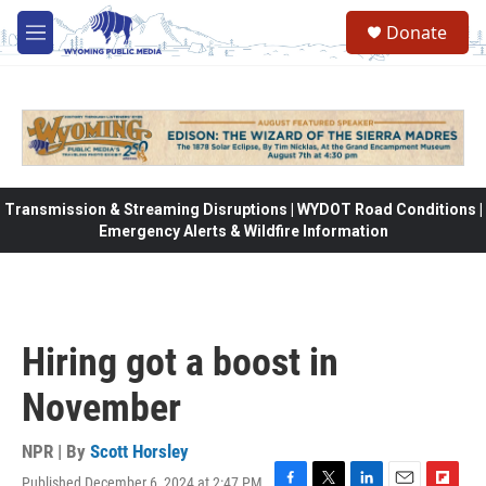
Skip to main content
Donate
M
e
n
u
Transmission & Streaming Disruptions | WYDOT Road Conditions |
Emergency Alerts & Wildfire Information
Hiring got a boost in
November
NPR | By
Scott Horsley
Published December 6, 2024 at 2:47 PM