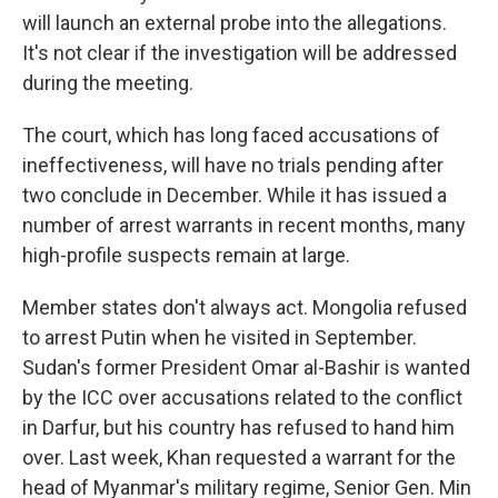
will launch an external probe into the allegations.
It's not clear if the investigation will be addressed
during the meeting.
The court, which has long faced accusations of
ineffectiveness, will have no trials pending after
two conclude in December. While it has issued a
number of arrest warrants in recent months, many
high-profile suspects remain at large.
Member states don't always act. Mongolia refused
to arrest Putin when he visited in September.
Sudan's former President Omar al-Bashir is wanted
by the ICC over accusations related to the conflict
in Darfur, but his country has refused to hand him
over. Last week, Khan requested a warrant for the
head of Myanmar's military regime, Senior Gen. Min