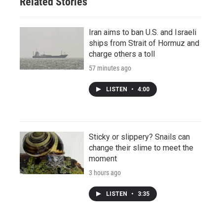
Related Stories
Iran aims to ban U.S. and Israeli
ships from Strait of Hormuz and
charge others a toll
57 minutes ago
LISTEN
•
4:00
Sticky or slippery? Snails can
change their slime to meet the
moment
3 hours ago
LISTEN
•
3:35