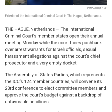
Peter Dejong
/
AP
Exterior of the International Criminal Court in The Hague, Netherlands.
THE HAGUE, Netherlands — The International
Criminal Court's member states open their annual
meeting Monday while the court faces pushback
over arrest warrants for Israeli officials, sexual
harassment allegations against the court's chief
prosecutor and a very empty docket.
The Assembly of States Parties, which represents
the ICC's 124 member countries, will convene its
23rd conference to elect committee members and
approve the court's budget against a backdrop of
unfavorable headlines.