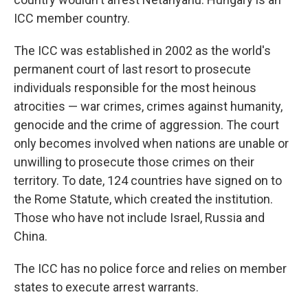
ICC member country.
The ICC was established in 2002 as the world's
permanent court of last resort to prosecute
individuals responsible for the most heinous
atrocities — war crimes, crimes against humanity,
genocide and the crime of aggression. The court
only becomes involved when nations are unable or
unwilling to prosecute those crimes on their
territory. To date, 124 countries have signed on to
the Rome Statute, which created the institution.
Those who have not include Israel, Russia and
China.
The ICC has no police force and relies on member
states to execute arrest warrants.