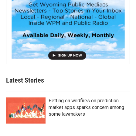
Latest Stories
Betting on wildfires on prediction
market apps sparks concern among
some lawmakers