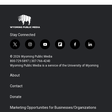
Stay Connected
t
i
y
f
f
l
w
n
o
l
a
i
i
s
u
i
c
n
© 2026 Wyoming Public Media
t
t
t
p
e
k
800-729-5897 | 307-766-4240
t
a
u
b
b
e
Wyoming Public Media is a service of the University of Wyoming
e
g
b
o
o
d
r
r
e
a
o
i
About
a
r
k
n
m
d
Contact
Donate
Marketing Opportunities for Businesses/Organizations