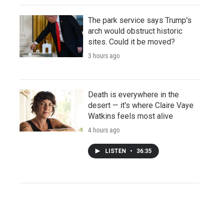
The park service says Trump's
arch would obstruct historic
sites. Could it be moved?
3 hours ago
Death is everywhere in the
desert — it's where Claire Vaye
Watkins feels most alive
4 hours ago
LISTEN
•
36:35