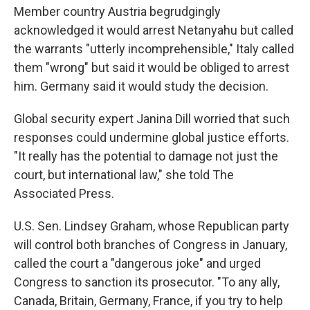
Member country Austria begrudgingly
acknowledged it would arrest Netanyahu but called
the warrants "utterly incomprehensible," Italy called
them "wrong" but said it would be obliged to arrest
him. Germany said it would study the decision.
Global security expert Janina Dill worried that such
responses could undermine global justice efforts.
"It really has the potential to damage not just the
court, but international law," she told The
Associated Press.
U.S. Sen. Lindsey Graham, whose Republican party
will control both branches of Congress in January,
called the court a "dangerous joke" and urged
Congress to sanction its prosecutor. "To any ally,
Canada, Britain, Germany, France, if you try to help