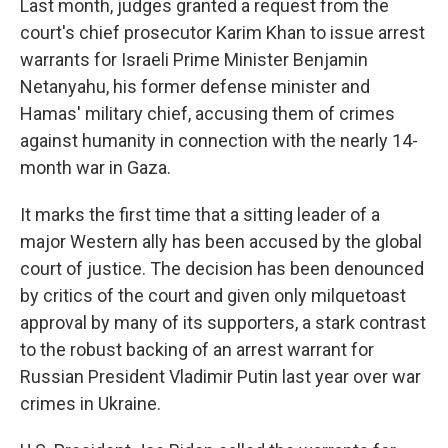
Last month, judges granted a request from the
court's chief prosecutor Karim Khan to issue arrest
warrants for Israeli Prime Minister Benjamin
Netanyahu, his former defense minister and
Hamas' military chief, accusing them of crimes
against humanity in connection with the nearly 14-
month war in Gaza.
It marks the first time that a sitting leader of a
major Western ally has been accused by the global
court of justice. The decision has been denounced
by critics of the court and given only milquetoast
approval by many of its supporters, a stark contrast
to the robust backing of an arrest warrant for
Russian President Vladimir Putin last year over war
crimes in Ukraine.