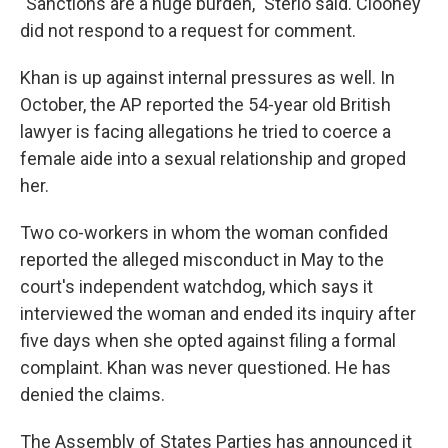
"Sanctions are a huge burden," Sterio said. Clooney
did not respond to a request for comment.
Khan is up against internal pressures as well. In
October, the AP reported the 54-year old British
lawyer is facing allegations he tried to coerce a
female aide into a sexual relationship and groped
her.
Two co-workers in whom the woman confided
reported the alleged misconduct in May to the
court's independent watchdog, which says it
interviewed the woman and ended its inquiry after
five days when she opted against filing a formal
complaint. Khan was never questioned. He has
denied the claims.
The Assembly of States Parties has announced it