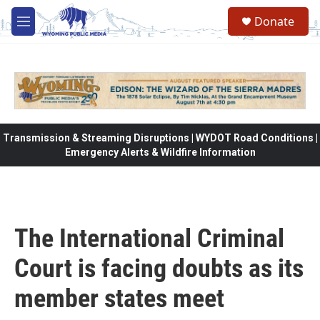
Skip to main content
Donate
M
e
n
u
Transmission & Streaming Disruptions | WYDOT Road Conditions |
Emergency Alerts & Wildfire Information
The International Criminal
Court is facing doubts as its
member states meet