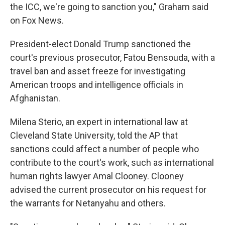
the ICC, we're going to sanction you," Graham said
on Fox News.
President-elect Donald Trump sanctioned the
court's previous prosecutor, Fatou Bensouda, with a
travel ban and asset freeze for investigating
American troops and intelligence officials in
Afghanistan.
Milena Sterio, an expert in international law at
Cleveland State University, told the AP that
sanctions could affect a number of people who
contribute to the court's work, such as international
human rights lawyer Amal Clooney. Clooney
advised the current prosecutor on his request for
the warrants for Netanyahu and others.