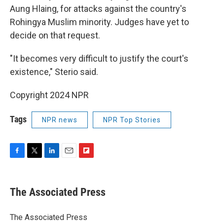
Aung Hlaing, for attacks against the country's
Rohingya Muslim minority. Judges have yet to
decide on that request.
"It becomes very difficult to justify the court's
existence," Sterio said.
Copyright 2024 NPR
Tags
NPR news
NPR Top Stories
F
T
L
E
F
a
w
i
m
l
c
i
n
a
i
e
t
k
i
p
The Associated Press
b
t
e
l
b
o
e
d
o
o
r
I
a
The Associated Press