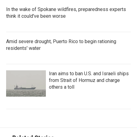
In the wake of Spokane wildfires, preparedness experts
think it could've been worse
Amid severe drought, Puerto Rico to begin rationing
residents' water
Iran aims to ban U.S. and Israeli ships
from Strait of Hormuz and charge
others a toll