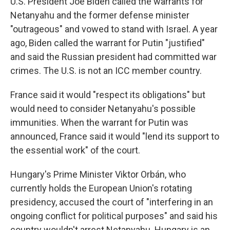
U.S. President Joe Biden called the warrants for
Netanyahu and the former defense minister
"outrageous" and vowed to stand with Israel. A year
ago, Biden called the warrant for Putin "justified"
and said the Russian president had committed war
crimes. The U.S. is not an ICC member country.
France said it would "respect its obligations" but
would need to consider Netanyahu's possible
immunities. When the warrant for Putin was
announced, France said it would "lend its support to
the essential work" of the court.
Hungary's Prime Minister Viktor Orbán, who
currently holds the European Union's rotating
presidency, accused the court of "interfering in an
ongoing conflict for political purposes" and said his
country wouldn't arrest Netanyahu. Hungary is an