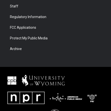
Staff
Regulatory Information
FCC Applications
Protect My Public Media
Archive