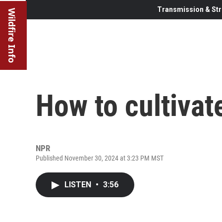
Transmission & Str
Wildfire Info
How to cultivat
NPR
Published November 30, 2024 at 3:23 PM MST
LISTEN
•
3:56