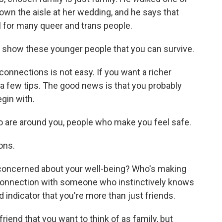
down the aisle at her wedding, and he says that
al for many queer and trans people.
, to show these younger people that you can survive.
connections is not easy. If you want a richer
s a few tips. The good news is that you probably
gin with.
 are around you, people who make you feel safe.
ons.
oncerned about your well-being? Who's making
 connection with someone who instinctively knows
d indicator that you're more than just friends.
riend that you want to think of as family, but