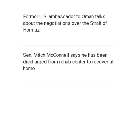
Former U.S. ambassador to Oman talks
about the negotiations over the Strait of
Hormuz
Sen. Mitch McConnell says he has been
discharged from rehab center to recover at
home