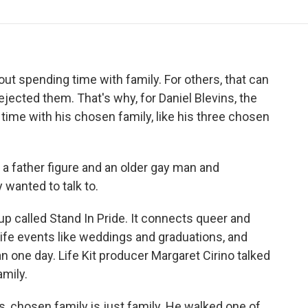
o
r
I
a
k
n
r
d
about spending time with family. For others, that can
jected them. That's why, for Daniel Blevins, the
time with his chosen family, like his three chosen
 father figure and an older gay man and
wanted to talk to.
up called Stand In Pride. It connects queer and
life events like weddings and graduations, and
n one day. Life Kit producer Margaret Cirino talked
mily.
 chosen family is just family. He walked one of