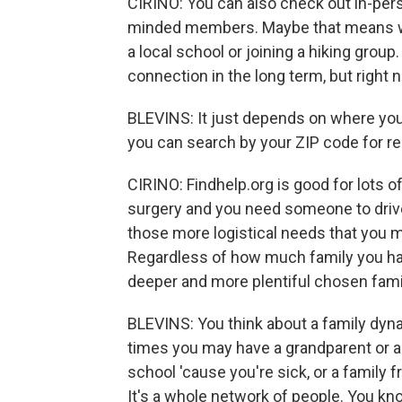
CIRINO: You can also check out in-perso
minded members. Maybe that means wo
a local school or joining a hiking group
connection in the long term, but right
BLEVINS: It just depends on where you l
you can search by your ZIP code for re
CIRINO: Findhelp.org is good for lots o
surgery and you need someone to drive 
those more logistical needs that you m
Regardless of how much family you have 
deeper and more plentiful chosen fami
BLEVINS: You think about a family dyna
times you may have a grandparent or a
school 'cause you're sick, or a family
It's a whole network of people. You know,