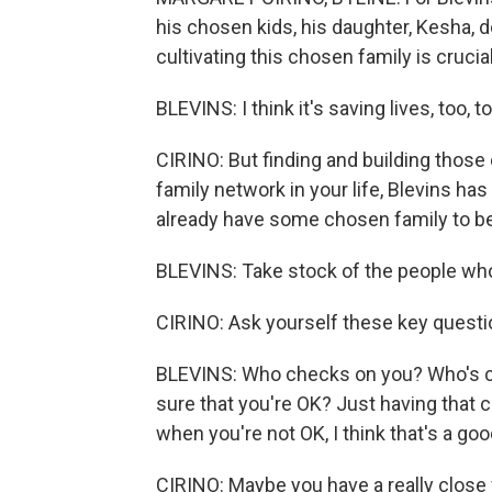
his chosen kids, his daughter, Kesha, 
cultivating this chosen family is cruci
BLEVINS: I think it's saving lives, too
CIRINO: But finding and building those 
family network in your life, Blevins ha
already have some chosen family to be
BLEVINS: Take stock of the people who
CIRINO: Ask yourself these key questi
BLEVINS: Who checks on you? Who's c
sure that you're OK? Just having that
when you're not OK, I think that's a goo
CIRINO: Maybe you have a really close f