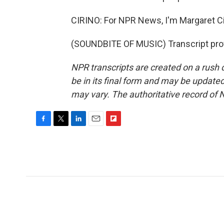
CIRINO: For NPR News, I'm Margaret Ci
(SOUNDBITE OF MUSIC) Transcript pro
NPR transcripts are created on a rush 
be in its final form and may be updated 
may vary. The authoritative record of 
F
T
L
E
F
a
w
i
m
l
c
i
n
a
i
e
t
k
i
p
b
t
e
l
b
o
e
d
o
o
r
I
a
k
n
r
d