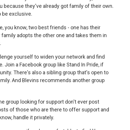
ou because they've already got family of their own.
o be exclusive.
 you know, two best friends - one has their
ir family adopts the other one and takes them in
.
lenge yourself to widen your network and find
e. Join a Facebook group like Stand In Pride, if
nity. There's also a sibling group that's open to
Family. And Blevins recommends another group
e group looking for support don't ever post
osts of those who are there to offer support and
now, handle it privately.