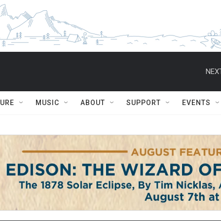
NEXT
TURE
MUSIC
ABOUT
SUPPORT
EVENTS