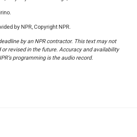
rino.
vided by NPR, Copyright NPR.
deadline by an NPR contractor. This text may not
or revised in the future. Accuracy and availability
NPR’s programming is the audio record.