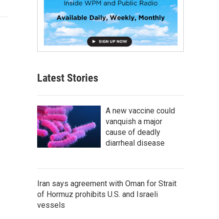
Latest Stories
A new vaccine could
vanquish a major
cause of deadly
diarrheal disease
Iran says agreement with Oman for Strait
of Hormuz prohibits U.S. and Israeli
vessels