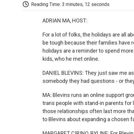
Reading Time: 3 minutes, 12 seconds
ADRIAN MA, HOST:
For a lot of folks, the holidays are all 
be tough because their families have re
holidays are a reminder to spend more 
kids, who he met online.
DANIEL BLEVINS: They just saw me as a
somebody they had questions - or they 
MA: Blevins runs an online support gro
trans people with stand-in parents for 
those relationships often last more tha
to Blevins about expanding a chosen fa
MARGARET CIRINO, BYLINE: For Blevins,