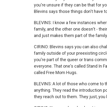
you're unsure if they can be that for y
Blevins says those things don't have t
BLEVINS: I know a few instances where,
family, and the other one doesn't - the
and just makes them part of the family
CIRINO: Blevins says you can also chal
family outside of your preexisting circl
you're part of the queer or trans commu
everyone. That one's called Stand In 
called Free Mom Hugs.
BLEVINS: A lot of those who come to th
anything. They read the introduction p
they reach out to them. They just, you k