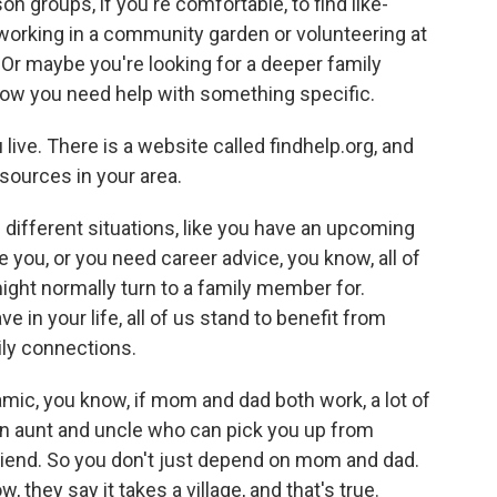
n groups, if you're comfortable, to find like-
rking in a community garden or volunteering at
. Or maybe you're looking for a deeper family
 now you need help with something specific.
ive. There is a website called findhelp.org, and
sources in your area.
f different situations, like you have an upcoming
you, or you need career advice, you know, all of
ight normally turn to a family member for.
in your life, all of us stand to benefit from
ly connections.
mic, you know, if mom and dad both work, a lot of
n aunt and uncle who can pick you up from
 friend. So you don't just depend on mom and dad.
 they say it takes a village, and that's true.