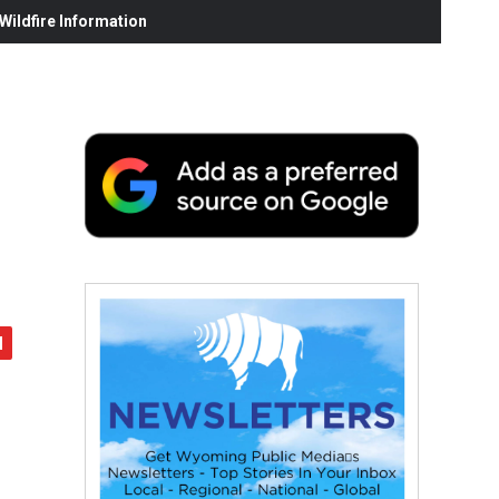
ildfire Information