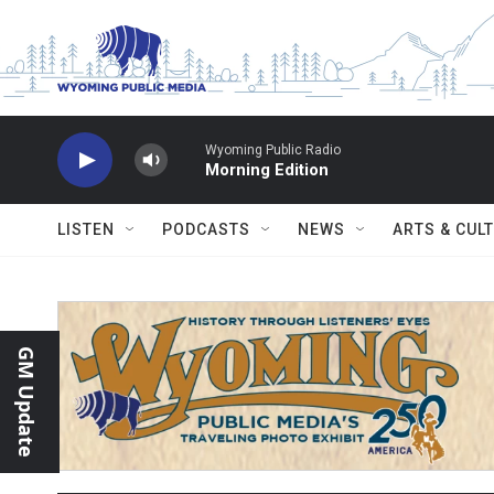
Skip to main content
Wyoming Public Radio
Morning Edition
LISTEN
PODCASTS
NEWS
ARTS & CUL
GM Update