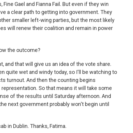
s, Fine Gael and Fianna Fail. But even if they win
have a clear path to getting into government. They
ther smaller left-wing parties, but the most likely
ties will renew their coalition and remain in power
now the outcome?
t, and that will give us an idea of the vote share.
een quite wet and windy today, so I'll be watching to
fects turnout. And then the counting begins
l representation. So that means it will take some
nse of the results until Saturday afternoon. And
the next government probably won't begin until
b in Dublin. Thanks, Fatima.