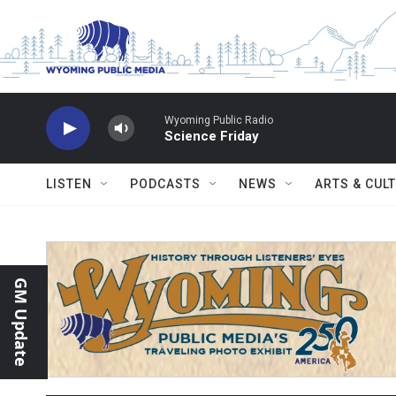
Skip to main content
Wyoming Public Radio
Science Friday
LISTEN
PODCASTS
NEWS
ARTS & CUL
GM Update