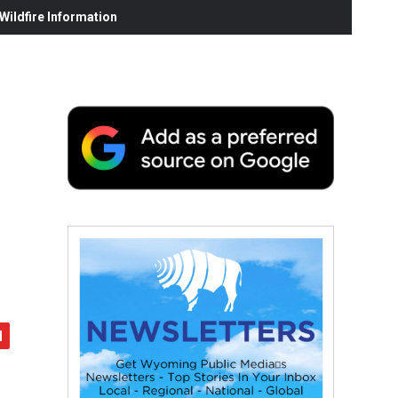
ildfire Information