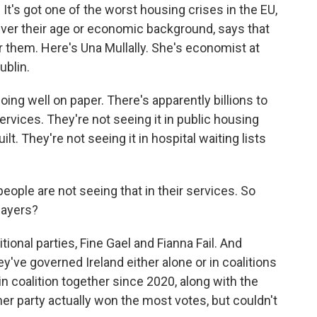
t. It's got one of the worst housing crises in the EU,
ever their age or economic background, says that
or them. Here's Una Mullally. She's economist at
ublin.
ng well on paper. There's apparently billions to
services. They're not seeing it in public housing
ilt. They're not seeing it in hospital waiting lists
eople are not seeing that in their services. So
layers?
ional parties, Fine Gael and Fianna Fail. And
ey've governed Ireland either alone or in coalitions
n coalition together since 2020, along with the
her party actually won the most votes, but couldn't