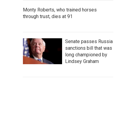
Monty Roberts, who trained horses
through trust, dies at 91
Senate passes Russia
sanctions bill that was
long championed by
Lindsey Graham