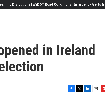
eaming Disruptions | WYDOT Road Conditions | Emergency Alerts & W
opened in Ireland
election
F
T
L
E
F
a
w
i
m
l
c
i
n
a
i