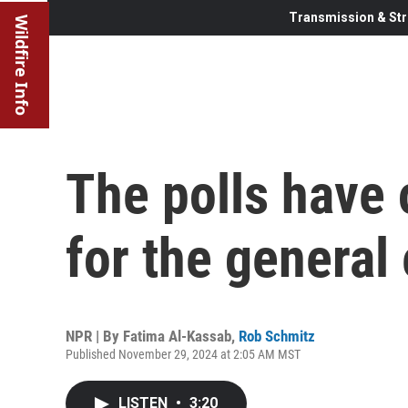
Transmission & Str
Wildfire Info
The polls have 
for the general 
NPR | By
Fatima Al-Kassab
,
Rob Schmitz
Published November 29, 2024 at 2:05 AM MST
LISTEN
•
3:20