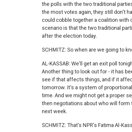
the polls with the two traditional partie
the most votes again, they still don't 
could cobble together a coalition with o
scenario is that the two traditional par
after the election today.
SCHMITZ: So when are we going to k
AL-KASSAB: We'll get an exit poll tonigh
Another thing to look out for - it has b
see if that affects things, and if it af
tomorrow. It's a system of proportiona
time. And we might not get a proper se
then negotiations about who will form 
next week.
SCHMITZ: That's NPR's Fatima Al-Kassa