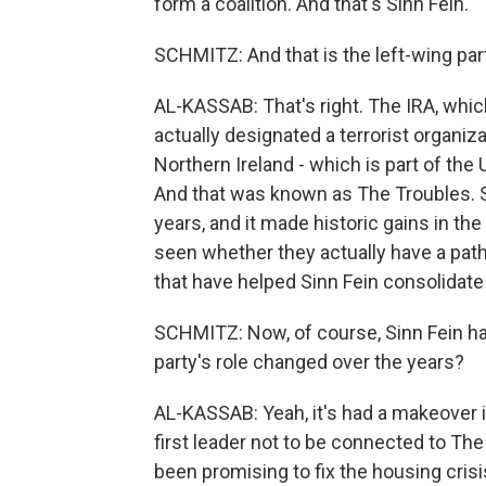
form a coalition. And that's Sinn Fein.
SCHMITZ: And that is the left-wing part
AL-KASSAB: That's right. The IRA, whic
actually designated a terrorist organiz
Northern Ireland - which is part of the U
And that was known as The Troubles. Si
years, and it made historic gains in the
seen whether they actually have a path t
that have helped Sinn Fein consolidate 
SCHMITZ: Now, of course, Sinn Fein has 
party's role changed over the years?
AL-KASSAB: Yeah, it's had a makeover in
first leader not to be connected to The
been promising to fix the housing cris