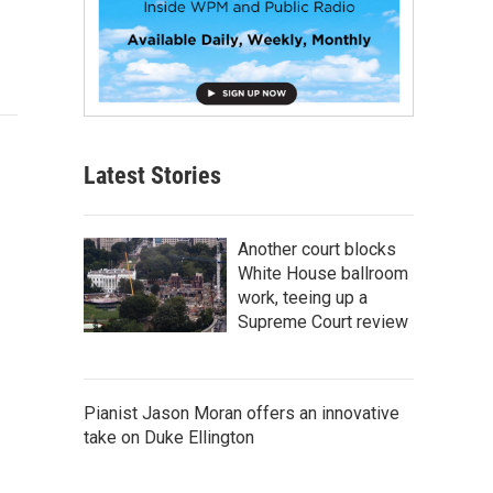
Latest Stories
Another court blocks
White House ballroom
work, teeing up a
Supreme Court review
Pianist Jason Moran offers an innovative
take on Duke Ellington