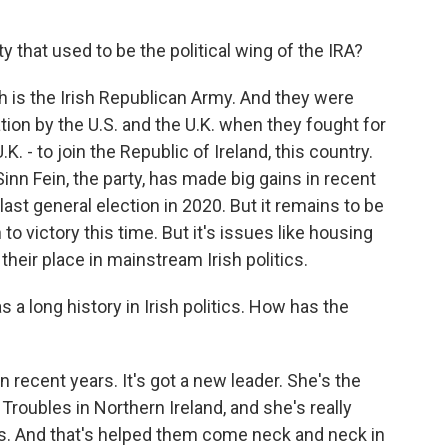
y that used to be the political wing of the IRA?
h is the Irish Republican Army. And they were
ation by the U.S. and the U.K. when they fought for
.K. - to join the Republic of Ireland, this country.
nn Fein, the party, has made big gains in recent
 last general election in 2020. But it remains to be
o victory this time. But it's issues like housing
their place in mainstream Irish politics.
a long history in Irish politics. How has the
 recent years. It's got a new leader. She's the
 Troubles in Northern Ireland, and she's really
is. And that's helped them come neck and neck in