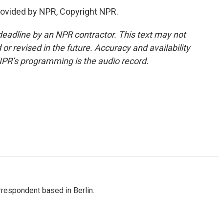
rovided by NPR, Copyright NPR.
deadline by an NPR contractor. This text may not
or revised in the future. Accuracy and availability
NPR’s programming is the audio record.
rrespondent based in Berlin.