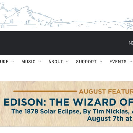
N
TURE
MUSIC
ABOUT
SUPPORT
EVENTS