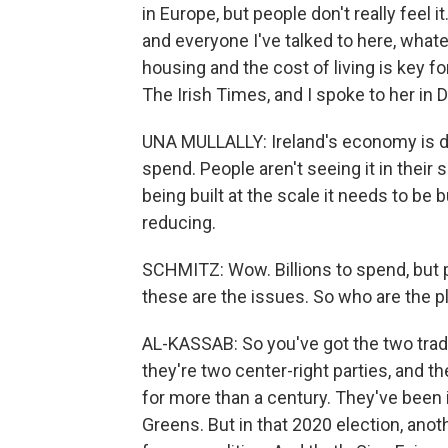
in Europe, but people don't really feel i
and everyone I've talked to here, what
housing and the cost of living is key f
The Irish Times, and I spoke to her in D
UNA MULLALLY: Ireland's economy is doi
spend. People aren't seeing it in their 
being built at the scale it needs to be bu
reducing.
SCHMITZ: Wow. Billions to spend, but p
these are the issues. So who are the p
AL-KASSAB: So you've got the two tradit
they're two center-right parties, and th
for more than a century. They've been i
Greens. But in that 2020 election, anot