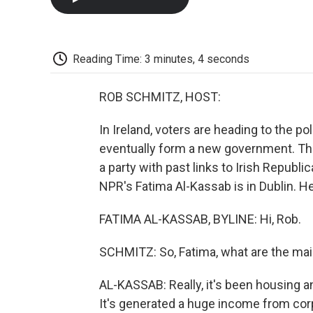
Reading Time: 3 minutes, 4 seconds
ROB SCHMITZ, HOST:
In Ireland, voters are heading to the po
eventually form a new government. The 
a party with past links to Irish Republ
NPR's Fatima Al-Kassab is in Dublin. He
FATIMA AL-KASSAB, BYLINE: Hi, Rob.
SCHMITZ: So, Fatima, what are the main
AL-KASSAB: Really, it's been housing and
It's generated a huge income from corpo