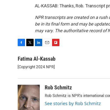
AL-KASSAB: Thanks, Rob. Transcript p
NPR transcripts are created on a rush 
be in its final form and may be updated 
may vary. The authoritative record of 
F
T
L
E
F
a
w
i
m
l
c
i
n
a
i
Fatima Al-Kassab
e
t
k
i
p
[Copyright 2024 NPR]
b
t
e
l
b
o
e
d
o
o
r
I
a
k
n
r
Rob Schmitz
d
Rob Schmitz is NPR's international co
See stories by Rob Schmitz