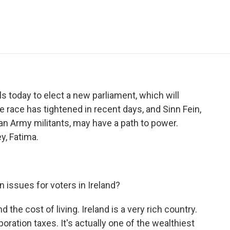
e
t
k
i
p
b
t
e
l
b
o
e
d
o
o
r
I
a
k
n
r
d
lls today to elect a new parliament, which will
race has tightened in recent days, and Sinn Fein,
ican Army militants, may have a path to power.
y, Fatima.
 issues for voters in Ireland?
 the cost of living. Ireland is a very rich country.
ration taxes. It's actually one of the wealthiest