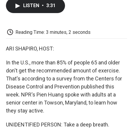
c
i
n
a
i
e
t
k
i
p
LISTEN
•
3:31
b
t
e
l
b
o
e
d
o
o
r
I
a
k
n
r
d
Reading Time: 3 minutes, 2 seconds
ARI SHAPIRO, HOST:
In the U.S., more than 85% of people 65 and older
don't get the recommended amount of exercise.
That's according to a survey from the Centers for
Disease Control and Prevention published this
week. NPR's Pien Huang spoke with adults at a
senior center in Towson, Maryland, to learn how
they stay active.
UNIDENTIFIED PERSON: Take a deep breath.