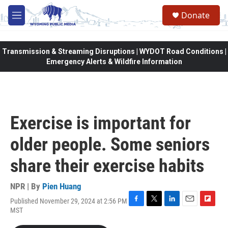
Skip to main content
Donate
M
e
n
u
Transmission & Streaming Disruptions | WYDOT Road Conditions |
Emergency Alerts & Wildfire Information
Exercise is important for
older people. Some seniors
share their exercise habits
NPR | By
Pien Huang
Published November 29, 2024 at 2:56 PM
F
T
L
E
F
MST
a
w
i
m
l