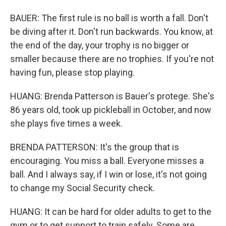
BAUER: The first rule is no ball is worth a fall. Don't
be diving after it. Don't run backwards. You know, at
the end of the day, your trophy is no bigger or
smaller because there are no trophies. If you're not
having fun, please stop playing.
HUANG: Brenda Patterson is Bauer's protege. She's
86 years old, took up pickleball in October, and now
she plays five times a week.
BRENDA PATTERSON: It's the group that is
encouraging. You miss a ball. Everyone misses a
ball. And I always say, if I win or lose, it's not going
to change my Social Security check.
HUANG: It can be hard for older adults to get to the
gym or to get support to train safely. Some are