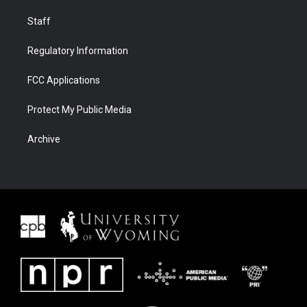
Staff
Regulatory Information
FCC Applications
Protect My Public Media
Archive