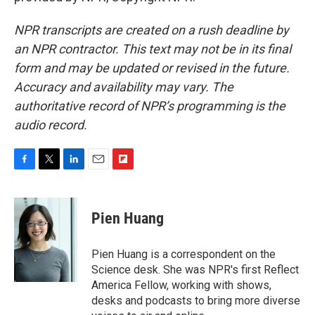
NPR transcripts are created on a rush deadline by
an NPR contractor. This text may not be in its final
form and may be updated or revised in the future.
Accuracy and availability may vary. The
authoritative record of NPR’s programming is the
audio record.
F
T
L
E
F
a
w
i
m
l
c
i
n
a
i
e
t
k
i
p
Pien Huang
b
t
e
l
b
o
e
d
o
o
r
I
a
Pien Huang is a correspondent on the
k
n
r
Science desk. She was NPR's first Reflect
d
America Fellow, working with shows,
desks and podcasts to bring more diverse