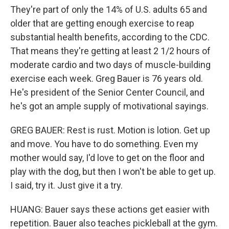
They're part of only the 14% of U.S. adults 65 and
older that are getting enough exercise to reap
substantial health benefits, according to the CDC.
That means they're getting at least 2 1/2 hours of
moderate cardio and two days of muscle-building
exercise each week. Greg Bauer is 76 years old.
He's president of the Senior Center Council, and
he's got an ample supply of motivational sayings.
GREG BAUER: Rest is rust. Motion is lotion. Get up
and move. You have to do something. Even my
mother would say, I'd love to get on the floor and
play with the dog, but then I won't be able to get up.
I said, try it. Just give it a try.
HUANG: Bauer says these actions get easier with
repetition. Bauer also teaches pickleball at the gym.