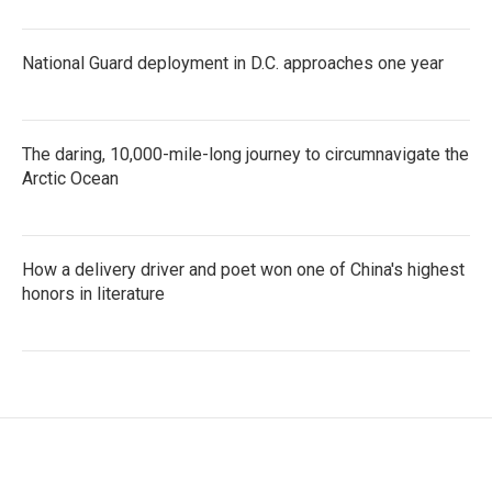
National Guard deployment in D.C. approaches one year
The daring, 10,000-mile-long journey to circumnavigate the
Arctic Ocean
How a delivery driver and poet won one of China's highest
honors in literature