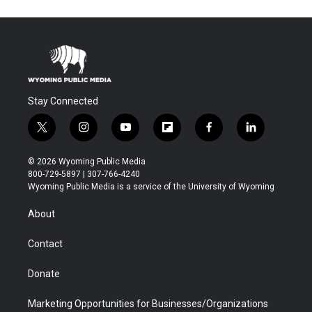
Stay Connected
t
i
y
f
f
l
w
n
o
l
a
i
i
s
u
i
c
n
© 2026 Wyoming Public Media
t
t
t
p
e
k
800-729-5897 | 307-766-4240
t
a
u
b
b
e
Wyoming Public Media is a service of the University of Wyoming
e
g
b
o
o
d
r
r
e
a
o
i
About
a
r
k
n
m
d
Contact
Donate
Marketing Opportunities for Businesses/Organizations