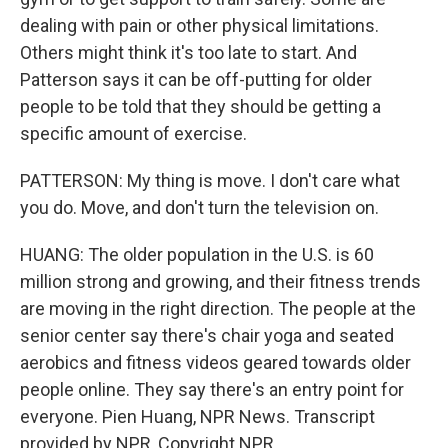
dealing with pain or other physical limitations.
Others might think it's too late to start. And
Patterson says it can be off-putting for older
people to be told that they should be getting a
specific amount of exercise.
PATTERSON: My thing is move. I don't care what
you do. Move, and don't turn the television on.
HUANG: The older population in the U.S. is 60
million strong and growing, and their fitness trends
are moving in the right direction. The people at the
senior center say there's chair yoga and seated
aerobics and fitness videos geared towards older
people online. They say there's an entry point for
everyone. Pien Huang, NPR News. Transcript
provided by NPR, Copyright NPR.