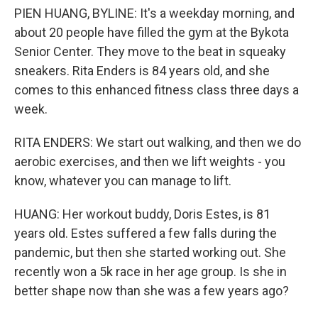
PIEN HUANG, BYLINE: It's a weekday morning, and
about 20 people have filled the gym at the Bykota
Senior Center. They move to the beat in squeaky
sneakers. Rita Enders is 84 years old, and she
comes to this enhanced fitness class three days a
week.
RITA ENDERS: We start out walking, and then we do
aerobic exercises, and then we lift weights - you
know, whatever you can manage to lift.
HUANG: Her workout buddy, Doris Estes, is 81
years old. Estes suffered a few falls during the
pandemic, but then she started working out. She
recently won a 5k race in her age group. Is she in
better shape now than she was a few years ago?