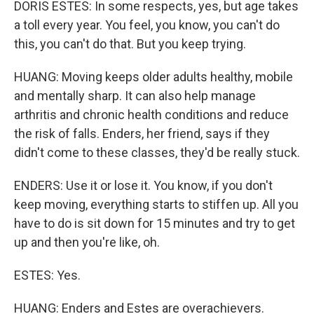
DORIS ESTES: In some respects, yes, but age takes
a toll every year. You feel, you know, you can't do
this, you can't do that. But you keep trying.
HUANG: Moving keeps older adults healthy, mobile
and mentally sharp. It can also help manage
arthritis and chronic health conditions and reduce
the risk of falls. Enders, her friend, says if they
didn't come to these classes, they'd be really stuck.
ENDERS: Use it or lose it. You know, if you don't
keep moving, everything starts to stiffen up. All you
have to do is sit down for 15 minutes and try to get
up and then you're like, oh.
ESTES: Yes.
HUANG: Enders and Estes are overachievers.