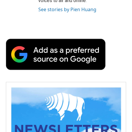
voices to air and online.
See stories by Pien Huang