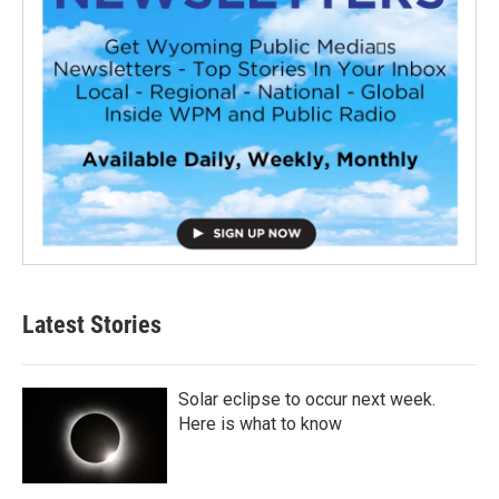
Latest Stories
Solar eclipse to occur next week.
Here is what to know