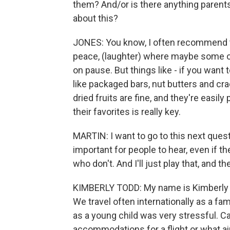
them? And/or is there anything parent
about this?
JONES: You know, I often recommend to
peace, (laughter) where maybe some of 
on pause. But things like - if you want 
like packaged bars, nut butters and cra
dried fruits are fine, and they're easily
their favorites is really key.
MARTIN: I want to go to this next quest
important for people to hear, even if th
who don't. And I'll just play that, and the
KIMBERLY TODD: My name is Kimberly To
We travel often internationally as a fam
as a young child was very stressful. C
accommodations for a flight or what air