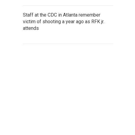
Staff at the CDC in Atlanta remember
victim of shooting a year ago as RFK jr.
attends