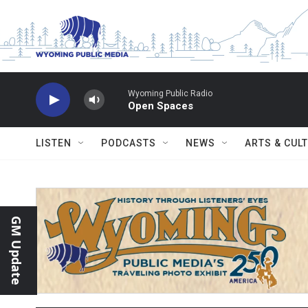
Skip to main content
Wyoming Public Radio
Open Spaces
LISTEN
PODCASTS
NEWS
ARTS & CUL
GM Update