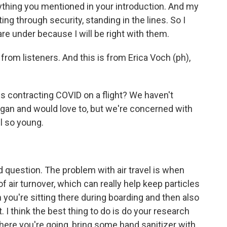
rything you mentioned in your introduction. And my
ing through security, standing in the lines. So I
re under because I will be right with them.
rom listeners. And this is from Erica Voch (ph),
ds contracting COVID on a flight? We haven't
gan and would love to, but we're concerned with
ll so young.
od question. The problem with air travel is when
t of air turnover, which can really help keep particles
n you're sitting there during boarding and then also
. I think the best thing to do is do your research
here you're going, bring some hand sanitizer with