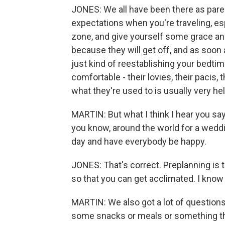
JONES: We all have been there as paren
expectations when you're traveling, espec
zone, and give yourself some grace and 
because they will get off, and as soon
just kind of reestablishing your bedti
comfortable - their lovies, their pacis, 
what they're used to is usually very he
MARTIN: But what I think I hear you sayi
you know, around the world for a weddi
day and have everybody be happy.
JONES: That's correct. Preplanning is 
so that you can get acclimated. I know
MARTIN: We also got a lot of questions
some snacks or meals or something that