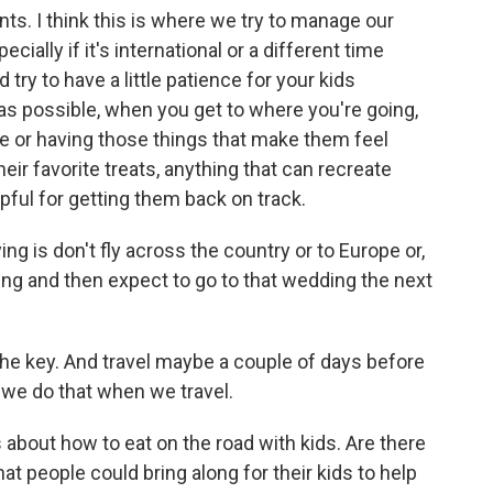
ts. I think this is where we try to manage our
ially if it's international or a different time
try to have a little patience for your kids
 as possible, when you get to where you're going,
me or having those things that make them feel
their favorite treats, anything that can recreate
lpful for getting them back on track.
ng is don't fly across the country or to Europe or,
ng and then expect to go to that wedding the next
the key. And travel maybe a couple of days before
 we do that when we travel.
 about how to eat on the road with kids. Are there
 people could bring along for their kids to help