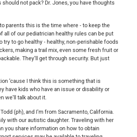
s should not pack? Dr. Jones, you have thoughts
 parents this is the time where - to keep the
all of our pediatrician healthy rules can be put
to try to go healthy - healthy, non-perishable foods
ckers, making a trail mix, even some fresh fruit or
 packable. They'll get through security. But just
ion 'cause I think this is something that is
ey have kids who have an issue or disability or
n we'll talk about it.
dd (ph), and I'm from Sacramento, California.
ily with our autistic daughter. Traveling with her
an you share information on how to obtain
port services may be available to traveling