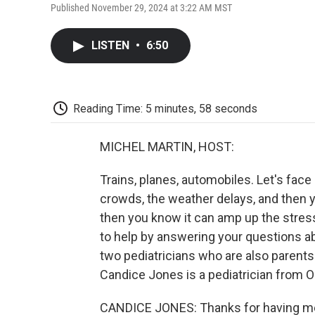
Published November 29, 2024 at 3:22 AM MST
LISTEN
•
6:50
Reading Time: 5 minutes, 58 seconds
MICHEL MARTIN, HOST:
Trains, planes, automobiles. Let's face i
crowds, the weather delays, and then yo
then you know it can amp up the stress
to help by answering your questions abo
two pediatricians who are also parents
Candice Jones is a pediatrician from O
CANDICE JONES: Thanks for having me