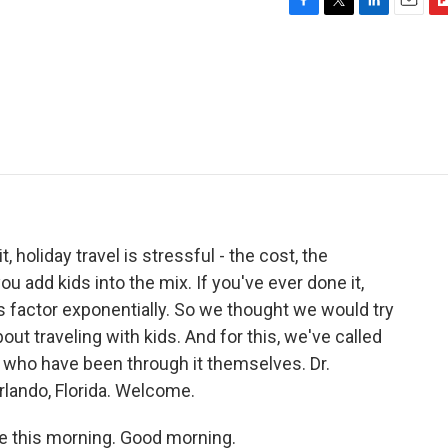
F
T
L
E
F
a
w
i
m
l
c
i
n
a
i
e
t
k
i
p
b
t
e
l
b
o
e
d
o
o
r
I
a
k
n
r
d
t, holiday travel is stressful - the cost, the
u add kids into the mix. If you've ever done it,
 factor exponentially. So we thought we would try
ut traveling with kids. And for this, we've called
 who have been through it themselves. Dr.
rlando, Florida. Welcome.
 this morning. Good morning.