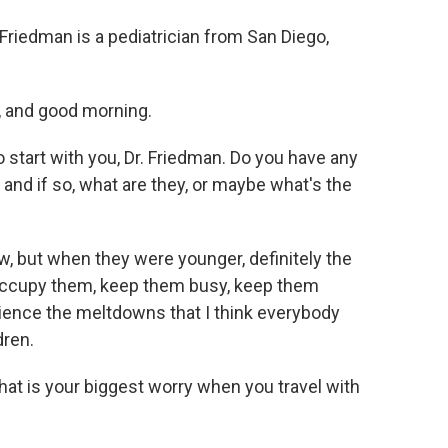
riedman is a pediatrician from San Diego,
 and good morning.
start with you, Dr. Friedman. Do you have any
 and if so, what are they, or maybe what's the
, but when they were younger, definitely the
occupy them, keep them busy, keep them
rience the meltdowns that I think everybody
dren.
at is your biggest worry when you travel with