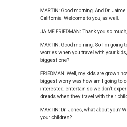
MARTIN: Good morning. And Dr. Jaime F
California. Welcome to you, as well.
JAIME FRIEDMAN: Thank you so much,
MARTIN: Good morning. So I'm going to 
worries when you travel with your kids,
biggest one?
FRIEDMAN: Well, my kids are grown now
biggest worry was how am I going to 
interested, entertain so we don't expe
dreads when they travel with their chil
MARTIN: Dr. Jones, what about you? Wh
your children?