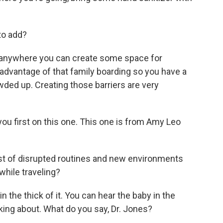
to add?
ink anywhere you can create some space for
ke advantage of that family boarding so you have a
owded up. Creating those barriers are very
o you first on this one. This one is from Amy Leo
st of disrupted routines and new environments
while traveling?
 the thick of it. You can hear the baby in the
ing about. What do you say, Dr. Jones?