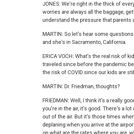
JONES: We're right in the thick of eve
worries are always all the baggage, gett
understand the pressure that parents a
MARTIN: So let's hear some questions f
and she's in Sacramento, California.
ERICA VOCH: What's the real risk of ki
traveled since before the pandemic be
the risk of COVID since our kids are sti
MARTIN: Dr. Friedman, thoughts?
FRIEDMAN: Well, I think it's a really go
you're in the air, it's good. There's a lo
out of the air. But it's those times whe
deplaning when you arrive at the airport
on what are the rates where you are, w