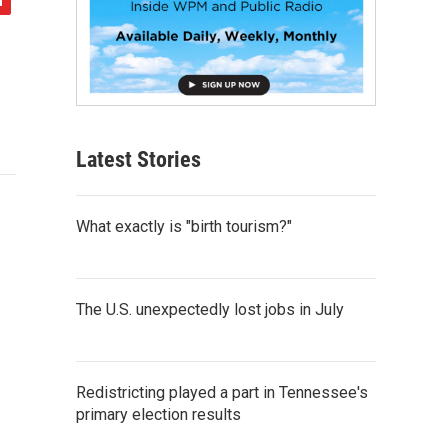
Latest Stories
What exactly is "birth tourism?"
The U.S. unexpectedly lost jobs in July
Redistricting played a part in Tennessee's
primary election results