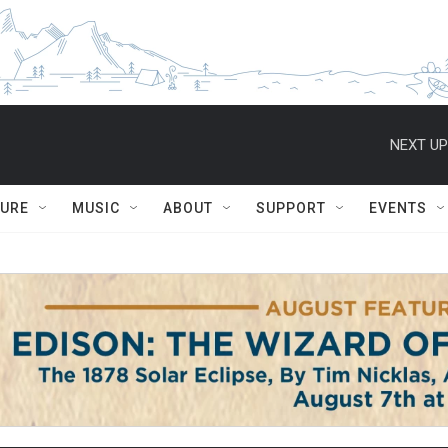
NEXT UP
TURE
MUSIC
ABOUT
SUPPORT
EVENTS