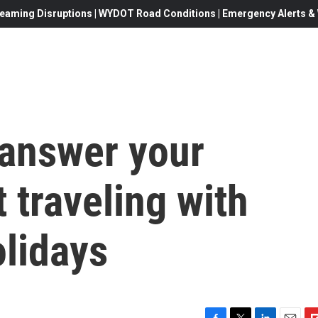
eaming Disruptions | WYDOT Road Conditions | Emergency Alerts & W
 answer your
 traveling with
olidays