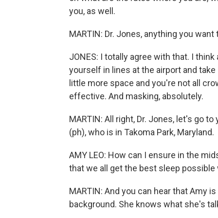
you, as well.
MARTIN: Dr. Jones, anything you want 
JONES: I totally agree with that. I th
yourself in lines at the airport and ta
little more space and you're not all cr
effective. And masking, absolutely.
MARTIN: All right, Dr. Jones, let's go t
(ph), who is in Takoma Park, Maryland.
AMY LEO: How can I ensure in the mid
that we all get the best sleep possible 
MARTIN: And you can hear that Amy is in
background. She knows what she's talk