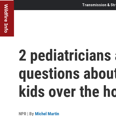
Transmission & Str
Wildfire Info
2 pediatricians
questions about
kids over the h
NPR | By
Michel Martin