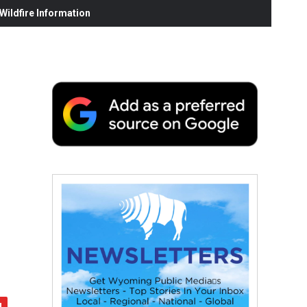
ildfire Information