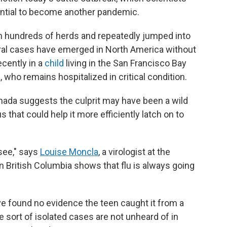
ential to become another pandemic.
n hundreds of herds and repeatedly jumped into
veral cases have emerged in North America without
cently in a
child
living in the San Francisco Bay
, who remains hospitalized in critical condition.
nada suggests the culprit may have been a wild
s that could help it more efficiently latch on to
 see," says
Louise Moncla
, a virologist at the
n British Columbia shows that flu is always going
ave found no evidence the teen caught it from a
e sort of isolated cases are not unheard of in