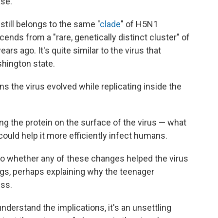
ase.
still belongs to the same "
clade
" of H5N1
scends from a "rare, genetically distinct cluster" of
ars ago. It's quite similar to the virus that
shington state.
ns the virus evolved while replicating inside the
g the protein on the surface of the virus — what
could help it more efficiently infect humans.
into whether any of these changes helped the virus
ungs, perhaps explaining why the teenager
ess.
derstand the implications, it's an unsettling