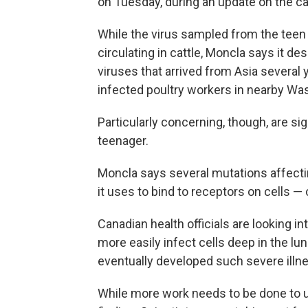
on Tuesday, during an update on the c
While the virus sampled from the teen 
circulating in cattle, Moncla says it de
viruses that arrived from Asia several ye
infected poultry workers in nearby Wa
Particularly concerning, though, are sig
teenager.
Moncla says several mutations affectin
it uses to bind to receptors on cells — 
Canadian health officials are looking 
more easily infect cells deep in the l
eventually developed such severe illn
While more work needs to be done to un