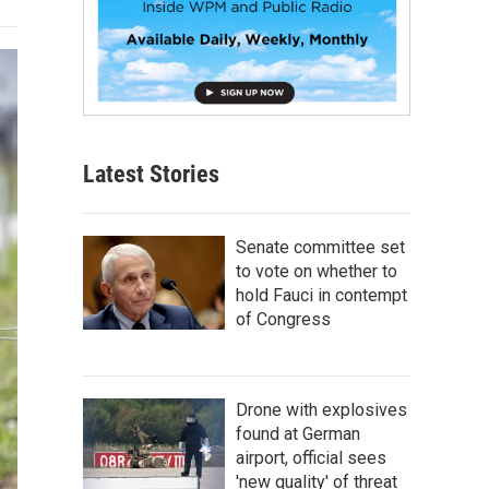
Latest Stories
Senate committee set
to vote on whether to
hold Fauci in contempt
of Congress
Drone with explosives
found at German
airport, official sees
'new quality' of threat