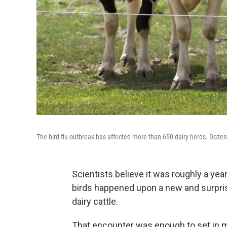
The bird flu outbreak has affected more than 650 dairy herds. Dozens
Scientists believe it was roughly a year
birds happened upon a new and surpris
dairy cattle.
That encounter was enough to set in mo