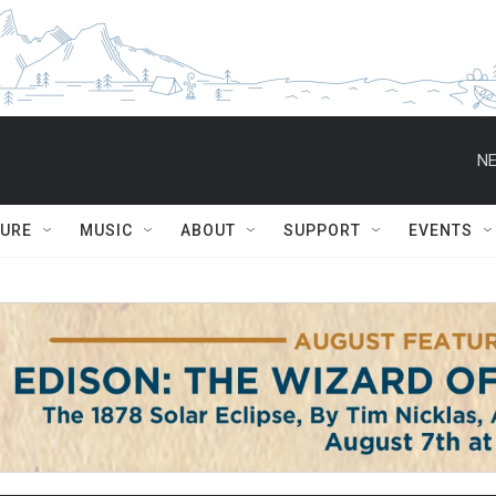
NE
TURE
MUSIC
ABOUT
SUPPORT
EVENTS