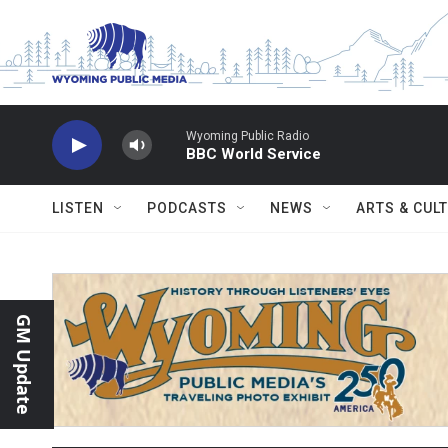
Skip to main content
Wyoming Public Radio
BBC World Service
LISTEN
PODCASTS
NEWS
ARTS & CUL
GM Update