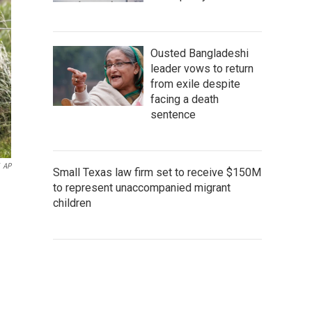
Ousted Bangladeshi
leader vows to return
from exile despite
facing a death
sentence
AP
Small Texas law firm set to receive $150M
to represent unaccompanied migrant
children