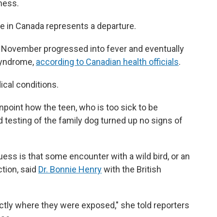
lness.
e in Canada represents a departure.
ly November progressed into fever and eventually
 syndrome,
according to Canadian health officials
.
cal conditions.
inpoint how the teen, who is too sick to be
d testing of the family dog turned up no signs of
ess is that some encounter with a wild bird, or an
tion, said
Dr. Bonnie Henry
with the British
ctly where they were exposed," she told reporters