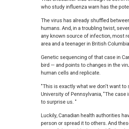
who study influenza warn has the pot
The virus has already shuffled betwee
humans. And, in a troubling twist, se
any known source of infection, most re
area and a teenager in British Columbia
Genetic sequencing of that case in Ca
bird — and points to changes in the viru
human cells and replicate.
"This is exactly what we don't want to
University of Pennsylvania, "The case i
to surprise us. "
Luckily, Canadian health authorities h
person or spread it to others. And thes