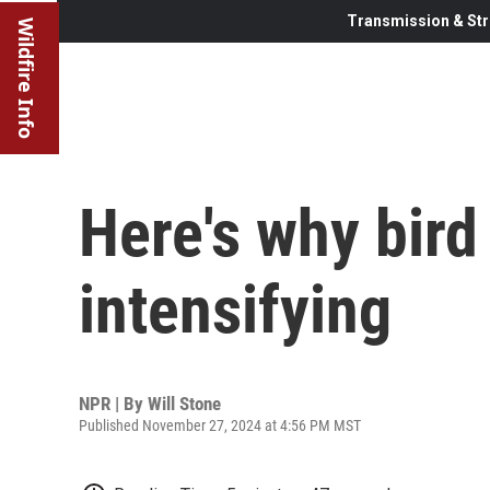
Transmission & Str
Wildfire Info
Here's why bird 
intensifying
NPR | By
Will Stone
Published November 27, 2024 at 4:56 PM MST