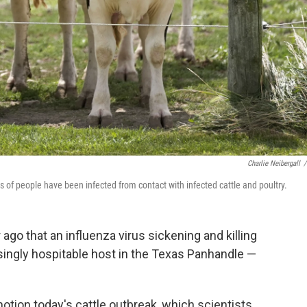
Charlie Neibergall
/
 of people have been infected from contact with infected cattle and poultry.
 ago that an influenza virus sickening and killing
ingly hospitable host in the Texas Panhandle —
tion today's cattle outbreak, which scientists