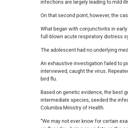
infections are largely leading to mild il
On that second point, however, the cas
What began with conjunctivitis in ear
full-blown acute respiratory distress
The adolescent had no underlying medi
An exhaustive investigation failed to p
interviewed, caught the virus. Repeate
bird flu.
Based on genetic evidence, the best gu
intermediate species, seeded the infec
Columbia Ministry of Health.
"We may not ever know for certain exa