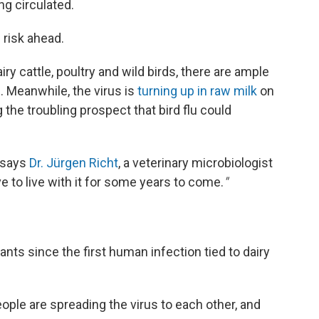
ng circulated.
 risk ahead.
iry cattle, poultry and wild birds, there are ample
. Meanwhile, the virus is
turning up in raw milk
on
 the troubling prospect that bird flu could
" says
Dr. Jürgen Richt
, a veterinary microbiologist
ve to live with it for some years to come.
"
ts since the first human infection tied to dairy
ople are spreading the virus to each other, and