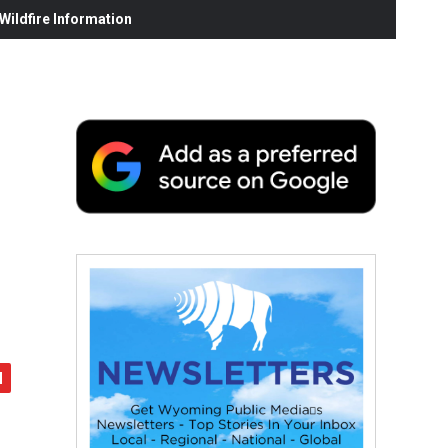
ildfire Information