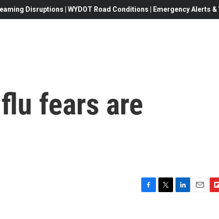
eaming Disruptions | WYDOT Road Conditions | Emergency Alerts & W
flu fears are
F
T
L
E
F
a
w
i
m
l
c
i
n
a
i