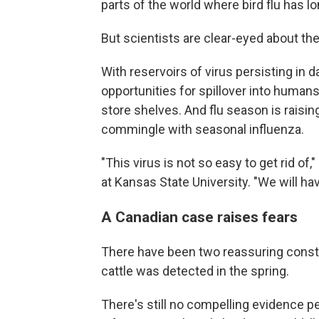
parts of the world where bird flu has lo
But scientists are clear-eyed about the
With reservoirs of virus persisting in da
opportunities for spillover into humans
store shelves. And flu season is raising
commingle with seasonal influenza.
"This virus is not so easy to get rid of,
at Kansas State University. "We will ha
A Canadian case raises fears
There have been two reassuring constan
cattle was detected in the spring.
There's still no compelling evidence pe