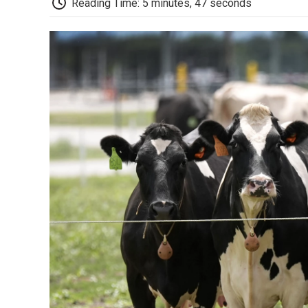
Reading Time: 5 minutes, 47 seconds