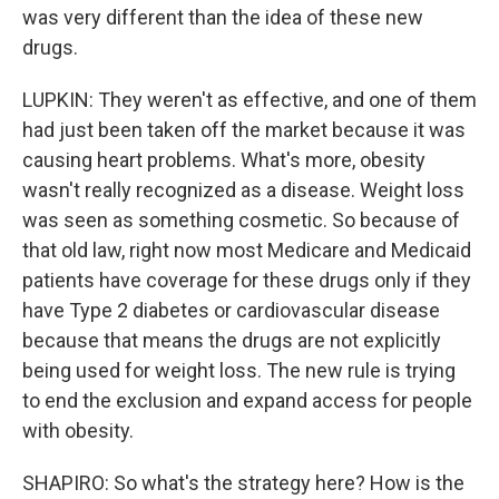
was very different than the idea of these new
drugs.
LUPKIN: They weren't as effective, and one of them
had just been taken off the market because it was
causing heart problems. What's more, obesity
wasn't really recognized as a disease. Weight loss
was seen as something cosmetic. So because of
that old law, right now most Medicare and Medicaid
patients have coverage for these drugs only if they
have Type 2 diabetes or cardiovascular disease
because that means the drugs are not explicitly
being used for weight loss. The new rule is trying
to end the exclusion and expand access for people
with obesity.
SHAPIRO: So what's the strategy here? How is the