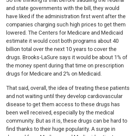
and state governments with the bill, they would
have liked if the administration first went after the
companies charging such high prices to get them
lowered. The Centers for Medicare and Medicaid
estimate it would cost both programs about 40
billion total over the next 10 years to cover the
drugs. Brooks-LaSure says it would be about 1% of
the money spent during that time on prescription
drugs for Medicare and 2% on Medicaid.
That said, overall, the idea of treating these patients
and not waiting until they develop cardiovascular
disease to get them access to these drugs has
been well received, especially by the medical
community. But as it is, these drugs can be hard to
find thanks to their huge popularity. A surge in