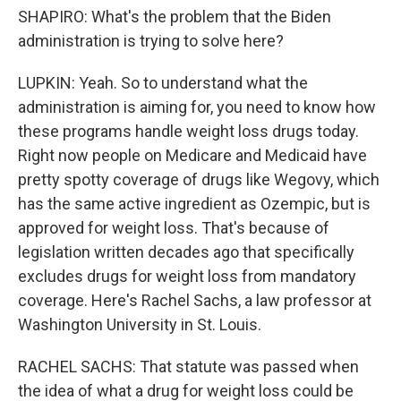
SHAPIRO: What's the problem that the Biden
administration is trying to solve here?
LUPKIN: Yeah. So to understand what the
administration is aiming for, you need to know how
these programs handle weight loss drugs today.
Right now people on Medicare and Medicaid have
pretty spotty coverage of drugs like Wegovy, which
has the same active ingredient as Ozempic, but is
approved for weight loss. That's because of
legislation written decades ago that specifically
excludes drugs for weight loss from mandatory
coverage. Here's Rachel Sachs, a law professor at
Washington University in St. Louis.
RACHEL SACHS: That statute was passed when
the idea of what a drug for weight loss could be