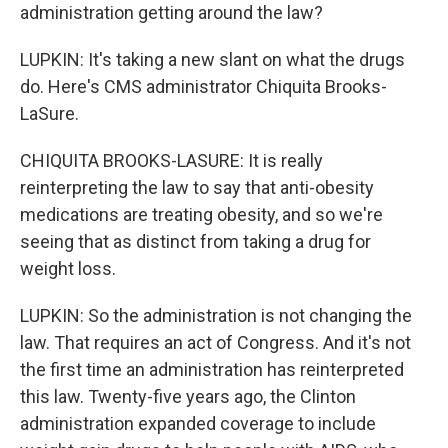
administration getting around the law?
LUPKIN: It's taking a new slant on what the drugs
do. Here's CMS administrator Chiquita Brooks-
LaSure.
CHIQUITA BROOKS-LASURE: It is really
reinterpreting the law to say that anti-obesity
medications are treating obesity, and so we're
seeing that as distinct from taking a drug for
weight loss.
LUPKIN: So the administration is not changing the
law. That requires an act of Congress. And it's not
the first time an administration has reinterpreted
this law. Twenty-five years ago, the Clinton
administration expanded coverage to include