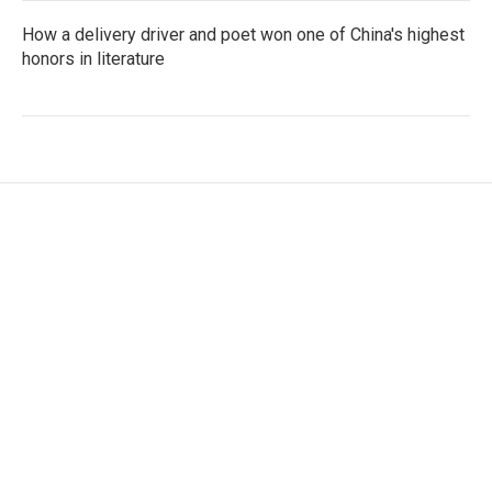
How a delivery driver and poet won one of China's highest
honors in literature