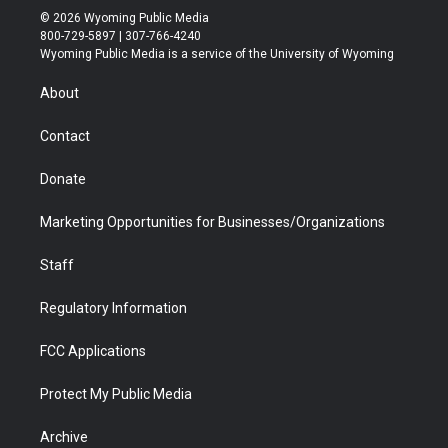
i
s
u
i
c
n
© 2026 Wyoming Public Media
t
t
t
p
e
k
800-729-5897 | 307-766-4240
t
a
u
b
b
e
Wyoming Public Media is a service of the University of Wyoming
e
g
b
o
o
d
r
r
e
a
o
i
About
a
r
k
n
m
d
Contact
Donate
Marketing Opportunities for Businesses/Organizations
Staff
Regulatory Information
FCC Applications
Protect My Public Media
Archive