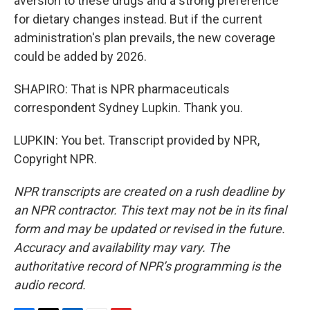
aversion to these drugs and a strong preference
for dietary changes instead. But if the current
administration's plan prevails, the new coverage
could be added by 2026.
SHAPIRO: That is NPR pharmaceuticals
correspondent Sydney Lupkin. Thank you.
LUPKIN: You bet. Transcript provided by NPR,
Copyright NPR.
NPR transcripts are created on a rush deadline by
an NPR contractor. This text may not be in its final
form and may be updated or revised in the future.
Accuracy and availability may vary. The
authoritative record of NPR’s programming is the
audio record.