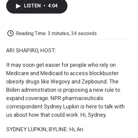
c
i
n
a
i
e
t
k
i
p
LISTEN
•
4:04
b
t
e
l
b
o
e
d
o
o
r
I
a
k
n
r
d
Reading Time: 3 minutes, 34 seconds
ARI SHAPIRO, HOST:
It may soon get easier for people who rely on
Medicare and Medicaid to access blockbuster
obesity drugs like Wegovy and Zepbound. The
Biden administration is proposing a new rule to
expand coverage. NPR pharmaceuticals
correspondent Sydney Lupkin is here to talk with
us about how that could work. Hi, Sydney.
SYDNEY LUPKIN, BYLINE: Hi, Ari.