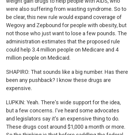
weight gain drugs to help people with AIDS, who
were also suffering from wasting syndrome. So to
be clear, this new rule would expand coverage of
Wegovy and Zepbound for people with obesity, but
not those who just want to lose a few pounds. The
administration estimates that the proposed rule
could help 3.4 million people on Medicare and 4
million people on Medicaid.
SHAPIRO: That sounds like a big number. Has there
been any pushback? I know these drugs are
expensive.
LUPKIN: Yeah. There's wide support for the idea,
but a few concerns. I've heard some advocates
and legislators say it's an expensive thing to do.
These drugs cost around $1,000 a month or more.
So the thinking is that before saddling the federal