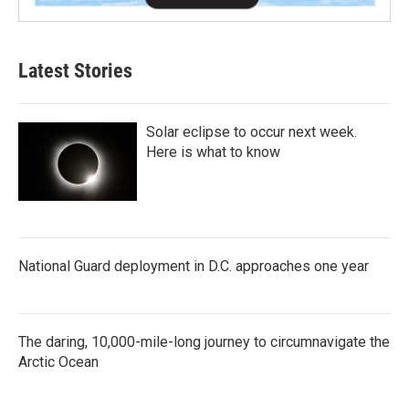
Latest Stories
Solar eclipse to occur next week.
Here is what to know
National Guard deployment in D.C. approaches one year
The daring, 10,000-mile-long journey to circumnavigate the
Arctic Ocean