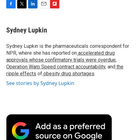
F
T
L
E
F
a
w
i
m
l
c
i
n
a
i
e
t
k
i
p
Sydney Lupkin
b
t
e
l
b
o
e
d
o
o
r
I
a
Sydney Lupkin is the pharmaceuticals correspondent for
k
n
r
NPR, where she has reported on
accelerated drug
d
approvals whose confirmatory trials were overdue
,
Operation Warp Speed contract
accountability
, and
the
ripple effects
of
obesity drug shortages
.
See stories by Sydney Lupkin