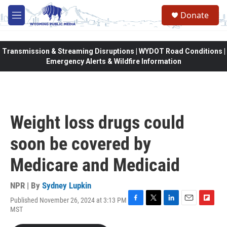
Skip to main content
Donate
M
e
n
u
Transmission & Streaming Disruptions | WYDOT Road Conditions |
Emergency Alerts & Wildfire Information
Weight loss drugs could
soon be covered by
Medicare and Medicaid
NPR | By
Sydney Lupkin
Published November 26, 2024 at 3:13 PM
F
T
L
E
F
MST
a
w
i
m
l