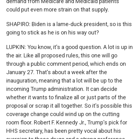
demand from Medicare and Medicaid patients
could put even more strain on that supply.
SHAPIRO: Biden is a lame-duck president, so is this
going to stick as he is on his way out?
LUPKIN: You know, it's a good question. A lot is up in
the air. Like all proposed rules, this one will go
through a public comment period, which ends on
January 27. That's about a week after the
inauguration, meaning that a lot will be up to the
incoming Trump administration. It can decide
whether it wants to finalize all or just parts of the
proposal or scrap it all together. So it's possible this
coverage change could wind up on the cutting
room floor. Robert F. Kennedy Jr., Trump's pick for
HHS secretary, has been pretty vocal about his