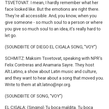
TSVETOVAT: I mean, I hardly remember what her
face looked like. But the emotions are right there.
They're all accessible. And, you know, when you
give someone - so much soul to a person or where
you give so much soul to an idea, it's really hard to
let go.
(SOUNDBITE OF DIEGO EL CIGALA SONG, "VOY")
SCHMITZ: Maksim Tsvetovat, speaking with NPR's
Felix Contreras and Anamaria Sayre. They host
Alt.Latino, a show about Latin music and culture,
and they want to hear about a song that moved you.
Write to them at alt.latino@npr.org.
(SOUNDBITE OF SONG, "VOY")
EL CIGALA: (Singing) Tu boca maldita. Tu boca