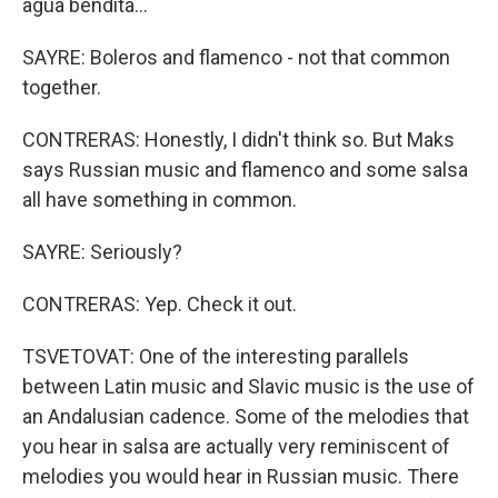
agua bendita...
SAYRE: Boleros and flamenco - not that common
together.
CONTRERAS: Honestly, I didn't think so. But Maks
says Russian music and flamenco and some salsa
all have something in common.
SAYRE: Seriously?
CONTRERAS: Yep. Check it out.
TSVETOVAT: One of the interesting parallels
between Latin music and Slavic music is the use of
an Andalusian cadence. Some of the melodies that
you hear in salsa are actually very reminiscent of
melodies you would hear in Russian music. There