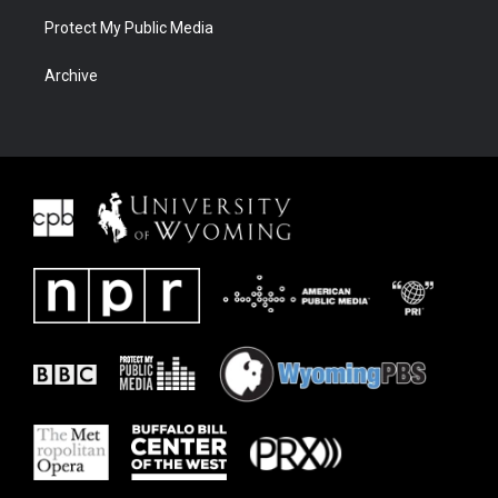
Protect My Public Media
Archive