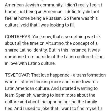
American Jewish community. I didn't really feel at
home just being an American. I definitely did not
feel at home being a Russian. So there was this
cultural void that I was looking to fill.
CONTRERAS: You know, that's something we talk
about all the time on Alt.Latino, the concept of a
shared Latino identity. But in this instance, it was
someone from outside of the Latino culture falling
in love with Latino culture.
TSVETOVAT: That love happened - a transformation
where I started looking more and more towards
Latin American culture. And I started wanting to
learn Spanish, wanting to learn more about the
culture and about the upbringing and the family
ties. And I used to joke that I want to find myself a