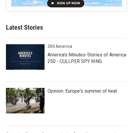
Latest Stories
250 America
America’s Minutes-Stories of America
250 - CULLPER SPY RING
Opinion: Europe's summer of heat