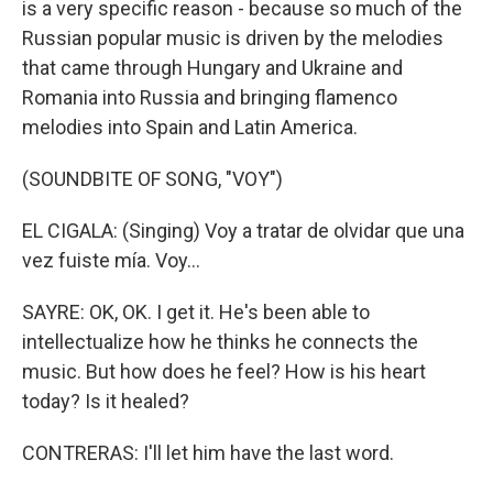
is a very specific reason - because so much of the
Russian popular music is driven by the melodies
that came through Hungary and Ukraine and
Romania into Russia and bringing flamenco
melodies into Spain and Latin America.
(SOUNDBITE OF SONG, "VOY")
EL CIGALA: (Singing) Voy a tratar de olvidar que una
vez fuiste mía. Voy...
SAYRE: OK, OK. I get it. He's been able to
intellectualize how he thinks he connects the
music. But how does he feel? How is his heart
today? Is it healed?
CONTRERAS: I'll let him have the last word.