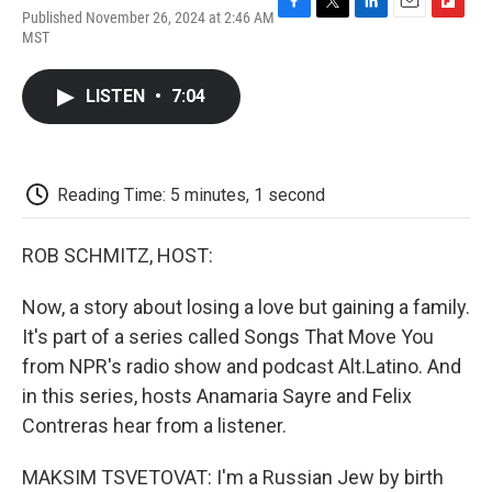
Published November 26, 2024 at 2:46 AM
F
T
L
E
F
MST
a
w
i
m
l
c
i
n
a
i
e
t
k
i
p
LISTEN
•
7:04
b
t
e
l
b
o
e
d
o
o
r
I
a
k
n
r
d
Reading Time: 5 minutes, 1 second
ROB SCHMITZ, HOST:
Now, a story about losing a love but gaining a family.
It's part of a series called Songs That Move You
from NPR's radio show and podcast Alt.Latino. And
in this series, hosts Anamaria Sayre and Felix
Contreras hear from a listener.
MAKSIM TSVETOVAT: I'm a Russian Jew by birth