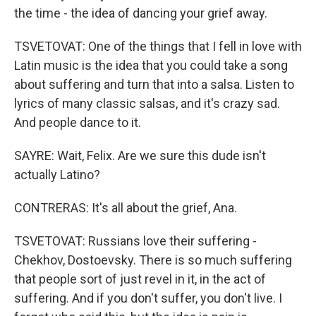
the time - the idea of dancing your grief away.
TSVETOVAT: One of the things that I fell in love with
Latin music is the idea that you could take a song
about suffering and turn that into a salsa. Listen to
lyrics of many classic salsas, and it's crazy sad.
And people dance to it.
SAYRE: Wait, Felix. Are we sure this dude isn't
actually Latino?
CONTRERAS: It's all about the grief, Ana.
TSVETOVAT: Russians love their suffering -
Chekhov, Dostoevsky. There is so much suffering
that people sort of just revel in it, in the act of
suffering. And if you don't suffer, you don't live. I