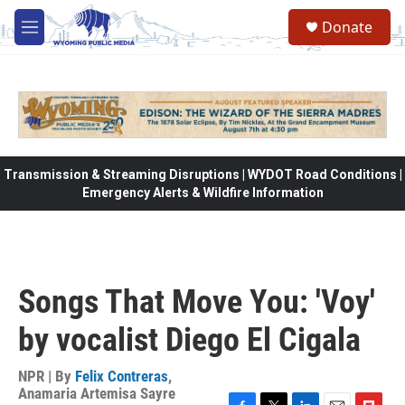
Skip to main content
Donate
M
e
n
u
Transmission & Streaming Disruptions | WYDOT Road Conditions |
Emergency Alerts & Wildfire Information
Songs That Move You: 'Voy'
by vocalist Diego El Cigala
NPR | By
Felix Contreras
,
Anamaria Artemisa Sayre