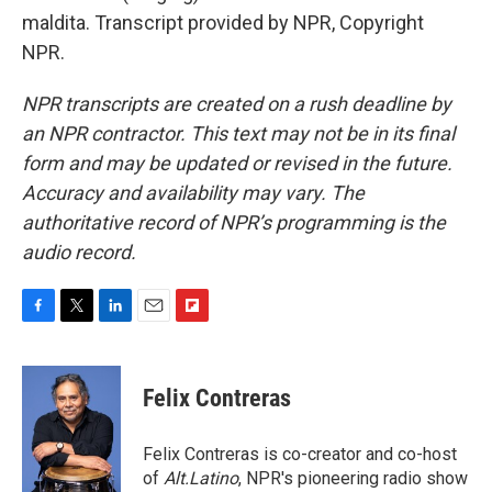
maldita. Transcript provided by NPR, Copyright
NPR.
NPR transcripts are created on a rush deadline by
an NPR contractor. This text may not be in its final
form and may be updated or revised in the future.
Accuracy and availability may vary. The
authoritative record of NPR’s programming is the
audio record.
F
T
L
E
F
a
w
i
m
l
c
i
n
a
i
e
t
k
i
p
Felix Contreras
b
t
e
l
b
o
e
d
o
o
r
I
a
Felix Contreras is co-creator and co-host
k
n
r
of
Alt.Latino
, NPR's pioneering radio show
d