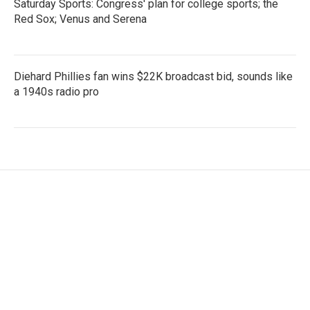
Saturday Sports: Congress' plan for college sports; the
Red Sox; Venus and Serena
Diehard Phillies fan wins $22K broadcast bid, sounds like
a 1940s radio pro