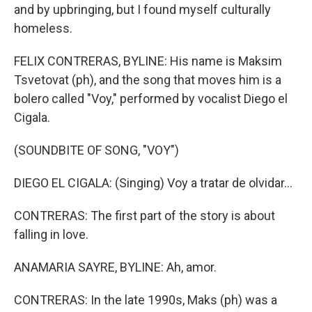
and by upbringing, but I found myself culturally
homeless.
FELIX CONTRERAS, BYLINE: His name is Maksim
Tsvetovat (ph), and the song that moves him is a
bolero called "Voy," performed by vocalist Diego el
Cigala.
(SOUNDBITE OF SONG, "VOY")
DIEGO EL CIGALA: (Singing) Voy a tratar de olvidar...
CONTRERAS: The first part of the story is about
falling in love.
ANAMARIA SAYRE, BYLINE: Ah, amor.
CONTRERAS: In the late 1990s, Maks (ph) was a