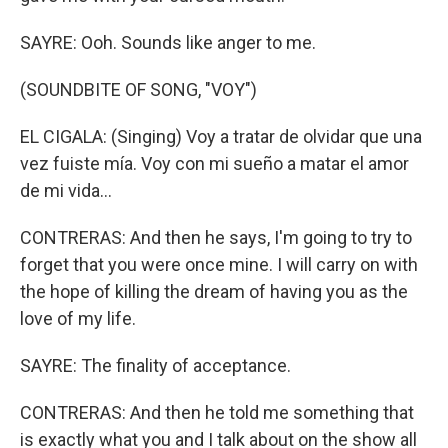
SAYRE: Ooh. Sounds like anger to me.
(SOUNDBITE OF SONG, "VOY")
EL CIGALA: (Singing) Voy a tratar de olvidar que una
vez fuiste mía. Voy con mi sueño a matar el amor
de mi vida…
CONTRERAS: And then he says, I'm going to try to
forget that you were once mine. I will carry on with
the hope of killing the dream of having you as the
love of my life.
SAYRE: The finality of acceptance.
CONTRERAS: And then he told me something that
is exactly what you and I talk about on the show all