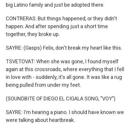
big Latino family and just be adopted there.
CONTRERAS: But things happened, or they didn't
happen. And after spending just a short time
together, they broke up.
SAYRE: (Gasps) Felix, don't break my heart like this.
TSVETOVAT: When she was gone, I found myself
again at this crossroads, where everything that I fell
in love with - suddenly, it's all gone. It was like a rug
being pulled from under my feet.
(SOUNDBITE OF DIEGO EL CIGALA SONG, "VOY")
SAYRE: I'm hearing a piano. I should have known we
were talking about heartbreak.