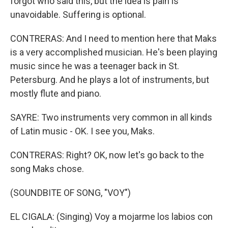
forgot who said this, but the idea is pain is
unavoidable. Suffering is optional.
CONTRERAS: And I need to mention here that Maks
is a very accomplished musician. He's been playing
music since he was a teenager back in St.
Petersburg. And he plays a lot of instruments, but
mostly flute and piano.
SAYRE: Two instruments very common in all kinds
of Latin music - OK. I see you, Maks.
CONTRERAS: Right? OK, now let's go back to the
song Maks chose.
(SOUNDBITE OF SONG, "VOY")
EL CIGALA: (Singing) Voy a mojarme los labios con