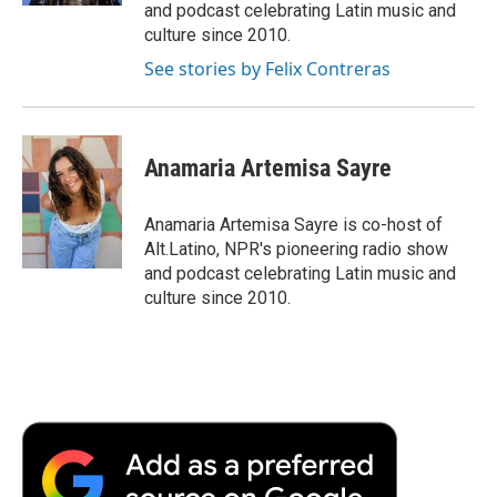
and podcast celebrating Latin music and
culture since 2010.
See stories by Felix Contreras
Anamaria Artemisa Sayre
Anamaria Artemisa Sayre is co-host of
Alt.Latino, NPR's pioneering radio show
and podcast celebrating Latin music and
culture since 2010.