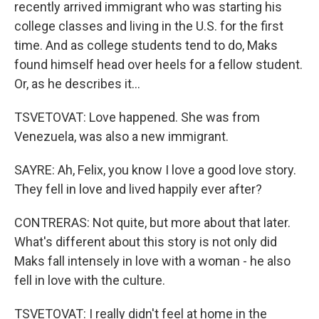
recently arrived immigrant who was starting his
college classes and living in the U.S. for the first
time. And as college students tend to do, Maks
found himself head over heels for a fellow student.
Or, as he describes it...
TSVETOVAT: Love happened. She was from
Venezuela, was also a new immigrant.
SAYRE: Ah, Felix, you know I love a good love story.
They fell in love and lived happily ever after?
CONTRERAS: Not quite, but more about that later.
What's different about this story is not only did
Maks fall intensely in love with a woman - he also
fell in love with the culture.
TSVETOVAT: I really didn't feel at home in the