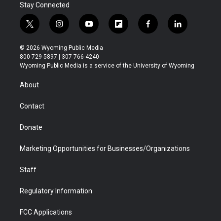
Stay Connected
t
i
y
f
f
l
w
n
o
l
a
i
i
s
u
i
c
n
© 2026 Wyoming Public Media
t
t
t
p
e
k
800-729-5897 | 307-766-4240
t
a
u
b
b
e
Wyoming Public Media is a service of the University of Wyoming
e
g
b
o
o
d
r
r
e
a
o
i
About
a
r
k
n
m
d
Contact
Donate
Marketing Opportunities for Businesses/Organizations
Staff
Regulatory Information
FCC Applications