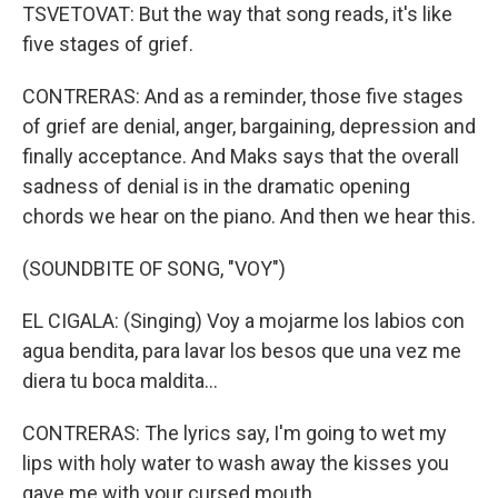
TSVETOVAT: But the way that song reads, it's like
five stages of grief.
CONTRERAS: And as a reminder, those five stages
of grief are denial, anger, bargaining, depression and
finally acceptance. And Maks says that the overall
sadness of denial is in the dramatic opening
chords we hear on the piano. And then we hear this.
(SOUNDBITE OF SONG, "VOY")
EL CIGALA: (Singing) Voy a mojarme los labios con
agua bendita, para lavar los besos que una vez me
diera tu boca maldita…
CONTRERAS: The lyrics say, I'm going to wet my
lips with holy water to wash away the kisses you
gave me with your cursed mouth.