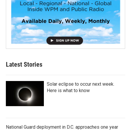
Latest Stories
Solar eclipse to occur next week.
Here is what to know
National Guard deployment in D.C. approaches one year