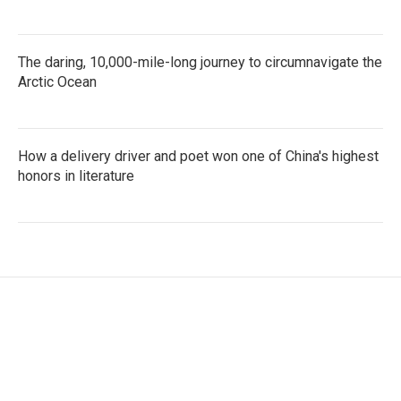
The daring, 10,000-mile-long journey to circumnavigate the
Arctic Ocean
How a delivery driver and poet won one of China's highest
honors in literature