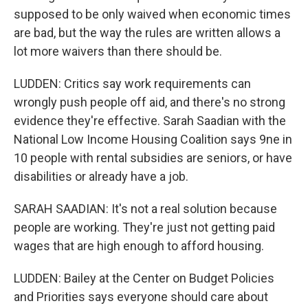
supposed to be only waived when economic times
are bad, but the way the rules are written allows a
lot more waivers than there should be.
LUDDEN: Critics say work requirements can
wrongly push people off aid, and there's no strong
evidence they're effective. Sarah Saadian with the
National Low Income Housing Coalition says 9ne in
10 people with rental subsidies are seniors, or have
disabilities or already have a job.
SARAH SAADIAN: It's not a real solution because
people are working. They're just not getting paid
wages that are high enough to afford housing.
LUDDEN: Bailey at the Center on Budget Policies
and Priorities says everyone should care about