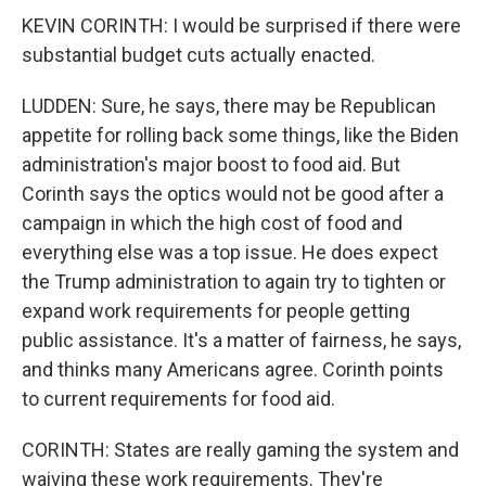
KEVIN CORINTH: I would be surprised if there were
substantial budget cuts actually enacted.
LUDDEN: Sure, he says, there may be Republican
appetite for rolling back some things, like the Biden
administration's major boost to food aid. But
Corinth says the optics would not be good after a
campaign in which the high cost of food and
everything else was a top issue. He does expect
the Trump administration to again try to tighten or
expand work requirements for people getting
public assistance. It's a matter of fairness, he says,
and thinks many Americans agree. Corinth points
to current requirements for food aid.
CORINTH: States are really gaming the system and
waiving these work requirements. They're