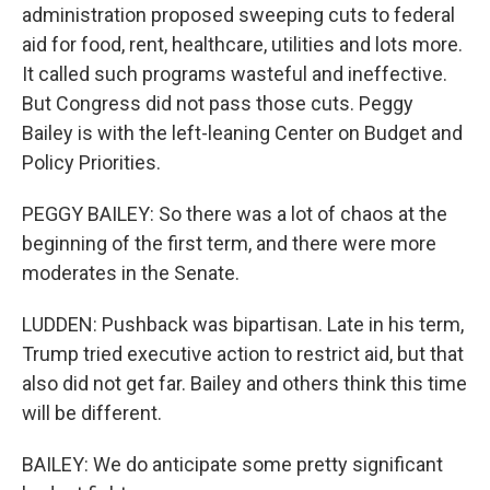
administration proposed sweeping cuts to federal
aid for food, rent, healthcare, utilities and lots more.
It called such programs wasteful and ineffective.
But Congress did not pass those cuts. Peggy
Bailey is with the left-leaning Center on Budget and
Policy Priorities.
PEGGY BAILEY: So there was a lot of chaos at the
beginning of the first term, and there were more
moderates in the Senate.
LUDDEN: Pushback was bipartisan. Late in his term,
Trump tried executive action to restrict aid, but that
also did not get far. Bailey and others think this time
will be different.
BAILEY: We do anticipate some pretty significant