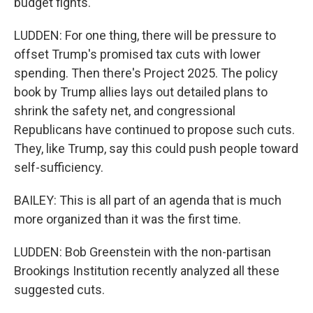
budget fights.
LUDDEN: For one thing, there will be pressure to
offset Trump's promised tax cuts with lower
spending. Then there's Project 2025. The policy
book by Trump allies lays out detailed plans to
shrink the safety net, and congressional
Republicans have continued to propose such cuts.
They, like Trump, say this could push people toward
self-sufficiency.
BAILEY: This is all part of an agenda that is much
more organized than it was the first time.
LUDDEN: Bob Greenstein with the non-partisan
Brookings Institution recently analyzed all these
suggested cuts.