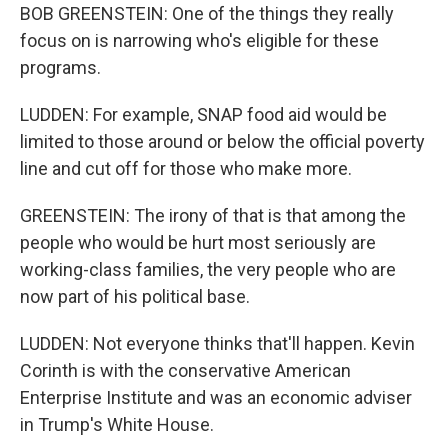
BOB GREENSTEIN: One of the things they really
focus on is narrowing who's eligible for these
programs.
LUDDEN: For example, SNAP food aid would be
limited to those around or below the official poverty
line and cut off for those who make more.
GREENSTEIN: The irony of that is that among the
people who would be hurt most seriously are
working-class families, the very people who are
now part of his political base.
LUDDEN: Not everyone thinks that'll happen. Kevin
Corinth is with the conservative American
Enterprise Institute and was an economic adviser
in Trump's White House.