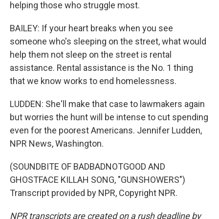
helping those who struggle most.
BAILEY: If your heart breaks when you see
someone who's sleeping on the street, what would
help them not sleep on the street is rental
assistance. Rental assistance is the No. 1 thing
that we know works to end homelessness.
LUDDEN: She'll make that case to lawmakers again
but worries the hunt will be intense to cut spending
even for the poorest Americans. Jennifer Ludden,
NPR News, Washington.
(SOUNDBITE OF BADBADNOTGOOD AND
GHOSTFACE KILLAH SONG, "GUNSHOWERS")
Transcript provided by NPR, Copyright NPR.
NPR transcripts are created on a rush deadline by