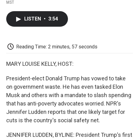
F
T
L
E
F
MST
a
w
i
m
l
c
i
n
a
i
e
t
k
i
p
LISTEN
•
3:54
b
t
e
l
b
o
e
d
o
o
r
I
a
k
n
r
d
Reading Time: 2 minutes, 57 seconds
MARY LOUISE KELLY, HOST:
President-elect Donald Trump has vowed to take
on government waste. He has even tasked Elon
Musk and others with a mandate to slash spending
that has anti-poverty advocates worried. NPR's
Jennifer Ludden reports that one likely target for
cuts is the country's social safety net.
JENNIFER LUDDEN, BYLINE: President Trump's first