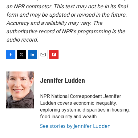
an NPR contractor. This text may not be in its final
form and may be updated or revised in the future.
Accuracy and availability may vary. The
authoritative record of NPR’s programming is the
audio record.
F
T
L
E
F
a
w
i
m
l
c
i
n
a
i
e
t
k
i
p
Jennifer Ludden
b
t
e
l
b
o
e
d
o
o
r
I
a
NPR National Correspondent Jennifer
k
n
r
Ludden covers economic inequality,
d
exploring systemic disparities in housing,
food insecurity and wealth.
See stories by Jennifer Ludden