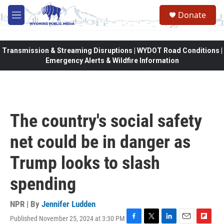
Skip to main content
Donate
M
e
n
u
Transmission & Streaming Disruptions | WYDOT Road Conditions |
Emergency Alerts & Wildfire Information
The country's social safety
net could be in danger as
Trump looks to slash
spending
NPR | By
Jennifer Ludden
Published November 25, 2024 at 3:30 PM