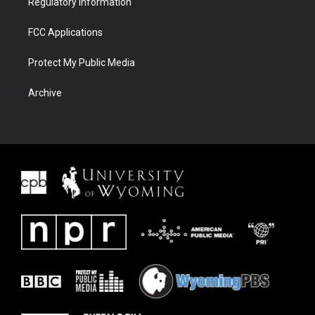
Regulatory Information
FCC Applications
Protect My Public Media
Archive