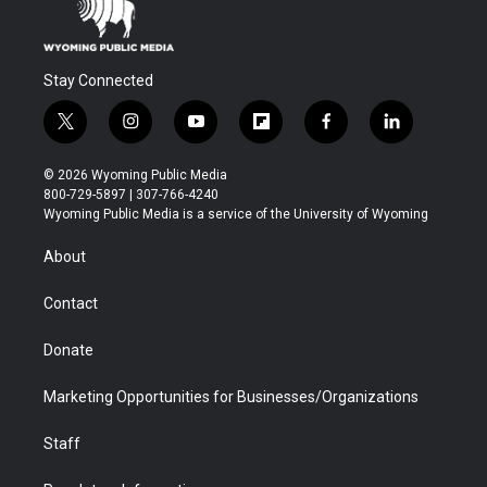
Stay Connected
t
i
y
f
f
l
w
n
o
l
a
i
i
s
u
i
c
n
© 2026 Wyoming Public Media
t
t
t
p
e
k
800-729-5897 | 307-766-4240
t
a
u
b
b
e
Wyoming Public Media is a service of the University of Wyoming
e
g
b
o
o
d
r
r
e
a
o
i
About
a
r
k
n
m
d
Contact
Donate
Marketing Opportunities for Businesses/Organizations
Staff