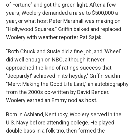
of Fortune" and got the green light. After a few
years, Woolery demanded a raise to $500,000 a
year, or what host Peter Marshall was making on
"Hollywood Squares." Griffin balked and replaced
Woolery with weather reporter Pat Sajak.
"Both Chuck and Susie did a fine job, and 'Wheel'
did well enough on NBC, although it never
approached the kind of ratings success that
'Jeopardy!' achieved in its heyday," Griffin said in
"Merv: Making the Good Life Last," an autobiography
from the 2000s co-written by David Bender.
Woolery earned an Emmy nod as host.
Born in Ashland, Kentucky, Woolery served in the
U.S. Navy before attending college. He played
double bass in a folk trio, then formed the