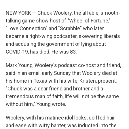
NEW YORK — Chuck Woolery, the affable, smooth-
talking game show host of "Wheel of Fortune,"
"Love Connection" and "Scrabble" who later
became a right-wing podcaster, skewering liberals
and accusing the government of lying about
COVID-19, has died. He was 83.
Mark Young, Woolery's podcast co-host and friend,
said in an email early Sunday that Woolery died at
his home in Texas with his wife, Kristen, present.
"Chuck was a dear friend and brother and a
tremendous man of faith, life will not be the same
without him," Young wrote.
Woolery, with his matinee idol looks, coiffed hair
and ease with witty banter, was inducted into the