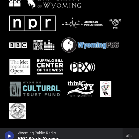
Wyoming Public Radio
BBC World Service