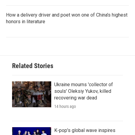
How a delivery driver and poet won one of China's highest
honors in literature
Related Stories
Ukraine mourns 'collector of
souls' Oleksiy Yukov, killed
recovering war dead
14 hours ago
K-pop's global wave inspires