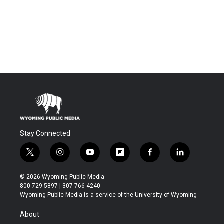
Stay Connected
t
i
y
f
f
l
w
n
o
l
a
i
i
s
u
i
c
n
© 2026 Wyoming Public Media
t
t
t
p
e
k
800-729-5897 | 307-766-4240
t
a
u
b
b
e
Wyoming Public Media is a service of the University of Wyoming
e
g
b
o
o
d
r
r
e
a
o
i
About
a
r
k
n