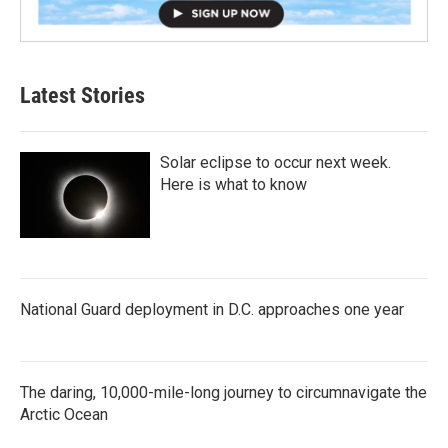
Latest Stories
Solar eclipse to occur next week.
Here is what to know
National Guard deployment in D.C. approaches one year
The daring, 10,000-mile-long journey to circumnavigate the
Arctic Ocean