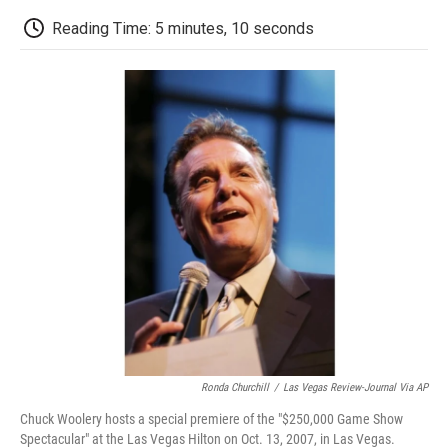
c
i
n
a
i
e
t
k
i
p
Reading Time: 5 minutes, 10 seconds
b
t
e
l
b
o
e
d
o
o
r
I
a
k
n
r
d
Ronda Churchill
/
Las Vegas Review-Journal Via AP
Chuck Woolery hosts a special premiere of the "$250,000 Game Show
Spectacular" at the Las Vegas Hilton on Oct. 13, 2007, in Las Vegas.