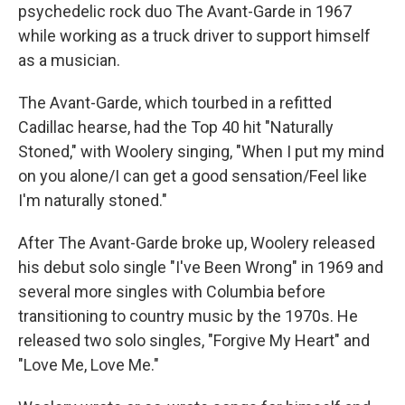
psychedelic rock duo The Avant-Garde in 1967
while working as a truck driver to support himself
as a musician.
The Avant-Garde, which tourbed in a refitted
Cadillac hearse, had the Top 40 hit "Naturally
Stoned," with Woolery singing, "When I put my mind
on you alone/I can get a good sensation/Feel like
I'm naturally stoned."
After The Avant-Garde broke up, Woolery released
his debut solo single "I've Been Wrong" in 1969 and
several more singles with Columbia before
transitioning to country music by the 1970s. He
released two solo singles, "Forgive My Heart" and
"Love Me, Love Me."