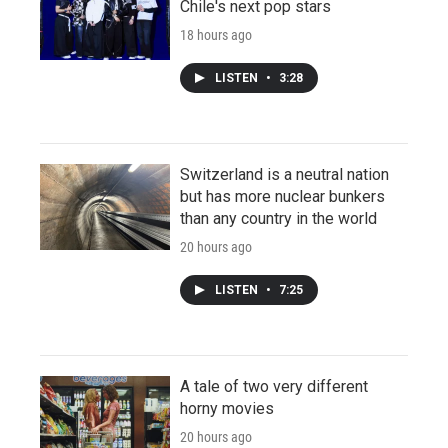
Chile's next pop stars
18 hours ago
LISTEN
•
3:28
Switzerland is a neutral nation
but has more nuclear bunkers
than any country in the world
20 hours ago
LISTEN
•
7:25
A tale of two very different
horny movies
20 hours ago