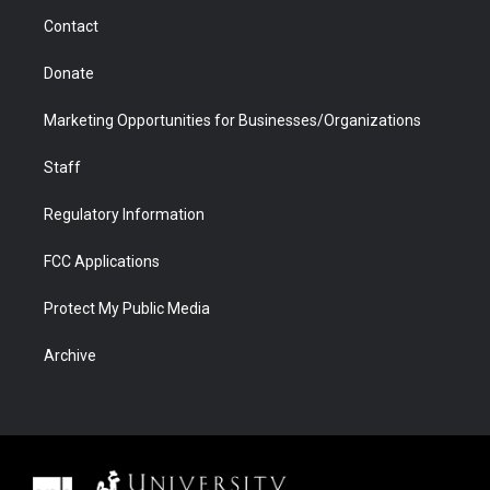
m
d
Contact
Donate
Marketing Opportunities for Businesses/Organizations
Staff
Regulatory Information
FCC Applications
Protect My Public Media
Archive