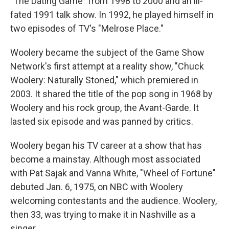
"The Dating Game" from 1998 to 2000 and an ill-
fated 1991 talk show. In 1992, he played himself in
two episodes of TV's "Melrose Place."
Woolery became the subject of the Game Show
Network's first attempt at a reality show, "Chuck
Woolery: Naturally Stoned," which premiered in
2003. It shared the title of the pop song in 1968 by
Woolery and his rock group, the Avant-Garde. It
lasted six episode and was panned by critics.
Woolery began his TV career at a show that has
become a mainstay. Although most associated
with Pat Sajak and Vanna White, "Wheel of Fortune"
debuted Jan. 6, 1975, on NBC with Woolery
welcoming contestants and the audience. Woolery,
then 33, was trying to make it in Nashville as a
singer.