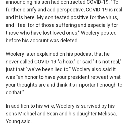
announcing his son had contracted COVID-19. "To
further clarify and add perspective, COVID-19 is real
and it is here. My son tested positive for the virus,
and I feel for of those suffering and especially for
those who have lost loved ones," Woolery posted
before his account was deleted.
Woolery later explained on his podcast that he
never called COVID-19 "a hoax" or said "it's not real,"
just that "we've been lied to." Woolery also said it
was "an honor to have your president retweet what
your thoughts are and think it's important enough to
do that."
In addition to his wife, Woolery is survived by his
sons Michael and Sean and his daughter Melissa,
Young said.