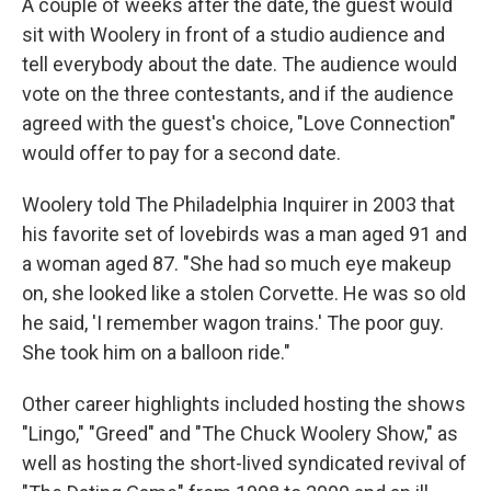
A couple of weeks after the date, the guest would
sit with Woolery in front of a studio audience and
tell everybody about the date. The audience would
vote on the three contestants, and if the audience
agreed with the guest's choice, "Love Connection"
would offer to pay for a second date.
Woolery told The Philadelphia Inquirer in 2003 that
his favorite set of lovebirds was a man aged 91 and
a woman aged 87. "She had so much eye makeup
on, she looked like a stolen Corvette. He was so old
he said, 'I remember wagon trains.' The poor guy.
She took him on a balloon ride."
Other career highlights included hosting the shows
"Lingo," "Greed" and "The Chuck Woolery Show," as
well as hosting the short-lived syndicated revival of