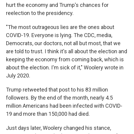
hurt the economy and Trump's chances for
reelection to the presidency.
"The most outrageous lies are the ones about
COVID-19. Everyone is lying. The CDC, media,
Democrats, our doctors, not all but most, that we
are told to trust. I think it's all about the election and
keeping the economy from coming back, which is
about the election. I'm sick of it," Woolery wrote in
July 2020.
Trump retweeted that post to his 83 million
followers. By the end of the month, nearly 4.5
million Americans had been infected with COVID-
19 and more than 150,000 had died.
Just days later, Woolery changed his stance,