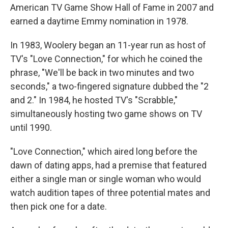
American TV Game Show Hall of Fame in 2007 and
earned a daytime Emmy nomination in 1978.
In 1983, Woolery began an 11-year run as host of
TV's "Love Connection," for which he coined the
phrase, "We'll be back in two minutes and two
seconds," a two-fingered signature dubbed the "2
and 2." In 1984, he hosted TV's "Scrabble,"
simultaneously hosting two game shows on TV
until 1990.
"Love Connection," which aired long before the
dawn of dating apps, had a premise that featured
either a single man or single woman who would
watch audition tapes of three potential mates and
then pick one for a date.