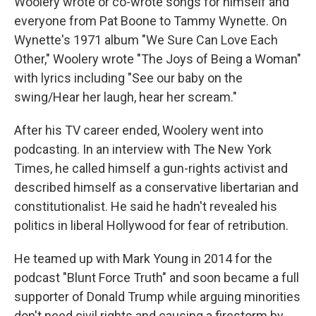
Woolery wrote or co-wrote songs for himself and
everyone from Pat Boone to Tammy Wynette. On
Wynette's 1971 album "We Sure Can Love Each
Other," Woolery wrote "The Joys of Being a Woman"
with lyrics including "See our baby on the
swing/Hear her laugh, hear her scream."
After his TV career ended, Woolery went into
podcasting. In an interview with The New York
Times, he called himself a gun-rights activist and
described himself as a conservative libertarian and
constitutionalist. He said he hadn't revealed his
politics in liberal Hollywood for fear of retribution.
He teamed up with Mark Young in 2014 for the
podcast "Blunt Force Truth" and soon became a full
supporter of Donald Trump while arguing minorities
don't need civil rights and causing a firestorm by