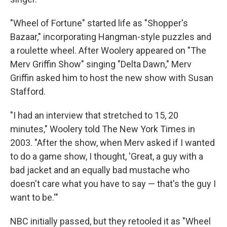
"Wheel of Fortune" started life as "Shopper's
Bazaar," incorporating Hangman-style puzzles and
a roulette wheel. After Woolery appeared on "The
Merv Griffin Show" singing "Delta Dawn," Merv
Griffin asked him to host the new show with Susan
Stafford.
"I had an interview that stretched to 15, 20
minutes," Woolery told The New York Times in
2003. "After the show, when Merv asked if I wanted
to do a game show, I thought, 'Great, a guy with a
bad jacket and an equally bad mustache who
doesn't care what you have to say — that's the guy I
want to be.'"
NBC initially passed, but they retooled it as "Wheel