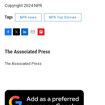
Copyright 2024 NPR
Tags
NPR news
NPR Top Stories
F
T
L
E
F
a
w
i
m
l
c
i
n
a
i
e
t
k
i
p
The Associated Press
b
t
e
l
b
o
e
d
o
o
r
I
a
The Associated Press
k
n
r
d