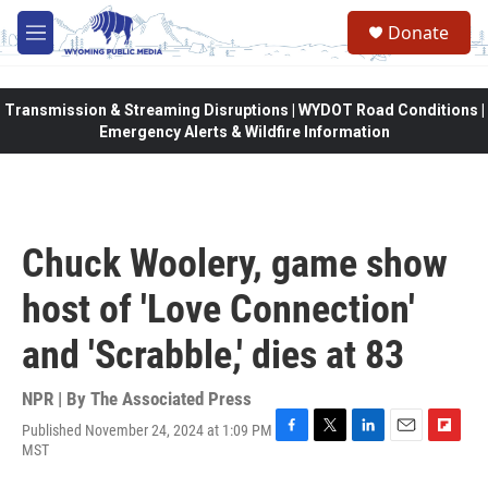
Skip to main content
Donate
M
e
n
u
Transmission & Streaming Disruptions | WYDOT Road Conditions |
Emergency Alerts & Wildfire Information
Chuck Woolery, game show
host of 'Love Connection'
and 'Scrabble,' dies at 83
NPR | By
The Associated Press
Published November 24, 2024 at 1:09 PM
F
T
L
E
F
MST
a
w
i
m
l