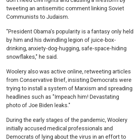
tweeting an antisemitic comment linking Soviet
Communists to Judaism.
"President Obama's popularity is a fantasy only held
by him and his dwindling legion of juice-box-
drinking, anxiety-dog-hugging, safe-space-hiding
snowflakes," he said.
Woolery also was active online, retweeting articles
from Conservative Brief, insisting Democrats were
trying to install a system of Marxism and spreading
headlines such as "Impeach him! Devastating
photo of Joe Biden leaks."
During the early stages of the pandemic, Woolery
initially accused medical professionals and
Democrats of lying about the virus in an effort to