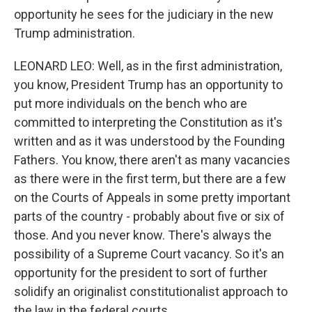
opportunity he sees for the judiciary in the new
Trump administration.
LEONARD LEO: Well, as in the first administration,
you know, President Trump has an opportunity to
put more individuals on the bench who are
committed to interpreting the Constitution as it's
written and as it was understood by the Founding
Fathers. You know, there aren't as many vacancies
as there were in the first term, but there are a few
on the Courts of Appeals in some pretty important
parts of the country - probably about five or six of
those. And you never know. There's always the
possibility of a Supreme Court vacancy. So it's an
opportunity for the president to sort of further
solidify an originalist constitutionalist approach to
the law in the federal courts.