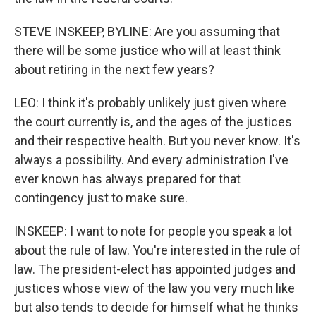
STEVE INSKEEP, BYLINE: Are you assuming that
there will be some justice who will at least think
about retiring in the next few years?
LEO: I think it's probably unlikely just given where
the court currently is, and the ages of the justices
and their respective health. But you never know. It's
always a possibility. And every administration I've
ever known has always prepared for that
contingency just to make sure.
INSKEEP: I want to note for people you speak a lot
about the rule of law. You're interested in the rule of
law. The president-elect has appointed judges and
justices whose view of the law you very much like
but also tends to decide for himself what he thinks