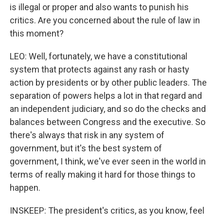
is illegal or proper and also wants to punish his
critics. Are you concerned about the rule of law in
this moment?
LEO: Well, fortunately, we have a constitutional
system that protects against any rash or hasty
action by presidents or by other public leaders. The
separation of powers helps a lot in that regard and
an independent judiciary, and so do the checks and
balances between Congress and the executive. So
there's always that risk in any system of
government, but it's the best system of
government, I think, we've ever seen in the world in
terms of really making it hard for those things to
happen.
INSKEEP: The president's critics, as you know, feel