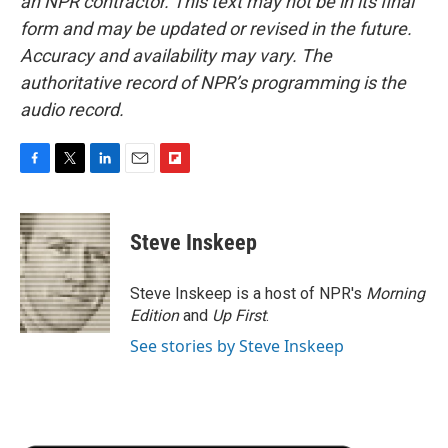
an NPR contractor. This text may not be in its final
form and may be updated or revised in the future.
Accuracy and availability may vary. The
authoritative record of NPR’s programming is the
audio record.
F
T
L
E
F
a
w
i
m
l
c
i
n
a
i
e
t
k
i
p
Steve Inskeep
b
t
e
l
b
o
e
d
o
o
r
I
a
Steve Inskeep is a host of NPR's
Morning
k
n
r
Edition
and
Up First
.
d
See stories by Steve Inskeep