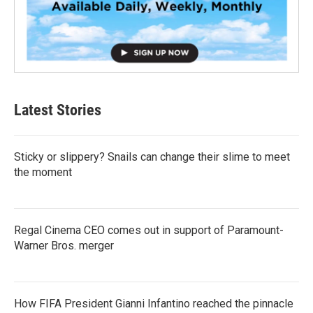
Latest Stories
Sticky or slippery? Snails can change their slime to meet
the moment
Regal Cinema CEO comes out in support of Paramount-
Warner Bros. merger
How FIFA President Gianni Infantino reached the pinnacle