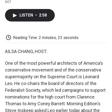
F
T
L
E
F
MST
a
w
i
m
l
c
i
n
a
i
e
t
k
i
p
LISTEN
•
2:58
b
t
e
l
b
o
e
d
o
o
r
I
a
k
n
r
d
Reading Time: 2 minutes, 23 seconds
AILSA CHANG, HOST:
One of the most powerful architects of America's
conservative movement and of the conservative
supermajority on the Supreme Court is Leonard
Leo. He co-chairs the board of directors of the
Federalist Society, which led campaigns to support
nominations for the high court from Clarence
Thomas to Amy Coney Barrett. Morning Edition's
Steve Inskeep asked Leo earlier today about the