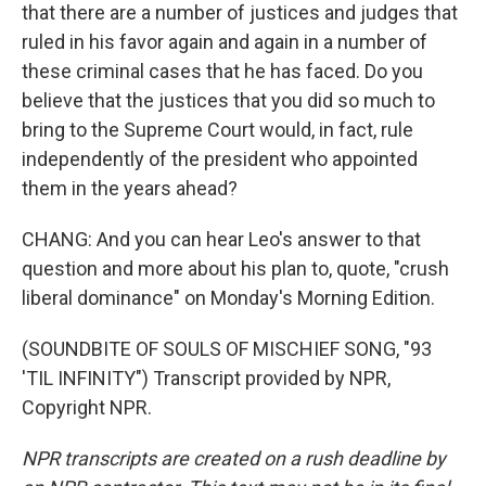
that there are a number of justices and judges that
ruled in his favor again and again in a number of
these criminal cases that he has faced. Do you
believe that the justices that you did so much to
bring to the Supreme Court would, in fact, rule
independently of the president who appointed
them in the years ahead?
CHANG: And you can hear Leo's answer to that
question and more about his plan to, quote, "crush
liberal dominance" on Monday's Morning Edition.
(SOUNDBITE OF SOULS OF MISCHIEF SONG, "93
'TIL INFINITY") Transcript provided by NPR,
Copyright NPR.
NPR transcripts are created on a rush deadline by