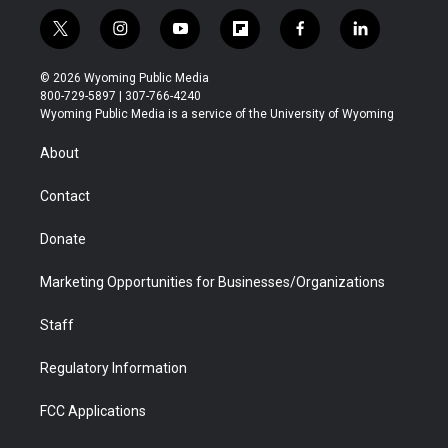
t
i
y
f
f
l
w
n
o
l
a
i
i
s
u
i
c
n
© 2026 Wyoming Public Media
t
t
t
p
e
k
800-729-5897 | 307-766-4240
t
a
u
b
b
e
Wyoming Public Media is a service of the University of Wyoming
e
g
b
o
o
d
r
r
e
a
o
i
About
a
r
k
n
m
d
Contact
Donate
Marketing Opportunities for Businesses/Organizations
Staff
Regulatory Information
FCC Applications