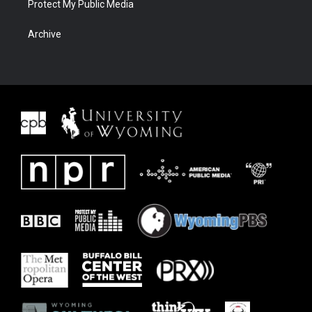
Protect My Public Media
Archive