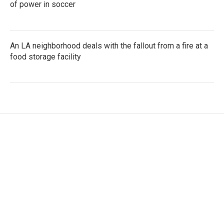
of power in soccer
An LA neighborhood deals with the fallout from a fire at a
food storage facility