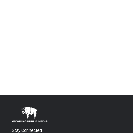
Stay Connected