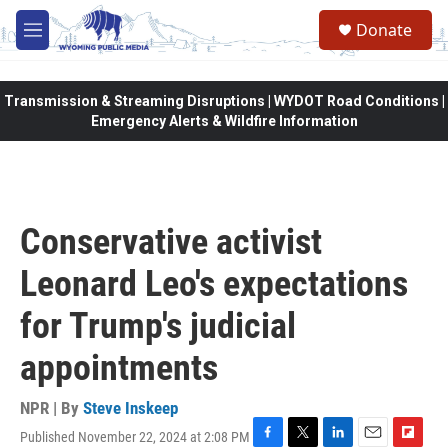
Skip to main content
Donate
M
e
n
u
Transmission & Streaming Disruptions | WYDOT Road Conditions |
Emergency Alerts & Wildfire Information
Conservative activist
Leonard Leo's expectations
for Trump's judicial
appointments
NPR | By
Steve Inskeep
Published November 22, 2024 at 2:08 PM