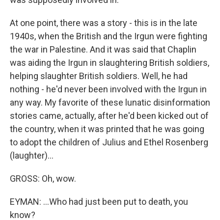
At one point, there was a story - this is in the late
1940s, when the British and the Irgun were fighting
the war in Palestine. And it was said that Chaplin
was aiding the Irgun in slaughtering British soldiers,
helping slaughter British soldiers. Well, he had
nothing - he'd never been involved with the Irgun in
any way. My favorite of these lunatic disinformation
stories came, actually, after he'd been kicked out of
the country, when it was printed that he was going
to adopt the children of Julius and Ethel Rosenberg
(laughter)...
GROSS: Oh, wow.
EYMAN: ...Who had just been put to death, you
know?