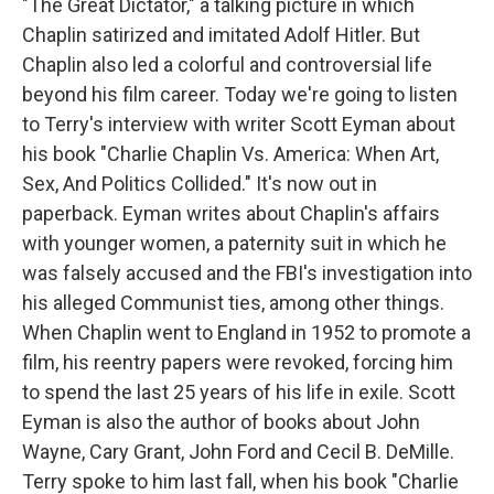
"The Great Dictator," a talking picture in which
Chaplin satirized and imitated Adolf Hitler. But
Chaplin also led a colorful and controversial life
beyond his film career. Today we're going to listen
to Terry's interview with writer Scott Eyman about
his book "Charlie Chaplin Vs. America: When Art,
Sex, And Politics Collided." It's now out in
paperback. Eyman writes about Chaplin's affairs
with younger women, a paternity suit in which he
was falsely accused and the FBI's investigation into
his alleged Communist ties, among other things.
When Chaplin went to England in 1952 to promote a
film, his reentry papers were revoked, forcing him
to spend the last 25 years of his life in exile. Scott
Eyman is also the author of books about John
Wayne, Cary Grant, John Ford and Cecil B. DeMille.
Terry spoke to him last fall, when his book "Charlie