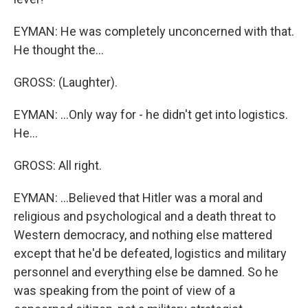
EYMAN: He was completely unconcerned with that.
He thought the...
GROSS: (Laughter).
EYMAN: ...Only way for - he didn't get into logistics.
He...
GROSS: All right.
EYMAN: ...Believed that Hitler was a moral and
religious and psychological and a death threat to
Western democracy, and nothing else mattered
except that he'd be defeated, logistics and military
personnel and everything else be damned. So he
was speaking from the point of view of a