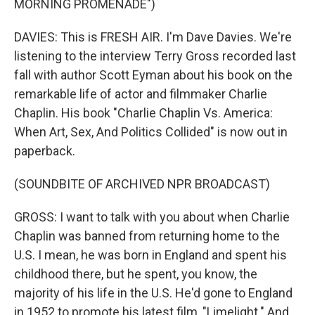
MORNING PROMENADE")
DAVIES: This is FRESH AIR. I'm Dave Davies. We're
listening to the interview Terry Gross recorded last
fall with author Scott Eyman about his book on the
remarkable life of actor and filmmaker Charlie
Chaplin. His book "Charlie Chaplin Vs. America:
When Art, Sex, And Politics Collided" is now out in
paperback.
(SOUNDBITE OF ARCHIVED NPR BROADCAST)
GROSS: I want to talk with you about when Charlie
Chaplin was banned from returning home to the
U.S. I mean, he was born in England and spent his
childhood there, but he spent, you know, the
majority of his life in the U.S. He'd gone to England
in 1952 to promote his latest film, "Limelight." And