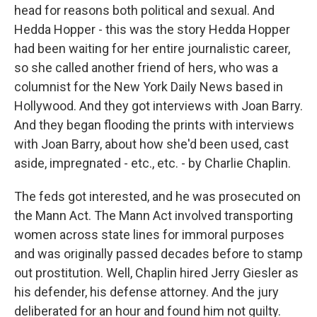
head for reasons both political and sexual. And
Hedda Hopper - this was the story Hedda Hopper
had been waiting for her entire journalistic career,
so she called another friend of hers, who was a
columnist for the New York Daily News based in
Hollywood. And they got interviews with Joan Barry.
And they began flooding the prints with interviews
with Joan Barry, about how she'd been used, cast
aside, impregnated - etc., etc. - by Charlie Chaplin.
The feds got interested, and he was prosecuted on
the Mann Act. The Mann Act involved transporting
women across state lines for immoral purposes
and was originally passed decades before to stamp
out prostitution. Well, Chaplin hired Jerry Giesler as
his defender, his defense attorney. And the jury
deliberated for an hour and found him not guilty.