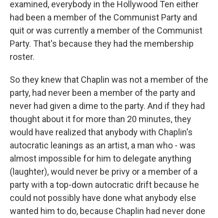
examined, everybody in the Hollywood Ten either
had been a member of the Communist Party and
quit or was currently a member of the Communist
Party. That's because they had the membership
roster.
So they knew that Chaplin was not a member of the
party, had never been a member of the party and
never had given a dime to the party. And if they had
thought about it for more than 20 minutes, they
would have realized that anybody with Chaplin's
autocratic leanings as an artist, a man who - was
almost impossible for him to delegate anything
(laughter), would never be privy or a member of a
party with a top-down autocratic drift because he
could not possibly have done what anybody else
wanted him to do, because Chaplin had never done