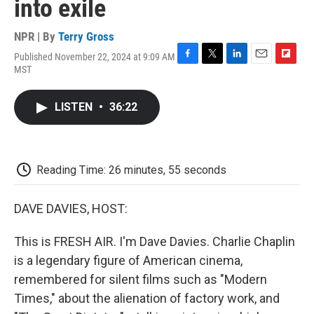
into exile
NPR | By
Terry Gross
Published November 22, 2024 at 9:09 AM
F
T
L
E
F
MST
a
w
i
m
l
c
i
n
a
i
e
t
k
i
p
LISTEN
•
36:22
b
t
e
l
b
o
e
d
o
o
r
I
a
k
n
r
d
Reading Time: 26 minutes, 55 seconds
DAVE DAVIES, HOST:
This is FRESH AIR. I'm Dave Davies. Charlie Chaplin
is a legendary figure of American cinema,
remembered for silent films such as "Modern
Times," about the alienation of factory work, and