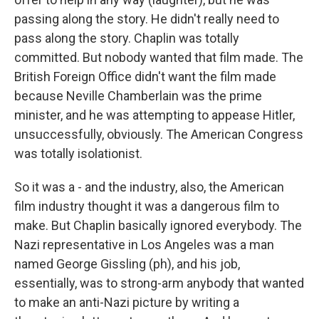
passing along the story. He didn't really need to
pass along the story. Chaplin was totally
committed. But nobody wanted that film made. The
British Foreign Office didn't want the film made
because Neville Chamberlain was the prime
minister, and he was attempting to appease Hitler,
unsuccessfully, obviously. The American Congress
was totally isolationist.
So it was a - and the industry, also, the American
film industry thought it was a dangerous film to
make. But Chaplin basically ignored everybody. The
Nazi representative in Los Angeles was a man
named George Gissling (ph), and his job,
essentially, was to strong-arm anybody that wanted
to make an anti-Nazi picture by writing a