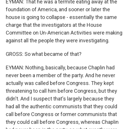
EYMAN: That he was a termite eating away at the
foundation of America, and sooner or later the
house is going to collapse - essentially the same
charge that the investigators at the House
Committee on Un-American Activities were making
against all the people they were investigating.
GROSS: So what became of that?
EYMAN: Nothing, basically, because Chaplin had
never been a member of the party. And he never
actually was called before Congress. They kept
threatening to call him before Congress, but they
didn't. And I suspect that's largely because they
had all the authentic communists that they could
call before Congress or former communists that
they could call before Congress, whereas Chaplin