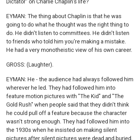
Dictator" on Charlie Chaplin's life?
EYMAN: The thing about Chaplin is that he was
going to do what he thought was the right thing to
do. He didn't listen to committees. He didn't listen
to friends who told him you're making a mistake.
He had a very monotheistic view of his own career.
GROSS: (Laughter).
EYMAN: He - the audience had always followed him
wherever he led. They had followed him into
feature motion pictures with "The Kid" and "The
Gold Rush" when people said that they didn't think
he could pull off a feature because the character
wasn't strong enough. They had followed him into
the 1930s when he insisted on making silent
pictures after silent pictures were dead and buried.