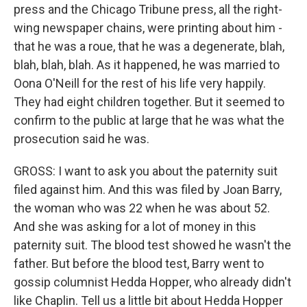
press and the Chicago Tribune press, all the right-
wing newspaper chains, were printing about him -
that he was a roue, that he was a degenerate, blah,
blah, blah, blah. As it happened, he was married to
Oona O'Neill for the rest of his life very happily.
They had eight children together. But it seemed to
confirm to the public at large that he was what the
prosecution said he was.
GROSS: I want to ask you about the paternity suit
filed against him. And this was filed by Joan Barry,
the woman who was 22 when he was about 52.
And she was asking for a lot of money in this
paternity suit. The blood test showed he wasn't the
father. But before the blood test, Barry went to
gossip columnist Hedda Hopper, who already didn't
like Chaplin. Tell us a little bit about Hedda Hopper