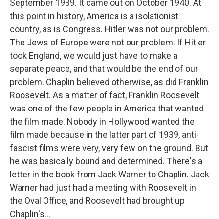
September 1939. It came out on October 1940. At
this point in history, America is a isolationist
country, as is Congress. Hitler was not our problem.
The Jews of Europe were not our problem. If Hitler
took England, we would just have to make a
separate peace, and that would be the end of our
problem. Chaplin believed otherwise, as did Franklin
Roosevelt. As a matter of fact, Franklin Roosevelt
was one of the few people in America that wanted
the film made. Nobody in Hollywood wanted the
film made because in the latter part of 1939, anti-
fascist films were very, very few on the ground. But
he was basically bound and determined. There's a
letter in the book from Jack Warner to Chaplin. Jack
Warner had just had a meeting with Roosevelt in
the Oval Office, and Roosevelt had brought up
Chaplin's...