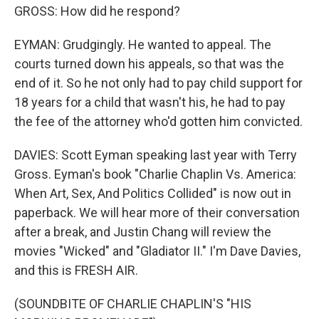
GROSS: How did he respond?
EYMAN: Grudgingly. He wanted to appeal. The
courts turned down his appeals, so that was the
end of it. So he not only had to pay child support for
18 years for a child that wasn't his, he had to pay
the fee of the attorney who'd gotten him convicted.
DAVIES: Scott Eyman speaking last year with Terry
Gross. Eyman's book "Charlie Chaplin Vs. America:
When Art, Sex, And Politics Collided" is now out in
paperback. We will hear more of their conversation
after a break, and Justin Chang will review the
movies "Wicked" and "Gladiator II." I'm Dave Davies,
and this is FRESH AIR.
(SOUNDBITE OF CHARLIE CHAPLIN'S "HIS