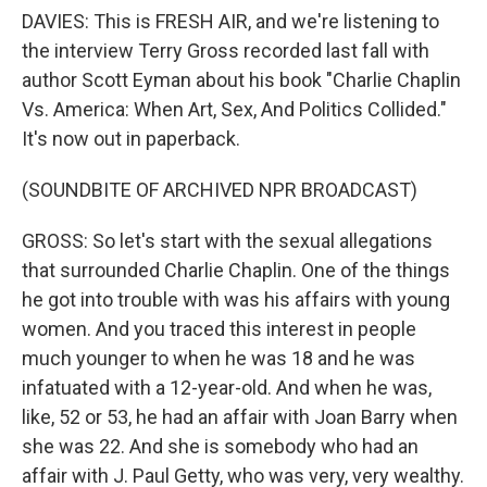
DAVIES: This is FRESH AIR, and we're listening to
the interview Terry Gross recorded last fall with
author Scott Eyman about his book "Charlie Chaplin
Vs. America: When Art, Sex, And Politics Collided."
It's now out in paperback.
(SOUNDBITE OF ARCHIVED NPR BROADCAST)
GROSS: So let's start with the sexual allegations
that surrounded Charlie Chaplin. One of the things
he got into trouble with was his affairs with young
women. And you traced this interest in people
much younger to when he was 18 and he was
infatuated with a 12-year-old. And when he was,
like, 52 or 53, he had an affair with Joan Barry when
she was 22. And she is somebody who had an
affair with J. Paul Getty, who was very, very wealthy.