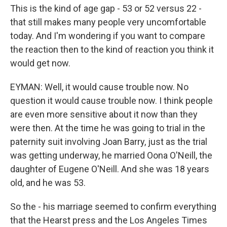
This is the kind of age gap - 53 or 52 versus 22 -
that still makes many people very uncomfortable
today. And I'm wondering if you want to compare
the reaction then to the kind of reaction you think it
would get now.
EYMAN: Well, it would cause trouble now. No
question it would cause trouble now. I think people
are even more sensitive about it now than they
were then. At the time he was going to trial in the
paternity suit involving Joan Barry, just as the trial
was getting underway, he married Oona O'Neill, the
daughter of Eugene O'Neill. And she was 18 years
old, and he was 53.
So the - his marriage seemed to confirm everything
that the Hearst press and the Los Angeles Times