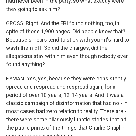
had never been in the party, so what exactly were
they going to ask him?
GROSS: Right. And the FBI found nothing, too, in
spite of those 1,900 pages. Did people know that?
Because smears tend to stick with you - it's hard to
wash them off. So did the charges, did the
allegations stay with him even though nobody ever
found anything?
EYMAN: Yes, yes, because they were consistently
spread and respread and respread again, for a
period of over 10 years, 12, 14 years. And it was a
classic campaign of disinformation that had no - in
most cases had zero relation to reality. There are -
there were some hilariously lunatic stories that hit
the public prints of the things that Charlie Chaplin
was supposedly involved in.