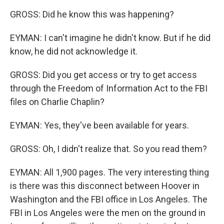
GROSS: Did he know this was happening?
EYMAN: I can't imagine he didn't know. But if he did
know, he did not acknowledge it.
GROSS: Did you get access or try to get access
through the Freedom of Information Act to the FBI
files on Charlie Chaplin?
EYMAN: Yes, they've been available for years.
GROSS: Oh, I didn't realize that. So you read them?
EYMAN: All 1,900 pages. The very interesting thing
is there was this disconnect between Hoover in
Washington and the FBI office in Los Angeles. The
FBI in Los Angeles were the men on the ground in