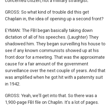
concerned citizen, not a military strategist.
GROSS: So what kind of trouble did this get
Chaplain in, the idea of opening up a second front?
EYMAN: The FBI began basically taking down
dictation of all of his speeches. (Laughter) They
shadowed him. They began surveilling his house to
see if any known communists showed up at his
front door for a meeting. That was the approximate
cause for a fair amount of the government
surveillance over the next couple of years. And that
was amplified when he got hit with a paternity suit
in 1942.
GROSS: Yeah, we'll get into that. So there was a
1,900-page FBI file on Chaplin. It's a lot of pages.