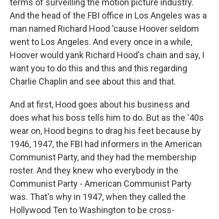
terms of surveilling the motion picture industry.
And the head of the FBI office in Los Angeles was a
man named Richard Hood 'cause Hoover seldom
went to Los Angeles. And every once in a while,
Hoover would yank Richard Hood's chain and say, I
want you to do this and this and this regarding
Charlie Chaplin and see about this and that.
And at first, Hood goes about his business and
does what his boss tells him to do. But as the '40s
wear on, Hood begins to drag his feet because by
1946, 1947, the FBI had informers in the American
Communist Party, and they had the membership
roster. And they knew who everybody in the
Communist Party - American Communist Party
was. That's why in 1947, when they called the
Hollywood Ten to Washington to be cross-