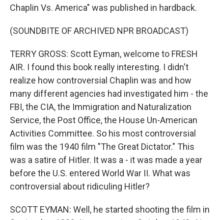
Chaplin Vs. America" was published in hardback.
(SOUNDBITE OF ARCHIVED NPR BROADCAST)
TERRY GROSS: Scott Eyman, welcome to FRESH
AIR. I found this book really interesting. I didn't
realize how controversial Chaplin was and how
many different agencies had investigated him - the
FBI, the CIA, the Immigration and Naturalization
Service, the Post Office, the House Un-American
Activities Committee. So his most controversial
film was the 1940 film "The Great Dictator." This
was a satire of Hitler. It was a - it was made a year
before the U.S. entered World War II. What was
controversial about ridiculing Hitler?
SCOTT EYMAN: Well, he started shooting the film in