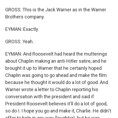
GROSS: This is the Jack Warner as in the Warner
Brothers company.
EYMAN: Exactly.
GROSS: Yeah.
EYMAN: And Roosevelt had heard the mutterings
about Chaplin making an anti-Hitler satire, and he
brought it up to Warner that he certainly hoped
Chaplin was going to go ahead and make the film
because he thought it would do a lot of good. And
Warner wrote a letter to Chaplin reporting his
conversation with the president and said if
President Roosevelt believes it'll do a lot of good,
so do I. I hope you go and make it, Charlie. He didn't
offer to help in any way (laughter), but he was