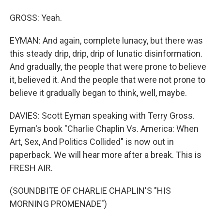
GROSS: Yeah.
EYMAN: And again, complete lunacy, but there was
this steady drip, drip, drip of lunatic disinformation.
And gradually, the people that were prone to believe
it, believed it. And the people that were not prone to
believe it gradually began to think, well, maybe.
DAVIES: Scott Eyman speaking with Terry Gross.
Eyman's book "Charlie Chaplin Vs. America: When
Art, Sex, And Politics Collided" is now out in
paperback. We will hear more after a break. This is
FRESH AIR.
(SOUNDBITE OF CHARLIE CHAPLIN'S "HIS
MORNING PROMENADE")