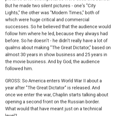
But he made two silent pictures - one's "City
Lights," the other was "Modern Times," both of
which were huge critical and commercial
successes. So he believed that the audience would
follow him where he led, because they always had
before. So he doesn't - he didn't really have a lot of
qualms about making "The Great Dictator," based on
almost 30 years in show business and 25 years in
the movie business. And by God, the audience
followed him.
GROSS: So America enters World War II about a
year after "The Great Dictator" is released. And
once we enter the war, Chaplin starts talking about
opening a second front on the Russian border.
What would that have meant just on a technical
level?