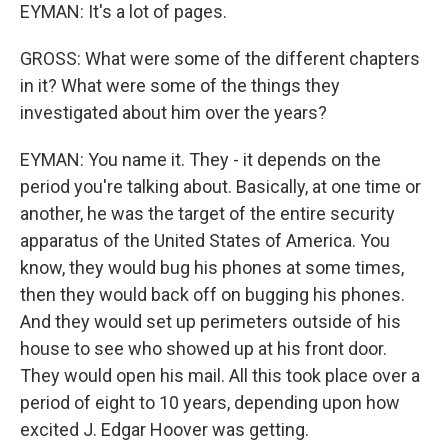
EYMAN: It's a lot of pages.
GROSS: What were some of the different chapters
in it? What were some of the things they
investigated about him over the years?
EYMAN: You name it. They - it depends on the
period you're talking about. Basically, at one time or
another, he was the target of the entire security
apparatus of the United States of America. You
know, they would bug his phones at some times,
then they would back off on bugging his phones.
And they would set up perimeters outside of his
house to see who showed up at his front door.
They would open his mail. All this took place over a
period of eight to 10 years, depending upon how
excited J. Edgar Hoover was getting.