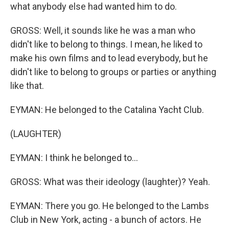
what anybody else had wanted him to do.
GROSS: Well, it sounds like he was a man who
didn't like to belong to things. I mean, he liked to
make his own films and to lead everybody, but he
didn't like to belong to groups or parties or anything
like that.
EYMAN: He belonged to the Catalina Yacht Club.
(LAUGHTER)
EYMAN: I think he belonged to...
GROSS: What was their ideology (laughter)? Yeah.
EYMAN: There you go. He belonged to the Lambs
Club in New York, acting - a bunch of actors. He