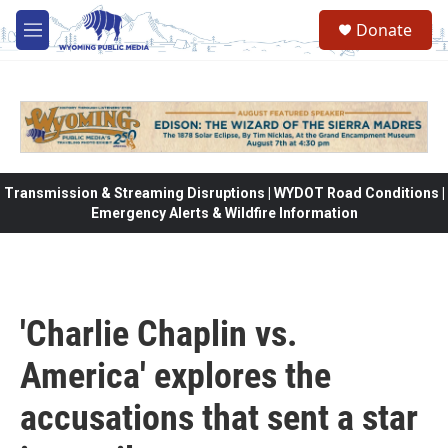
Skip to main content
Donate
M
e
n
u
Transmission & Streaming Disruptions | WYDOT Road Conditions |
Emergency Alerts & Wildfire Information
'Charlie Chaplin vs.
America' explores the
accusations that sent a star