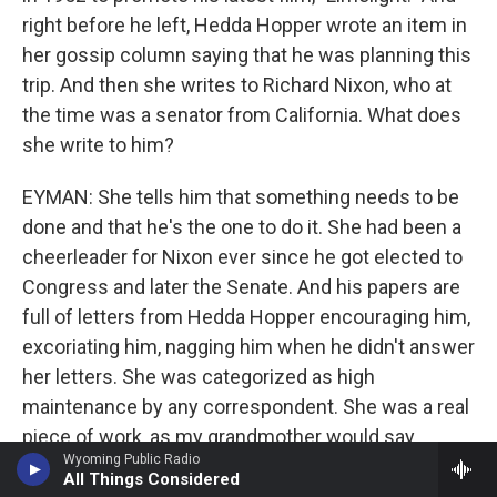
right before he left, Hedda Hopper wrote an item in
her gossip column saying that he was planning this
trip. And then she writes to Richard Nixon, who at
the time was a senator from California. What does
she write to him?
EYMAN: She tells him that something needs to be
done and that he's the one to do it. She had been a
cheerleader for Nixon ever since he got elected to
Congress and later the Senate. And his papers are
full of letters from Hedda Hopper encouraging him,
excoriating him, nagging him when he didn't answer
her letters. She was categorized as high
maintenance by any correspondent. She was a real
piece of work, as my grandmother would say
Wyoming Public Radio
(laughter). And she was basically trying to foment
All Things Considered
government action, using Richard Nixon as the