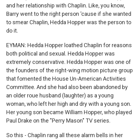
and her relationship with Chaplin. Like, you know,
Barry went to the right person 'cause if she wanted
to smear Chaplin, Hedda Hopper was the person to
do it.
EYMAN: Hedda Hopper loathed Chaplin for reasons
both political and sexual. Hedda Hopper was
extremely conservative. Hedda Hopper was one of
the founders of the right-wing motion picture group
that fomented the House Un-American Activities
Committee. And she had also been abandoned by
an older roue husband (laughter) as a young
woman, who left her high and dry with a young son.
Her young son became William Hopper, who played
Paul Drake on the "Perry Mason" TV series.
So this - Chaplin rang all these alarm bells in her