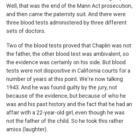
Well, that was the end of the Mann Act prosecution,
and then came the paternity suit. And there were
three blood tests administered by three different
sets of doctors.
Two of the blood tests proved that Chaplin was not
the father, the other blood test was ambivalent, so
the evidence was certainly on his side. But blood
tests were not dispositive in California courts for a
number of years at this point. We're now talking
1943. And he was found guilty by the jury, not
because of the evidence, but because of who he
was and his past history and the fact that he had an
affair with a 22-year-old girl, even though he was
not the father of the child. So he took this rather
amiss (laughter).