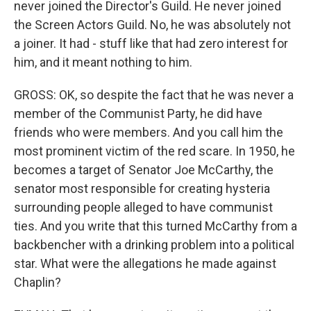
never joined the Director's Guild. He never joined
the Screen Actors Guild. No, he was absolutely not
a joiner. It had - stuff like that had zero interest for
him, and it meant nothing to him.
GROSS: OK, so despite the fact that he was never a
member of the Communist Party, he did have
friends who were members. And you call him the
most prominent victim of the red scare. In 1950, he
becomes a target of Senator Joe McCarthy, the
senator most responsible for creating hysteria
surrounding people alleged to have communist
ties. And you write that this turned McCarthy from a
backbencher with a drinking problem into a political
star. What were the allegations he made against
Chaplin?