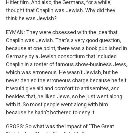
Hitler film. And also, the Germans, for a while,
thought that Chaplin was Jewish. Why did they
think he was Jewish?
EYMAN: They were obsessed with the idea that
Chaplin was Jewish. That's a very good question,
because at one point, there was a book published in
Germany by a Jewish consortium that included
Chaplin in a roster of famous show-business Jews,
which was erroneous. He wasn't Jewish, but he
never denied the erroneous charge because he felt
it would give aid and comfort to antisemites, and
besides that, he liked Jews, so he just went along
with it. So most people went along with him
because he hadn't bothered to deny it.
GROSS: So what was the impact of "The Great