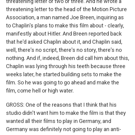
threatening letter or two or three. And he wrote a
threatening letter to the head of the Motion Picture
Association, a man named Joe Breen, inquiring as
to Chaplin's plans to make this film about - clearly,
manifestly about Hitler. And Breen reported back
that he'd asked Chaplin about it, and Chaplin said,
well, there's no script, there's no story, there's no
nothing. And if, indeed, Breen did call him about this,
Chaplin was lying through his teeth because three
weeks later, he started building sets to make the
film. So he was going to go ahead and make the
film, come hell or high water.
GROSS: One of the reasons that I think that his
studio didn't want him to make the film is that they
wanted all their films to play in Germany, and
Germany was definitely not going to play an anti-