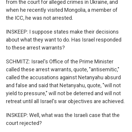
from the court for alleged crimes in Ukraine, and
when he recently visited Mongolia, a member of
the ICC, he was not arrested.
INSKEEP: I suppose states make their decisions
about what they want to do. Has Israel responded
to these arrest warrants?
SCHMITZ: Israel's Office of the Prime Minister
called these arrest warrants, quote, "antisemitic,"
called the accusations against Netanyahu absurd
and false and said that Netanyahu, quote, "will not
yield to pressure," will not be deterred and will not
retreat until all Israel's war objectives are achieved.
INSKEEP: Well, what was the Israeli case that the
court rejected?