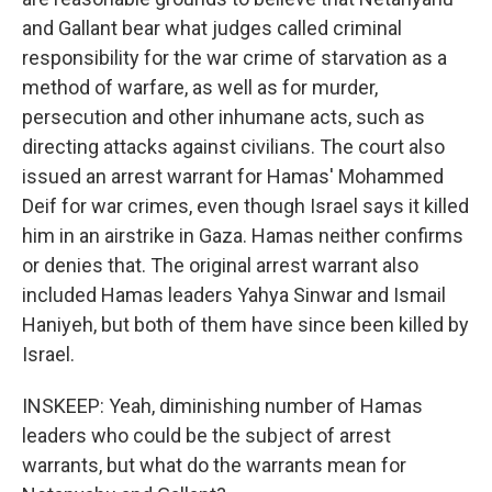
and Gallant bear what judges called criminal
responsibility for the war crime of starvation as a
method of warfare, as well as for murder,
persecution and other inhumane acts, such as
directing attacks against civilians. The court also
issued an arrest warrant for Hamas' Mohammed
Deif for war crimes, even though Israel says it killed
him in an airstrike in Gaza. Hamas neither confirms
or denies that. The original arrest warrant also
included Hamas leaders Yahya Sinwar and Ismail
Haniyeh, but both of them have since been killed by
Israel.
INSKEEP: Yeah, diminishing number of Hamas
leaders who could be the subject of arrest
warrants, but what do the warrants mean for