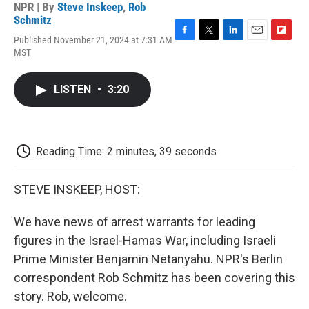
NPR | By
Steve Inskeep
,
Rob
Schmitz
Published November 21, 2024 at 7:31 AM
F
T
L
E
F
MST
a
w
i
m
l
c
i
n
a
i
e
t
k
i
p
LISTEN
•
3:20
b
t
e
l
b
o
e
d
o
o
r
I
a
k
n
r
d
Reading Time: 2 minutes, 39 seconds
STEVE INSKEEP, HOST:
We have news of arrest warrants for leading
figures in the Israel-Hamas War, including Israeli
Prime Minister Benjamin Netanyahu. NPR's Berlin
correspondent Rob Schmitz has been covering this
story. Rob, welcome.