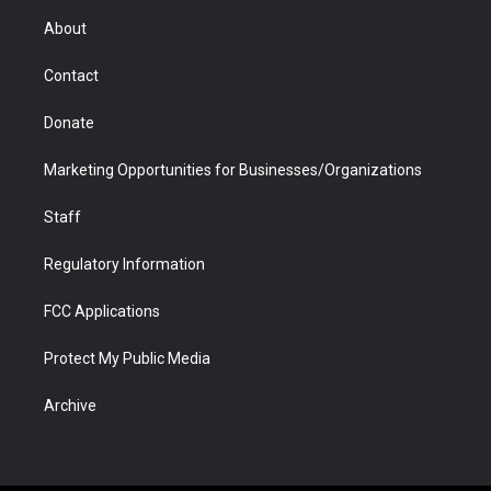
r
r
e
a
o
i
About
a
r
k
n
m
d
Contact
Donate
Marketing Opportunities for Businesses/Organizations
Staff
Regulatory Information
FCC Applications
Protect My Public Media
Archive