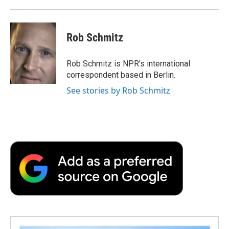
Rob Schmitz
Rob Schmitz is NPR's international
correspondent based in Berlin.
See stories by Rob Schmitz