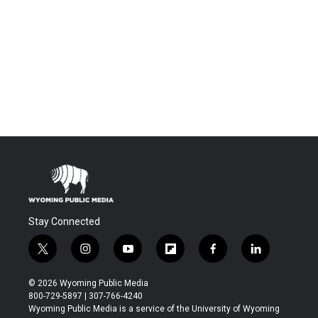
Stay Connected
t
i
y
f
f
l
w
n
o
l
a
i
i
s
u
i
c
n
© 2026 Wyoming Public Media
t
t
t
p
e
k
800-729-5897 | 307-766-4240
t
a
u
b
b
e
Wyoming Public Media is a service of the University of Wyoming
e
g
b
o
o
d