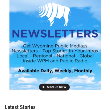
Latest Stories