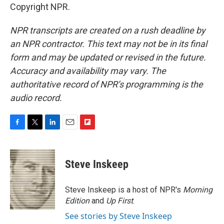
Copyright NPR.
NPR transcripts are created on a rush deadline by
an NPR contractor. This text may not be in its final
form and may be updated or revised in the future.
Accuracy and availability may vary. The
authoritative record of NPR’s programming is the
audio record.
F
T
L
E
F
a
w
i
m
l
c
i
n
a
i
e
t
k
i
p
Steve Inskeep
b
t
e
l
b
o
e
d
o
o
r
I
a
Steve Inskeep is a host of NPR's
Morning
k
n
r
Edition
and
Up First
.
d
See stories by Steve Inskeep