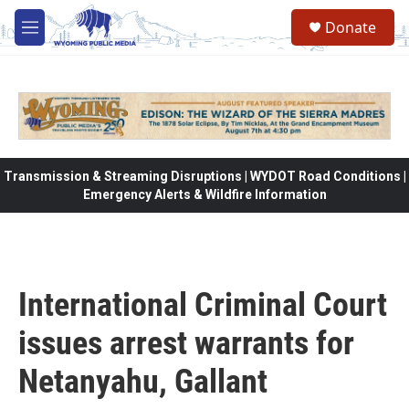
Skip to main content
Donate
M
e
n
u
Transmission & Streaming Disruptions | WYDOT Road Conditions |
Emergency Alerts & Wildfire Information
International Criminal Court
issues arrest warrants for
Netanyahu, Gallant