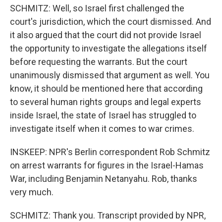
SCHMITZ: Well, so Israel first challenged the
court's jurisdiction, which the court dismissed. And
it also argued that the court did not provide Israel
the opportunity to investigate the allegations itself
before requesting the warrants. But the court
unanimously dismissed that argument as well. You
know, it should be mentioned here that according
to several human rights groups and legal experts
inside Israel, the state of Israel has struggled to
investigate itself when it comes to war crimes.
INSKEEP: NPR's Berlin correspondent Rob Schmitz
on arrest warrants for figures in the Israel-Hamas
War, including Benjamin Netanyahu. Rob, thanks
very much.
SCHMITZ: Thank you. Transcript provided by NPR,