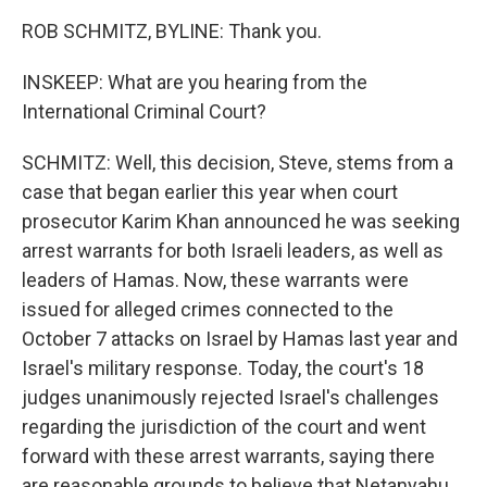
ROB SCHMITZ, BYLINE: Thank you.
INSKEEP: What are you hearing from the
International Criminal Court?
SCHMITZ: Well, this decision, Steve, stems from a
case that began earlier this year when court
prosecutor Karim Khan announced he was seeking
arrest warrants for both Israeli leaders, as well as
leaders of Hamas. Now, these warrants were
issued for alleged crimes connected to the
October 7 attacks on Israel by Hamas last year and
Israel's military response. Today, the court's 18
judges unanimously rejected Israel's challenges
regarding the jurisdiction of the court and went
forward with these arrest warrants, saying there
are reasonable grounds to believe that Netanyahu