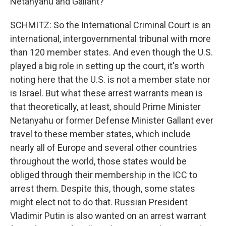
Netanyahu and Gallant?
SCHMITZ: So the International Criminal Court is an
international, intergovernmental tribunal with more
than 120 member states. And even though the U.S.
played a big role in setting up the court, it's worth
noting here that the U.S. is not a member state nor
is Israel. But what these arrest warrants mean is
that theoretically, at least, should Prime Minister
Netanyahu or former Defense Minister Gallant ever
travel to these member states, which include
nearly all of Europe and several other countries
throughout the world, those states would be
obliged through their membership in the ICC to
arrest them. Despite this, though, some states
might elect not to do that. Russian President
Vladimir Putin is also wanted on an arrest warrant