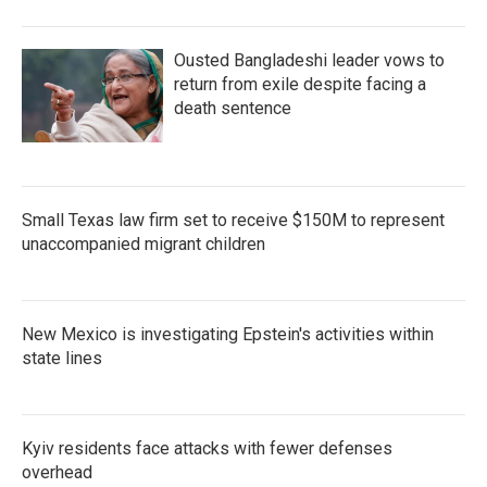
Ousted Bangladeshi leader vows to
return from exile despite facing a
death sentence
Small Texas law firm set to receive $150M to represent
unaccompanied migrant children
New Mexico is investigating Epstein's activities within
state lines
Kyiv residents face attacks with fewer defenses
overhead