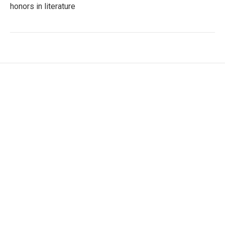
honors in literature