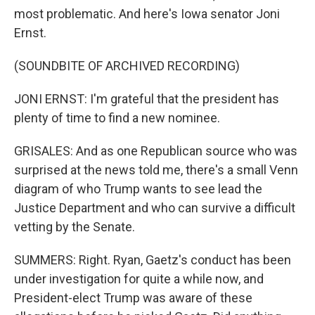
most problematic. And here's Iowa senator Joni
Ernst.
(SOUNDBITE OF ARCHIVED RECORDING)
JONI ERNST: I'm grateful that the president has
plenty of time to find a new nominee.
GRISALES: And as one Republican source who was
surprised at the news told me, there's a small Venn
diagram of who Trump wants to see lead the
Justice Department and who can survive a difficult
vetting by the Senate.
SUMMERS: Right. Ryan, Gaetz's conduct has been
under investigation for quite a while now, and
President-elect Trump was aware of these