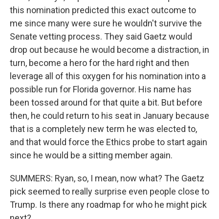
this nomination predicted this exact outcome to
me since many were sure he wouldn't survive the
Senate vetting process. They said Gaetz would
drop out because he would become a distraction, in
turn, become a hero for the hard right and then
leverage all of this oxygen for his nomination into a
possible run for Florida governor. His name has
been tossed around for that quite a bit. But before
then, he could return to his seat in January because
that is a completely new term he was elected to,
and that would force the Ethics probe to start again
since he would be a sitting member again.
SUMMERS: Ryan, so, I mean, now what? The Gaetz
pick seemed to really surprise even people close to
Trump. Is there any roadmap for who he might pick
next?