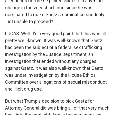
allegations before he picked Gaetz. Did anything
change in the very short time since he was
nominated to make Gaetz's nomination suddenly
just unable to proceed?
LUCAS: Well, it's a very good point that this was all
pretty well-known. It was well-known that Gaetz
had been the subject of a federal sex trafficking
investigation by the Justice Department, an
investigation that ended without any charges
against Gaetz. It was also well-known that Gaetz
was under investigation by the House Ethics
Committee over allegations of sexual misconduct
and illicit drug use.
But what Trump's decision to pick Gaetz for
Attorney General did was bring all of that very much
back into the spotlight. And in the past week, an