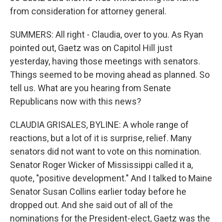
from consideration for attorney general.
SUMMERS: All right - Claudia, over to you. As Ryan
pointed out, Gaetz was on Capitol Hill just
yesterday, having those meetings with senators.
Things seemed to be moving ahead as planned. So
tell us. What are you hearing from Senate
Republicans now with this news?
CLAUDIA GRISALES, BYLINE: A whole range of
reactions, but a lot of it is surprise, relief. Many
senators did not want to vote on this nomination.
Senator Roger Wicker of Mississippi called it a,
quote, "positive development." And I talked to Maine
Senator Susan Collins earlier today before he
dropped out. And she said out of all of the
nominations for the President-elect, Gaetz was the