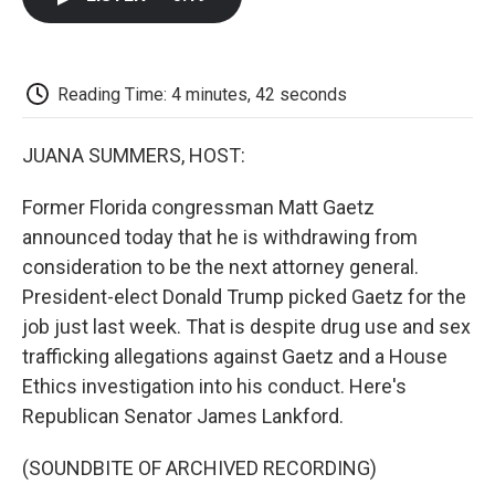
b
t
e
l
b
o
e
d
o
o
r
I
a
k
n
r
d
Reading Time: 4 minutes, 42 seconds
JUANA SUMMERS, HOST:
Former Florida congressman Matt Gaetz
announced today that he is withdrawing from
consideration to be the next attorney general.
President-elect Donald Trump picked Gaetz for the
job just last week. That is despite drug use and sex
trafficking allegations against Gaetz and a House
Ethics investigation into his conduct. Here's
Republican Senator James Lankford.
(SOUNDBITE OF ARCHIVED RECORDING)