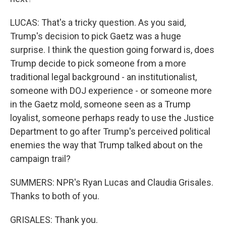
LUCAS: That's a tricky question. As you said,
Trump's decision to pick Gaetz was a huge
surprise. I think the question going forward is, does
Trump decide to pick someone from a more
traditional legal background - an institutionalist,
someone with DOJ experience - or someone more
in the Gaetz mold, someone seen as a Trump
loyalist, someone perhaps ready to use the Justice
Department to go after Trump's perceived political
enemies the way that Trump talked about on the
campaign trail?
SUMMERS: NPR's Ryan Lucas and Claudia Grisales.
Thanks to both of you.
GRISALES: Thank you.