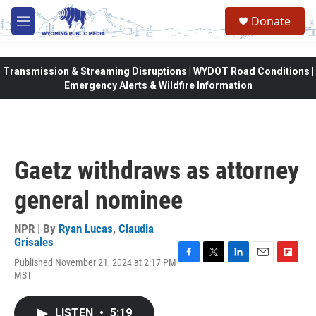
Skip to main content
Donate
M
e
n
u
Transmission & Streaming Disruptions | WYDOT Road Conditions |
Emergency Alerts & Wildfire Information
Gaetz withdraws as attorney
general nominee
NPR | By
Ryan Lucas
,
Claudia
Grisales
Published November 21, 2024 at 2:17 PM
F
T
L
E
F
MST
a
w
i
m
l
c
i
n
a
i
e
t
k
i
p
LISTEN
•
5:19