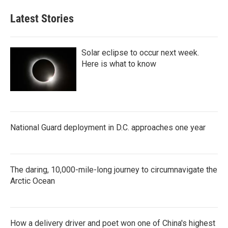
Latest Stories
Solar eclipse to occur next week.
Here is what to know
National Guard deployment in D.C. approaches one year
The daring, 10,000-mile-long journey to circumnavigate the
Arctic Ocean
How a delivery driver and poet won one of China's highest