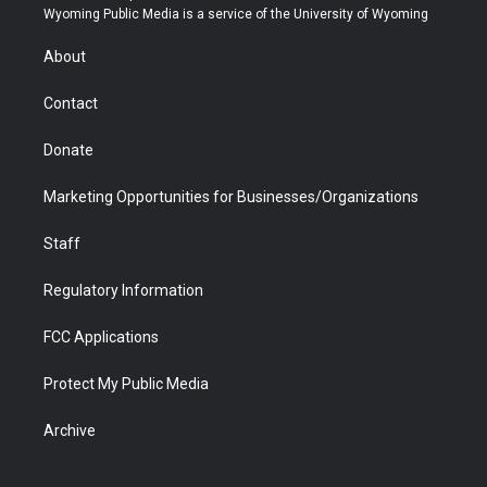
t
a
u
b
b
e
Wyoming Public Media is a service of the University of Wyoming
e
g
b
o
o
d
r
r
e
a
o
i
About
a
r
k
n
m
d
Contact
Donate
Marketing Opportunities for Businesses/Organizations
Staff
Regulatory Information
FCC Applications
Protect My Public Media
Archive