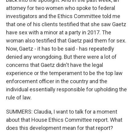
attorney for two women who spoke to federal
investigators and the Ethics Committee told me
that one of his clients testified that she saw Gaetz
have sex with a minor at a party in 2017. The
woman also testified that Gaetz paid them for sex.
Now, Gaetz - it has to be said - has repeatedly
denied any wrongdoing. But there were a lot of
concerns that Gaetz didn't have the legal
experience or the temperament to be the top law
enforcement officer in the country and the
individual essentially responsible for upholding the
rule of law.
SUMMERS: Claudia, I want to talk for a moment
about that House Ethics Committee report. What
does this development mean for that report?