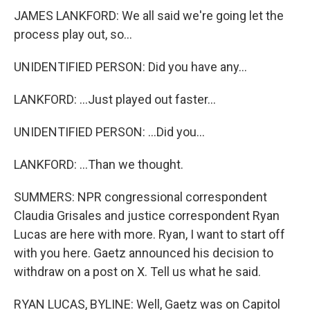
JAMES LANKFORD: We all said we're going let the
process play out, so...
UNIDENTIFIED PERSON: Did you have any...
LANKFORD: ...Just played out faster...
UNIDENTIFIED PERSON: ...Did you...
LANKFORD: ...Than we thought.
SUMMERS: NPR congressional correspondent
Claudia Grisales and justice correspondent Ryan
Lucas are here with more. Ryan, I want to start off
with you here. Gaetz announced his decision to
withdraw on a post on X. Tell us what he said.
RYAN LUCAS, BYLINE: Well, Gaetz was on Capitol