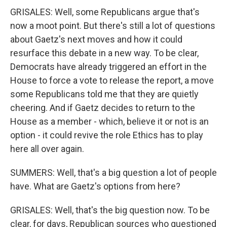
GRISALES: Well, some Republicans argue that's
now a moot point. But there's still a lot of questions
about Gaetz's next moves and how it could
resurface this debate in a new way. To be clear,
Democrats have already triggered an effort in the
House to force a vote to release the report, a move
some Republicans told me that they are quietly
cheering. And if Gaetz decides to return to the
House as a member - which, believe it or not is an
option - it could revive the role Ethics has to play
here all over again.
SUMMERS: Well, that's a big question a lot of people
have. What are Gaetz's options from here?
GRISALES: Well, that's the big question now. To be
clear, for days, Republican sources who questioned