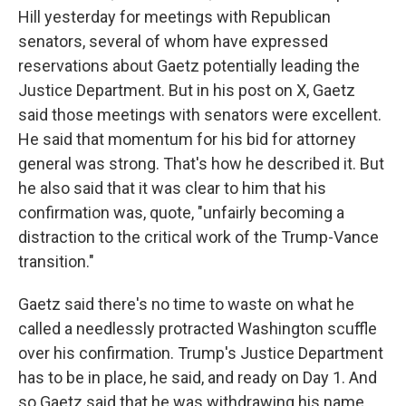
Hill yesterday for meetings with Republican
senators, several of whom have expressed
reservations about Gaetz potentially leading the
Justice Department. But in his post on X, Gaetz
said those meetings with senators were excellent.
He said that momentum for his bid for attorney
general was strong. That's how he described it. But
he also said that it was clear to him that his
confirmation was, quote, "unfairly becoming a
distraction to the critical work of the Trump-Vance
transition."
Gaetz said there's no time to waste on what he
called a needlessly protracted Washington scuffle
over his confirmation. Trump's Justice Department
has to be in place, he said, and ready on Day 1. And
so Gaetz said that he was withdrawing his name