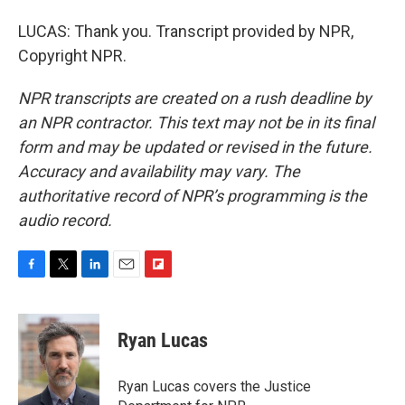
LUCAS: Thank you. Transcript provided by NPR,
Copyright NPR.
NPR transcripts are created on a rush deadline by
an NPR contractor. This text may not be in its final
form and may be updated or revised in the future.
Accuracy and availability may vary. The
authoritative record of NPR’s programming is the
audio record.
F
T
L
E
F
a
w
i
m
l
c
i
n
a
i
e
t
k
i
p
Ryan Lucas
b
t
e
l
b
o
e
d
o
o
r
I
a
Ryan Lucas covers the Justice
k
n
r