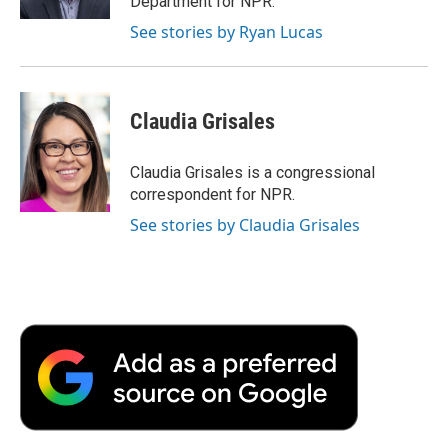
Department for NPR.
d
See stories by Ryan Lucas
Claudia Grisales
Claudia Grisales is a congressional
correspondent for NPR.
See stories by Claudia Grisales