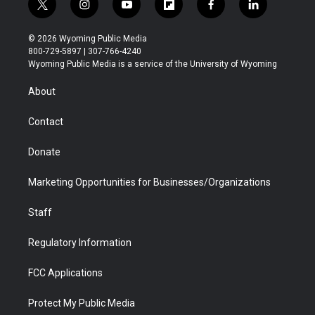
t
i
y
f
f
l
w
n
o
l
a
i
i
s
u
i
c
n
© 2026 Wyoming Public Media
t
t
t
p
e
k
800-729-5897 | 307-766-4240
t
a
u
b
b
e
Wyoming Public Media is a service of the University of Wyoming
e
g
b
o
o
d
r
r
e
a
o
i
About
a
r
k
n
m
d
Contact
Donate
Marketing Opportunities for Businesses/Organizations
Staff
Regulatory Information
FCC Applications
Protect My Public Media