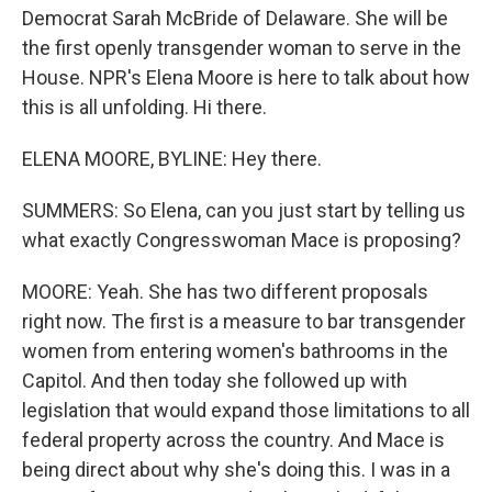
Democrat Sarah McBride of Delaware. She will be
the first openly transgender woman to serve in the
House. NPR's Elena Moore is here to talk about how
this is all unfolding. Hi there.
ELENA MOORE, BYLINE: Hey there.
SUMMERS: So Elena, can you just start by telling us
what exactly Congresswoman Mace is proposing?
MOORE: Yeah. She has two different proposals
right now. The first is a measure to bar transgender
women from entering women's bathrooms in the
Capitol. And then today she followed up with
legislation that would expand those limitations to all
federal property across the country. And Mace is
being direct about why she's doing this. I was in a