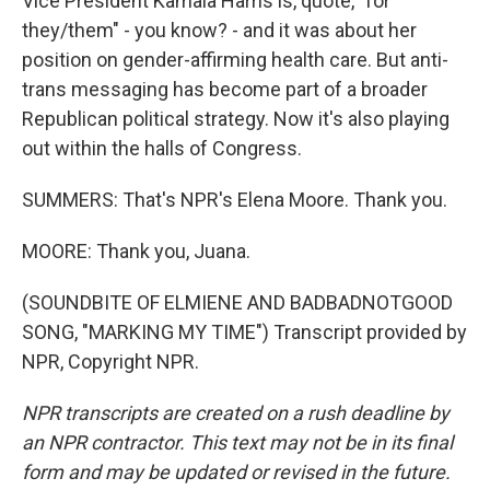
Vice President Kamala Harris is, quote, "for
they/them" - you know? - and it was about her
position on gender-affirming health care. But anti-
trans messaging has become part of a broader
Republican political strategy. Now it's also playing
out within the halls of Congress.
SUMMERS: That's NPR's Elena Moore. Thank you.
MOORE: Thank you, Juana.
(SOUNDBITE OF ELMIENE AND BADBADNOTGOOD
SONG, "MARKING MY TIME") Transcript provided by
NPR, Copyright NPR.
NPR transcripts are created on a rush deadline by
an NPR contractor. This text may not be in its final
form and may be updated or revised in the future.