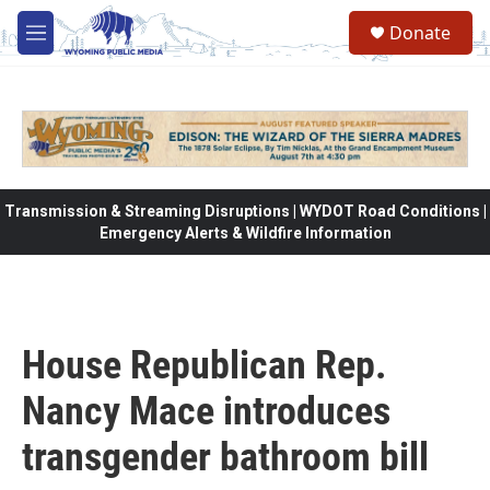
Skip to main content
Donate
M
e
n
u
Transmission & Streaming Disruptions | WYDOT Road Conditions |
Emergency Alerts & Wildfire Information
House Republican Rep.
Nancy Mace introduces
transgender bathroom bill