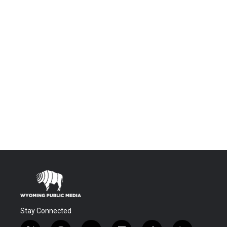
Stay Connected