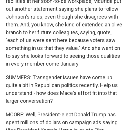
facilities at her soon-to-be workplace, McBride put
out another statement saying she plans to follow
Johnson's rules, even though she disagrees with
them. And, you know, she kind of extended an olive
branch to her future colleagues, saying, quote,
"each of us were sent here because voters saw
something in us that they value." And she went on
to say she looks forward to seeing those qualities
in every member come January.
SUMMERS: Transgender issues have come up
quite a bit in Republican politics recently. Help us
understand - how does Mace's effort fit into that
larger conversation?
MOORE: Well, President-elect Donald Trump has
spent millions of dollars on campaign ads saying