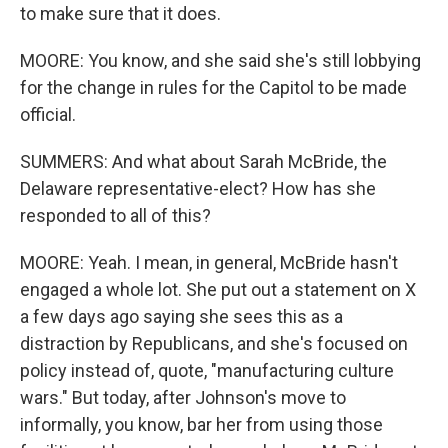
to make sure that it does.
MOORE: You know, and she said she's still lobbying
for the change in rules for the Capitol to be made
official.
SUMMERS: And what about Sarah McBride, the
Delaware representative-elect? How has she
responded to all of this?
MOORE: Yeah. I mean, in general, McBride hasn't
engaged a whole lot. She put out a statement on X
a few days ago saying she sees this as a
distraction by Republicans, and she's focused on
policy instead of, quote, "manufacturing culture
wars." But today, after Johnson's move to
informally, you know, bar her from using those