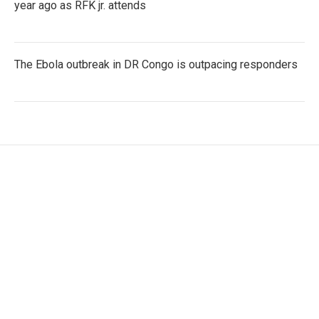
year ago as RFK jr. attends
The Ebola outbreak in DR Congo is outpacing responders