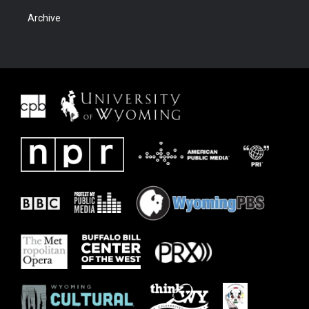
Archive