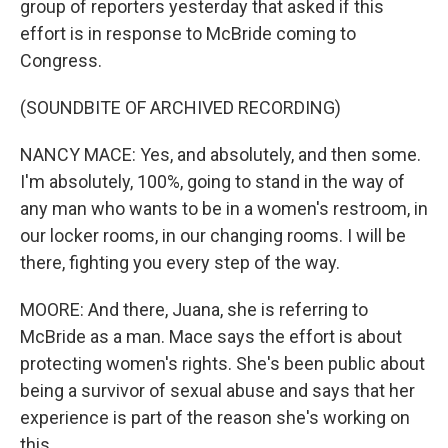
group of reporters yesterday that asked if this
effort is in response to McBride coming to
Congress.
(SOUNDBITE OF ARCHIVED RECORDING)
NANCY MACE: Yes, and absolutely, and then some.
I'm absolutely, 100%, going to stand in the way of
any man who wants to be in a women's restroom, in
our locker rooms, in our changing rooms. I will be
there, fighting you every step of the way.
MOORE: And there, Juana, she is referring to
McBride as a man. Mace says the effort is about
protecting women's rights. She's been public about
being a survivor of sexual abuse and says that her
experience is part of the reason she's working on
this.