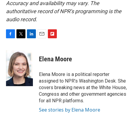
Accuracy and availability may vary. The
authoritative record of NPR’s programming is the
audio record.
F
T
L
E
F
a
w
i
m
l
c
i
n
a
i
e
t
k
i
p
Elena Moore
b
t
e
l
b
o
e
d
o
o
r
I
a
Elena Moore is a political reporter
k
n
r
assigned to NPR’s Washington Desk. She
d
covers breaking news at the White House,
Congress and other government agencies
for all NPR platforms.
See stories by Elena Moore