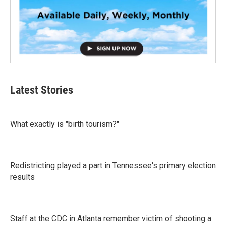
Latest Stories
What exactly is "birth tourism?"
Redistricting played a part in Tennessee's primary election
results
Staff at the CDC in Atlanta remember victim of shooting a