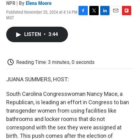
NPR | By
Elena Moore
Published November 20, 2024 at 4:14 PM
F
T
L
E
F
MST
a
w
i
m
l
c
i
n
a
i
e
t
k
i
p
LISTEN
•
3:44
b
t
e
l
b
o
e
d
o
o
r
I
a
k
n
r
d
Reading Time: 3 minutes, 0 seconds
JUANA SUMMERS, HOST:
South Carolina Congresswoman Nancy Mace, a
Republican, is leading an effort in Congress to ban
transgender women from using facilities like
bathrooms and locker rooms that do not
correspond with the sex they were assigned at
birth. This push comes after the election of