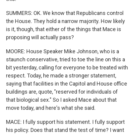
SUMMERS: OK. We know that Republicans control
the House. They hold a narrow majority. How likely
is it, though, that either of the things that Mace is
proposing will actually pass?
MOORE: House Speaker Mike Johnson, who is a
staunch conservative, tried to toe the line on this a
bit yesterday, calling for everyone to be treated with
respect. Today, he made a stronger statement,
saying that facilities in the Capitol and House office
buildings are, quote, "reserved for individuals of
that biological sex." So I asked Mace about that
move today, and here's what she said.
MACE: I fully support his statement. I fully support
his policy. Does that stand the test of time? I want