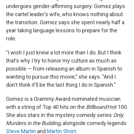
undergoes gender-affirming surgery. Gomez plays
the cartel leader's wife, who knows nothing about
the transition.
Gomez says she spent nearly half a
year taking language lessons to prepare for the
role:
"I wish I just knew a lot more than I do. But I think
that's why I try to honor my culture as much as
possible — from releasing an album in Spanish to
wanting to pursue this movie," she says. "And I
don't think it'll be the last thing I do in Spanish."
Gomez is a Grammy Award-nominated musician
with a string of Top 40 hits on the
Billboard
Hot 100.
She also stars in the mystery comedy series
Only
Murders in the Building
, alongside comedy legends
Steve Martin
and
Martin Short
.