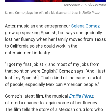
Shanna Besson
/
PATHÉ FILMS/Netflix
Selena Gomez plays the wife of a Mexican cartel boss in
Emilia Pérez.
Actor, musician and entrepreneur
Selena Gomez
grew up speaking Spanish, but says she gradually
lost her fluency when her family moved from Texas
to California so she could work in the
entertainment industry.
"I got my first job at 7, and most of my jobs from
that point on were English," Gomez says. "And I just
lost [my Spanish]. That's kind of the case for a lot
of people, especially Mexican American people."
Gomez's latest film, the musical
Emilia Pérez
,
offered a chance to regain some of her fluency.
The film tells the story of a Mexican drug lord who