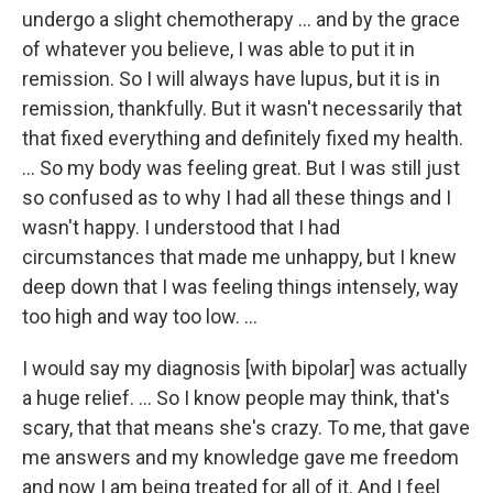
undergo a slight chemotherapy ... and by the grace
of whatever you believe, I was able to put it in
remission. So I will always have lupus, but it is in
remission, thankfully. But it wasn't necessarily that
that fixed everything and definitely fixed my health.
… So my body was feeling great. But I was still just
so confused as to why I had all these things and I
wasn't happy. I understood that I had
circumstances that made me unhappy, but I knew
deep down that I was feeling things intensely, way
too high and way too low. ...
I would say my diagnosis [with bipolar] was actually
a huge relief. … So I know people may think, that's
scary, that that means she's crazy. To me, that gave
me answers and my knowledge gave me freedom
and now I am being treated for all of it. And I feel