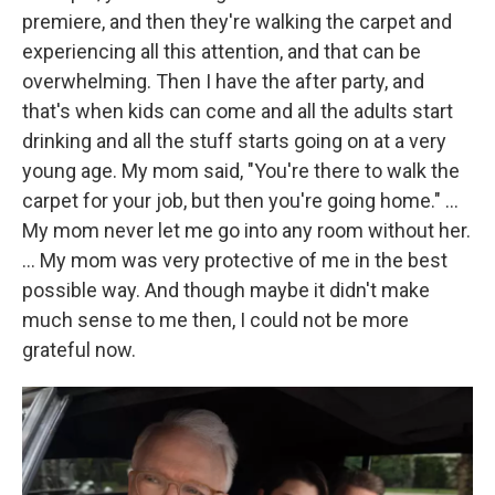
premiere, and then they're walking the carpet and
experiencing all this attention, and that can be
overwhelming. Then I have the after party, and
that's when kids can come and all the adults start
drinking and all the stuff starts going on at a very
young age. My mom said, "You're there to walk the
carpet for your job, but then you're going home." …
My mom never let me go into any room without her.
… My mom was very protective of me in the best
possible way. And though maybe it didn't make
much sense to me then, I could not be more
grateful now.