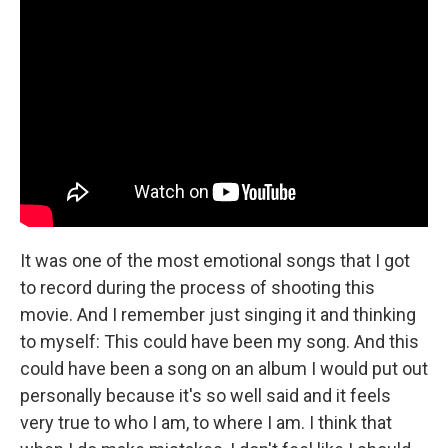
It was one of the most emotional songs that I got
to record during the process of shooting this
movie. And I remember just singing it and thinking
to myself: This could have been my song. And this
could have been a song on an album I would put out
personally because it's so well said and it feels
very true to who I am, to where I am. I think that