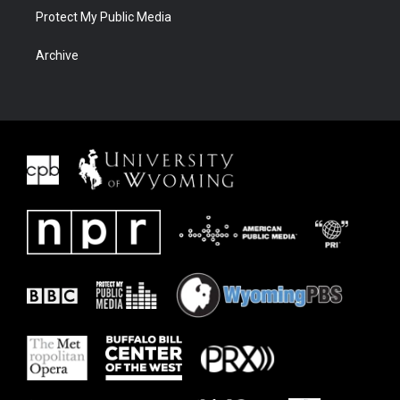
Protect My Public Media
Archive