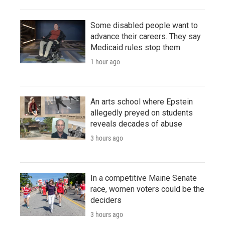
Some disabled people want to
advance their careers. They say
Medicaid rules stop them
1 hour ago
An arts school where Epstein
allegedly preyed on students
reveals decades of abuse
3 hours ago
In a competitive Maine Senate
race, women voters could be the
deciders
3 hours ago