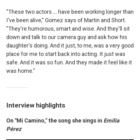
"These two actors ... have been working longer than
I've been alive," Gomez says of Martin and Short.
"They're humorous, smart and wise. And they'll sit
down and talk to our camera guy and ask how his
daughter's doing. And it just, to me, was a very good
place for me to start back into acting. It just was
safe. And it was so fun. And they made it feel like it
was home."
Interview highlights
On "Mi Camino," the song she sings in
Emilia
Pérez