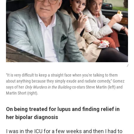
/
"It is very difficult to keep a straight face when you're talking to them
about anything because they simply exude and radiate comedy," Gomez
says of her
Only Murders in the Building
co-stars Steve Martin (left) and
Martin Short (right).
On being treated for lupus and finding relief in
her bipolar diagnosis
I was in the ICU for a few weeks and then I had to