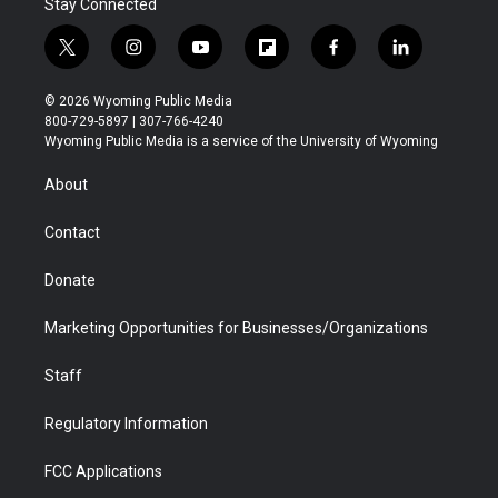
Stay Connected
t
i
y
f
f
l
w
n
o
l
a
i
i
s
u
i
c
n
© 2026 Wyoming Public Media
t
t
t
p
e
k
800-729-5897 | 307-766-4240
t
a
u
b
b
e
Wyoming Public Media is a service of the University of Wyoming
e
g
b
o
o
d
r
r
e
a
o
i
About
a
r
k
n
m
d
Contact
Donate
Marketing Opportunities for Businesses/Organizations
Staff
Regulatory Information
FCC Applications