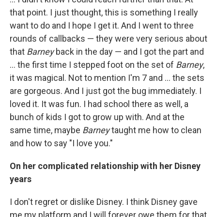
that point. I just thought, this is something I really
want to do and I hope I get it. And I went to three
rounds of callbacks — they were very serious about
that
Barney
back in the day — and I got the part and
... the first time I stepped foot on the set of
Barney
,
it was magical. Not to mention I'm 7 and ... the sets
are gorgeous. And I just got the bug immediately. I
loved it. It was fun. I had school there as well, a
bunch of kids I got to grow up with. And at the
same time, maybe
Barney
taught me how to clean
and how to say "I love you."
On her complicated relationship with her Disney
years
I don't regret or dislike Disney. I think Disney gave
me my platform and I will forever owe them for that