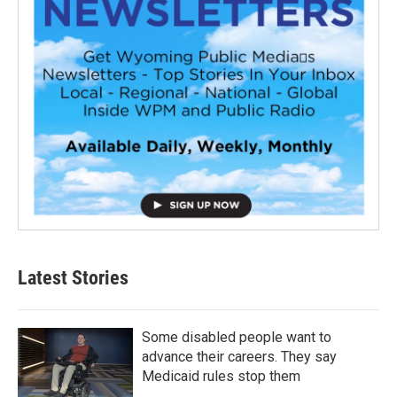
Latest Stories
Some disabled people want to
advance their careers. They say
Medicaid rules stop them