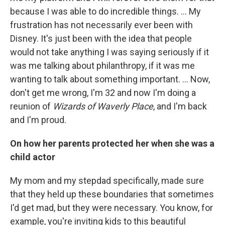
because I was able to do incredible things. ... My
frustration has not necessarily ever been with
Disney. It's just been with the idea that people
would not take anything I was saying seriously if it
was me talking about philanthropy, if it was me
wanting to talk about something important. ... Now,
don't get me wrong, I'm 32 and now I'm doing a
reunion of
Wizards of Waverly Place
, and I'm back
and I'm proud.
On how her parents protected her when she was a
child actor
My mom and my stepdad specifically, made sure
that they held up these boundaries that sometimes
I'd get mad, but they were necessary. You know, for
example, you're inviting kids to this beautiful