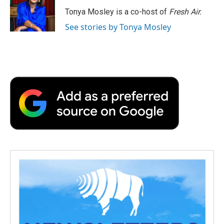
o
e
d
o
o
r
I
a
Tonya Mosley is a co-host of
Fresh Air.
k
n
r
See stories by Tonya Mosley
d