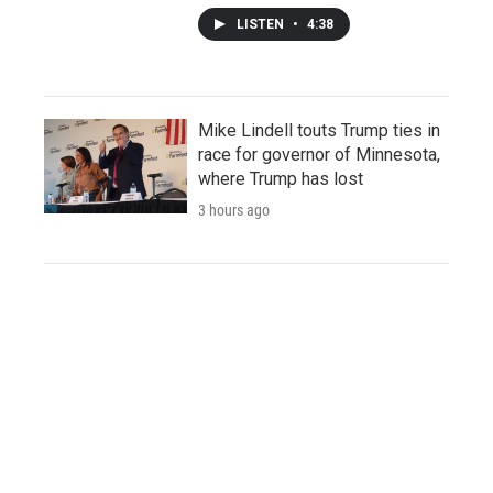
LISTEN
•
4:38
Mike Lindell touts Trump ties in
race for governor of Minnesota,
where Trump has lost
3 hours ago