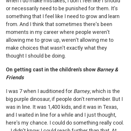
when I do make mistakes, I don't feel like I should
or necessarily need to be punished for them. It's
something that I feel like I need to grow and learn
from. And I think that sometimes there's been
moments in my career where people weren't
allowing me to grow up, weren't allowing me to
make choices that wasn't exactly what they
thought I should be doing.
On getting cast in the children's show
Barney &
Friends
I was 7 when I auditioned for
Barney
, which is the
big purple dinosaur, if people don't remember. But I
was in line. It was 1,400 kids, and it was in Texas,
and I waited in line for a while and I just thought,
here's my chance. I could do something really cool.
… I didn't know I could reach further than that. At