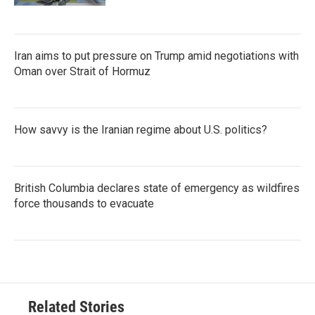
Iran aims to put pressure on Trump amid negotiations with
Oman over Strait of Hormuz
How savvy is the Iranian regime about U.S. politics?
British Columbia declares state of emergency as wildfires
force thousands to evacuate
Related Stories