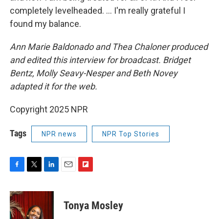
completely levelheaded. … I'm really grateful I
found my balance.
Ann Marie Baldonado and Thea Chaloner produced
and edited this interview for broadcast. Bridget
Bentz, Molly Seavy-Nesper and Beth Novey
adapted it for the web.
Copyright 2025 NPR
Tags
NPR news
NPR Top Stories
F
T
L
E
F
a
w
i
m
l
c
i
n
a
i
e
t
k
i
p
Tonya Mosley
b
t
e
l
b