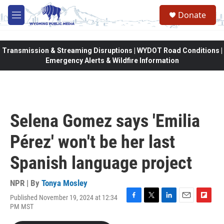
Skip to main content
Donate
M
e
n
u
Transmission & Streaming Disruptions | WYDOT Road Conditions |
Emergency Alerts & Wildfire Information
Selena Gomez says 'Emilia
Pérez' won't be her last
Spanish language project
NPR | By
Tonya Mosley
Published November 19, 2024 at 12:34
F
T
L
E
F
PM MST
a
w
i
m
l