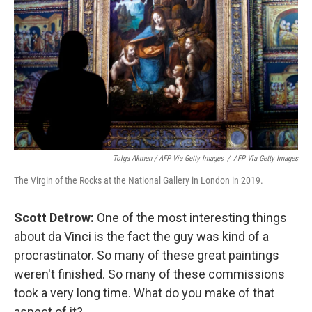
Tolga Akmen / AFP Via Getty Images
/
AFP Via Getty Images
The Virgin of the Rocks at the National Gallery in London in 2019.
Scott Detrow:
One of the most interesting things
about da Vinci is the fact the guy was kind of a
procrastinator. So many of these great paintings
weren't finished. So many of these commissions
took a very long time. What do you make of that
aspect of it?