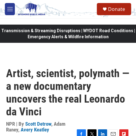
Skip to main content
Donate
M
e
n
u
Transmission & Streaming Disruptions | WYDOT Road Conditions |
Emergency Alerts & Wildfire Information
Artist, scientist, polymath —
a new documentary
uncovers the real Leonardo
da Vinci
NPR | By
Scott Detrow
,
Adam
Raney
,
Avery Keatley