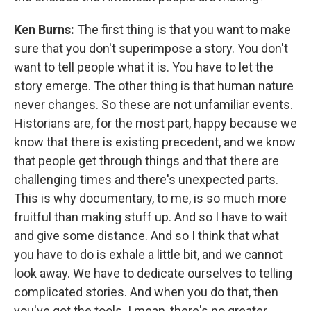
Ken Burns:
The first thing is that you want to make
sure that you don't superimpose a story. You don't
want to tell people what it is. You have to let the
story emerge. The other thing is that human nature
never changes. So these are not unfamiliar events.
Historians are, for the most part, happy because we
know that there is existing precedent, and we know
that people get through things and that there are
challenging times and there's unexpected parts.
This is why documentary, to me, is so much more
fruitful than making stuff up. And so I have to wait
and give some distance. And so I think that what
you have to do is exhale a little bit, and we cannot
look away. We have to dedicate ourselves to telling
complicated stories. And when you do that, then
you've got the tools. I mean, there's no greater