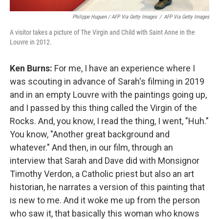
Philippe Huguen / AFP Via Getty Images
/
AFP Via Getty Images
A visitor takes a picture of The Virgin and Child with Saint Anne in the
Louvre in 2012.
Ken Burns:
For me, I have an experience where I
was scouting in advance of Sarah's filming in 2019
and in an empty Louvre with the paintings going up,
and I passed by this thing called the Virgin of the
Rocks. And, you know, I read the thing, I went, "Huh."
You know, "Another great background and
whatever." And then, in our film, through an
interview that Sarah and Dave did with Monsignor
Timothy Verdon, a Catholic priest but also an art
historian, he narrates a version of this painting that
is new to me. And it woke me up from the person
who saw it, that basically this woman who knows