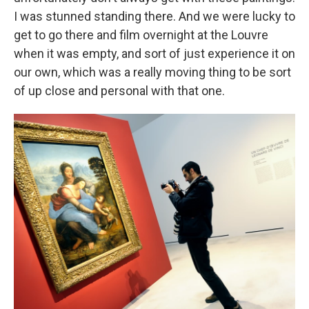
I was stunned standing there. And we were lucky to
get to go there and film overnight at the Louvre
when it was empty, and sort of just experience it on
our own, which was a really moving thing to be sort
of up close and personal with that one.