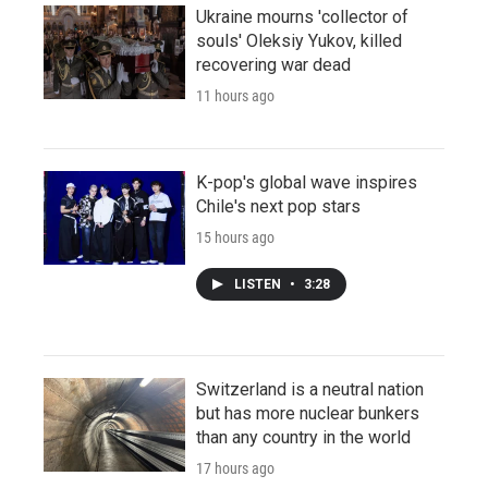
Ukraine mourns 'collector of
souls' Oleksiy Yukov, killed
recovering war dead
11 hours ago
K-pop's global wave inspires
Chile's next pop stars
15 hours ago
LISTEN
•
3:28
Switzerland is a neutral nation
but has more nuclear bunkers
than any country in the world
17 hours ago