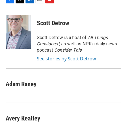
F
T
L
E
F
a
w
i
m
l
c
i
n
a
i
e
t
k
i
p
Scott Detrow
b
t
e
l
b
o
e
d
o
o
r
I
a
Scott Detrow is a host of
All Things
k
n
r
Considered
, as well as NPR’s daily news
d
podcast
Consider This
.
See stories by Scott Detrow
Adam Raney
Avery Keatley