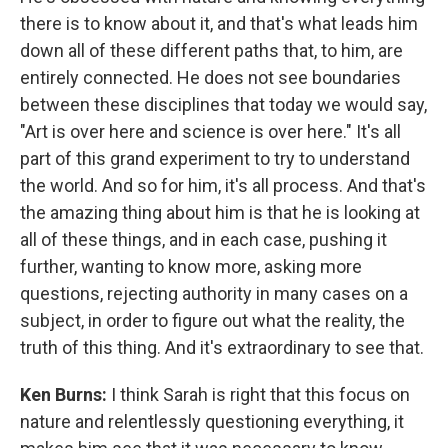
there is to know about it, and that's what leads him
down all of these different paths that, to him, are
entirely connected. He does not see boundaries
between these disciplines that today we would say,
"Art is over here and science is over here." It's all
part of this grand experiment to try to understand
the world. And so for him, it's all process. And that's
the amazing thing about him is that he is looking at
all of these things, and in each case, pushing it
further, wanting to know more, asking more
questions, rejecting authority in many cases on a
subject, in order to figure out what the reality, the
truth of this thing. And it's extraordinary to see that.
Ken Burns:
I think Sarah is right that this focus on
nature and relentlessly questioning everything, it