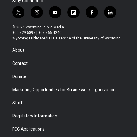
Stay Connected
t
i
y
f
f
l
w
n
o
l
a
i
i
s
u
i
c
n
© 2026 Wyoming Public Media
t
t
t
p
e
k
800-729-5897 | 307-766-4240
t
a
u
b
b
e
Wyoming Public Media is a service of the University of Wyoming
e
g
b
o
o
d
r
r
e
a
o
i
About
a
r
k
n
m
d
Contact
Donate
Marketing Opportunities for Businesses/Organizations
Staff
Regulatory Information
FCC Applications