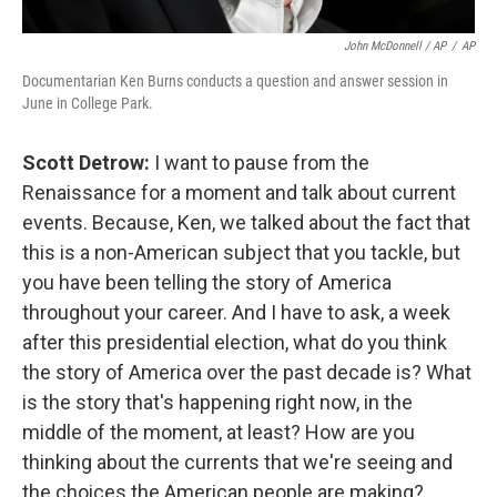
John McDonnell / AP
/
AP
Documentarian Ken Burns conducts a question and answer session in
June in College Park.
Scott Detrow:
I want to pause from the
Renaissance for a moment and talk about current
events. Because, Ken, we talked about the fact that
this is a non-American subject that you tackle, but
you have been telling the story of America
throughout your career. And I have to ask, a week
after this presidential election, what do you think
the story of America over the past decade is? What
is the story that's happening right now, in the
middle of the moment, at least? How are you
thinking about the currents that we're seeing and
the choices the American people are making?