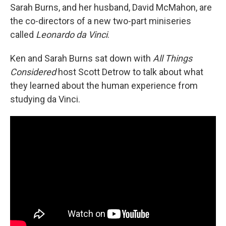
Sarah Burns, and her husband, David McMahon, are
the co-directors of a new two-part miniseries
called
Leonardo da Vinci
.
Ken and Sarah Burns sat down with
All Things
Considered
host Scott Detrow to talk about what
they learned about the human experience from
studying da Vinci.