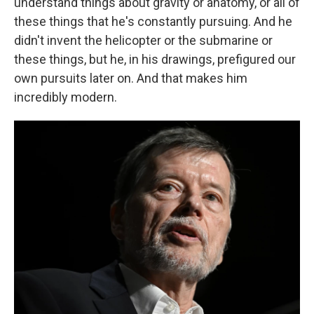
understand things about gravity or anatomy, or all of
these things that he's constantly pursuing. And he
didn't invent the helicopter or the submarine or
these things, but he, in his drawings, prefigured our
own pursuits later on. And that makes him
incredibly modern.