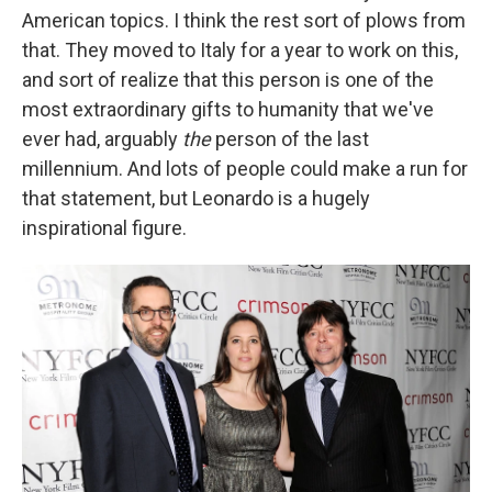
American topics. I think the rest sort of plows from
that. They moved to Italy for a year to work on this,
and sort of realize that this person is one of the
most extraordinary gifts to humanity that we've
ever had, arguably
the
person of the last
millennium. And lots of people could make a run for
that statement, but Leonardo is a hugely
inspirational figure.