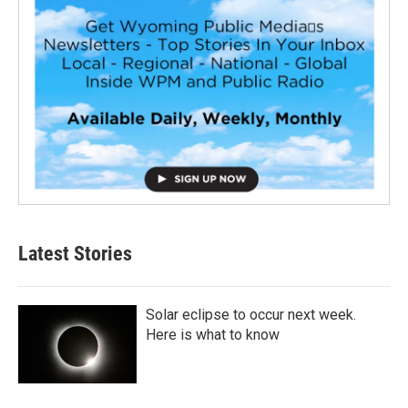
Latest Stories
Solar eclipse to occur next week.
Here is what to know