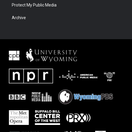
Protect My Public Media
Archive