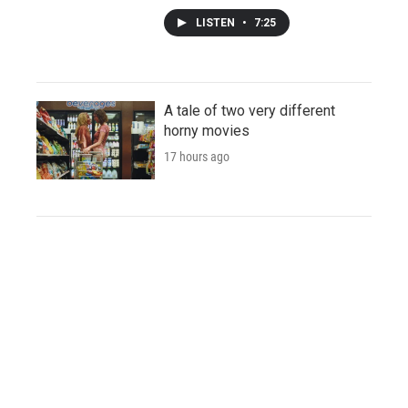
LISTEN
•
7:25
A tale of two very different
horny movies
17 hours ago