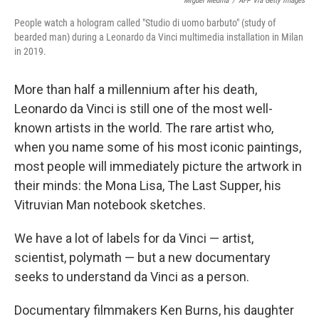
Miguel Medina
/
AFP Via Getty Images
People watch a hologram called "Studio di uomo barbuto" (study of
bearded man) during a Leonardo da Vinci multimedia installation in Milan
in 2019.
More than half a millennium after his death,
Leonardo da Vinci is still one of the most well-
known artists in the world. The rare artist who,
when you name some of his most iconic paintings,
most people will immediately picture the artwork in
their minds: the Mona Lisa, The Last Supper, his
Vitruvian Man notebook sketches.
We have a lot of labels for da Vinci — artist,
scientist, polymath — but a new documentary
seeks to understand da Vinci as a person.
Documentary filmmakers Ken Burns, his daughter