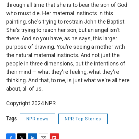
through all time that she is to bear the son of God
who must die. Her maternal instincts in this
painting, she's trying to restrain John the Baptist.
She's trying to reach her son, but an angel isn't
there. And so you have, as he says, this larger
purpose of drawing. You're seeing a mother with
the natural maternal instincts. And not just the
people in three dimensions, but the intentions of
their mind — what they're feeling, what they're
thinking. And that, to me, is just what we're all here
about, all of us.
Copyright 2024 NPR
Tags
NPR news
NPR Top Stories