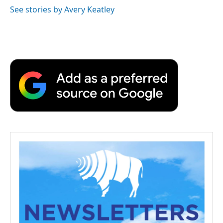
See stories by Avery Keatley