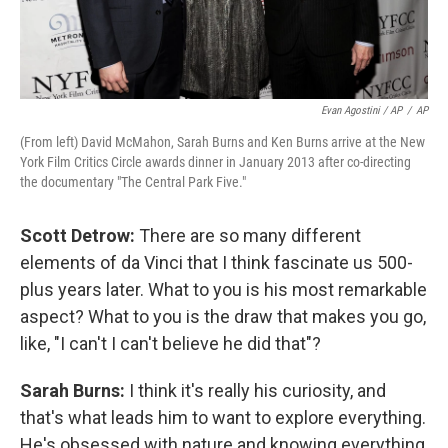
Evan Agostini / AP
/
AP
(From left) David McMahon, Sarah Burns and Ken Burns arrive at the New
York Film Critics Circle awards dinner in January 2013 after co-directing
the documentary "The Central Park Five."
Scott Detrow:
There are so many different
elements of da Vinci that I think fascinate us 500-
plus years later. What to you is his most remarkable
aspect? What to you is the draw that makes you go,
like, "I can't I can't believe he did that"?
Sarah Burns:
I think it's really his curiosity, and
that's what leads him to want to explore everything.
He's obsessed with nature and knowing everything