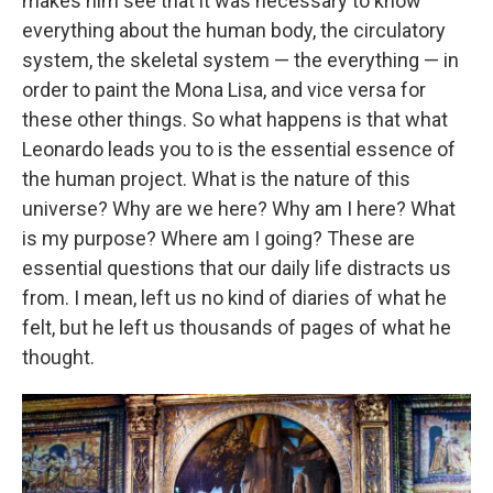
makes him see that it was necessary to know
everything about the human body, the circulatory
system, the skeletal system — the everything — in
order to paint the Mona Lisa, and vice versa for
these other things. So what happens is that what
Leonardo leads you to is the essential essence of
the human project. What is the nature of this
universe? Why are we here? Why am I here? What
is my purpose? Where am I going? These are
essential questions that our daily life distracts us
from. I mean, left us no kind of diaries of what he
felt, but he left us thousands of pages of what he
thought.