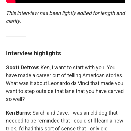
This interview has been lightly edited for length and
clarity.
Interview highlights
Scott Detrow:
Ken, I want to start with you. You
have made a career out of telling American stories.
What was it about Leonardo da Vinci that made you
want to step outside that lane that you have carved
so well?
Ken Burns:
Sarah and Dave. I was an old dog that
needed to be reminded that I could still learn a new
trick. I'd had this sort of sense that I only did