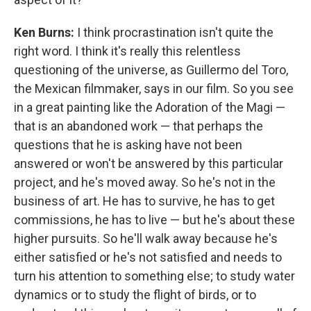
Ken Burns:
I think procrastination isn't quite the
right word. I think it's really this relentless
questioning of the universe, as Guillermo del Toro,
the Mexican filmmaker, says in our film. So you see
in a great painting like the Adoration of the Magi —
that is an abandoned work — that perhaps the
questions that he is asking have not been
answered or won't be answered by this particular
project, and he's moved away. So he's not in the
business of art. He has to survive, he has to get
commissions, he has to live — but he's about these
higher pursuits. So he'll walk away because he's
either satisfied or he's not satisfied and needs to
turn his attention to something else; to study water
dynamics or to study the flight of birds, or to