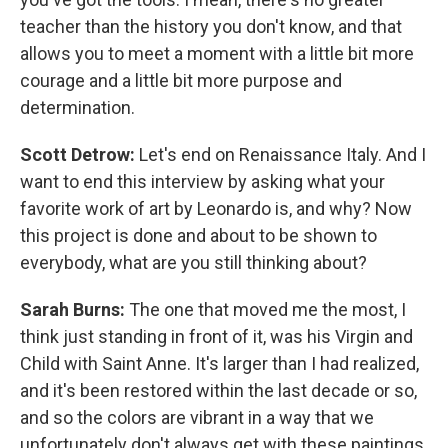
teacher than the history you don't know, and that
allows you to meet a moment with a little bit more
courage and a little bit more purpose and
determination.
Scott Detrow:
Let's end on Renaissance Italy. And I
want to end this interview by asking what your
favorite work of art by Leonardo is, and why? Now
this project is done and about to be shown to
everybody, what are you still thinking about?
Sarah Burns:
The one that moved me the most, I
think just standing in front of it, was his Virgin and
Child with Saint Anne. It's larger than I had realized,
and it's been restored within the last decade or so,
and so the colors are vibrant in a way that we
unfortunately don't always get with these paintings.