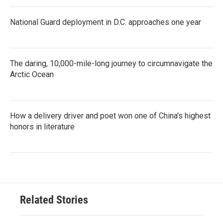
National Guard deployment in D.C. approaches one year
The daring, 10,000-mile-long journey to circumnavigate the
Arctic Ocean
How a delivery driver and poet won one of China's highest
honors in literature
Related Stories