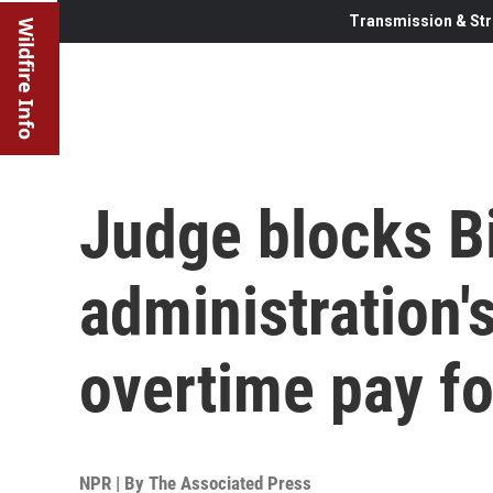
Transmission & Str
Wildfire Info
Judge blocks B
administration'
overtime pay fo
NPR | By
The Associated Press