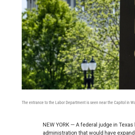
The entrance to the Labor Department is seen near the Capitol in W
NEW YORK — A federal judge in Texas 
administration that would have expand