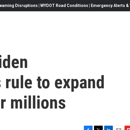
eaming Disruptions | WYDOT Road Conditions | Emergency Alerts & W
iden
s rule to expand
r millions