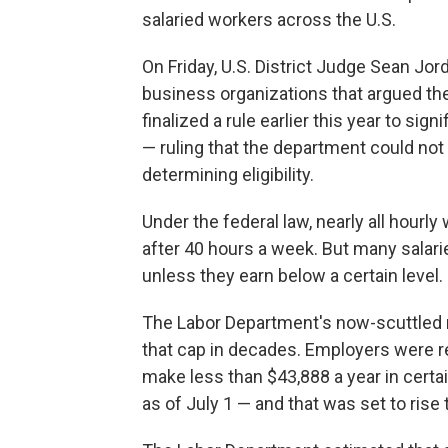
salaried workers across the U.S.
On Friday, U.S. District Judge Sean Jor
business organizations that argued th
finalized a rule earlier this year to si
— ruling that the department could no
determining eligibility.
Under the federal law, nearly all hourly
after 40 hours a week. But many salar
unless they earn below a certain level.
The Labor Department's now-scuttled 
that cap in decades. Employers were r
make less than $43,888 a year in certa
as of July 1 — and that was set to rise 