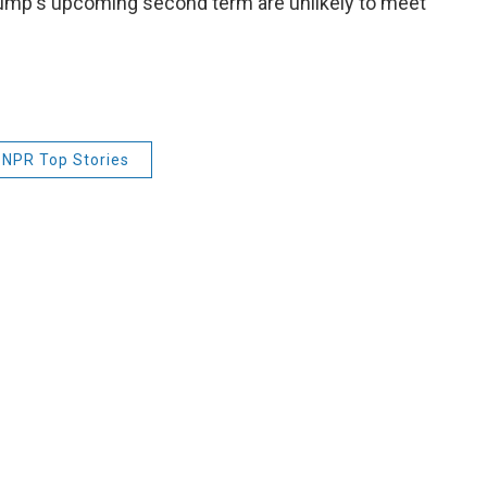
rump's upcoming second term are unlikely to meet
NPR Top Stories