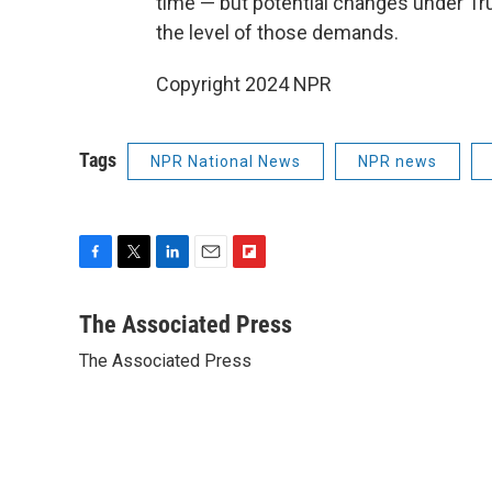
time — but potential changes under T
the level of those demands.
Copyright 2024 NPR
Tags
NPR National News
NPR news
F
T
L
E
F
a
w
i
m
l
c
i
n
a
i
The Associated Press
e
t
k
i
p
The Associated Press
b
t
e
l
b
o
e
d
o
o
r
I
a
k
n
r
d