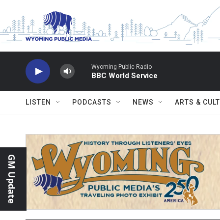
Skip to main content
Wyoming Public Radio
BBC World Service
LISTEN
PODCASTS
NEWS
ARTS & CUL
GM Update