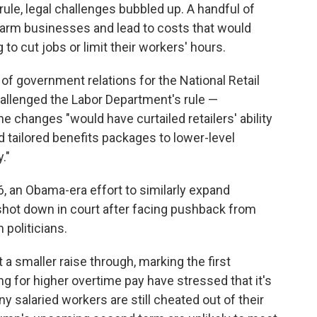
s rule, legal challenges bubbled up. A handful of
arm businesses and lead to costs that would
 to cut jobs or limit their workers' hours.
of government relations for the National Retail
hallenged the Labor Department's rule —
he changes "would have curtailed retailers' ability
d tailored benefits packages to lower-level
."
016, an Obama-era effort to similarly expand
y shot down in court after facing pushback from
politicians.
a smaller raise through, marking the first
 for higher overtime pay have stressed that it's
 salaried workers are still cheated out of their