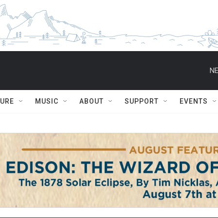
NE
TURE
MUSIC
ABOUT
SUPPORT
EVENTS