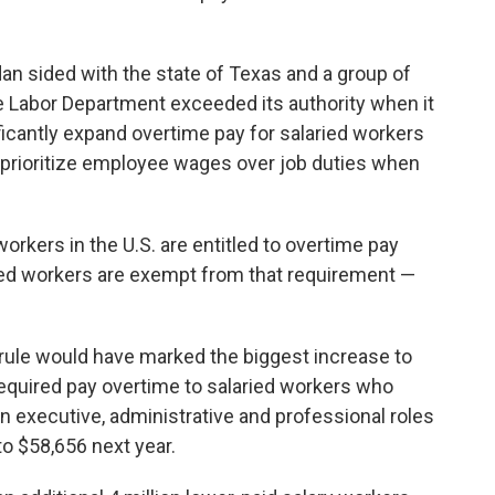
dan sided with the state of Texas and a group of
e Labor Department exceeded its authority when it
gnificantly expand overtime pay for salaried workers
t prioritize employee wages over job duties when
 workers in the U.S. are entitled to overtime pay
ied workers are exempt from that requirement —
rule would have marked the biggest increase to
equired pay overtime to salaried workers who
in executive, administrative and professional roles
to $58,656 next year.