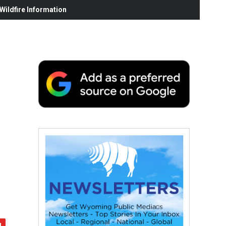
ildfire Information