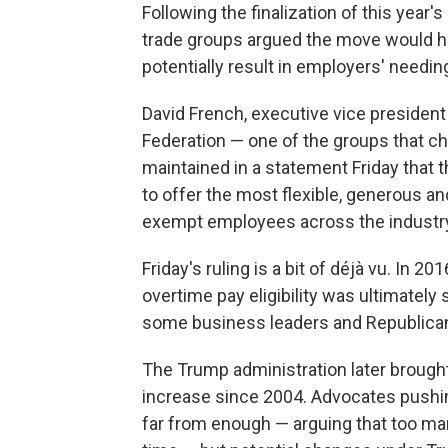
Following the finalization of this year'
trade groups argued the move would h
potentially result in employers' needing
David French, executive vice president 
Federation — one of the groups that c
maintained in a statement Friday that t
to offer the most flexible, generous an
exempt employees across the industry
Friday's ruling is a bit of déjà vu. In 2
overtime pay eligibility was ultimatel
some business leaders and Republican 
The Trump administration later brought 
increase since 2004. Advocates pushing
far from enough — arguing that too many