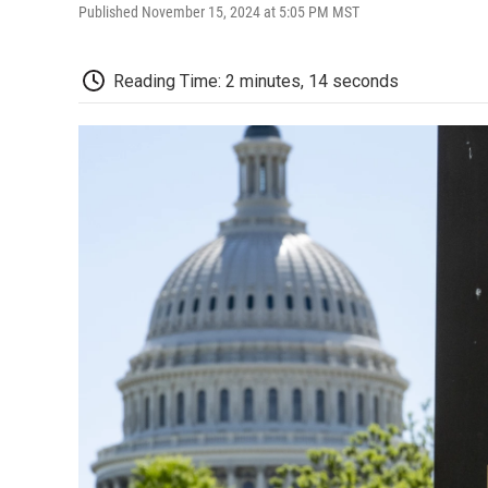
Published November 15, 2024 at 5:05 PM MST
Reading Time: 2 minutes, 14 seconds