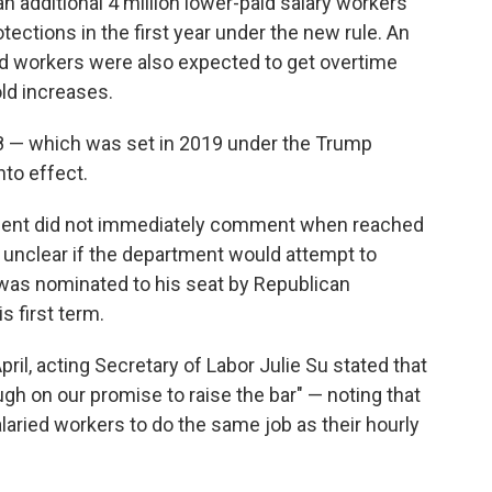
 additional 4 million lower-paid salary workers
ections in the first year under the new rule. An
d workers were also expected to get overtime
ld increases.
8 — which was set in 2019 under the Trump
nto effect.
ment did not immediately comment when reached
 unclear if the department would attempt to
was nominated to his seat by Republican
s first term.
 April, acting Secretary of Labor Julie Su stated that
gh on our promise to raise the bar" — noting that
laried workers to do the same job as their hourly