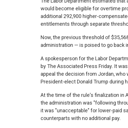
The Labor Department estimated that an
would become eligible for overtime prot
additional 292,900 higher-compensate
entitlements through separate thresho
Now, the previous threshold of $35,56
administration — is poised to go back i
A spokesperson for the Labor Depart
by The Associated Press Friday. It was
appeal the decision from Jordan, who 
President-elect Donald Trump during hi
At the time of the rule's finalization in
the administration was "following throu
it was "unacceptable" for lower-paid sa
counterparts with no additional pay.