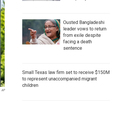
Ousted Bangladeshi
leader vows to return
from exile despite
facing a death
sentence
Small Texas law firm set to receive $150M
to represent unaccompanied migrant
children
AP