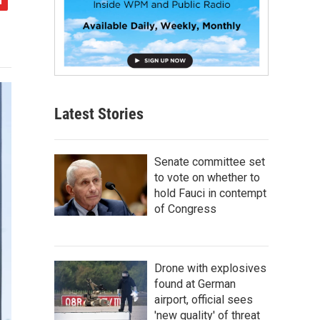
Latest Stories
Senate committee set
to vote on whether to
hold Fauci in contempt
of Congress
Drone with explosives
found at German
airport, official sees
'new quality' of threat