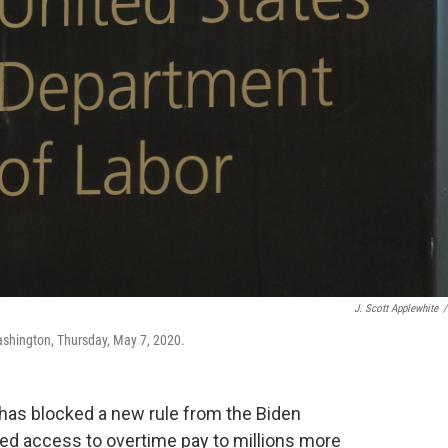
J. Scott Applewhite
/
ashington, Thursday, May 7, 2020.
has blocked a new rule from the Biden
ed access to overtime pay to millions more