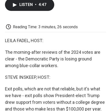
c
i
n
a
i
e
t
k
i
p
LISTEN
•
4:47
b
t
e
l
b
o
e
d
o
o
r
I
a
k
n
r
d
Reading Time: 3 minutes, 26 seconds
LEILA FADEL, HOST:
The morning-after reviews of the 2024 votes are
clear - the Democratic Party is losing ground
among blue-collar workers.
STEVE INSKEEP, HOST:
Exit polls, which are not that reliable, but it's what
we have - exit polls show President-elect Trump
drew support from voters without a college degree
and those who make less than $100,000 per year.