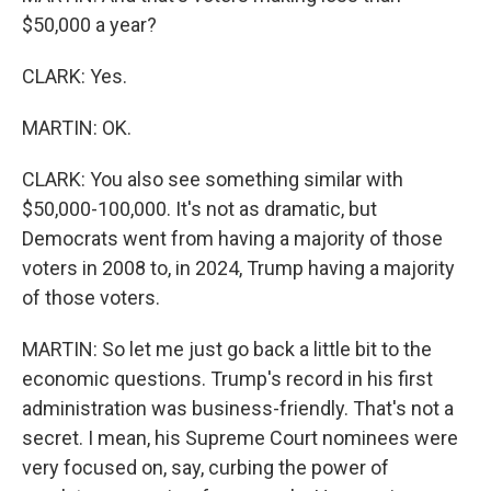
$50,000 a year?
CLARK: Yes.
MARTIN: OK.
CLARK: You also see something similar with
$50,000-100,000. It's not as dramatic, but
Democrats went from having a majority of those
voters in 2008 to, in 2024, Trump having a majority
of those voters.
MARTIN: So let me just go back a little bit to the
economic questions. Trump's record in his first
administration was business-friendly. That's not a
secret. I mean, his Supreme Court nominees were
very focused on, say, curbing the power of