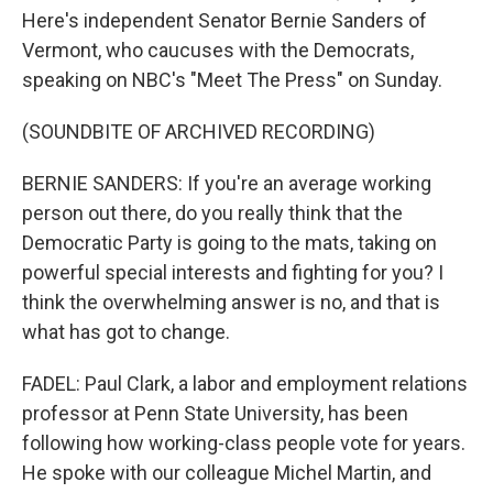
Here's independent Senator Bernie Sanders of
Vermont, who caucuses with the Democrats,
speaking on NBC's "Meet The Press" on Sunday.
(SOUNDBITE OF ARCHIVED RECORDING)
BERNIE SANDERS: If you're an average working
person out there, do you really think that the
Democratic Party is going to the mats, taking on
powerful special interests and fighting for you? I
think the overwhelming answer is no, and that is
what has got to change.
FADEL: Paul Clark, a labor and employment relations
professor at Penn State University, has been
following how working-class people vote for years.
He spoke with our colleague Michel Martin, and