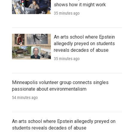
shows how it might work
35 minutes ago
An arts school where Epstein
allegedly preyed on students
reveals decades of abuse
35 minutes ago
Minneapolis volunteer group connects singles
passionate about environmentalism
54 minutes ago
An arts school where Epstein allegedly preyed on
students reveals decades of abuse