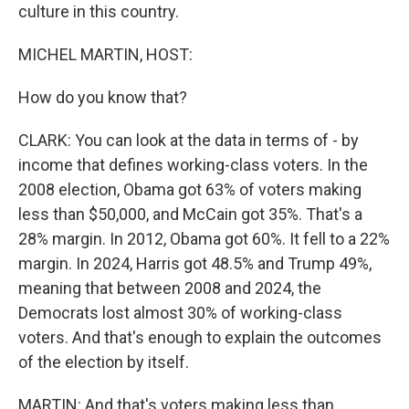
culture in this country.
MICHEL MARTIN, HOST:
How do you know that?
CLARK: You can look at the data in terms of - by
income that defines working-class voters. In the
2008 election, Obama got 63% of voters making
less than $50,000, and McCain got 35%. That's a
28% margin. In 2012, Obama got 60%. It fell to a 22%
margin. In 2024, Harris got 48.5% and Trump 49%,
meaning that between 2008 and 2024, the
Democrats lost almost 30% of working-class
voters. And that's enough to explain the outcomes
of the election by itself.
MARTIN: And that's voters making less than