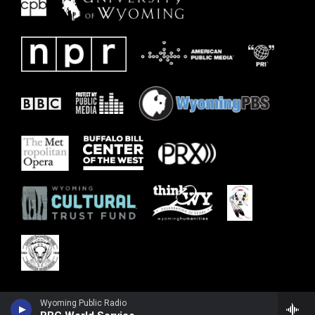
Wyoming Public Radio