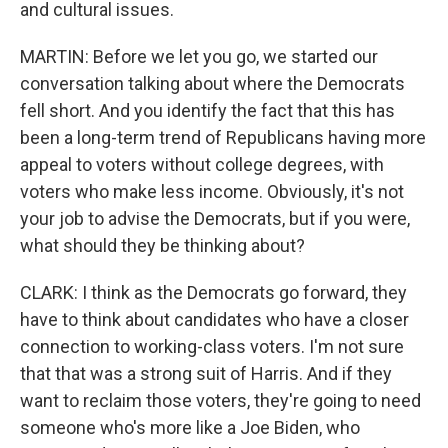
and cultural issues.
MARTIN: Before we let you go, we started our
conversation talking about where the Democrats
fell short. And you identify the fact that this has
been a long-term trend of Republicans having more
appeal to voters without college degrees, with
voters who make less income. Obviously, it's not
your job to advise the Democrats, but if you were,
what should they be thinking about?
CLARK: I think as the Democrats go forward, they
have to think about candidates who have a closer
connection to working-class voters. I'm not sure
that that was a strong suit of Harris. And if they
want to reclaim those voters, they're going to need
someone who's more like a Joe Biden, who