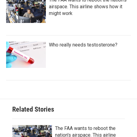
airspace. This airline shows how it
might work
Who really needs testosterone?
Related Stories
The FAA wants to reboot the
nation's airspace. This airline