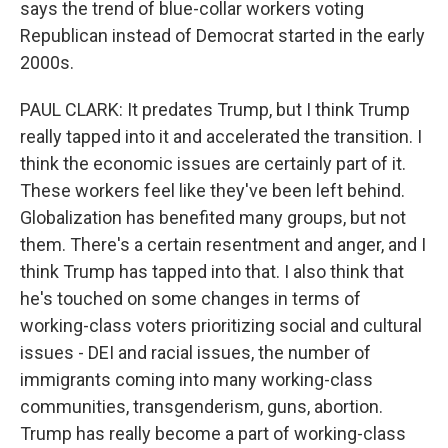
says the trend of blue-collar workers voting
Republican instead of Democrat started in the early
2000s.
PAUL CLARK: It predates Trump, but I think Trump
really tapped into it and accelerated the transition. I
think the economic issues are certainly part of it.
These workers feel like they've been left behind.
Globalization has benefited many groups, but not
them. There's a certain resentment and anger, and I
think Trump has tapped into that. I also think that
he's touched on some changes in terms of
working-class voters prioritizing social and cultural
issues - DEI and racial issues, the number of
immigrants coming into many working-class
communities, transgenderism, guns, abortion.
Trump has really become a part of working-class