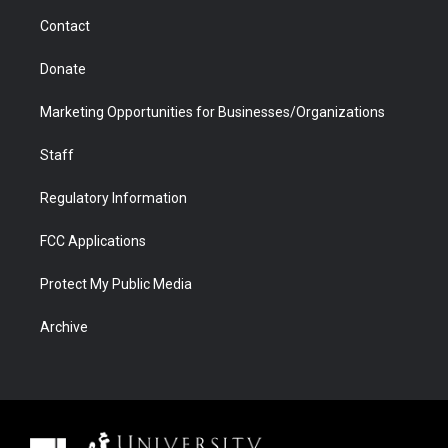
m
d
Contact
Donate
Marketing Opportunities for Businesses/Organizations
Staff
Regulatory Information
FCC Applications
Protect My Public Media
Archive