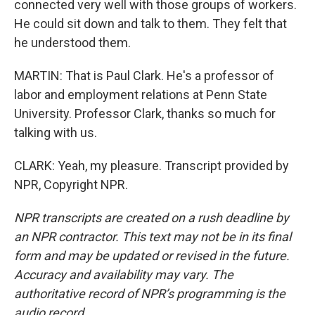
connected very well with those groups of workers.
He could sit down and talk to them. They felt that
he understood them.
MARTIN: That is Paul Clark. He's a professor of
labor and employment relations at Penn State
University. Professor Clark, thanks so much for
talking with us.
CLARK: Yeah, my pleasure. Transcript provided by
NPR, Copyright NPR.
NPR transcripts are created on a rush deadline by
an NPR contractor. This text may not be in its final
form and may be updated or revised in the future.
Accuracy and availability may vary. The
authoritative record of NPR’s programming is the
audio record.