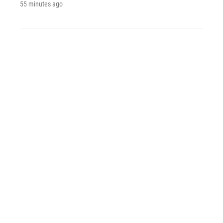
55 minutes ago