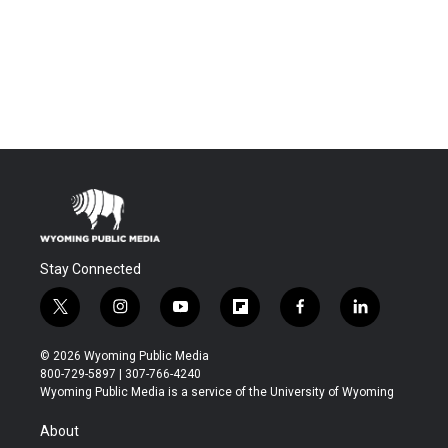
Stay Connected
t
i
y
f
f
l
w
n
o
l
a
i
i
s
u
i
c
n
© 2026 Wyoming Public Media
t
t
t
p
e
k
800-729-5897 | 307-766-4240
t
a
u
b
b
e
Wyoming Public Media is a service of the University of Wyoming
e
g
b
o
o
d
r
r
e
a
o
i
About
a
r
k
n