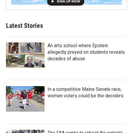
Latest Stories
An arts school where Epstein
allegedly preyed on students reveals
decades of abuse
In a competitive Maine Senate race,
women voters could be the deciders
The FAA wants to reboot the nation's