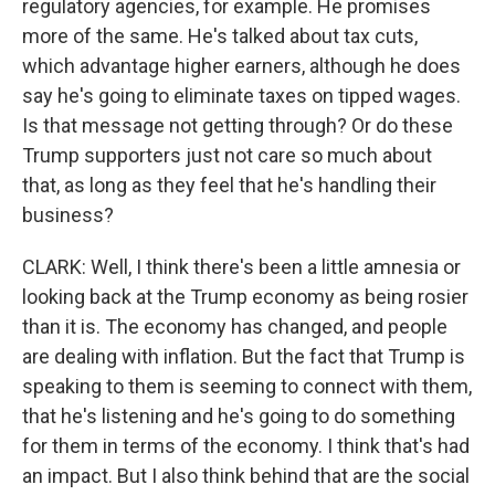
regulatory agencies, for example. He promises
more of the same. He's talked about tax cuts,
which advantage higher earners, although he does
say he's going to eliminate taxes on tipped wages.
Is that message not getting through? Or do these
Trump supporters just not care so much about
that, as long as they feel that he's handling their
business?
CLARK: Well, I think there's been a little amnesia or
looking back at the Trump economy as being rosier
than it is. The economy has changed, and people
are dealing with inflation. But the fact that Trump is
speaking to them is seeming to connect with them,
that he's listening and he's going to do something
for them in terms of the economy. I think that's had
an impact. But I also think behind that are the social