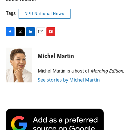
Tags
NPR National News
F
T
L
E
F
a
w
i
m
l
c
i
n
a
i
e
t
k
i
p
Michel Martin
b
t
e
l
b
o
e
d
o
o
r
I
a
Michel Martin is a host of
Morning Edition
.
k
n
r
See stories by Michel Martin
d