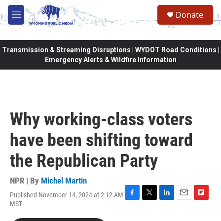
Skip to main content
Donate
M
e
n
u
Transmission & Streaming Disruptions | WYDOT Road Conditions |
Emergency Alerts & Wildfire Information
Why working-class voters
have been shifting toward
the Republican Party
NPR | By
Michel Martin
Published November 14, 2024 at 2:12 AM
F
T
L
E
F
MST
a
w
i
m
l