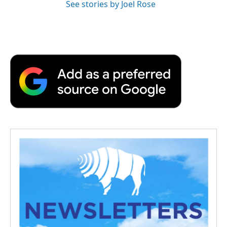
See stories by Joel Rose