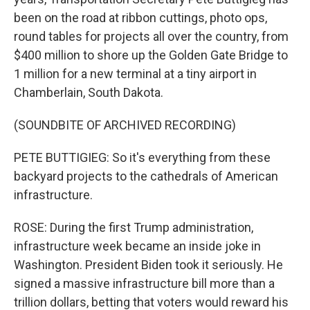
been on the road at ribbon cuttings, photo ops,
round tables for projects all over the country, from
$400 million to shore up the Golden Gate Bridge to
1 million for a new terminal at a tiny airport in
Chamberlain, South Dakota.
(SOUNDBITE OF ARCHIVED RECORDING)
PETE BUTTIGIEG: So it's everything from these
backyard projects to the cathedrals of American
infrastructure.
ROSE: During the first Trump administration,
infrastructure week became an inside joke in
Washington. President Biden took it seriously. He
signed a massive infrastructure bill more than a
trillion dollars, betting that voters would reward his