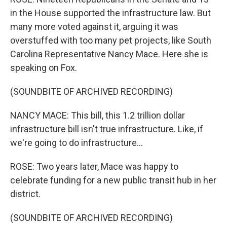
in the House supported the infrastructure law. But
many more voted against it, arguing it was
overstuffed with too many pet projects, like South
Carolina Representative Nancy Mace. Here she is
speaking on Fox.
(SOUNDBITE OF ARCHIVED RECORDING)
NANCY MACE: This bill, this 1.2 trillion dollar
infrastructure bill isn't true infrastructure. Like, if
we're going to do infrastructure...
ROSE: Two years later, Mace was happy to
celebrate funding for a new public transit hub in her
district.
(SOUNDBITE OF ARCHIVED RECORDING)