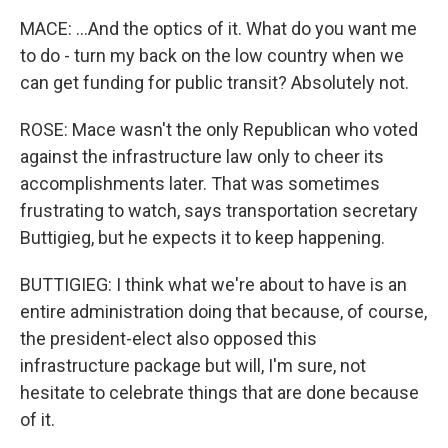
MACE: ...And the optics of it. What do you want me
to do - turn my back on the low country when we
can get funding for public transit? Absolutely not.
ROSE: Mace wasn't the only Republican who voted
against the infrastructure law only to cheer its
accomplishments later. That was sometimes
frustrating to watch, says transportation secretary
Buttigieg, but he expects it to keep happening.
BUTTIGIEG: I think what we're about to have is an
entire administration doing that because, of course,
the president-elect also opposed this
infrastructure package but will, I'm sure, not
hesitate to celebrate things that are done because
of it.