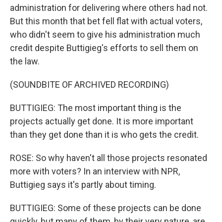
administration for delivering where others had not.
But this month that bet fell flat with actual voters,
who didn't seem to give his administration much
credit despite Buttigieg's efforts to sell them on
the law.
(SOUNDBITE OF ARCHIVED RECORDING)
BUTTIGIEG: The most important thing is the
projects actually get done. It is more important
than they get done than it is who gets the credit.
ROSE: So why haven't all those projects resonated
more with voters? In an interview with NPR,
Buttigieg says it's partly about timing.
BUTTIGIEG: Some of these projects can be done
quickly, but many of them, by their very nature, are