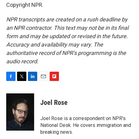
Copyright NPR.
NPR transcripts are created on a rush deadline by
an NPR contractor. This text may not be in its final
form and may be updated or revised in the future.
Accuracy and availability may vary. The
authoritative record of NPR’s programming is the
audio record.
F
T
L
E
F
a
w
i
m
l
c
i
n
a
i
e
t
k
i
p
Joel Rose
b
t
e
l
b
o
e
d
o
o
r
I
a
Joel Rose is a correspondent on NPR's
k
n
r
National Desk. He covers immigration and
d
breaking news.