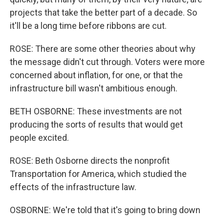
projects that take the better part of a decade. So
it'll be a long time before ribbons are cut.
ROSE: There are some other theories about why
the message didn't cut through. Voters were more
concerned about inflation, for one, or that the
infrastructure bill wasn't ambitious enough.
BETH OSBORNE: These investments are not
producing the sorts of results that would get
people excited.
ROSE: Beth Osborne directs the nonprofit
Transportation for America, which studied the
effects of the infrastructure law.
OSBORNE: We're told that it's going to bring down