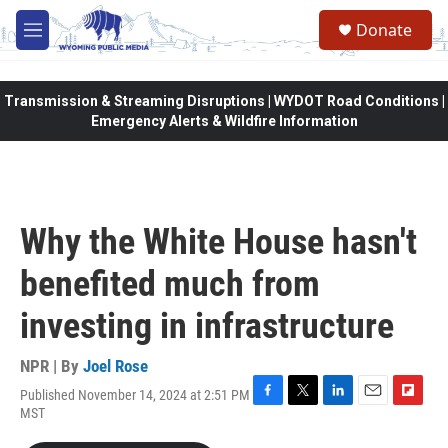
Skip to main content
Donate
M
e
n
u
Transmission & Streaming Disruptions | WYDOT Road Conditions |
Emergency Alerts & Wildfire Information
Why the White House hasn't
benefited much from
investing in infrastructure
NPR | By
Joel Rose
Published November 14, 2024 at 2:51 PM
F
T
L
E
F
MST
a
w
i
m
l