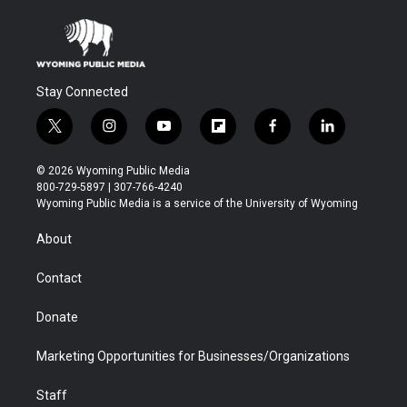
Stay Connected
t
i
y
f
f
l
w
n
o
l
a
i
i
s
u
i
c
n
© 2026 Wyoming Public Media
t
t
t
p
e
k
800-729-5897 | 307-766-4240
t
a
u
b
b
e
Wyoming Public Media is a service of the University of Wyoming
e
g
b
o
o
d
r
r
e
a
o
i
About
a
r
k
n
m
d
Contact
Donate
Marketing Opportunities for Businesses/Organizations
Staff