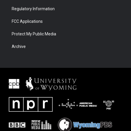
Regulatory Information
FCC Applications
Protect My Public Media
Archive