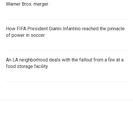
Warner Bros. merger
How FIFA President Gianni Infantino reached the pinnacle
of power in soccer
An LA neighborhood deals with the fallout from a fire at a
food storage facility