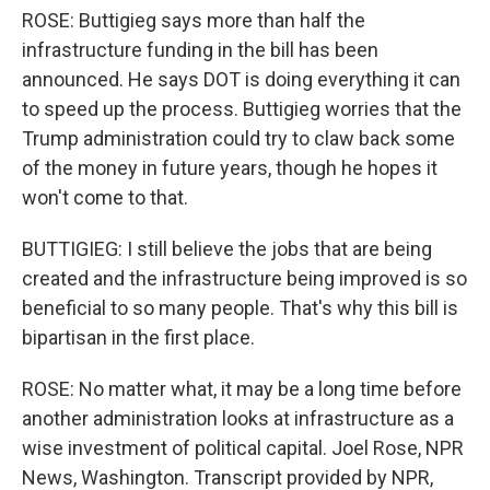
ROSE: Buttigieg says more than half the
infrastructure funding in the bill has been
announced. He says DOT is doing everything it can
to speed up the process. Buttigieg worries that the
Trump administration could try to claw back some
of the money in future years, though he hopes it
won't come to that.
BUTTIGIEG: I still believe the jobs that are being
created and the infrastructure being improved is so
beneficial to so many people. That's why this bill is
bipartisan in the first place.
ROSE: No matter what, it may be a long time before
another administration looks at infrastructure as a
wise investment of political capital. Joel Rose, NPR
News, Washington. Transcript provided by NPR,