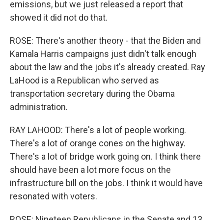
emissions, but we just released a report that
showed it did not do that.
ROSE: There's another theory - that the Biden and
Kamala Harris campaigns just didn't talk enough
about the law and the jobs it's already created. Ray
LaHood is a Republican who served as
transportation secretary during the Obama
administration.
RAY LAHOOD: There's a lot of people working.
There's a lot of orange cones on the highway.
There's a lot of bridge work going on. I think there
should have been a lot more focus on the
infrastructure bill on the jobs. I think it would have
resonated with voters.
ROSE: Nineteen Republicans in the Senate and 13