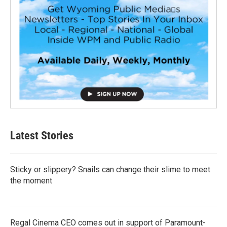
Latest Stories
Sticky or slippery? Snails can change their slime to meet
the moment
Regal Cinema CEO comes out in support of Paramount-