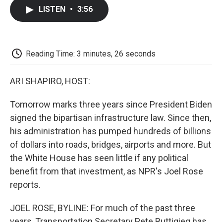
c
i
n
a
i
e
t
k
i
p
LISTEN
•
3:56
b
t
e
l
b
o
e
d
o
o
r
I
a
k
n
r
d
Reading Time: 3 minutes, 26 seconds
ARI SHAPIRO, HOST:
Tomorrow marks three years since President Biden
signed the bipartisan infrastructure law. Since then,
his administration has pumped hundreds of billions
of dollars into roads, bridges, airports and more. But
the White House has seen little if any political
benefit from that investment, as NPR's Joel Rose
reports.
JOEL ROSE, BYLINE: For much of the past three
years, Transportation Secretary Pete Buttigieg has