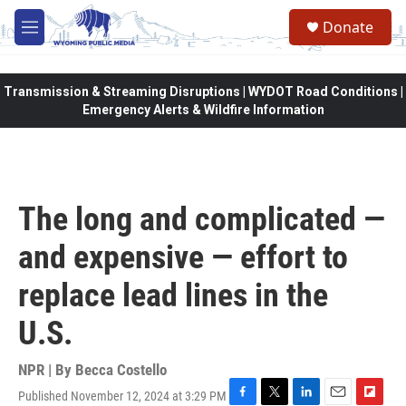
Skip to main content
Donate
M
e
n
u
Transmission & Streaming Disruptions | WYDOT Road Conditions |
Emergency Alerts & Wildfire Information
The long and complicated —
and expensive — effort to
replace lead lines in the
U.S.
NPR | By
Becca Costello
Published November 12, 2024 at 3:29 PM