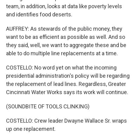
team, in addition, looks at data like poverty levels
and identifies food deserts.
AUFFREY: As stewards of the public money, they
want to be as efficient as possible as well. And so
they said, well, we want to aggregate these and be
able to do multiple line replacements at a time.
COSTELLO: No word yet on what the incoming
presidential administration's policy will be regarding
the replacement of lead lines. Regardless, Greater
Cincinnati Water Works says its work will continue.
(SOUNDBITE OF TOOLS CLINKING)
COSTELLO: Crew leader Dwayne Wallace Sr. wraps
up one replacement.