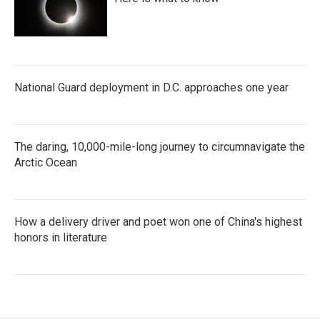
National Guard deployment in D.C. approaches one year
The daring, 10,000-mile-long journey to circumnavigate the
Arctic Ocean
How a delivery driver and poet won one of China's highest
honors in literature