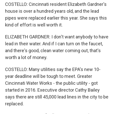
COSTELLO: Cincinnati resident Elizabeth Gardner's
house is over a hundred years old, and the lead
pipes were replaced earlier this year. She says this
kind of effort is well worth it.
ELIZABETH GARDNER: I don't want anybody to have
lead in their water. And if I can turn on the faucet,
and there's good, clean water coming out, that's
worth a lot of money.
COSTELLO: Many utilities say the EPA's new 10-
year deadline will be tough to meet. Greater
Cincinnati Water Works - the public utility - got
started in 2016. Executive director Cathy Bailey
says there are still 45,000 lead lines in the city to be
replaced.