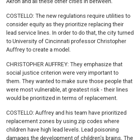
Akron and all these other cities in between.
COSTELLO: The new regulations require utilities to
consider equity as they prioritize replacing their
lead service lines. In order to do that, the city turned
to University of Cincinnati professor Christopher
Auffrey to create a model.
CHRISTOPHER AUFFREY: They emphasize that
social justice criterion were very important to
them. They wanted to make sure those people that
were most vulnerable, at greatest risk - their lines
would be prioritized in terms of replacement.
COSTELLO: Auffrey and his team have prioritized
replacement zones by using zip codes where
children have high lead levels. Lead poisoning
damages the development of children's brains. The