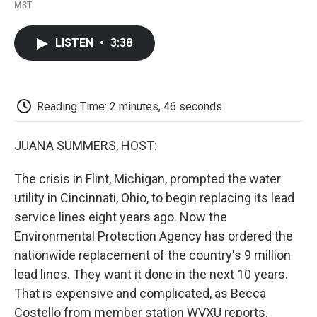
F
T
L
E
F
MST
a
w
i
m
l
c
i
n
a
i
e
t
k
i
p
LISTEN
•
3:38
b
t
e
l
b
o
e
d
o
o
r
I
a
k
n
r
d
Reading Time: 2 minutes, 46 seconds
JUANA SUMMERS, HOST:
The crisis in Flint, Michigan, prompted the water
utility in Cincinnati, Ohio, to begin replacing its lead
service lines eight years ago. Now the
Environmental Protection Agency has ordered the
nationwide replacement of the country's 9 million
lead lines. They want it done in the next 10 years.
That is expensive and complicated, as Becca
Costello from member station WVXU reports.