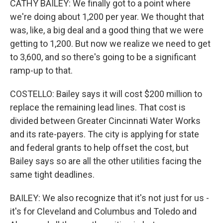
CATHY BAILEY: We finally got to a point where
we're doing about 1,200 per year. We thought that
was, like, a big deal and a good thing that we were
getting to 1,200. But now we realize we need to get
to 3,600, and so there's going to be a significant
ramp-up to that.
COSTELLO: Bailey says it will cost $200 million to
replace the remaining lead lines. That cost is
divided between Greater Cincinnati Water Works
and its rate-payers. The city is applying for state
and federal grants to help offset the cost, but
Bailey says so are all the other utilities facing the
same tight deadlines.
BAILEY: We also recognize that it's not just for us -
it's for Cleveland and Columbus and Toledo and