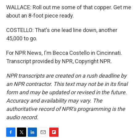
WALLACE: Roll out me some of that copper. Get me
about an 8-foot piece ready.
COSTELLO: That's one lead line down, another
45,000 to go.
For NPR News, I'm Becca Costello in Cincinnati.
Transcript provided by NPR, Copyright NPR.
NPR transcripts are created on a rush deadline by
an NPR contractor. This text may not be in its final
form and may be updated or revised in the future.
Accuracy and availability may vary. The
authoritative record of NPR’s programming is the
audio record.