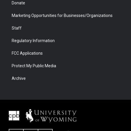
Donate
Marketing Opportunities for Businesses/Organizations
Staff
Regulatory Information
FCC Applications
Protect My Public Media
Archive