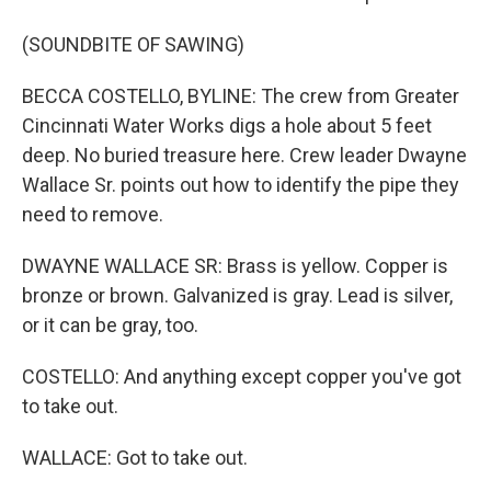
(SOUNDBITE OF SAWING)
BECCA COSTELLO, BYLINE: The crew from Greater
Cincinnati Water Works digs a hole about 5 feet
deep. No buried treasure here. Crew leader Dwayne
Wallace Sr. points out how to identify the pipe they
need to remove.
DWAYNE WALLACE SR: Brass is yellow. Copper is
bronze or brown. Galvanized is gray. Lead is silver,
or it can be gray, too.
COSTELLO: And anything except copper you've got
to take out.
WALLACE: Got to take out.