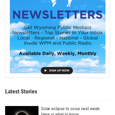
Latest Stories
Solar eclipse to occur next week.
Here is what to know