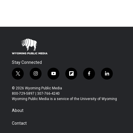
Stay Connected
t
i
y
f
f
l
w
n
o
l
a
i
i
s
u
i
c
n
© 2026 Wyoming Public Media
t
t
t
p
e
k
800-729-5897 | 307-766-4240
t
a
u
b
b
e
Wyoming Public Media is a service of the University of Wyoming
e
g
b
o
o
d
r
r
e
a
o
i
About
a
r
k
n
m
d
Contact