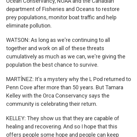
Ocean Conservancy, NOAA and the Canadian
department of Fisheries and Oceans to restore
prey populations, monitor boat traffic and help
eliminate pollution.
WATSON: As long as we're continuing to all
together and work on all of these threats
cumulatively as much as we can, we're giving the
population the best chance to survive.
MARTÍNEZ: It's a mystery why the L Pod returned to
Penn Cove after more than 50 years. But Tamara
Kelley with the Orca Conservancy says the
community is celebrating their return.
KELLEY: They show us that they are capable of
healing and recovering. And so I hope that this
offers people some hope and people can keep