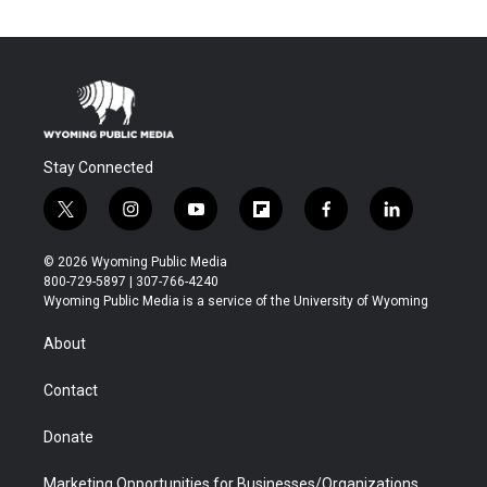
Stay Connected
t
i
y
f
f
l
w
n
o
l
a
i
i
s
u
i
c
n
© 2026 Wyoming Public Media
t
t
t
p
e
k
800-729-5897 | 307-766-4240
t
a
u
b
b
e
Wyoming Public Media is a service of the University of Wyoming
e
g
b
o
o
d
r
r
e
a
o
i
About
a
r
k
n
m
d
Contact
Donate
Marketing Opportunities for Businesses/Organizations