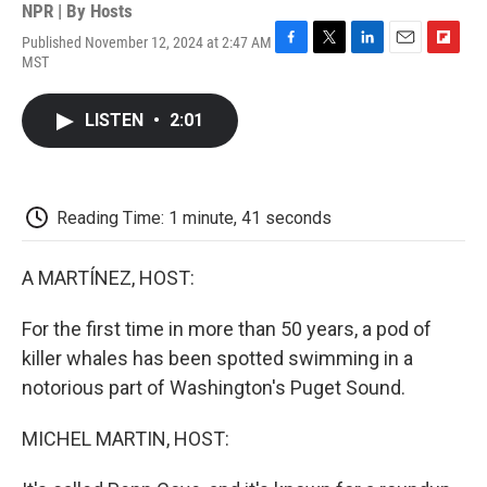
NPR | By
Hosts
Published November 12, 2024 at 2:47 AM
F
T
L
E
F
MST
a
w
i
m
l
c
i
n
a
i
e
t
k
i
p
LISTEN
•
2:01
b
t
e
l
b
o
e
d
o
o
r
I
a
k
n
r
d
Reading Time: 1 minute, 41 seconds
A MARTÍNEZ, HOST:
For the first time in more than 50 years, a pod of
killer whales has been spotted swimming in a
notorious part of Washington's Puget Sound.
MICHEL MARTIN, HOST: