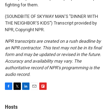
fighting for them.
(SOUNDBITE OF SKYWAY MAN'S "DINNER WITH
THE NEIGHBOR'S KIDS") Transcript provided by
NPR, Copyright NPR.
NPR transcripts are created on a rush deadline by
an NPR contractor. This text may not be in its final
form and may be updated or revised in the future.
Accuracy and availability may vary. The
authoritative record of NPR’s programming is the
audio record.
F
T
L
E
F
a
w
i
m
l
c
i
n
a
i
e
t
k
i
p
Hosts
b
t
e
l
b