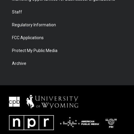
Staff
Regulatory Information
FCC Applications
Protect My Public Media
Archive