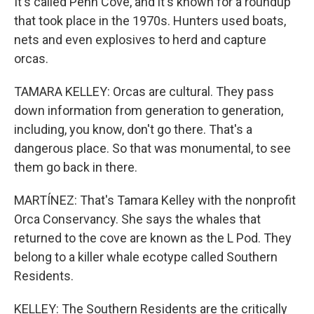
It's called Penn Cove, and it's known for a roundup
that took place in the 1970s. Hunters used boats,
nets and even explosives to herd and capture
orcas.
TAMARA KELLEY: Orcas are cultural. They pass
down information from generation to generation,
including, you know, don't go there. That's a
dangerous place. So that was monumental, to see
them go back in there.
MARTÍNEZ: That's Tamara Kelley with the nonprofit
Orca Conservancy. She says the whales that
returned to the cove are known as the L Pod. They
belong to a killer whale ecotype called Southern
Residents.
KELLEY: The Southern Residents are the critically