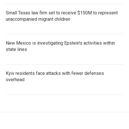
Small Texas law firm set to receive $150M to represent
unaccompanied migrant children
New Mexico is investigating Epstein's activities within
state lines
Kyiv residents face attacks with fewer defenses
overhead