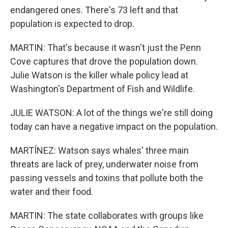
endangered ones. There's 73 left and that
population is expected to drop.
MARTIN: That's because it wasn't just the Penn
Cove captures that drove the population down.
Julie Watson is the killer whale policy lead at
Washington's Department of Fish and Wildlife.
JULIE WATSON: A lot of the things we're still doing
today can have a negative impact on the population.
MARTÍNEZ: Watson says whales' three main
threats are lack of prey, underwater noise from
passing vessels and toxins that pollute both the
water and their food.
MARTIN: The state collaborates with groups like