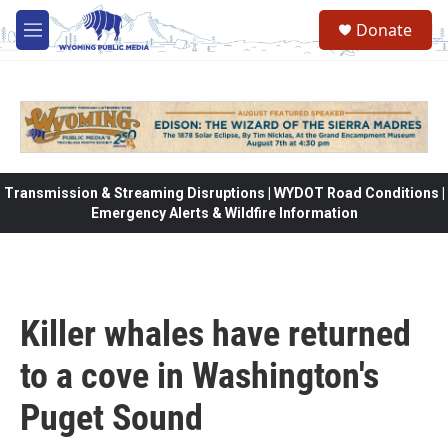
Skip to main content
Donate
M
e
n
u
Transmission & Streaming Disruptions | WYDOT Road Conditions |
Emergency Alerts & Wildfire Information
Killer whales have returned
to a cove in Washington's
Puget Sound