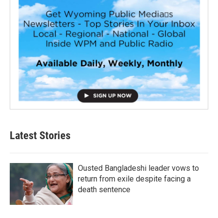
Latest Stories
Ousted Bangladeshi leader vows to
return from exile despite facing a
death sentence