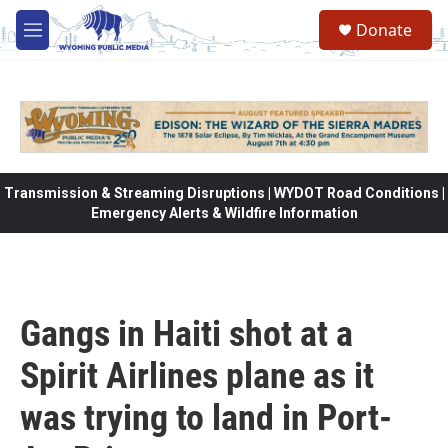
Skip to main content
Donate
M
e
n
u
Transmission & Streaming Disruptions | WYDOT Road Conditions |
Emergency Alerts & Wildfire Information
Gangs in Haiti shot at a
Spirit Airlines plane as it
was trying to land in Port-