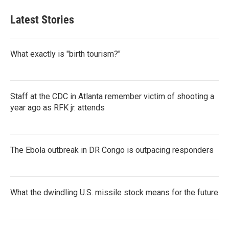
Latest Stories
What exactly is "birth tourism?"
Staff at the CDC in Atlanta remember victim of shooting a
year ago as RFK jr. attends
The Ebola outbreak in DR Congo is outpacing responders
What the dwindling U.S. missile stock means for the future