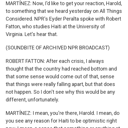
MARTÍNEZ: Now, I'd like to get your reaction, Harold,
to something that we heard yesterday on All Things
Considered. NPR's Eyder Peralta spoke with Robert
Fatton, who studies Haiti at the University of
Virginia. Let's hear that.
(SOUNDBITE OF ARCHIVED NPR BROADCAST)
ROBERT FATTON: After each crisis, I always
thought that the country had reached bottom and
that some sense would come out of that, sense
that things were really falling apart, but that does
not happen. So I don't see why this would be any
different, unfortunately.
MARTÍNEZ: I mean, you're there, Harold. I mean, do
you see any reason for Haiti to be optimistic right