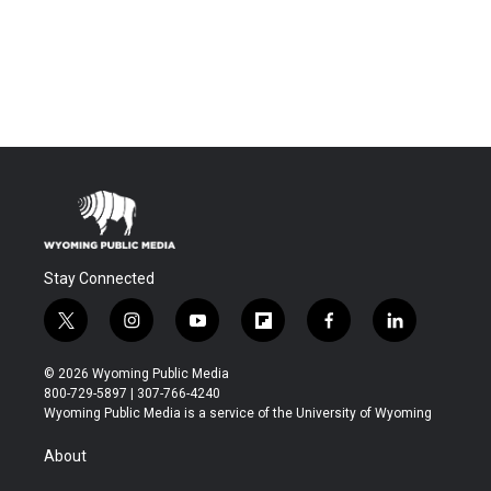
Stay Connected
t
i
y
f
f
l
w
n
o
l
a
i
i
s
u
i
c
n
© 2026 Wyoming Public Media
t
t
t
p
e
k
800-729-5897 | 307-766-4240
t
a
u
b
b
e
Wyoming Public Media is a service of the University of Wyoming
e
g
b
o
o
d
r
r
e
a
o
i
About
a
r
k
n
m
d