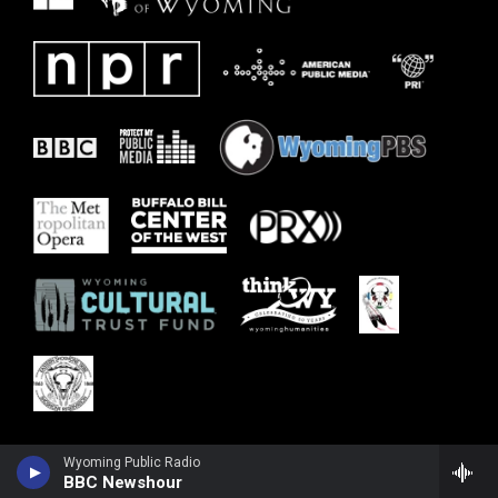
Wyoming Public Radio
BBC Newshour