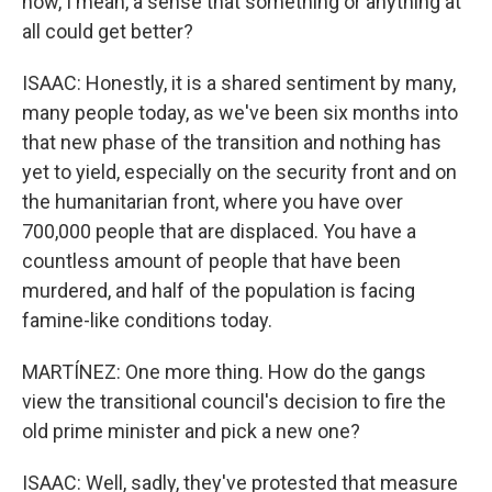
now, I mean, a sense that something or anything at
all could get better?
ISAAC: Honestly, it is a shared sentiment by many,
many people today, as we've been six months into
that new phase of the transition and nothing has
yet to yield, especially on the security front and on
the humanitarian front, where you have over
700,000 people that are displaced. You have a
countless amount of people that have been
murdered, and half of the population is facing
famine-like conditions today.
MARTÍNEZ: One more thing. How do the gangs
view the transitional council's decision to fire the
old prime minister and pick a new one?
ISAAC: Well, sadly, they've protested that measure