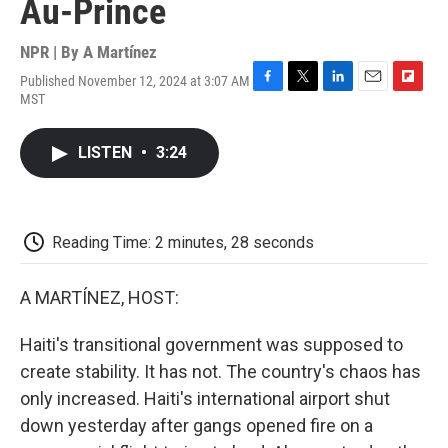
Au-Prince
NPR | By
A Martínez
Published November 12, 2024 at 3:07 AM
F
T
L
E
F
MST
a
w
i
m
l
c
i
n
a
i
e
t
k
i
p
LISTEN
•
3:24
b
t
e
l
b
o
e
d
o
o
r
I
a
k
n
r
d
Reading Time: 2 minutes, 28 seconds
A MARTÍNEZ, HOST:
Haiti's transitional government was supposed to
create stability. It has not. The country's chaos has
only increased. Haiti's international airport shut
down yesterday after gangs opened fire on a