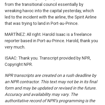
from the transitional council essentially by
wreaking havoc into the capital yesterday, which
led to the incident with the airline, the Spirit Airline
that was trying to land in Port-au-Prince.
MARTÍNEZ: All right. Harold Isaac is a freelance
reporter based in Port-au-Prince. Harold, thank you
very much.
ISAAC: Thank you. Transcript provided by NPR,
Copyright NPR.
NPR transcripts are created on a rush deadline by
an NPR contractor. This text may not be in its final
form and may be updated or revised in the future.
Accuracy and availability may vary. The
authoritative record of NPR’s programming is the