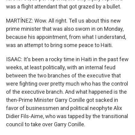
was a flight attendant that got grazed by a bullet.
MARTÍNEZ: Wow. All right. Tell us about this new
prime minister that was also sworn in on Monday,
because his appointment, from what I understand,
was an attempt to bring some peace to Haiti.
ISAAC: It's been a rocky time in Haiti in the past few
weeks, at least politically, with an internal feud
between the two branches of the executive that
were fighting over pretty much who has the control
of the executive branch. And what happened is the
then-Prime Minister Garry Conille got sacked in
favor of businessmen and political neophyte Alix
Didier Fils-Aime, who was tapped by the transitional
council to take over Garry Conille.