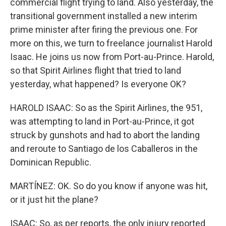
commercial flight trying to land. Also yesterday, the
transitional government installed a new interim
prime minister after firing the previous one. For
more on this, we turn to freelance journalist Harold
Isaac. He joins us now from Port-au-Prince. Harold,
so that Spirit Airlines flight that tried to land
yesterday, what happened? Is everyone OK?
HAROLD ISAAC: So as the Spirit Airlines, the 951,
was attempting to land in Port-au-Prince, it got
struck by gunshots and had to abort the landing
and reroute to Santiago de los Caballeros in the
Dominican Republic.
MARTÍNEZ: OK. So do you know if anyone was hit,
or it just hit the plane?
ISAAC: So, as per reports, the only injury reported