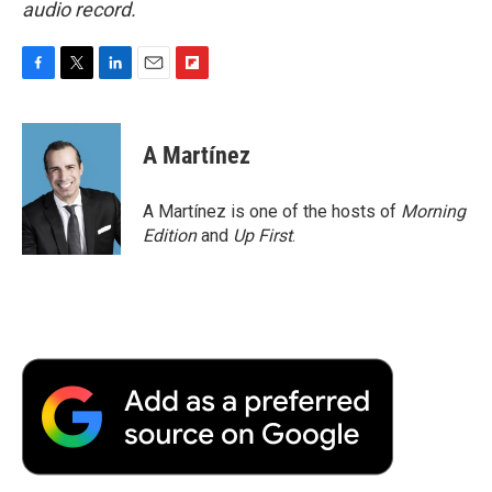
audio record.
F
T
L
E
F
a
w
i
m
l
c
i
n
a
i
e
t
k
i
p
A Martínez
b
t
e
l
b
o
e
d
o
o
r
I
a
A Martínez is one of the hosts of
Morning
k
n
r
Edition
and
Up First
.
d