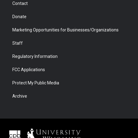
Contact
Donate
Marketing Opportunities for Businesses/Organizations
Staff
Regulatory Information
FCC Applications
Protect My Public Media
Archive