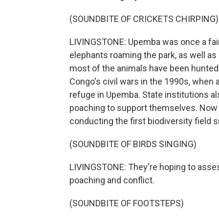
(SOUNDBITE OF CRICKETS CHIRPING)
LIVINGSTONE: Upemba was once a fairy
elephants roaming the park, as well as 
most of the animals have been hunted t
Congo's civil wars in the 1990s, when
refuge in Upemba. State institutions a
poaching to support themselves. Now a 
conducting the first biodiversity field
(SOUNDBITE OF BIRDS SINGING)
LIVINGSTONE: They're hoping to assess
poaching and conflict.
(SOUNDBITE OF FOOTSTEPS)