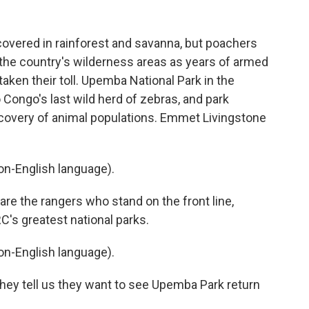
overed in rainforest and savanna, but poachers
n the country's wilderness areas as years of armed
aken their toll. Upemba National Park in the
o Congo's last wild herd of zebras, and park
ecovery of animal populations. Emmet Livingstone
n-English language).
 the rangers who stand on the front line,
RC's greatest national parks.
n-English language).
ey tell us they want to see Upemba Park return