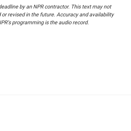
deadline by an NPR contractor. This text may not
or revised in the future. Accuracy and availability
NPR’s programming is the audio record.