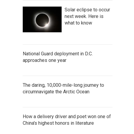
Solar eclipse to occur
next week. Here is
what to know
National Guard deployment in D.C.
approaches one year
The daring, 10,000-mile-long journey to
circumnavigate the Arctic Ocean
How a delivery driver and poet won one of
China's highest honors in literature