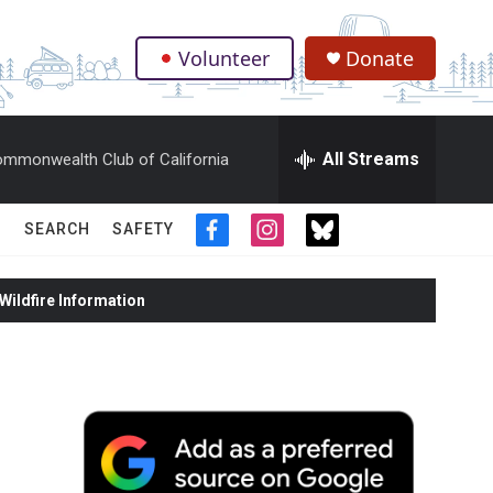
Volunteer
Donate
.
All Streams
mmonwealth Club of California
SEARCH
SAFETY
f
i
t
a
n
w
c
s
i
ildfire Information
e
t
t
b
a
t
o
g
e
o
r
r
k
a
m