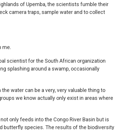
 highlands of Upemba, the scientists fumble their
check camera traps, sample water and to collect
n me.
l scientist for the South African organization
ing splashing around a swamp, occasionally
 the water can be a very, very valuable thing to
groups we know actually only exist in areas where
t only feeds into the Congo River Basin but is
 butterfly species. The results of the biodiversity