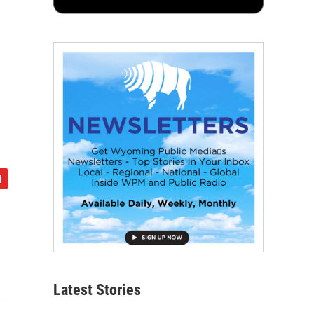
Latest Stories