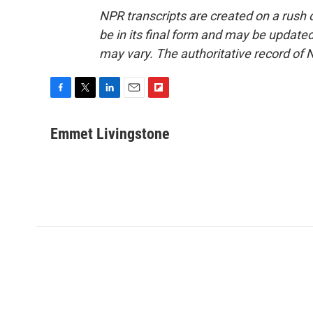
NPR transcripts are created on a rush 
be in its final form and may be updated 
may vary. The authoritative record of 
F
T
L
E
F
a
w
i
m
l
c
i
n
a
i
Emmet Livingstone
e
t
k
i
p
b
t
e
l
b
o
e
d
o
o
r
I
a
k
n
r
d