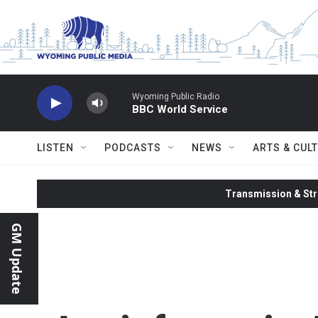
Skip to main content
Wyoming Public Radio
BBC World Service
LISTEN
PODCASTS
NEWS
ARTS & CUL
Transmission & Str
GM Update