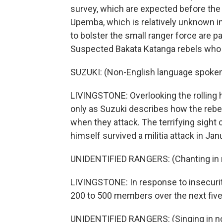
survey, which are expected before the 
Upemba, which is relatively unknown int
to bolster the small ranger force are pa
Suspected Bakata Katanga rebels who are
SUZUKI: (Non-English language spoken
LIVINGSTONE: Overlooking the rolling h
only as Suzuki describes how the rebe
when they attack. The terrifying sight
himself survived a militia attack in Jan
UNIDENTIFIED RANGERS: (Chanting in n
LIVINGSTONE: In response to insecurity
200 to 500 members over the next five
UNIDENTIFIED RANGERS: (Singing in no