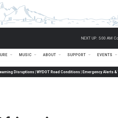
NEXT UP:
5:00 AM
Co
TURE
MUSIC
ABOUT
SUPPORT
EVENTS
eaming Disruptions | WYDOT Road Conditions | Emergency Alerts & W