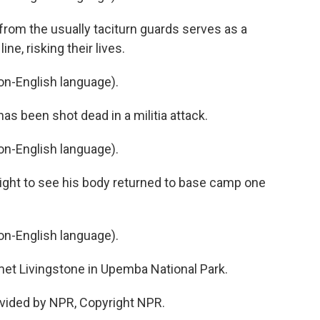
rom the usually taciturn guards serves as a
ine, risking their lives.
n-English language).
s been shot dead in a militia attack.
n-English language).
light to see his body returned to base camp one
n-English language).
t Livingstone in Upemba National Park.
vided by NPR, Copyright NPR.