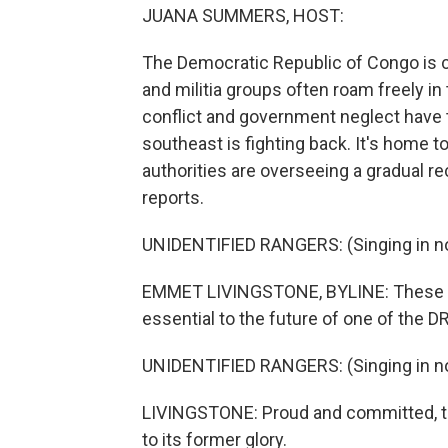
JUANA SUMMERS, HOST:
The Democratic Republic of Congo is c
and militia groups often roam freely i
conflict and government neglect have t
southeast is fighting back. It's home t
authorities are overseeing a gradual r
reports.
UNIDENTIFIED RANGERS: (Singing in no
EMMET LIVINGSTONE, BYLINE: These are
essential to the future of one of the D
UNIDENTIFIED RANGERS: (Singing in no
LIVINGSTONE: Proud and committed, th
to its former glory.