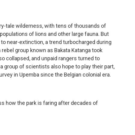
-tale wilderness, with tens of thousands of
populations of lions and other large fauna. But
o near-extinction, a trend turbocharged during
 a rebel group known as Bakata Katanga took
lso collapsed, and unpaid rangers turned to
group of scientists also hope to play their part,
 survey in Upemba since the Belgian colonial era.
 how the park is faring after decades of