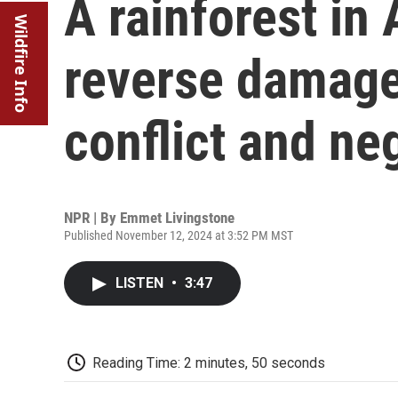
A rainforest in 
Wildfire Info
reverse damage 
conflict and ne
NPR | By
Emmet Livingstone
Published November 12, 2024 at 3:52 PM MST
LISTEN
•
3:47
Reading Time: 2 minutes, 50 seconds