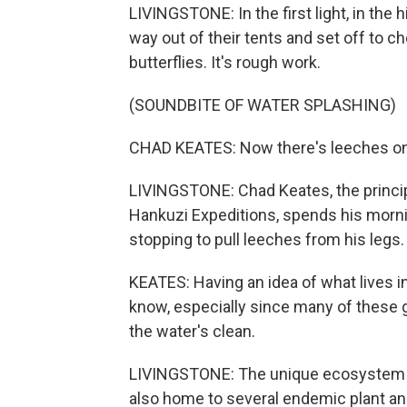
LIVINGSTONE: In the first light, in the
way out of their tents and set off to 
butterflies. It's rough work.
(SOUNDBITE OF WATER SPLASHING)
CHAD KEATES: Now there's leeches o
LIVINGSTONE: Chad Keates, the principa
Hankuzi Expeditions, spends his morn
stopping to pull leeches from his legs.
KEATES: Having an idea of what lives in
know, especially since many of these 
the water's clean.
LIVINGSTONE: The unique ecosystem no
also home to several endemic plant and