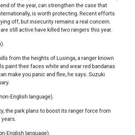
end of the year, can strengthen the case that
ernationally, is worth protecting. Recent efforts
ying off, but insecurity remains a real concern.
 still active have killed two rangers this year.
).
ills from the heights of Lusinga, a ranger known
ls paint their faces white and wear red bandanas
 can make you panic and flee, he says. Suzuki
uary.
on-English language).
, the park plans to boost its ranger force from
 years.
n-English language).