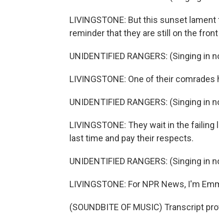
LIVINGSTONE: But this sunset lament f
reminder that they are still on the front l
UNIDENTIFIED RANGERS: (Singing in no
LIVINGSTONE: One of their comrades ha
UNIDENTIFIED RANGERS: (Singing in no
LIVINGSTONE: They wait in the failing 
last time and pay their respects.
UNIDENTIFIED RANGERS: (Singing in no
LIVINGSTONE: For NPR News, I'm Emme
(SOUNDBITE OF MUSIC) Transcript pro