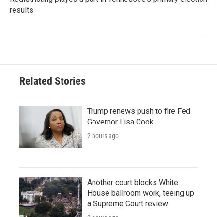
results
Related Stories
Trump renews push to fire Fed
Governor Lisa Cook
2 hours ago
Another court blocks White
House ballroom work, teeing up
a Supreme Court review