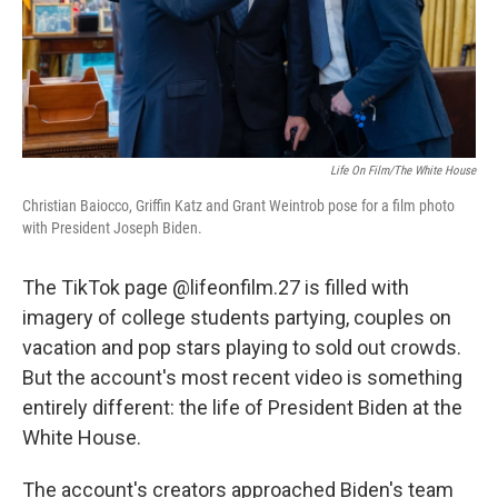
Life On Film/The White House
Christian Baiocco, Griffin Katz and Grant Weintrob pose for a film photo
with President Joseph Biden.
The TikTok page @lifeonfilm.27 is filled with
imagery of college students partying, couples on
vacation and pop stars playing to sold out crowds.
But the account's most recent video is something
entirely different: the life of President Biden at the
White House.
The account's creators approached Biden's team