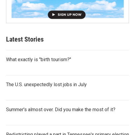
Latest Stories
What exactly is "birth tourism?"
The U.S. unexpectedly lost jobs in July
Summer's almost over. Did you make the most of it?
Redistricting played a part in Tennessee's primary election