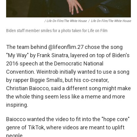
/ Life On Film/The White House
/
Life On Film/The White House
Biden staff member smiles for a photo taken for Life on Film
The team behind @lifeonflim.27 chose the song
"My Way" by Frank Sinatra, layered on top of Biden's
2016 speech at the Democratic National
Convention. Weintrob initially wanted to use a song
by rapper Biggie Smalls, but his co-creator,
Christian Baiocco, said a different song might make
the whole thing seem less like a meme and more
inspiring.
Baiocco wanted the video to fit into the "hope core"
genre of TikTok, where videos are meant to uplift
people.