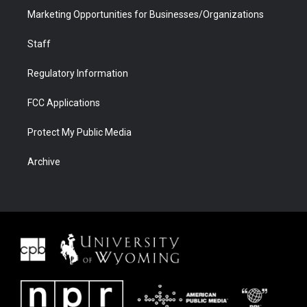
Marketing Opportunities for Businesses/Organizations
Staff
Regulatory Information
FCC Applications
Protect My Public Media
Archive