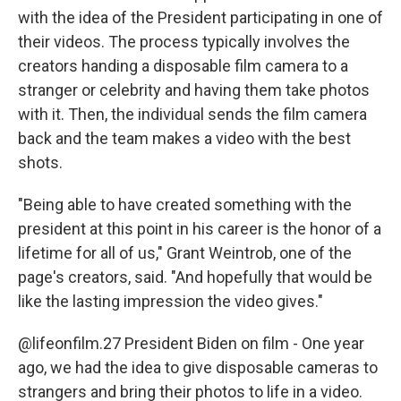
with the idea of the President participating in one of
their videos. The process typically involves the
creators handing a disposable film camera to a
stranger or celebrity and having them take photos
with it. Then, the individual sends the film camera
back and the team makes a video with the best
shots.
"Being able to have created something with the
president at this point in his career is the honor of a
lifetime for all of us," Grant Weintrob, one of the
page's creators, said. "And hopefully that would be
like the lasting impression the video gives."
@lifeonfilm.27
President Biden on film - One year
ago, we had the idea to give disposable cameras to
strangers and bring their photos to life in a video.