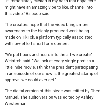
"It immediately clicked in my head that hope core
might have an amazing vibe to like, channel into
this video." Baiocco said.
The creators hope that the video brings more
awareness to the highly produced work being
made on TikTok, a platform typically associated
with low-effort short form content.
"We put hours and hours into the art we create,"
Weintrob said. "We look at every single post as a
little indie movie. I think the president participating
in an episode of our show is the greatest stamp of
approval we could ever get."
The digital version of this piece was edited by Obed
Manuel. The audio version was edited by Ashley
Westerman.