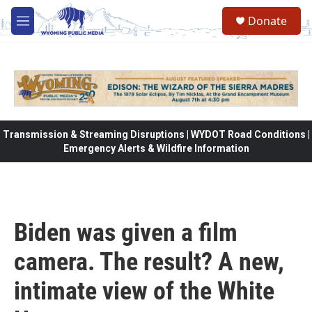
Skip to main content
Donate
M
e
n
u
Transmission & Streaming Disruptions | WYDOT Road Conditions |
Emergency Alerts & Wildfire Information
Biden was given a film
camera. The result? A new,
intimate view of the White