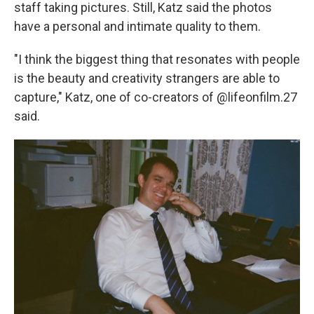
staff taking pictures. Still, Katz said the photos
have a personal and intimate quality to them.
"I think the biggest thing that resonates with people
is the beauty and creativity strangers are able to
capture," Katz, one of co-creators of @lifeonfilm.27
said.