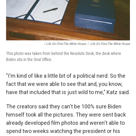
/ Life On Film/The White House
/
Life On Film/The White House
This photo was taken from behind the Resolute Desk, the desk where
Biden sits in the Oval Office.
"I'm kind of like a little bit of a political nerd. So the
fact that we were able to see that and, you know,
have that included that is just wild to me," Katz said.
The creators said they can't be 100% sure Biden
himself took all the pictures. They were sent back
already developed film photos and weren't able to
spend two weeks watching the president or his