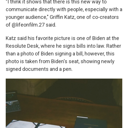
"I think it shows that there is this new way to
communicate directly with people, especially with a
younger audience," Griffin Katz, one of co-creators
of @lifeonfilm.27 said.
Katz said his favorite picture is one of Biden at the
Resolute Desk, where he signs bills into law. Rather
than a photo of Biden signing a bill, however, this
photo is taken from Biden's seat, showing newly
signed documents and a pen.