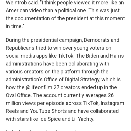
Weintrob said. "I think people viewed it more like an
American video than a political one. This was just
the documentation of the president at this moment
in time."
During the presidential campaign, Democrats and
Republicans tried to win over young voters on
social media apps like TikTok. The Biden and Harris
administrations have been collaborating with
various creators on the platform through the
administration's Office of Digital Strategy, which is
how the @lifeonfilm.27 creators ended up in the
Oval Office. The account currently averages 26
million views per episode across TikTok, Instagram
Reels and YouTube Shorts and have collaborated
with stars like Ice Spice and Lil Yachty.