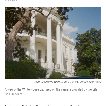
/ Life On Film/The White House
/
Life On Film/The White House
A view of the White House captured on the camera provided by the Life
On Film team