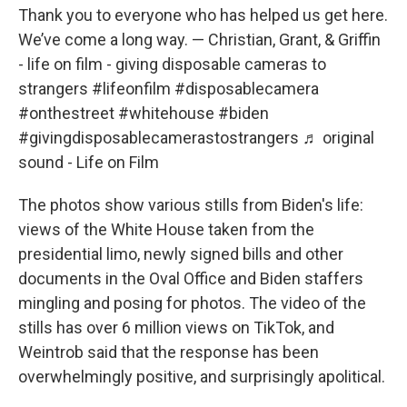
Thank you to everyone who has helped us get here.
We’ve come a long way. — Christian, Grant, & Griffin
- life on film - giving disposable cameras to
strangers
#lifeonfilm
#disposablecamera
#onthestreet
#whitehouse
#biden
#givingdisposablecamerastostrangers
♬ original
sound - Life on Film
The photos show various stills from Biden's life:
views of the White House taken from the
presidential limo, newly signed bills and other
documents in the Oval Office and Biden staffers
mingling and posing for photos. The video of the
stills has over 6 million views on TikTok, and
Weintrob said that the response has been
overwhelmingly positive, and surprisingly apolitical.