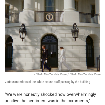
/ Life On Film/The White House
/
Life On Film/The White House
Various members of the White House staff passing by the building
"We were honestly shocked how overwhelmingly
positive the sentiment was in the comments,"