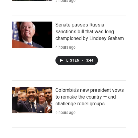
3 hours ago
Senate passes Russia
sanctions bill that was long
championed by Lindsey Graham
4 hours ago
LISTEN
•
3:44
Colombia's new president vows
to remake the country — and
challenge rebel groups
6 hours ago