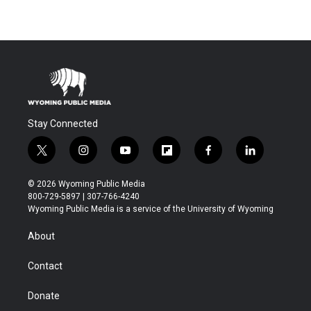
Stay Connected
t
i
y
f
f
l
w
n
o
l
a
i
i
s
u
i
c
n
© 2026 Wyoming Public Media
t
t
t
p
e
k
800-729-5897 | 307-766-4240
t
a
u
b
b
e
Wyoming Public Media is a service of the University of Wyoming
e
g
b
o
o
d
r
r
e
a
o
i
About
a
r
k
n
m
d
Contact
Donate