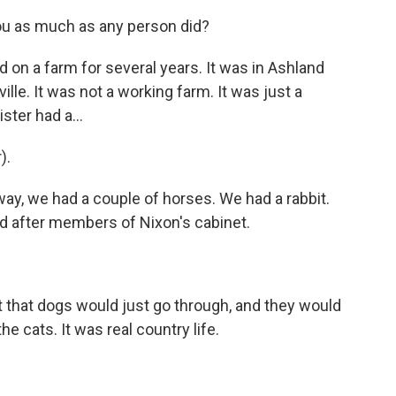
ou as much as any person did?
 on a farm for several years. It was in Ashland
lle. It was not a working farm. It was just a
ster had a...
).
ay, we had a couple of horses. We had a rabbit.
d after members of Nixon's cabinet.
hat dogs would just go through, and they would
he cats. It was real country life.