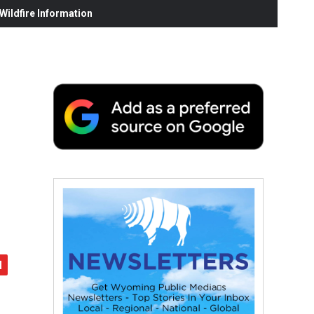
ildfire Information