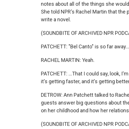
notes about all of the things she woul
She told NPR's Rachel Martin that the 
write a novel.
(SOUNDBITE OF ARCHIVED NPR PODC
PATCHETT: "Bel Canto" is so far away..
RACHEL MARTIN: Yeah.
PATCHETT: ...That I could say, look, I'm
it's getting faster, and it's getting better
DETROW: Ann Patchett talked to Rache
guests answer big questions about thei
on her childhood and how her relations
(SOUNDBITE OF ARCHIVED NPR PODC