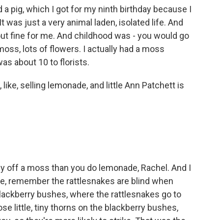
a pig, which I got for my ninth birthday because I
 was just a very animal laden, isolated life. And
out fine for me. And childhood was - you would go
 moss, lots of flowers. I actually had a moss
as about 10 to florists.
 like, selling lemonade, and little Ann Patchett is
off a moss than you do lemonade, Rachel. And I
e, remember the rattlesnakes are blind when
 blackberry bushes, where the rattlesnakes go to
e little, tiny thorns on the blackberry bushes,