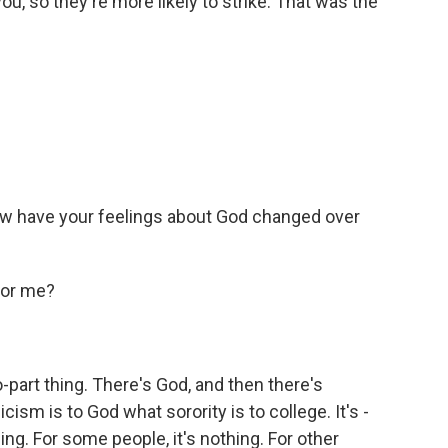
u, so they're more likely to strike. That was the
how have your feelings about God changed over
for me?
-part thing. There's God, and then there's
cism is to God what sorority is to college. It's -
ing. For some people, it's nothing. For other