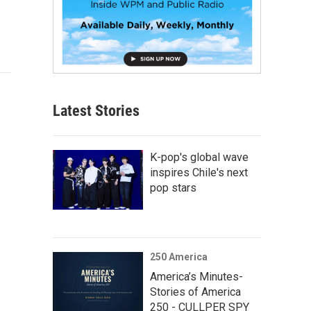
Latest Stories
K-pop's global wave
inspires Chile's next
pop stars
250 America
America’s Minutes-
Stories of America
250 - CULLPER SPY