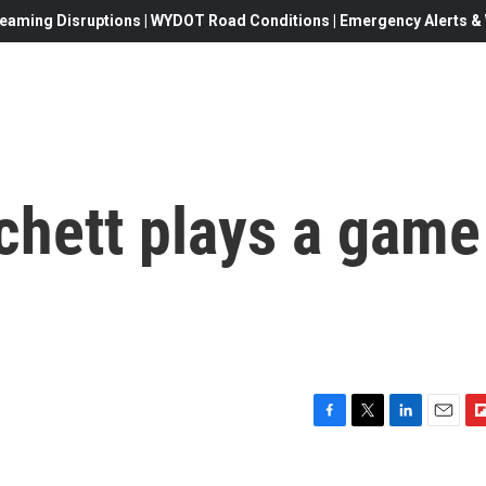
eaming Disruptions | WYDOT Road Conditions | Emergency Alerts & W
chett plays a game
F
T
L
E
F
a
w
i
m
l
c
i
n
a
i