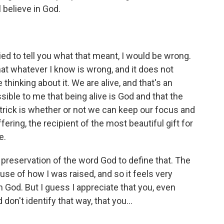
ll believe in God.
ied to tell you what that meant, I would be wrong.
that whatever I know is wrong, and it does not
inking about it. We are alive, and that's an
sible to me that being alive is God and that the
 trick is whether or not we can keep our focus and
fering, the recipient of the most beautiful gift for
e.
 preservation of the word God to define that. The
se of how I was raised, and so it feels very
in God. But I guess I appreciate that you, even
don't identify that way, that you...