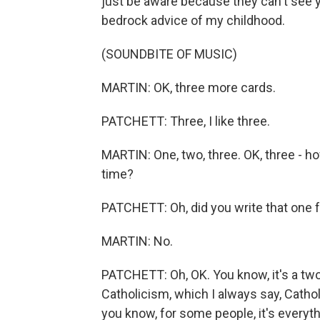
just be aware because they can't see yo
bedrock advice of my childhood.
(SOUNDBITE OF MUSIC)
MARTIN: OK, three more cards.
PATCHETT: Three, I like three.
MARTIN: One, two, three. OK, three - 
time?
PATCHETT: Oh, did you write that one 
MARTIN: No.
PATCHETT: Oh, OK. You know, it's a two
Catholicism, which I always say, Catholi
you know, for some people, it's everyth