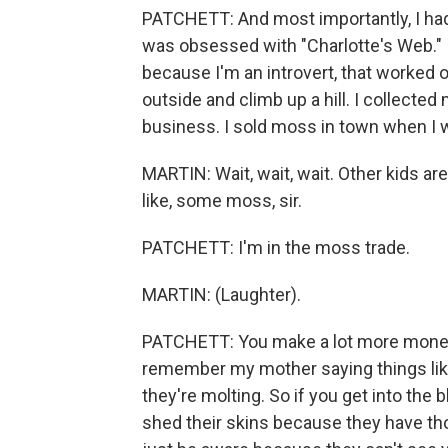
PATCHETT: And most importantly, I had 
was obsessed with "Charlotte's Web." It
because I'm an introvert, that worked 
outside and climb up a hill. I collected
business. I sold moss in town when I w
MARTIN: Wait, wait, wait. Other kids are,
like, some moss, sir.
PATCHETT: I'm in the moss trade.
MARTIN: (Laughter).
PATCHETT: You make a lot more money 
remember my mother saying things lik
they're molting. So if you get into the
shed their skins because they have thos