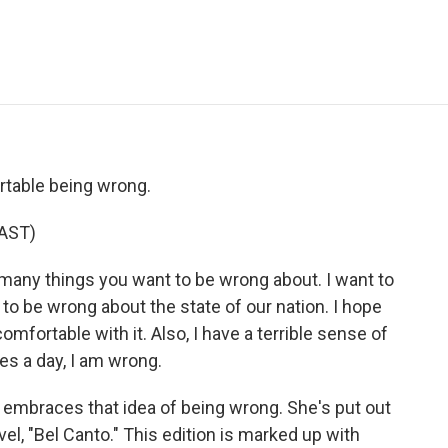
e
t
k
i
p
b
t
e
l
b
o
e
d
o
o
r
I
a
k
n
r
d
rtable being wrong.
AST)
any things you want to be wrong about. I want to
to be wrong about the state of our nation. I hope
comfortable with it. Also, I have a terrible sense of
mes a day, I am wrong.
embraces that idea of being wrong. She's put out
el, "Bel Canto." This edition is marked up with