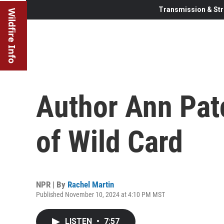
Transmission & Str
Wildfire Info
Author Ann Pat
of Wild Card
NPR | By
Rachel Martin
Published November 10, 2024 at 4:10 PM MST
LISTEN
•
7:57