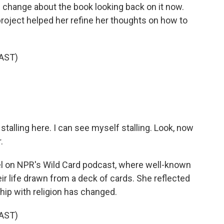
d change about the book looking back on it now.
project helped her refine her thoughts on how to
AST)
.
 stalling here. I can see myself stalling. Look, now
.
l on NPR's Wild Card podcast, where well-known
r life drawn from a deck of cards. She reflected
hip with religion has changed.
AST)