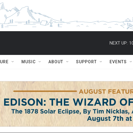
NEXT UP:
1
TURE
MUSIC
ABOUT
SUPPORT
EVENTS