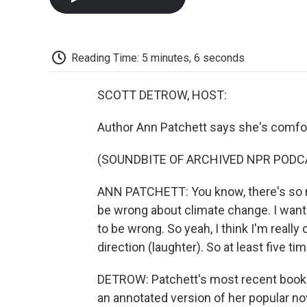
Reading Time: 5 minutes, 6 seconds
SCOTT DETROW, HOST:
Author Ann Patchett says she's comfo
(SOUNDBITE OF ARCHIVED NPR PODC
ANN PATCHETT: You know, there's so m
be wrong about climate change. I want 
to be wrong. So yeah, I think I'm really 
direction (laughter). So at least five ti
DETROW: Patchett's most recent book 
an annotated version of her popular nov