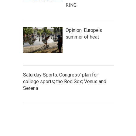
RING
Opinion: Europe's
summer of heat
Saturday Sports: Congress' plan for
college sports; the Red Sox; Venus and
Serena