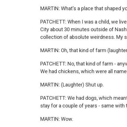
MARTIN: What's a place that shaped y
PATCHETT: When I was a child, we lived
City about 30 minutes outside of Nashvi
collection of absolute weirdness. My si
MARTIN: Oh, that kind of farm (laughter
PATCHETT: No, that kind of farm - anyw
We had chickens, which were all name
MARTIN: (Laughter) Shut up.
PATCHETT: We had dogs, which meant t
stay for a couple of years - same with t
MARTIN: Wow.