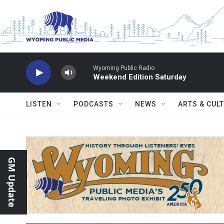
Skip to main content
Wyoming Public Radio
Weekend Edition Saturday
LISTEN
PODCASTS
NEWS
ARTS & CUL
GM Update