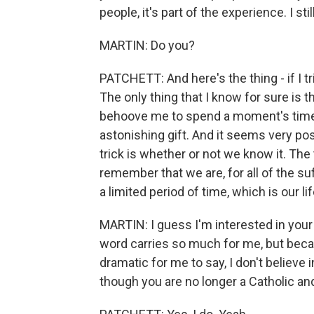
people, it's part of the experience. I sti
MARTIN: Do you?
PATCHETT: And here's the thing - if I tr
The only thing that I know for sure is 
behoove me to spend a moment's time th
astonishing gift. And it seems very pos
trick is whether or not we know it. The
remember that we are, for all of the suf
a limited period of time, which is our lif
MARTIN: I guess I'm interested in your
word carries so much for me, but becau
dramatic for me to say, I don't believe 
though you are no longer a Catholic and 