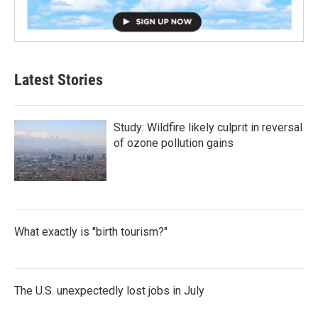
Latest Stories
Study: Wildfire likely culprit in reversal
of ozone pollution gains
What exactly is "birth tourism?"
The U.S. unexpectedly lost jobs in July