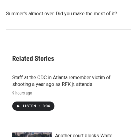
Summer's almost over. Did you make the most of it?
Related Stories
Staff at the CDC in Atlanta remember victim of
shooting a year ago as RFK jr. attends
9 hours ago
LISTEN
•
3:34
Another court blocks White