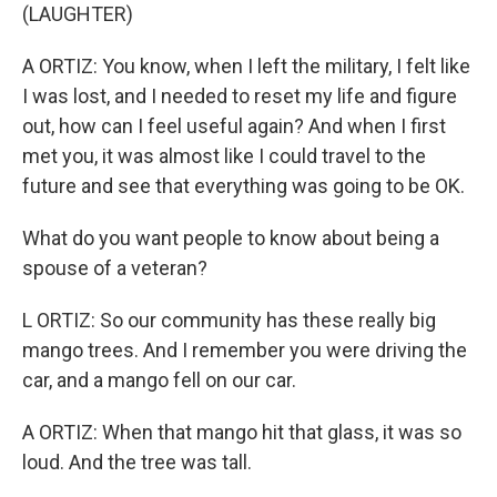
(LAUGHTER)
A ORTIZ: You know, when I left the military, I felt like
I was lost, and I needed to reset my life and figure
out, how can I feel useful again? And when I first
met you, it was almost like I could travel to the
future and see that everything was going to be OK.
What do you want people to know about being a
spouse of a veteran?
L ORTIZ: So our community has these really big
mango trees. And I remember you were driving the
car, and a mango fell on our car.
A ORTIZ: When that mango hit that glass, it was so
loud. And the tree was tall.