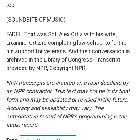
too.
(SOUNDBITE OF MUSIC)
FADEL: That was Sgt. Alex Ortiz with his wife,
Lixannie. Ortiz is completing law school to further
his support for veterans. And their conversation is
archived in the Library of Congress. Transcript
provided by NPR, Copyright NPR.
NPR transcripts are created on a rush deadline by
an NPR contractor. This text may not be in its final
form and may be updated or revised in the future.
Accuracy and availability may vary. The
authoritative record of NPR’s programming is the
audio record.