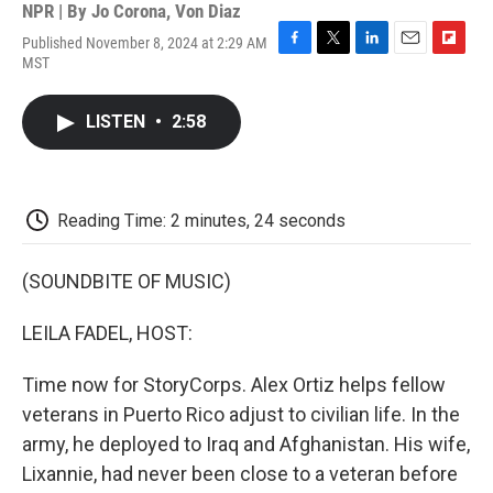
NPR | By
Jo Corona
,
Von Diaz
Published November 8, 2024 at 2:29 AM
F
T
L
E
F
MST
a
w
i
m
l
c
i
n
a
i
e
t
k
i
p
LISTEN
•
2:58
b
t
e
l
b
o
e
d
o
o
r
I
a
k
n
r
d
Reading Time: 2 minutes, 24 seconds
(SOUNDBITE OF MUSIC)
LEILA FADEL, HOST:
Time now for StoryCorps. Alex Ortiz helps fellow
veterans in Puerto Rico adjust to civilian life. In the
army, he deployed to Iraq and Afghanistan. His wife,
Lixannie, had never been close to a veteran before