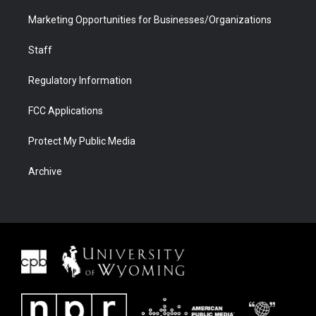
Marketing Opportunities for Businesses/Organizations
Staff
Regulatory Information
FCC Applications
Protect My Public Media
Archive