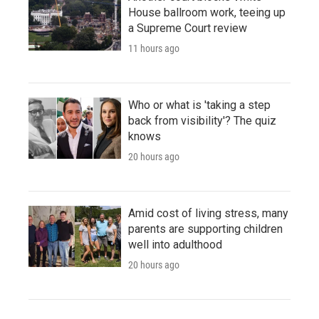
House ballroom work, teeing up
a Supreme Court review
11 hours ago
Who or what is 'taking a step
back from visibility'? The quiz
knows
20 hours ago
Amid cost of living stress, many
parents are supporting children
well into adulthood
20 hours ago