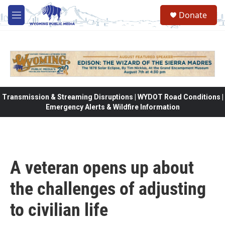
Skip to main content
Donate
M
e
n
u
Transmission & Streaming Disruptions | WYDOT Road Conditions |
Emergency Alerts & Wildfire Information
A veteran opens up about
the challenges of adjusting
to civilian life