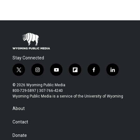
Stay Connected
t
i
y
f
f
l
w
n
o
l
a
i
i
s
u
i
c
n
© 2026 Wyoming Public Media
t
t
t
p
e
k
800-729-5897 | 307-766-4240
t
a
u
b
b
e
Wyoming Public Media is a service of the University of Wyoming
e
g
b
o
o
d
r
r
e
a
o
i
About
a
r
k
n
m
d
Contact
Donate