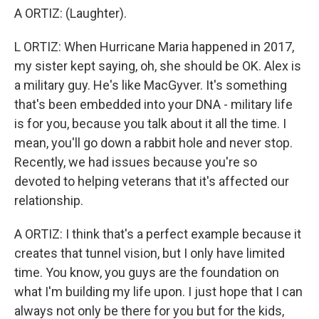
A ORTIZ: (Laughter).
L ORTIZ: When Hurricane Maria happened in 2017,
my sister kept saying, oh, she should be OK. Alex is
a military guy. He's like MacGyver. It's something
that's been embedded into your DNA - military life
is for you, because you talk about it all the time. I
mean, you'll go down a rabbit hole and never stop.
Recently, we had issues because you're so
devoted to helping veterans that it's affected our
relationship.
A ORTIZ: I think that's a perfect example because it
creates that tunnel vision, but I only have limited
time. You know, you guys are the foundation on
what I'm building my life upon. I just hope that I can
always not only be there for you but for the kids,