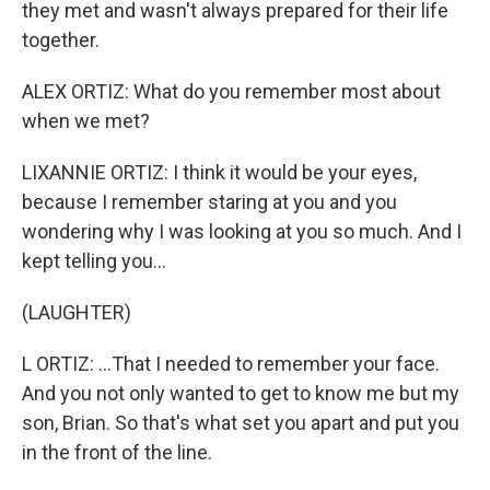
they met and wasn't always prepared for their life
together.
ALEX ORTIZ: What do you remember most about
when we met?
LIXANNIE ORTIZ: I think it would be your eyes,
because I remember staring at you and you
wondering why I was looking at you so much. And I
kept telling you...
(LAUGHTER)
L ORTIZ: ...That I needed to remember your face.
And you not only wanted to get to know me but my
son, Brian. So that's what set you apart and put you
in the front of the line.