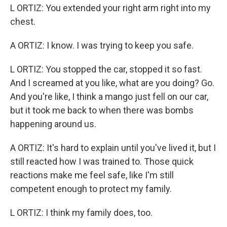
L ORTIZ: You extended your right arm right into my
chest.
A ORTIZ: I know. I was trying to keep you safe.
L ORTIZ: You stopped the car, stopped it so fast.
And I screamed at you like, what are you doing? Go.
And you're like, I think a mango just fell on our car,
but it took me back to when there was bombs
happening around us.
A ORTIZ: It's hard to explain until you've lived it, but I
still reacted how I was trained to. Those quick
reactions make me feel safe, like I'm still
competent enough to protect my family.
L ORTIZ: I think my family does, too.