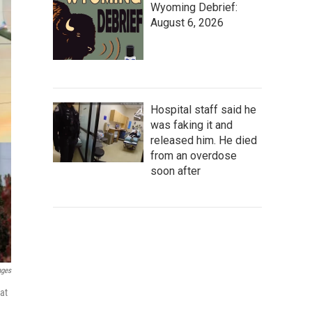
Wyoming Debrief:
August 6, 2026
Hospital staff said he
was faking it and
released him. He died
from an overdose
soon after
ages
hat