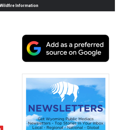
ildfire Information