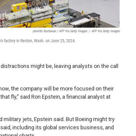
Jennifer Buchanan / AFP Via Getty Images
/
AFP Via Getty Images
s factory in Renton, Wash. on June 25, 2024.
distractions might be, leaving analysts on the call
m now, the company will be more focused on their
at fly," said Ron Epstein, a financial analyst at
 military jets, Epstein said. But Boeing might try
 said, including its global services business, and
ational charts.