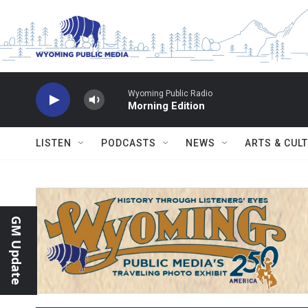
Skip to main content
Wyoming Public Radio
Morning Edition
LISTEN
PODCASTS
NEWS
ARTS & CUL
GM Update