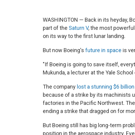
WASHINGTON — Back in its heyday, Boe
part of the
Saturn V
, the most powerful
on its way to the first lunar landing.
But now Boeing's
future in space
is ve
"If Boeing is going to save itself, eve
Mukunda, a lecturer at the Yale Schoo
The company
lost a stunning $6 billion
because of a strike by its machinists u
factories in the Pacific Northwest. T
ending a strike that dragged on for m
But Boeing still has big long-term probl
position in the aerospace industry. Eve