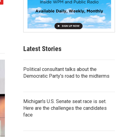
Latest Stories
Political consultant talks about the
Democratic Party's road to the midterms
Michigan's U.S. Senate seat race is set.
Here are the challenges the candidates
face