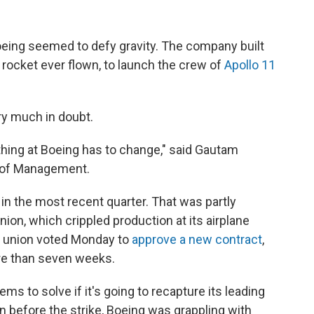
ing seemed to defy gravity. The company built
 rocket ever flown, to launch the crew of
Apollo 11
ry much in doubt.
rything at Boeing has to change," said Gautam
l of Management.
in the most recent quarter. That was partly
nion, which crippled production at its airplane
he union voted Monday to
approve a new contract
,
ore than seven weeks.
ems to solve if it's going to recapture its leading
n before the strike, Boeing was grappling with