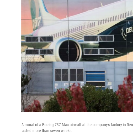
A mural of a Boeing 737 Max aircraft at the company's factory in Rent
lasted more than seven weeks.