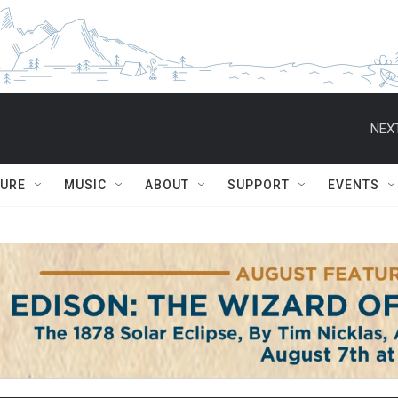
NEXT
TURE
MUSIC
ABOUT
SUPPORT
EVENTS