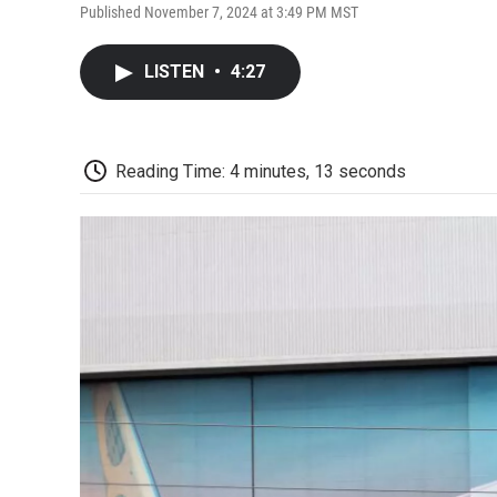
Published November 7, 2024 at 3:49 PM MST
LISTEN
•
4:27
Reading Time: 4 minutes, 13 seconds