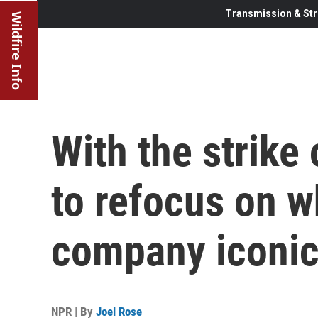
Transmission & Str
Wildfire Info
With the strike 
to refocus on 
company iconi
NPR | By
Joel Rose