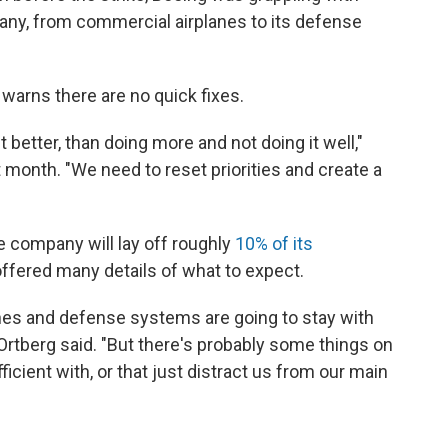
ny, from commercial airplanes to its defense
arns there are no quick fixes.
t better, than doing more and not doing it well,"
t month. "We need to reset priorities and create a
e company will lay off roughly
10% of its
 offered many details of what to expect.
anes and defense systems are going to stay with
Ortberg said. "But there's probably some things on
icient with, or that just distract us from our main