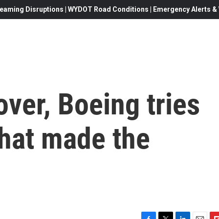
eaming Disruptions | WYDOT Road Conditions | Emergency Alerts & W
over, Boeing tries
what made the
c