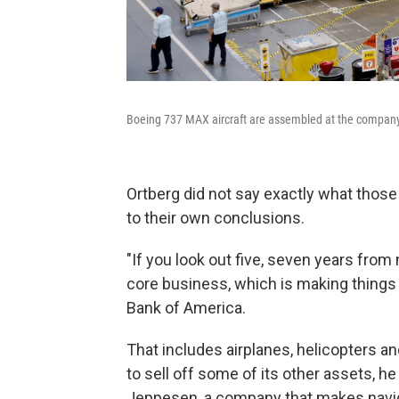
Boeing 737 MAX aircraft are assembled at the company'
Ortberg did not say exactly what those 
to their own conclusions.
"If you look out five, seven years fro
core business, which is making things th
Bank of America.
That includes airplanes, helicopters and
to sell off some of its other assets, he
Jeppesen, a company that makes navig