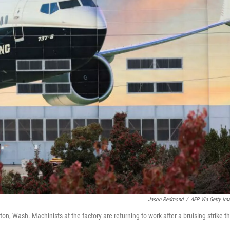
Jason Redmond
/
AFP Via Getty Im
on, Wash. Machinists at the factory are returning to work after a bruising strike t