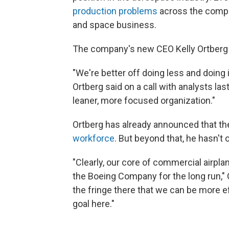
production problems
across the compa
and space business.
The company's new CEO Kelly Ortberg w
"We're better off doing less and doing i
Ortberg said on a call with analysts las
leaner, more focused organization."
Ortberg has already announced that th
workforce
. But beyond that, he hasn't
"Clearly, our core of commercial airpl
the Boeing Company for the long run," 
the fringe there that we can be more eff
goal here."