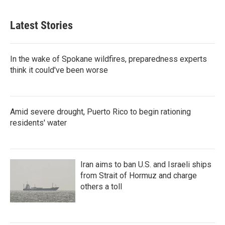
Latest Stories
In the wake of Spokane wildfires, preparedness experts
think it could've been worse
Amid severe drought, Puerto Rico to begin rationing
residents' water
Iran aims to ban U.S. and Israeli ships
from Strait of Hormuz and charge
others a toll