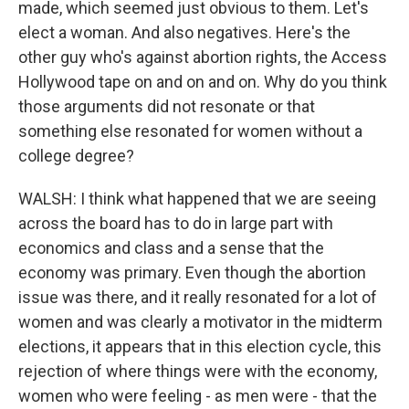
made, which seemed just obvious to them. Let's
elect a woman. And also negatives. Here's the
other guy who's against abortion rights, the Access
Hollywood tape on and on and on. Why do you think
those arguments did not resonate or that
something else resonated for women without a
college degree?
WALSH: I think what happened that we are seeing
across the board has to do in large part with
economics and class and a sense that the
economy was primary. Even though the abortion
issue was there, and it really resonated for a lot of
women and was clearly a motivator in the midterm
elections, it appears that in this election cycle, this
rejection of where things were with the economy,
women who were feeling - as men were - that the