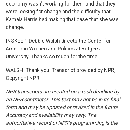
economy wasn't working for them and that they
were looking for change and the difficulty that
Kamala Harris had making that case that she was
change.
INSKEEP: Debbie Walsh directs the Center for
American Women and Politics at Rutgers
University. Thanks so much for the time.
WALSH: Thank you. Transcript provided by NPR,
Copyright NPR.
NPR transcripts are created on a rush deadline by
an NPR contractor. This text may not be in its final
form and may be updated or revised in the future.
Accuracy and availability may vary. The
authoritative record of NPR’s programming is the