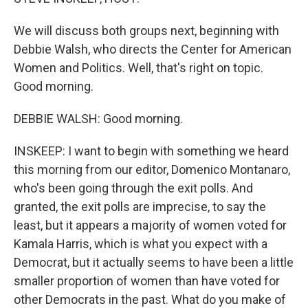
We will discuss both groups next, beginning with
Debbie Walsh, who directs the Center for American
Women and Politics. Well, that's right on topic.
Good morning.
DEBBIE WALSH: Good morning.
INSKEEP: I want to begin with something we heard
this morning from our editor, Domenico Montanaro,
who's been going through the exit polls. And
granted, the exit polls are imprecise, to say the
least, but it appears a majority of women voted for
Kamala Harris, which is what you expect with a
Democrat, but it actually seems to have been a little
smaller proportion of women than have voted for
other Democrats in the past. What do you make of