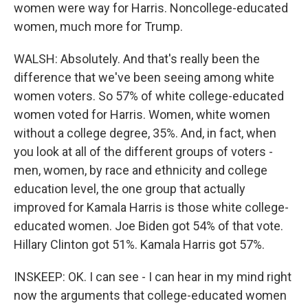
women were way for Harris. Noncollege-educated
women, much more for Trump.
WALSH: Absolutely. And that's really been the
difference that we've been seeing among white
women voters. So 57% of white college-educated
women voted for Harris. Women, white women
without a college degree, 35%. And, in fact, when
you look at all of the different groups of voters -
men, women, by race and ethnicity and college
education level, the one group that actually
improved for Kamala Harris is those white college-
educated women. Joe Biden got 54% of that vote.
Hillary Clinton got 51%. Kamala Harris got 57%.
INSKEEP: OK. I can see - I can hear in my mind right
now the arguments that college-educated women