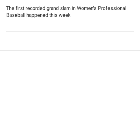
The first recorded grand slam in Women's Professional
Baseball happened this week