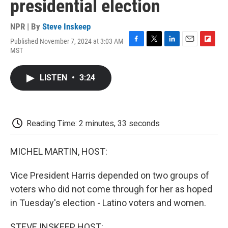
presidential election
NPR | By
Steve Inskeep
Published November 7, 2024 at 3:03 AM
F
T
L
E
F
MST
a
w
i
m
l
c
i
n
a
i
e
t
k
i
p
LISTEN
•
3:24
b
t
e
l
b
o
e
d
o
o
r
I
a
k
n
r
d
Reading Time: 2 minutes, 33 seconds
MICHEL MARTIN, HOST:
Vice President Harris depended on two groups of
voters who did not come through for her as hoped
in Tuesday's election - Latino voters and women.
STEVE INSKEEP, HOST: