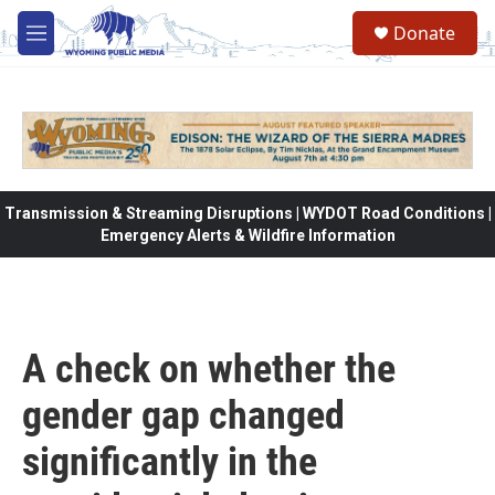
Skip to main content
Donate
M
e
n
u
Transmission & Streaming Disruptions | WYDOT Road Conditions |
Emergency Alerts & Wildfire Information
A check on whether the
gender gap changed
significantly in the