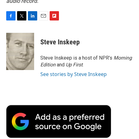
audio record.
F
T
L
E
F
a
w
i
m
l
c
i
n
a
i
e
t
k
i
p
Steve Inskeep
b
t
e
l
b
o
e
d
o
o
r
I
a
Steve Inskeep is a host of NPR's
Morning
k
n
r
Edition
and
Up First
.
d
See stories by Steve Inskeep