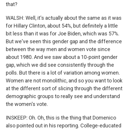
that?
WALSH: Well, it's actually about the same as it was
for Hillary Clinton, about 54%, but definitely a little
bit less than it was for Joe Biden, which was 57%.
But we've seen this gender gap and the difference
between the way men and women vote since
about 1980. And we saw about a 10-point gender
gap, which we did see consistently through the
polls. But there is a lot of variation among women.
Women are not monolithic, and so you want to look
at the different sort of slicing through the different
demographic groups to really see and understand
the women's vote.
INSKEEP: Oh. Oh, this is the thing that Domenico
also pointed out in his reporting. College-educated