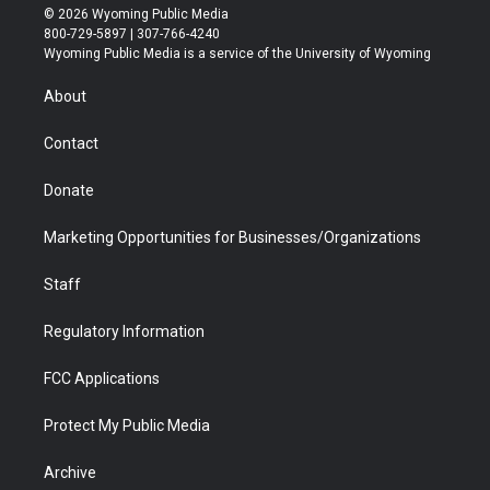
i
s
u
i
c
n
© 2026 Wyoming Public Media
t
t
t
p
e
k
800-729-5897 | 307-766-4240
t
a
u
b
b
e
Wyoming Public Media is a service of the University of Wyoming
e
g
b
o
o
d
r
r
e
a
o
i
About
a
r
k
n
m
d
Contact
Donate
Marketing Opportunities for Businesses/Organizations
Staff
Regulatory Information
FCC Applications
Protect My Public Media
Archive