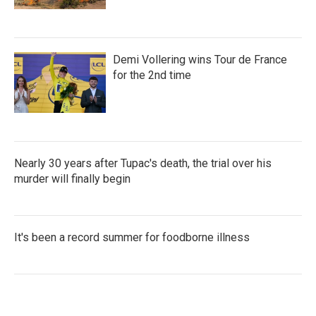
Demi Vollering wins Tour de France
for the 2nd time
Nearly 30 years after Tupac's death, the trial over his
murder will finally begin
It's been a record summer for foodborne illness