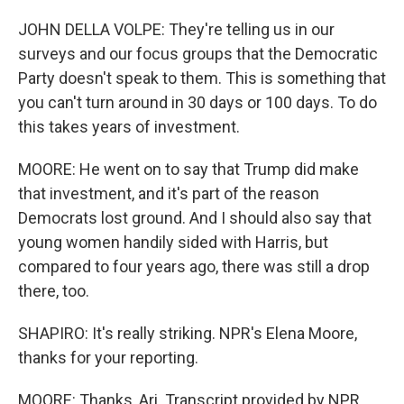
JOHN DELLA VOLPE: They're telling us in our
surveys and our focus groups that the Democratic
Party doesn't speak to them. This is something that
you can't turn around in 30 days or 100 days. To do
this takes years of investment.
MOORE: He went on to say that Trump did make
that investment, and it's part of the reason
Democrats lost ground. And I should also say that
young women handily sided with Harris, but
compared to four years ago, there was still a drop
there, too.
SHAPIRO: It's really striking. NPR's Elena Moore,
thanks for your reporting.
MOORE: Thanks, Ari. Transcript provided by NPR,