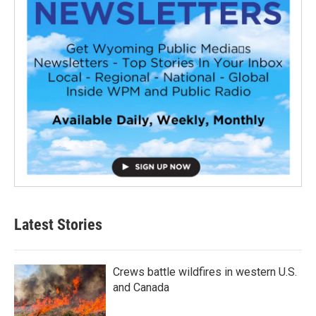
Latest Stories
Crews battle wildfires in western U.S.
and Canada