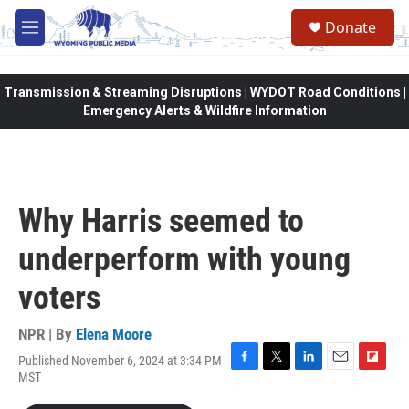
Skip to main content
Donate
M
e
n
u
Transmission & Streaming Disruptions | WYDOT Road Conditions |
Emergency Alerts & Wildfire Information
Why Harris seemed to
underperform with young
voters
NPR | By
Elena Moore
Published November 6, 2024 at 3:34 PM
F
T
L
E
F
MST
a
w
i
m
l