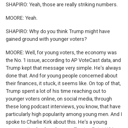
SHAPIRO: Yeah, those are really striking numbers.
MOORE: Yeah.
SHAPIRO: Why do you think Trump might have
gained ground with younger voters?
MOORE: Well, for young voters, the economy was
the No. 1 issue, according to AP VoteCast data, and
Trump kept that message very simple. He's always
done that. And for young people concerned about
their finances, it stuck, it seems like. On top of that,
Trump spent a lot of his time reaching out to
younger voters online, on social media, through
these long podcast interviews, you know, that have
particularly high popularity among young men. And I
spoke to Charlie Kirk about this. He's a young