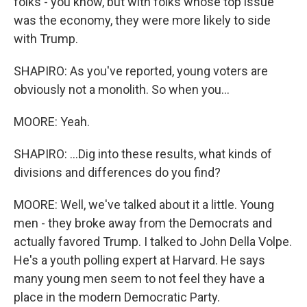
folks - you know, but with folks whose top issue
was the economy, they were more likely to side
with Trump.
SHAPIRO: As you've reported, young voters are
obviously not a monolith. So when you...
MOORE: Yeah.
SHAPIRO: ...Dig into these results, what kinds of
divisions and differences do you find?
MOORE: Well, we've talked about it a little. Young
men - they broke away from the Democrats and
actually favored Trump. I talked to John Della Volpe.
He's a youth polling expert at Harvard. He says
many young men seem to not feel they have a
place in the modern Democratic Party.