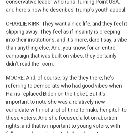
conservative leader who runs Turning Point USA,
and here's how he describes Trump's youth appeal.
CHARLIE KIRK: They want a nice life, and they feel it
slipping away. They feel as if insanity is creeping
into their institutions, and it's more, dare I say, a vibe
than anything else. And, you know, for an entire
campaign that was built on vibes, they certainly
didn't read the room.
MOORE: And, of course, by the they there, he's
referring to Democrats who had good vibes when
Harris replaced Biden on the ticket. But it's
important to note she was a relatively new
candidate with not a lot of time to make her pitch to
these voters. And she focused a lot on abortion
rights, and that is important to young voters, with