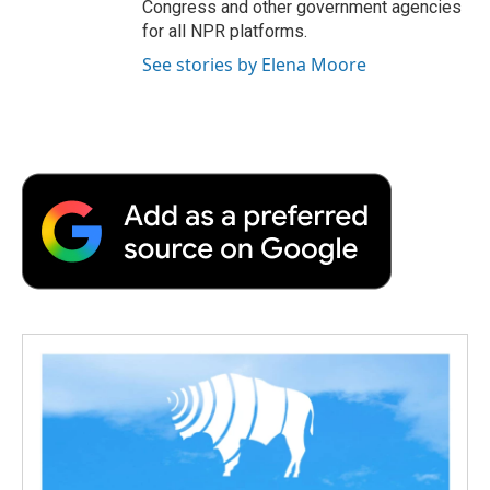
Congress and other government agencies
for all NPR platforms.
See stories by Elena Moore