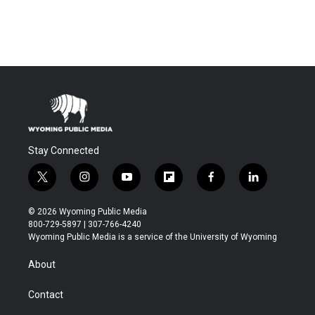
Stay Connected
t
i
y
f
f
l
w
n
o
l
a
i
i
s
u
i
c
n
© 2026 Wyoming Public Media
t
t
t
p
e
k
800-729-5897 | 307-766-4240
t
a
u
b
b
e
Wyoming Public Media is a service of the University of Wyoming
e
g
b
o
o
d
r
r
e
a
o
i
About
a
r
k
n
m
d
Contact