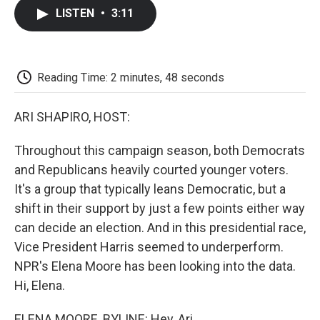
c
i
n
a
i
e
t
k
i
p
LISTEN
•
3:11
b
t
e
l
b
o
e
d
o
o
r
I
a
k
n
r
d
Reading Time: 2 minutes, 48 seconds
ARI SHAPIRO, HOST:
Throughout this campaign season, both Democrats
and Republicans heavily courted younger voters.
It's a group that typically leans Democratic, but a
shift in their support by just a few points either way
can decide an election. And in this presidential race,
Vice President Harris seemed to underperform.
NPR's Elena Moore has been looking into the data.
Hi, Elena.
ELENA MOORE, BYLINE: Hey, Ari.