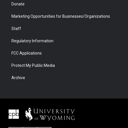
Donate
Marketing Opportunities for Businesses/Organizations
Staff
Regulatory Information
FCC Applications
Protect My Public Media
Archive