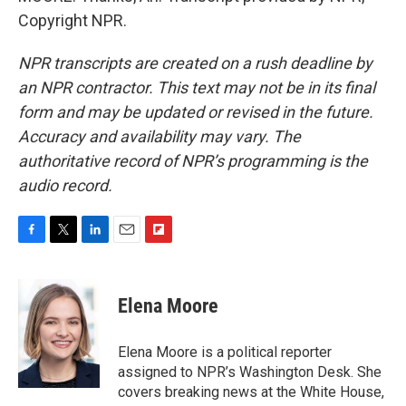
Copyright NPR.
NPR transcripts are created on a rush deadline by
an NPR contractor. This text may not be in its final
form and may be updated or revised in the future.
Accuracy and availability may vary. The
authoritative record of NPR’s programming is the
audio record.
F
T
L
E
F
a
w
i
m
l
c
i
n
a
i
e
t
k
i
p
Elena Moore
b
t
e
l
b
o
e
d
o
o
r
I
a
Elena Moore is a political reporter
k
n
r
assigned to NPR’s Washington Desk. She
d
covers breaking news at the White House,