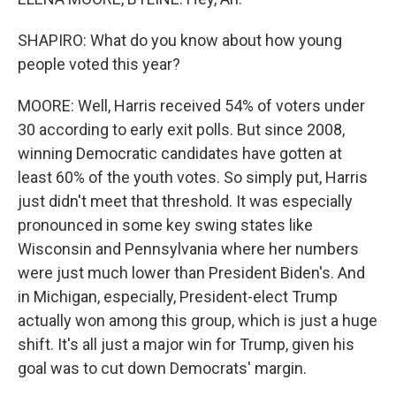
SHAPIRO: What do you know about how young
people voted this year?
MOORE: Well, Harris received 54% of voters under
30 according to early exit polls. But since 2008,
winning Democratic candidates have gotten at
least 60% of the youth votes. So simply put, Harris
just didn't meet that threshold. It was especially
pronounced in some key swing states like
Wisconsin and Pennsylvania where her numbers
were just much lower than President Biden's. And
in Michigan, especially, President-elect Trump
actually won among this group, which is just a huge
shift. It's all just a major win for Trump, given his
goal was to cut down Democrats' margin.