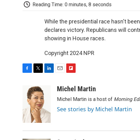
Reading Time: 0 minutes, 8 seconds
While the presidential race hasn't been
declares victory. Republicans will con
showing in House races.
Copyright 2024 NPR
F
T
L
E
F
a
w
i
m
l
c
i
n
a
i
Michel Martin
e
t
k
i
p
Michel Martin is a host of
Morning Edi
b
t
e
l
b
o
e
d
o
See stories by Michel Martin
o
r
I
a
k
n
r
d