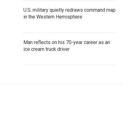
U.S. military quietly redraws command map
in the Western Hemisphere
Man reflects on his 70-year career as an
ice cream truck driver