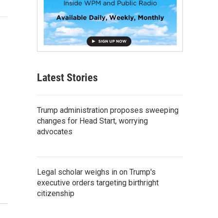
Latest Stories
Trump administration proposes sweeping
changes for Head Start, worrying
advocates
Legal scholar weighs in on Trump's
executive orders targeting birthright
citizenship