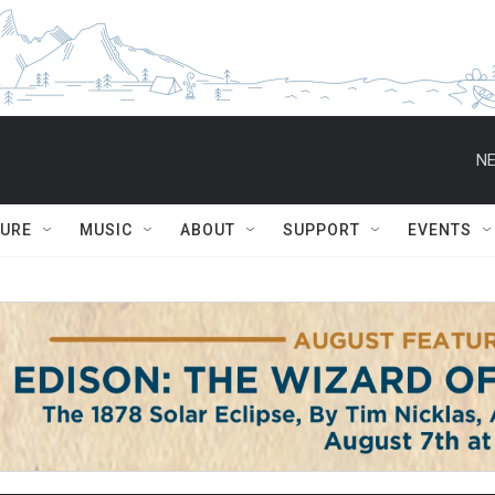
NE
TURE
MUSIC
ABOUT
SUPPORT
EVENTS