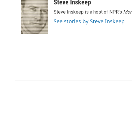
Steve Inskeep
Steve Inskeep is a host of NPR's
Mor
See stories by Steve Inskeep