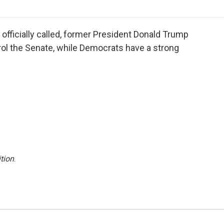
o
r
I
a
k
n
r
d
 officially called, former President Donald Trump
trol the Senate, while Democrats have a strong
tion
.