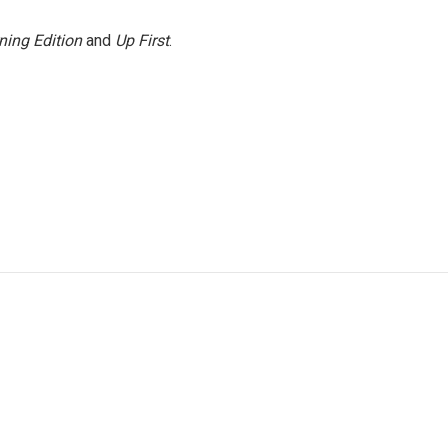
ning Edition
and
Up First
.