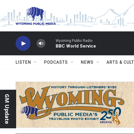
Skip to main content
Wyoming Public Radio
BBC World Service
LISTEN
PODCASTS
NEWS
ARTS & CUL
GM Update