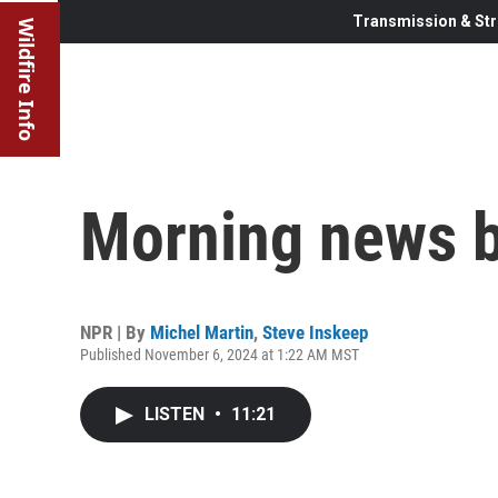
Transmission & Str
Wildfire Info
Morning news b
NPR | By
Michel Martin
,
Steve Inskeep
Published November 6, 2024 at 1:22 AM MST
LISTEN
•
11:21