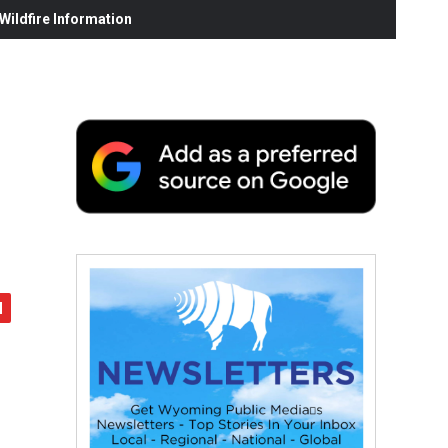
ildfire Information