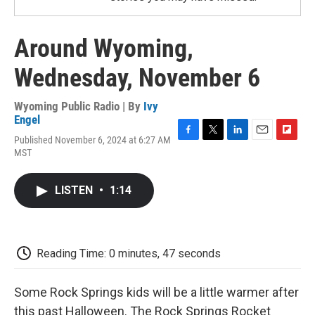
Around Wyoming,
Wednesday, November 6
Wyoming Public Radio | By
Ivy
Engel
Published November 6, 2024 at 6:27 AM
F
T
L
E
F
MST
a
w
i
m
l
c
i
n
a
i
e
t
k
i
p
LISTEN
•
1:14
b
t
e
l
b
o
e
d
o
o
r
I
a
k
n
r
d
Reading Time: 0 minutes, 47 seconds
Some Rock Springs kids will be a little warmer after
this past Halloween. The Rock Springs Rocket