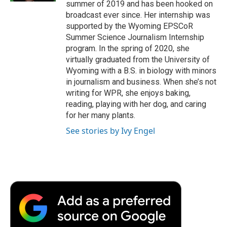
summer of 2019 and has been hooked on
broadcast ever since. Her internship was
supported by the Wyoming EPSCoR
Summer Science Journalism Internship
program. In the spring of 2020, she
virtually graduated from the University of
Wyoming with a B.S. in biology with minors
in journalism and business. When she’s not
writing for WPR, she enjoys baking,
reading, playing with her dog, and caring
for her many plants.
See stories by Ivy Engel