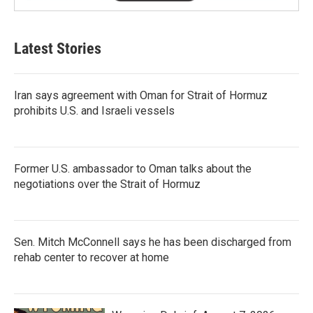
Latest Stories
Iran says agreement with Oman for Strait of Hormuz
prohibits U.S. and Israeli vessels
Former U.S. ambassador to Oman talks about the
negotiations over the Strait of Hormuz
Sen. Mitch McConnell says he has been discharged from
rehab center to recover at home