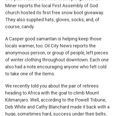
Miner reports the local First Assembly of God
church hosted its first free snow boot giveaway.
They also supplied hats, gloves, socks, and, of
course, candy.
A Casper good samaritan is helping keep those
locals warmer, too. Oil City News reports the
anonymous person, or group of people, left pieces
of winter clothing throughout downtown. Each one
also had a note encouraging anyone who felt cold
to take one of the items.
We recently told you about the pair of retirees
heading to Africa with the goal to climb Mount
Kilimanjaro. Well, according to the Powell Tribune,
Deb White and Cathy Blanchard made it back with a
huge, sometimes hard, success under their belts.