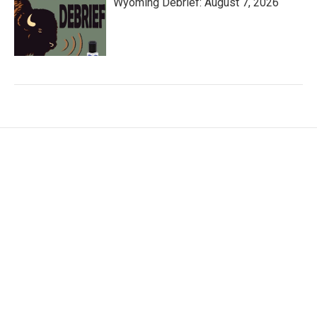
Wyoming Debrief: August 7, 2026