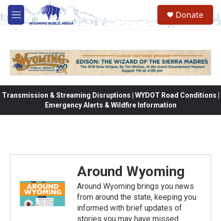
Skip to main content
Donate
M
e
n
u
Transmission & Streaming Disruptions | WYDOT Road Conditions |
Emergency Alerts & Wildfire Information
Around Wyoming
Around Wyoming brings you news
from around the state, keeping you
informed with brief updates of
stories you may have missed.