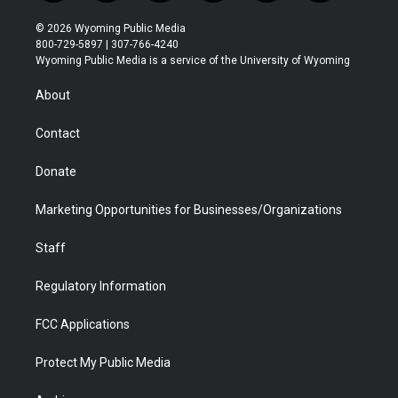
w
n
o
l
a
i
i
s
u
i
c
n
© 2026 Wyoming Public Media
t
t
t
p
e
k
800-729-5897 | 307-766-4240
t
a
u
b
b
e
Wyoming Public Media is a service of the University of Wyoming
e
g
b
o
o
d
r
r
e
a
o
i
About
a
r
k
n
m
d
Contact
Donate
Marketing Opportunities for Businesses/Organizations
Staff
Regulatory Information
FCC Applications
Protect My Public Media