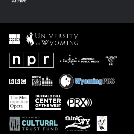
Archive