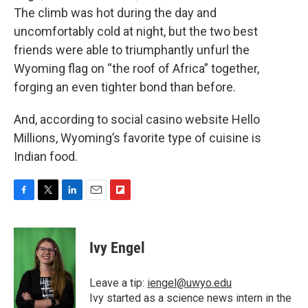
The climb was hot during the day and
uncomfortably cold at night, but the two best
friends were able to triumphantly unfurl the
Wyoming flag on “the roof of Africa” together,
forging an even tighter bond than before.
And, according to social casino website Hello
Millions, Wyoming’s favorite type of cuisine is
Indian food.
F
T
L
E
F
a
w
i
m
l
c
i
n
a
i
e
t
k
i
p
Ivy Engel
b
t
e
l
b
o
e
d
o
o
r
I
a
Leave a tip:
iengel@uwyo.edu
k
n
r
Ivy started as a science news intern in the
d