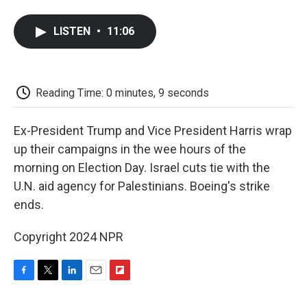
a
w
i
m
l
c
i
n
a
i
e
t
k
i
p
LISTEN
•
11:06
b
t
e
l
b
o
e
d
o
o
r
I
a
k
n
r
d
Reading Time: 0 minutes, 9 seconds
Ex-President Trump and Vice President Harris wrap
up their campaigns in the wee hours of the
morning on Election Day. Israel cuts tie with the
U.N. aid agency for Palestinians. Boeing's strike
ends.
Copyright 2024 NPR
F
T
L
E
F
a
w
i
m
l