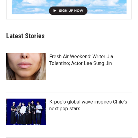
Latest Stories
Fresh Air Weekend: Writer Jia
Tolentino; Actor Lee Sung Jin
K-pop's global wave inspires Chile's
next pop stars