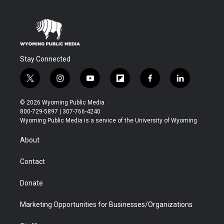
Stay Connected
t
i
y
f
f
l
w
n
o
l
a
i
i
s
u
i
c
n
© 2026 Wyoming Public Media
t
t
t
p
e
k
800-729-5897 | 307-766-4240
t
a
u
b
b
e
Wyoming Public Media is a service of the University of Wyoming
e
g
b
o
o
d
r
r
e
a
o
i
About
a
r
k
n
m
d
Contact
Donate
Marketing Opportunities for Businesses/Organizations