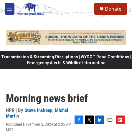
Skip to main content
Donate
M
e
n
u
Transmission & Streaming Disruptions | WYDOT Road Conditions |
Emergency Alerts & Wildfire Information
Morning news brief
NPR | By
Steve Inskeep
,
Michel
Martin
Published November 5, 2024 at 2:35 AM
F
T
L
E
F
MST