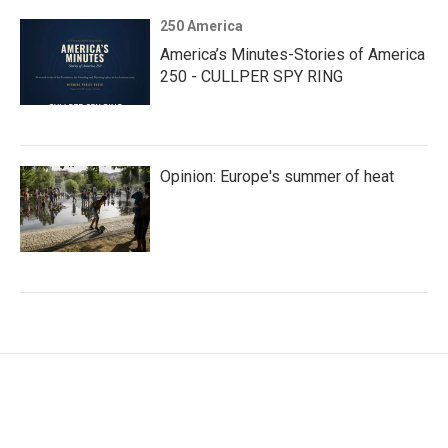
250 America
America’s Minutes-Stories of America
250 - CULLPER SPY RING
Opinion: Europe's summer of heat