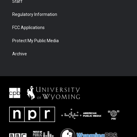
Staff
Regulatory Information
FCC Applications
Protect My Public Media
Archive