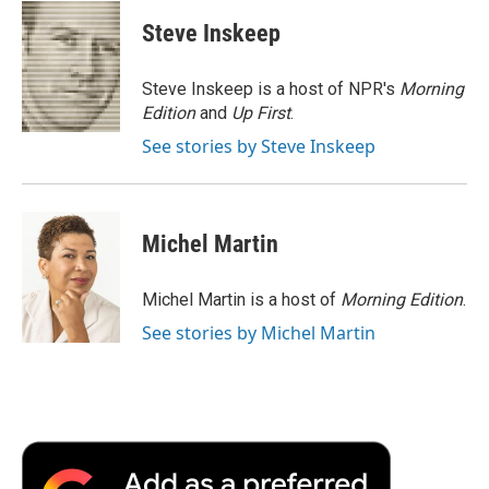
c
i
n
a
i
e
t
k
i
p
Steve Inskeep
b
t
e
l
b
o
e
d
o
o
r
I
a
Steve Inskeep is a host of NPR's
Morning
k
n
r
Edition
and
Up First
.
d
See stories by Steve Inskeep
Michel Martin
Michel Martin is a host of
Morning Edition
.
See stories by Michel Martin