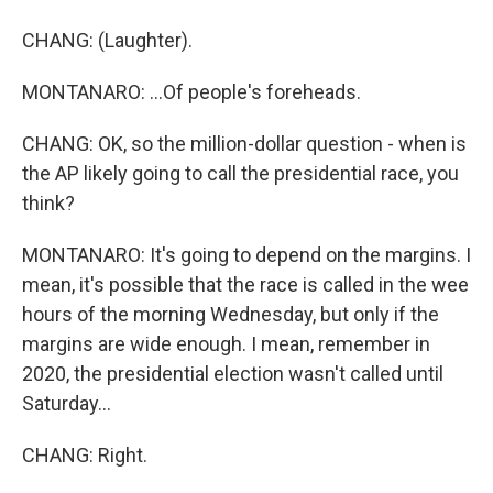
CHANG: (Laughter).
MONTANARO: ...Of people's foreheads.
CHANG: OK, so the million-dollar question - when is
the AP likely going to call the presidential race, you
think?
MONTANARO: It's going to depend on the margins. I
mean, it's possible that the race is called in the wee
hours of the morning Wednesday, but only if the
margins are wide enough. I mean, remember in
2020, the presidential election wasn't called until
Saturday...
CHANG: Right.