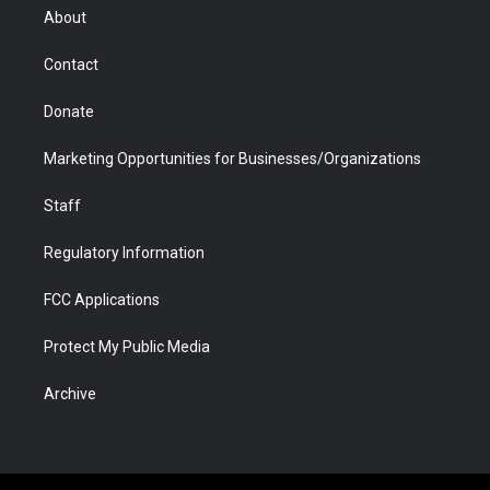
r
r
e
a
o
i
About
a
r
k
n
m
d
Contact
Donate
Marketing Opportunities for Businesses/Organizations
Staff
Regulatory Information
FCC Applications
Protect My Public Media
Archive