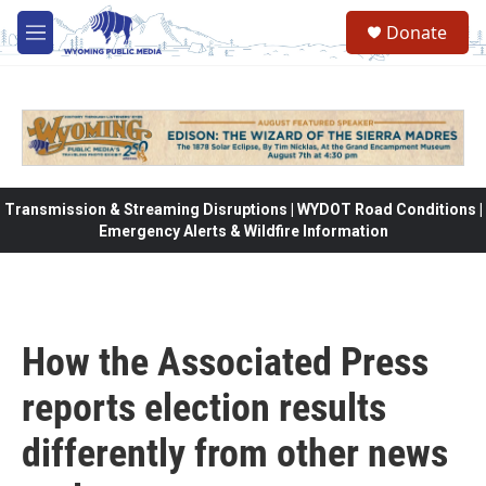
Skip to main content
Donate
M
e
n
u
Transmission & Streaming Disruptions | WYDOT Road Conditions |
Emergency Alerts & Wildfire Information
How the Associated Press
reports election results
differently from other news