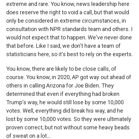
extreme and rare. You know, news leadership here
does reserve the right to void a call, but that would
only be considered in extreme circumstances, in
consultation with NPR standards team and others. I
would not expect that to happen. We've never done
that before. Like I said, we don't have a team of
statisticians here, so it's best to rely on the experts.
You know, there are likely to be close calls, of
course. You know, in 2020, AP got way out ahead of
others in calling Arizona for Joe Biden. They
determined that even if everything had broken
Trump's way, he would still lose by some 10,000
votes. Well, everything did break his way, and he
lost by some 10,000 votes. So they were ultimately
proven correct, but not without some heavy beads
of sweat on a lot...