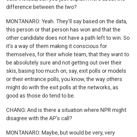
difference between the two?
MONTANARO: Yeah. They'll say based on the data,
this person or that person has won and that the
other candidate does not have a path left to win. So
it's a way of them making it conscious for
themselves, for their whole team, that they want to
be absolutely sure and not getting out over their
skis, basing too much on, say, exit polls or models
or their entrance polls, you know, the way others
might do with the exit polls at the networks, as
good as those do tend to be.
CHANG: And is there a situation where NPR might
disagree with the AP's call?
MONTANARO: Maybe, but would be very, very