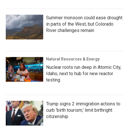
Summer monsoon could ease drought
in parts of the West, but Colorado
River challenges remain
Natural Resources & Energy
Nuclear roots run deep in Atomic City,
Idaho, next to hub for new reactor
testing
Trump signs 2 immigration actions to
curb 'birth tourism,' limit birthright
citizenship