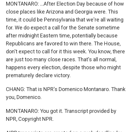
MONTANARO: ...After Election Day because of how
close places like Arizona and Georgia were. This
time, it could be Pennsylvania that we're all waiting
for. We do expect a call for the Senate sometime
after midnight Eastern time, potentially because
Republicans are favored to win there. The House,
don't expect to call for it this week. You know, there
are just too many close races. That's all normal,
happens every election, despite those who might
prematurely declare victory.
CHANG: That is NPR's Domenico Montanaro. Thank
you, Domenico.
MONTANARO: You got it. Transcript provided by
NPR, Copyright NPR.