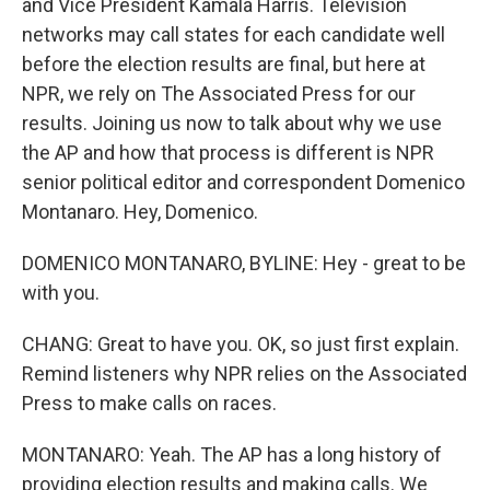
and Vice President Kamala Harris. Television
networks may call states for each candidate well
before the election results are final, but here at
NPR, we rely on The Associated Press for our
results. Joining us now to talk about why we use
the AP and how that process is different is NPR
senior political editor and correspondent Domenico
Montanaro. Hey, Domenico.
DOMENICO MONTANARO, BYLINE: Hey - great to be
with you.
CHANG: Great to have you. OK, so just first explain.
Remind listeners why NPR relies on the Associated
Press to make calls on races.
MONTANARO: Yeah. The AP has a long history of
providing election results and making calls. We