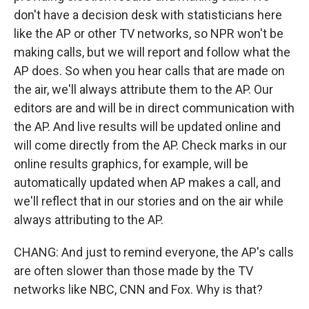
don't have a decision desk with statisticians here
like the AP or other TV networks, so NPR won't be
making calls, but we will report and follow what the
AP does. So when you hear calls that are made on
the air, we'll always attribute them to the AP. Our
editors are and will be in direct communication with
the AP. And live results will be updated online and
will come directly from the AP. Check marks in our
online results graphics, for example, will be
automatically updated when AP makes a call, and
we'll reflect that in our stories and on the air while
always attributing to the AP.
CHANG: And just to remind everyone, the AP's calls
are often slower than those made by the TV
networks like NBC, CNN and Fox. Why is that?