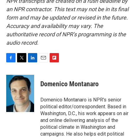
NPR transcripts are created on a rush deadline by
an NPR contractor. This text may not be in its final
form and may be updated or revised in the future.
Accuracy and availability may vary. The
authoritative record of NPR’s programming is the
audio record.
F
T
L
E
F
a
w
i
m
l
c
i
n
a
i
e
t
k
i
p
Domenico Montanaro
b
t
e
l
b
o
e
d
o
o
r
I
a
Domenico Montanaro is NPR's senior
k
n
r
political editor/correspondent. Based in
d
Washington, D.C., his work appears on air
and online delivering analysis of the
political climate in Washington and
campaigns. He also helps edit political