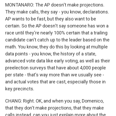
MONTANARO: The AP doesn't make projections.
They make calls, they say - you know, declarations.
AP wants to be fast, but they also want to be
certain. So the AP doesn't say someone has won a
race until they're nearly 100% certain that a trailing
candidate can't catch up to the leader based on the
math. You know, they do this by looking at multiple
data points - you know, the history of a state,
advanced vote data like early voting, as well as their
preelection surveys that have about 4,000 people
per state - that's way more than we usually see -
and actual votes that are cast, especially those in
key precincts.
CHANG: Right. OK, and when you say, Domenico,
that they don't make projections, that they make
calls instead, can you just explain more about the