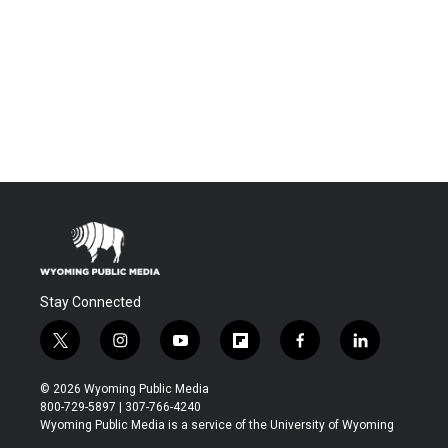
Stay Connected
t
i
y
f
f
l
w
n
o
l
a
i
i
s
u
i
c
n
© 2026 Wyoming Public Media
t
t
t
p
e
k
800-729-5897 | 307-766-4240
t
a
u
b
b
e
Wyoming Public Media is a service of the University of Wyoming
e
g
b
o
o
d