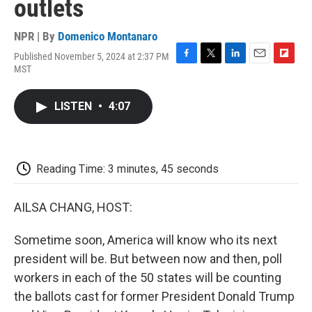
outlets
NPR | By
Domenico Montanaro
Published November 5, 2024 at 2:37 PM
F
T
L
E
F
MST
a
w
i
m
l
c
i
n
a
i
e
t
k
i
p
LISTEN
•
4:07
b
t
e
l
b
o
e
d
o
o
r
I
a
k
n
r
d
Reading Time: 3 minutes, 45 seconds
AILSA CHANG, HOST:
Sometime soon, America will know who its next
president will be. But between now and then, poll
workers in each of the 50 states will be counting
the ballots cast for former President Donald Trump