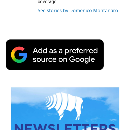
coverage.
See stories by Domenico Montanaro