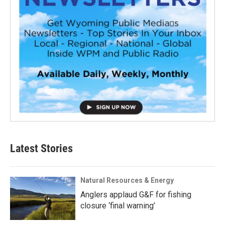
Latest Stories
Natural Resources & Energy
Anglers applaud G&F for fishing
closure ‘final warning’