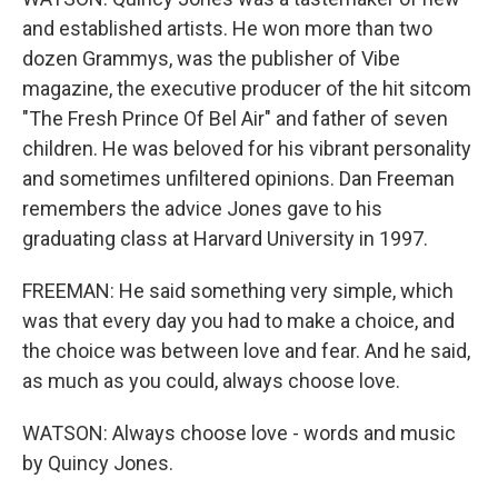
and established artists. He won more than two
dozen Grammys, was the publisher of Vibe
magazine, the executive producer of the hit sitcom
"The Fresh Prince Of Bel Air" and father of seven
children. He was beloved for his vibrant personality
and sometimes unfiltered opinions. Dan Freeman
remembers the advice Jones gave to his
graduating class at Harvard University in 1997.
FREEMAN: He said something very simple, which
was that every day you had to make a choice, and
the choice was between love and fear. And he said,
as much as you could, always choose love.
WATSON: Always choose love - words and music
by Quincy Jones.