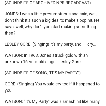
(SOUNDBITE OF ARCHIVED NPR BROADCAST)
JONES: I was a little presumptuous and said, well, I
don't think it's such a big deal to make a pop hit. He
says, well, why don't you start making something
then?
LESLEY GORE: (Singing) It's my party, and I'll cry...
WATSON: In 1963, Jones struck gold with an
unknown 16-year-old singer, Lesley Gore.
(SOUNDBITE OF SONG, "IT'S MY PARTY")
GORE: (Singing) You would cry too if it happened to
you.
WATSON: "It's My Party" was a smash hit like many