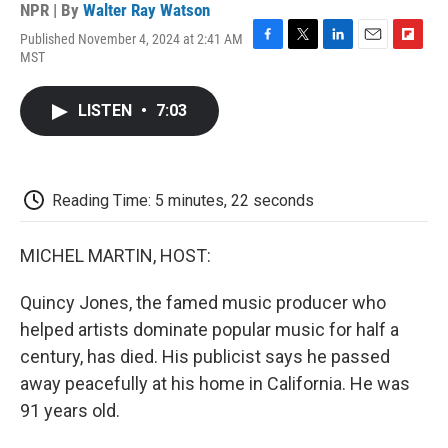
NPR | By
Walter Ray Watson
Published November 4, 2024 at 2:41 AM
F
T
L
E
F
MST
a
w
i
m
l
c
i
n
a
i
e
t
k
i
p
LISTEN
•
7:03
b
t
e
l
b
o
e
d
o
o
r
I
a
k
n
r
d
Reading Time: 5 minutes, 22 seconds
MICHEL MARTIN, HOST:
Quincy Jones, the famed music producer who
helped artists dominate popular music for half a
century, has died. His publicist says he passed
away peacefully at his home in California. He was
91 years old.