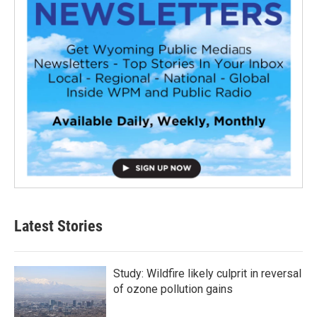
Latest Stories
Study: Wildfire likely culprit in reversal
of ozone pollution gains