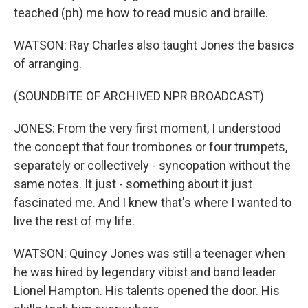
teached (ph) me how to read music and braille.
WATSON: Ray Charles also taught Jones the basics
of arranging.
(SOUNDBITE OF ARCHIVED NPR BROADCAST)
JONES: From the very first moment, I understood
the concept that four trombones or four trumpets,
separately or collectively - syncopation without the
same notes. It just - something about it just
fascinated me. And I knew that's where I wanted to
live the rest of my life.
WATSON: Quincy Jones was still a teenager when
he was hired by legendary vibist and band leader
Lionel Hampton. His talents opened the door. His