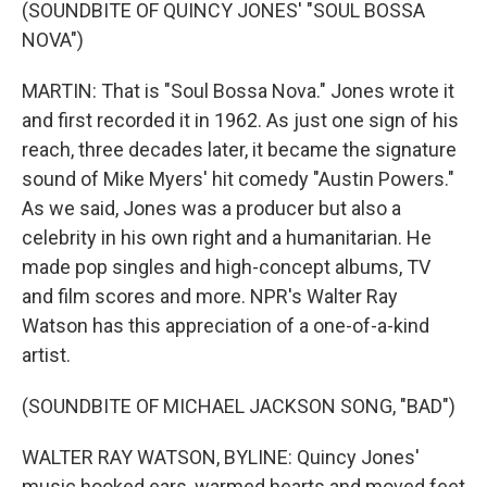
(SOUNDBITE OF QUINCY JONES' "SOUL BOSSA
NOVA")
MARTIN: That is "Soul Bossa Nova." Jones wrote it
and first recorded it in 1962. As just one sign of his
reach, three decades later, it became the signature
sound of Mike Myers' hit comedy "Austin Powers."
As we said, Jones was a producer but also a
celebrity in his own right and a humanitarian. He
made pop singles and high-concept albums, TV
and film scores and more. NPR's Walter Ray
Watson has this appreciation of a one-of-a-kind
artist.
(SOUNDBITE OF MICHAEL JACKSON SONG, "BAD")
WALTER RAY WATSON, BYLINE: Quincy Jones'
music hooked ears, warmed hearts and moved feet