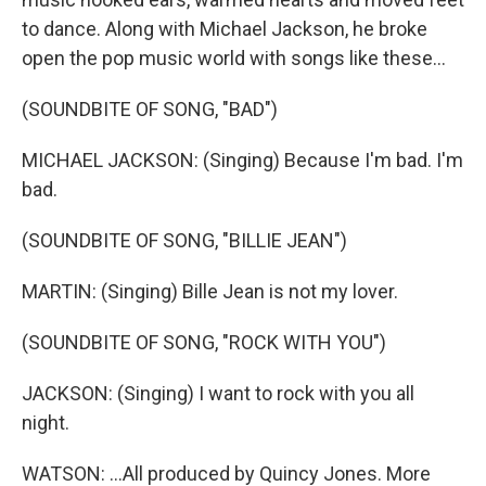
to dance. Along with Michael Jackson, he broke
open the pop music world with songs like these...
(SOUNDBITE OF SONG, "BAD")
MICHAEL JACKSON: (Singing) Because I'm bad. I'm
bad.
(SOUNDBITE OF SONG, "BILLIE JEAN")
MARTIN: (Singing) Bille Jean is not my lover.
(SOUNDBITE OF SONG, "ROCK WITH YOU")
JACKSON: (Singing) I want to rock with you all
night.
WATSON: ...All produced by Quincy Jones. More