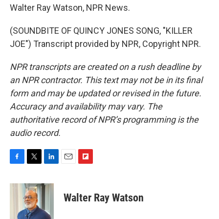
Walter Ray Watson, NPR News.
(SOUNDBITE OF QUINCY JONES SONG, "KILLER
JOE") Transcript provided by NPR, Copyright NPR.
NPR transcripts are created on a rush deadline by
an NPR contractor. This text may not be in its final
form and may be updated or revised in the future.
Accuracy and availability may vary. The
authoritative record of NPR’s programming is the
audio record.
F
T
L
E
F
a
w
i
m
l
c
i
n
a
i
e
t
k
i
p
Walter Ray Watson
b
t
e
l
b
o
e
d
o