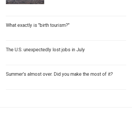
What exactly is "birth tourism?"
The U.S. unexpectedly lost jobs in July
Summer's almost over. Did you make the most of it?