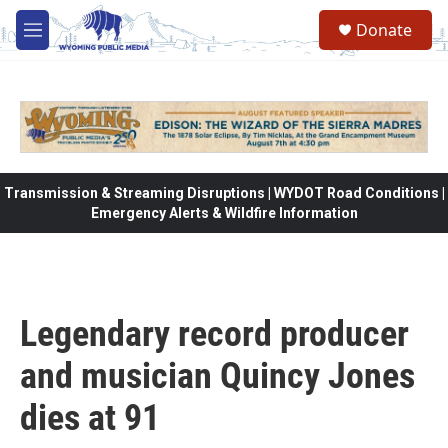
Skip to main content
Donate
M
e
n
u
Transmission & Streaming Disruptions | WYDOT Road Conditions |
Emergency Alerts & Wildfire Information
Legendary record producer
and musician Quincy Jones
dies at 91