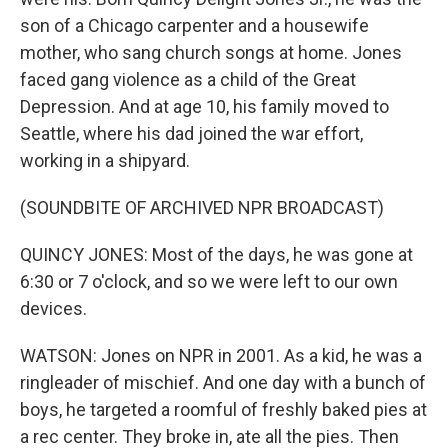
son of a Chicago carpenter and a housewife
mother, who sang church songs at home. Jones
faced gang violence as a child of the Great
Depression. And at age 10, his family moved to
Seattle, where his dad joined the war effort,
working in a shipyard.
(SOUNDBITE OF ARCHIVED NPR BROADCAST)
QUINCY JONES: Most of the days, he was gone at
6:30 or 7 o'clock, and so we were left to our own
devices.
WATSON: Jones on NPR in 2001. As a kid, he was a
ringleader of mischief. And one day with a bunch of
boys, he targeted a roomful of freshly baked pies at
a rec center. They broke in, ate all the pies. Then