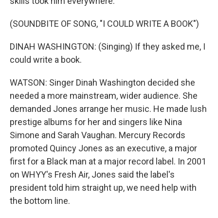
skills took him everywhere.
(SOUNDBITE OF SONG, "I COULD WRITE A BOOK")
DINAH WASHINGTON: (Singing) If they asked me, I
could write a book.
WATSON: Singer Dinah Washington decided she
needed a more mainstream, wider audience. She
demanded Jones arrange her music. He made lush
prestige albums for her and singers like Nina
Simone and Sarah Vaughan. Mercury Records
promoted Quincy Jones as an executive, a major
first for a Black man at a major record label. In 2001
on WHYY's Fresh Air, Jones said the label's
president told him straight up, we need help with
the bottom line.