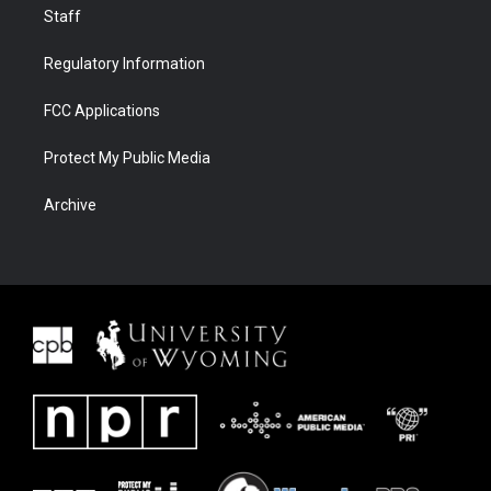
Staff
Regulatory Information
FCC Applications
Protect My Public Media
Archive