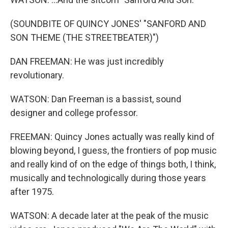
(SOUNDBITE OF QUINCY JONES' "SANFORD AND
SON THEME (THE STREETBEATER)")
DAN FREEMAN: He was just incredibly
revolutionary.
WATSON: Dan Freeman is a bassist, sound
designer and college professor.
FREEMAN: Quincy Jones actually was really kind of
blowing beyond, I guess, the frontiers of pop music
and really kind of on the edge of things both, I think,
musically and technologically during those years
after 1975.
WATSON: A decade later at the peak of the music