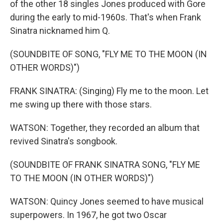
of the other 18 singles Jones produced with Gore
during the early to mid-1960s. That's when Frank
Sinatra nicknamed him Q.
(SOUNDBITE OF SONG, "FLY ME TO THE MOON (IN
OTHER WORDS)")
FRANK SINATRA: (Singing) Fly me to the moon. Let
me swing up there with those stars.
WATSON: Together, they recorded an album that
revived Sinatra's songbook.
(SOUNDBITE OF FRANK SINATRA SONG, "FLY ME
TO THE MOON (IN OTHER WORDS)")
WATSON: Quincy Jones seemed to have musical
superpowers. In 1967, he got two Oscar