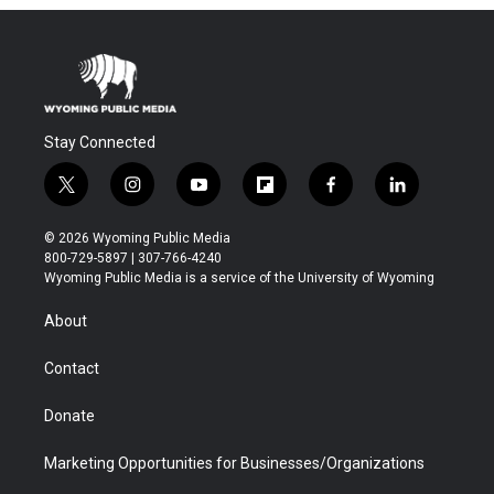
Stay Connected
t
i
y
f
f
l
w
n
o
l
a
i
i
s
u
i
c
n
© 2026 Wyoming Public Media
t
t
t
p
e
k
800-729-5897 | 307-766-4240
t
a
u
b
b
e
Wyoming Public Media is a service of the University of Wyoming
e
g
b
o
o
d
r
r
e
a
o
i
About
a
r
k
n
m
d
Contact
Donate
Marketing Opportunities for Businesses/Organizations