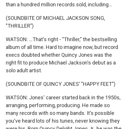
than a hundred million records sold, including...
(SOUNDBITE OF MICHAEL JACKSON SONG,
"THRILLER")
WATSON: ...That's right - "Thriller," the bestselling
album of all time. Hard to imagine now, but record
execs doubted whether Quincy Jones was the
right fit to produce Michael Jackson's debut as a
solo adult artist.
(SOUNDBITE OF QUINCY JONES' "HAPPY FEET")
WATSON: Jones' career started back in the 1950s,
arranging, performing, producing. He made so
many records with so many bands. It's possible
you've heard lots of his tunes, never knowing they
were his. Born Quincy Delight Jones Jr., he was the