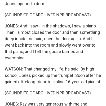
Jones opened a door.
(SOUNDBITE OF ARCHIVED NPR BROADCAST)
JONES: And I saw - in the shadows, I saw a piano.
Then I almost closed the door, and then something
deep inside me said, open the door again. And I
went back into the room and slowly went over to
that piano, and I felt the goose bumps and
everything.
WATSON: That changed my life, he said. By high
school, Jones picked up the trumpet. Soon after, he
gained a lifelong friend in a blind 16-year-old pianist.
(SOUNDBITE OF ARCHIVED NPR BROADCAST)
JONES: Ray was very generous with me and