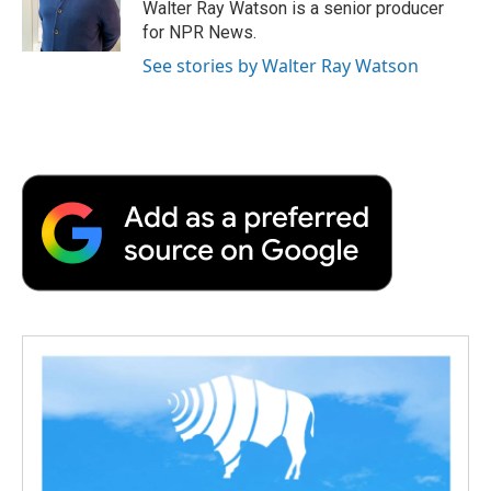
o
r
I
a
Walter Ray Watson is a senior producer
k
n
r
for NPR News.
d
See stories by Walter Ray Watson