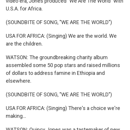
video era, Jones produced "We Are The World" with
U.S.A. for Africa.
(SOUNDBITE OF SONG, "WE ARE THE WORLD")
USA FOR AFRICA: (Singing) We are the world. We
are the children.
WATSON: The groundbreaking charity album
assembled some 50 pop stars and raised millions
of dollars to address famine in Ethiopia and
elsewhere.
(SOUNDBITE OF SONG, "WE ARE THE WORLD")
USA FOR AFRICA: (Singing) There's a choice we're
making...
WATSON: Quincy Jones was a tastemaker of new