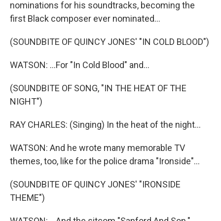
nominations for his soundtracks, becoming the
first Black composer ever nominated...
(SOUNDBITE OF QUINCY JONES' "IN COLD BLOOD")
WATSON: ...For "In Cold Blood" and...
(SOUNDBITE OF SONG, "IN THE HEAT OF THE
NIGHT")
RAY CHARLES: (Singing) In the heat of the night...
WATSON: And he wrote many memorable TV
themes, too, like for the police drama "Ironside"...
(SOUNDBITE OF QUINCY JONES' "IRONSIDE
THEME")
WATSON: ...And the sitcom "Sanford And Son."