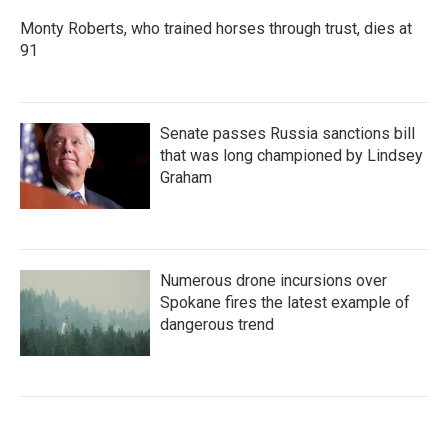
Monty Roberts, who trained horses through trust, dies at
91
Senate passes Russia sanctions bill
that was long championed by Lindsey
Graham
Numerous drone incursions over
Spokane fires the latest example of
dangerous trend