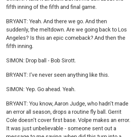
fifth inning of the fifth and final game.
BRYANT: Yeah. And there we go. And then
suddenly, the meltdown. Are we going back to Los
Angeles? Is this an epic comeback? And then the
fifth inning.
SIMON: Drop ball - Bob Sirott.
BRYANT: I've never seen anything like this.
SIMON: Yep. Go ahead. Yeah.
BRYANT: You know, Aaron Judge, who hadn't made
an error all season, drops a routine fly ball. Gerrit
Cole doesn't cover first base. Volpe makes an error.
It was just unbelievable - someone sent out a
message to me saying, when did this turn into a