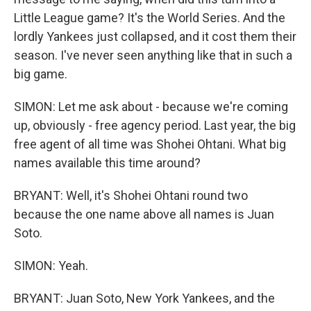
Little League game? It's the World Series. And the
lordly Yankees just collapsed, and it cost them their
season. I've never seen anything like that in such a
big game.
SIMON: Let me ask about - because we're coming
up, obviously - free agency period. Last year, the big
free agent of all time was Shohei Ohtani. What big
names available this time around?
BRYANT: Well, it's Shohei Ohtani round two
because the one name above all names is Juan
Soto.
SIMON: Yeah.
BRYANT: Juan Soto, New York Yankees, and the