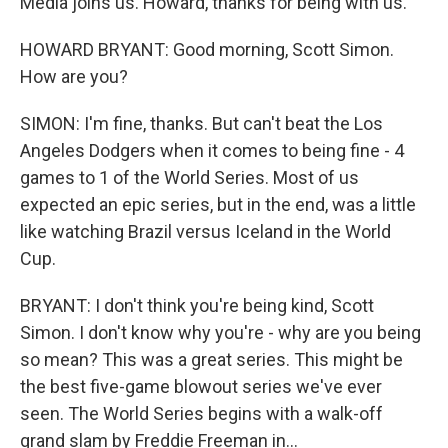
Media joins us. Howard, thanks for being with us.
HOWARD BRYANT: Good morning, Scott Simon.
How are you?
SIMON: I'm fine, thanks. But can't beat the Los
Angeles Dodgers when it comes to being fine - 4
games to 1 of the World Series. Most of us
expected an epic series, but in the end, was a little
like watching Brazil versus Iceland in the World
Cup.
BRYANT: I don't think you're being kind, Scott
Simon. I don't know why you're - why are you being
so mean? This was a great series. This might be
the best five-game blowout series we've ever
seen. The World Series begins with a walk-off
grand slam by Freddie Freeman in...