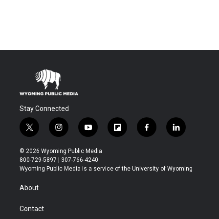
Stay Connected
t
i
y
f
f
l
w
n
o
l
a
i
i
s
u
i
c
n
© 2026 Wyoming Public Media
t
t
t
p
e
k
800-729-5897 | 307-766-4240
t
a
u
b
b
e
Wyoming Public Media is a service of the University of Wyoming
e
g
b
o
o
d
r
r
e
a
o
i
About
a
r
k
n
m
d
Contact