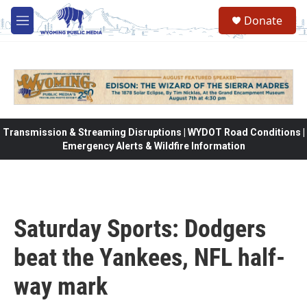
Skip to main content
Donate
M
e
n
u
Transmission & Streaming Disruptions | WYDOT Road Conditions |
Emergency Alerts & Wildfire Information
Saturday Sports: Dodgers
beat the Yankees, NFL half-
way mark