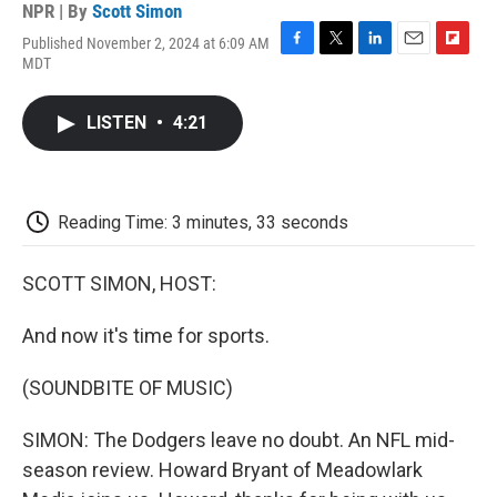
NPR | By
Scott Simon
Published November 2, 2024 at 6:09 AM
F
T
L
E
F
MDT
a
w
i
m
l
c
i
n
a
i
e
t
k
i
p
LISTEN
•
4:21
b
t
e
l
b
o
e
d
o
o
r
I
a
k
n
r
d
Reading Time: 3 minutes, 33 seconds
SCOTT SIMON, HOST:
And now it's time for sports.
(SOUNDBITE OF MUSIC)
SIMON: The Dodgers leave no doubt. An NFL mid-
season review. Howard Bryant of Meadowlark