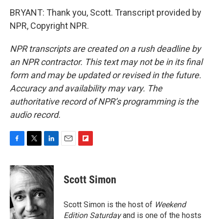
BRYANT: Thank you, Scott. Transcript provided by
NPR, Copyright NPR.
NPR transcripts are created on a rush deadline by
an NPR contractor. This text may not be in its final
form and may be updated or revised in the future.
Accuracy and availability may vary. The
authoritative record of NPR’s programming is the
audio record.
F
T
L
E
F
a
w
i
m
l
c
i
n
a
i
e
t
k
i
p
Scott Simon
b
t
e
l
b
o
e
d
o
o
r
I
a
Scott Simon is the host of
Weekend
k
n
r
Edition Saturday
and is one of the hosts