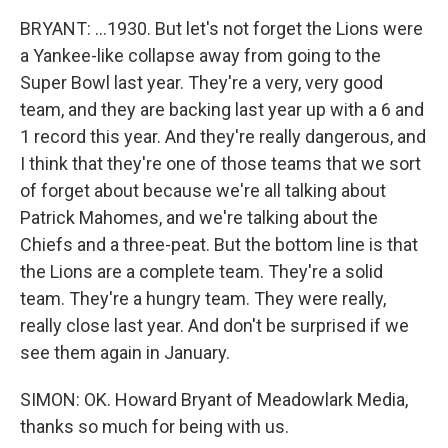
BRYANT: ...1930. But let's not forget the Lions were
a Yankee-like collapse away from going to the
Super Bowl last year. They're a very, very good
team, and they are backing last year up with a 6 and
1 record this year. And they're really dangerous, and
I think that they're one of those teams that we sort
of forget about because we're all talking about
Patrick Mahomes, and we're talking about the
Chiefs and a three-peat. But the bottom line is that
the Lions are a complete team. They're a solid
team. They're a hungry team. They were really,
really close last year. And don't be surprised if we
see them again in January.
SIMON: OK. Howard Bryant of Meadowlark Media,
thanks so much for being with us.