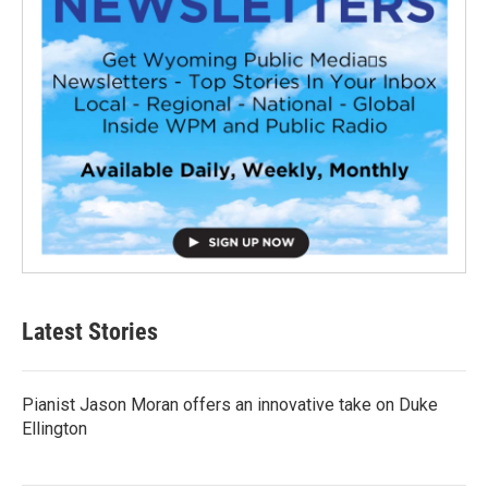
Latest Stories
Pianist Jason Moran offers an innovative take on Duke
Ellington