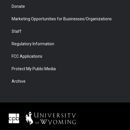
Donate
Marketing Opportunities for Businesses/Organizations
Staff
Regulatory Information
FCC Applications
Protect My Public Media
Archive