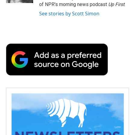
d
of NPR's morning news podcast
Up First
.
See stories by Scott Simon