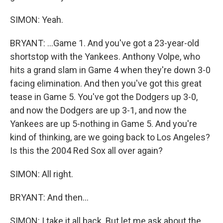
SIMON: Yeah.
BRYANT: ...Game 1. And you've got a 23-year-old
shortstop with the Yankees. Anthony Volpe, who
hits a grand slam in Game 4 when they're down 3-0
facing elimination. And then you've got this great
tease in Game 5. You've got the Dodgers up 3-0,
and now the Dodgers are up 3-1, and now the
Yankees are up 5-nothing in Game 5. And you're
kind of thinking, are we going back to Los Angeles?
Is this the 2004 Red Sox all over again?
SIMON: All right.
BRYANT: And then...
SIMON: I take it all back. But let me ask about the