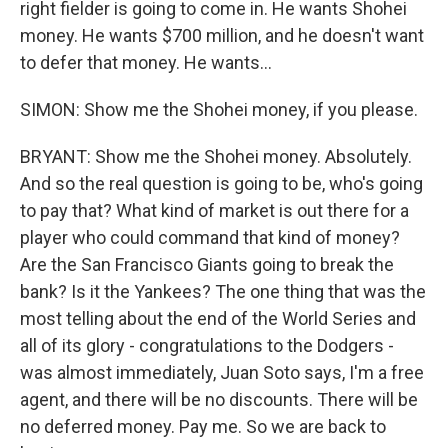
right fielder is going to come in. He wants Shohei
money. He wants $700 million, and he doesn't want
to defer that money. He wants...
SIMON: Show me the Shohei money, if you please.
BRYANT: Show me the Shohei money. Absolutely.
And so the real question is going to be, who's going
to pay that? What kind of market is out there for a
player who could command that kind of money?
Are the San Francisco Giants going to break the
bank? Is it the Yankees? The one thing that was the
most telling about the end of the World Series and
all of its glory - congratulations to the Dodgers -
was almost immediately, Juan Soto says, I'm a free
agent, and there will be no discounts. There will be
no deferred money. Pay me. So we are back to