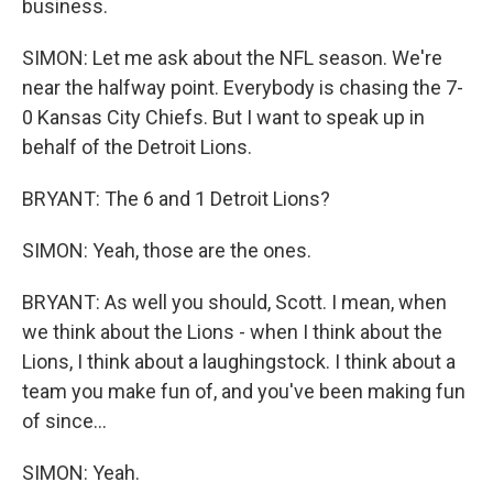
business.
SIMON: Let me ask about the NFL season. We're
near the halfway point. Everybody is chasing the 7-
0 Kansas City Chiefs. But I want to speak up in
behalf of the Detroit Lions.
BRYANT: The 6 and 1 Detroit Lions?
SIMON: Yeah, those are the ones.
BRYANT: As well you should, Scott. I mean, when
we think about the Lions - when I think about the
Lions, I think about a laughingstock. I think about a
team you make fun of, and you've been making fun
of since...
SIMON: Yeah.