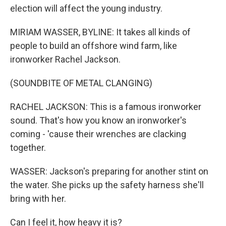
election will affect the young industry.
MIRIAM WASSER, BYLINE: It takes all kinds of
people to build an offshore wind farm, like
ironworker Rachel Jackson.
(SOUNDBITE OF METAL CLANGING)
RACHEL JACKSON: This is a famous ironworker
sound. That's how you know an ironworker's
coming - 'cause their wrenches are clacking
together.
WASSER: Jackson's preparing for another stint on
the water. She picks up the safety harness she'll
bring with her.
Can I feel it, how heavy it is?