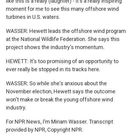
like this is a really (laughter) - it's a really inspiring
moment for me to see this many offshore wind
turbines in U.S. waters.
WASSER: Hewett leads the offshore wind program
at the National Wildlife Federation. She says this
project shows the industry's momentum.
HEWETT: It's too promising of an opportunity to
ever really be stopped in its tracks here.
WASSER: So while she's anxious about the
November election, Hewett says the outcome
won't make or break the young offshore wind
industry.
For NPR News, I'm Miriam Wasser. Transcript
provided by NPR, Copyright NPR.