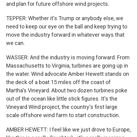
and plan for future offshore wind projects.
TEPPER: Whether it's Trump or anybody else, we
need to keep our eye on the ball and keep trying to
move the industry forward in whatever ways that
we can.
WASSER: And the industry is moving forward. From
Massachusetts to Virginia, turbines are going up in
the water. Wind advocate Amber Hewett stands on
the deck of a boat 15 miles off the coast of
Martha's Vineyard. About two dozen turbines poke
out of the ocean like little stick figures. It's the
Vineyard Wind project, the country's first large
scale offshore wind farm to start construction.
AMBER HEWETT: I feel like we just drove to Europe,