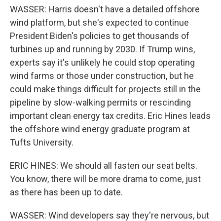
WASSER: Harris doesn't have a detailed offshore
wind platform, but she's expected to continue
President Biden's policies to get thousands of
turbines up and running by 2030. If Trump wins,
experts say it's unlikely he could stop operating
wind farms or those under construction, but he
could make things difficult for projects still in the
pipeline by slow-walking permits or rescinding
important clean energy tax credits. Eric Hines leads
the offshore wind energy graduate program at
Tufts University.
ERIC HINES: We should all fasten our seat belts.
You know, there will be more drama to come, just
as there has been up to date.
WASSER: Wind developers say they're nervous, but