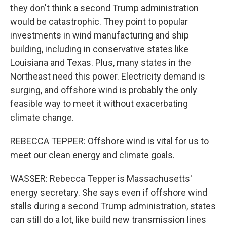
they don't think a second Trump administration
would be catastrophic. They point to popular
investments in wind manufacturing and ship
building, including in conservative states like
Louisiana and Texas. Plus, many states in the
Northeast need this power. Electricity demand is
surging, and offshore wind is probably the only
feasible way to meet it without exacerbating
climate change.
REBECCA TEPPER: Offshore wind is vital for us to
meet our clean energy and climate goals.
WASSER: Rebecca Tepper is Massachusetts'
energy secretary. She says even if offshore wind
stalls during a second Trump administration, states
can still do a lot, like build new transmission lines