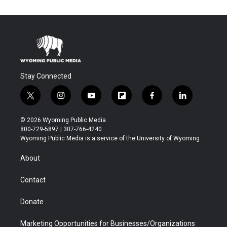
Stay Connected
t
i
y
f
f
l
w
n
o
l
a
i
i
s
u
i
c
n
© 2026 Wyoming Public Media
t
t
t
p
e
k
800-729-5897 | 307-766-4240
t
a
u
b
b
e
Wyoming Public Media is a service of the University of Wyoming
e
g
b
o
o
d
r
r
e
a
o
i
About
a
r
k
n
m
d
Contact
Donate
Marketing Opportunities for Businesses/Organizations