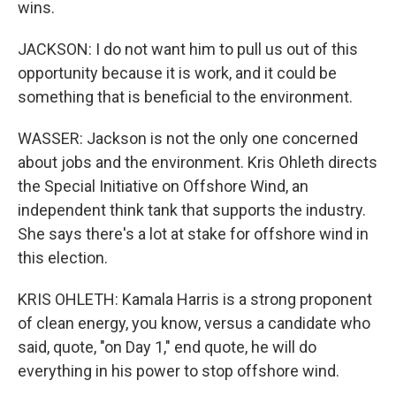
wins.
JACKSON: I do not want him to pull us out of this
opportunity because it is work, and it could be
something that is beneficial to the environment.
WASSER: Jackson is not the only one concerned
about jobs and the environment. Kris Ohleth directs
the Special Initiative on Offshore Wind, an
independent think tank that supports the industry.
She says there's a lot at stake for offshore wind in
this election.
KRIS OHLETH: Kamala Harris is a strong proponent
of clean energy, you know, versus a candidate who
said, quote, "on Day 1," end quote, he will do
everything in his power to stop offshore wind.