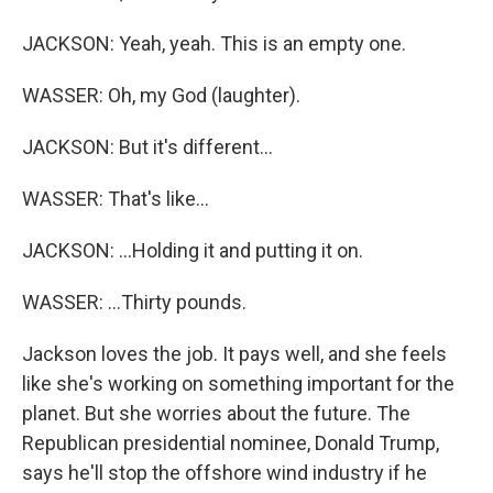
JACKSON: Yeah, yeah. This is an empty one.
WASSER: Oh, my God (laughter).
JACKSON: But it's different...
WASSER: That's like...
JACKSON: ...Holding it and putting it on.
WASSER: ...Thirty pounds.
Jackson loves the job. It pays well, and she feels
like she's working on something important for the
planet. But she worries about the future. The
Republican presidential nominee, Donald Trump,
says he'll stop the offshore wind industry if he