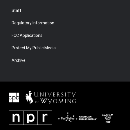
Staff
Regulatory Information
FCC Applications
Protect My Public Media
Archive