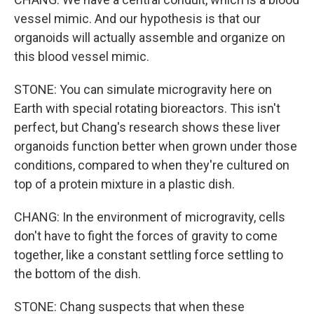
vessel mimic. And our hypothesis is that our
organoids will actually assemble and organize on
this blood vessel mimic.
STONE: You can simulate microgravity here on
Earth with special rotating bioreactors. This isn't
perfect, but Chang's research shows these liver
organoids function better when grown under those
conditions, compared to when they're cultured on
top of a protein mixture in a plastic dish.
CHANG: In the environment of microgravity, cells
don't have to fight the forces of gravity to come
together, like a constant settling force settling to
the bottom of the dish.
STONE: Chang suspects that when these