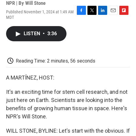
NPR | By
Will Stone
Published November 1, 2024 at 1:49 AM
F
T
L
E
F
MDT
a
w
i
m
l
c
i
n
a
i
e
t
k
i
p
LISTEN
•
3:36
b
t
e
l
b
o
e
d
o
o
r
I
a
k
n
r
d
Reading Time: 2 minutes, 56 seconds
A MARTÍNEZ, HOST:
It's an exciting time for stem cell research, and not
just here on Earth. Scientists are looking into the
benefits of growing human tissue in space. Here's
NPR's Will Stone.
WILL STONE, BYLINE: Let's start with the obvious. If