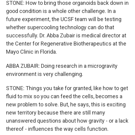
STONE: How to bring those organoids back down in
good condition is a whole other challenge. In a
future experiment, the UCSF team will be testing
whether supercooling technology can do that
successfully. Dr. Abba Zubair is medical director at
the Center for Regenerative Biotherapeutics at the
Mayo Clinic in Florida.
ABBA ZUBAIR: Doing research in a microgravity
environment is very challenging.
STONE: Things you take for granted, like how to get
fluid to mix so you can feed the cells, becomes a
new problem to solve. But, he says, this is exciting
new territory because there are still many
unanswered questions about how gravity - or a lack
thereof - influences the way cells function.