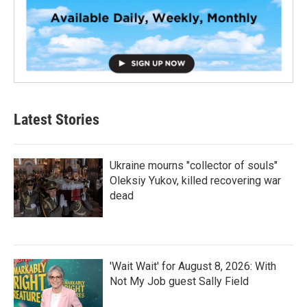
Latest Stories
Ukraine mourns "collector of souls"
Oleksiy Yukov, killed recovering war
dead
'Wait Wait' for August 8, 2026: With
Not My Job guest Sally Field