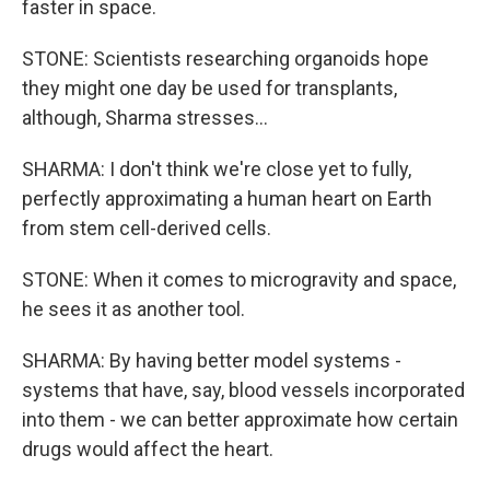
faster in space.
STONE: Scientists researching organoids hope
they might one day be used for transplants,
although, Sharma stresses...
SHARMA: I don't think we're close yet to fully,
perfectly approximating a human heart on Earth
from stem cell-derived cells.
STONE: When it comes to microgravity and space,
he sees it as another tool.
SHARMA: By having better model systems -
systems that have, say, blood vessels incorporated
into them - we can better approximate how certain
drugs would affect the heart.