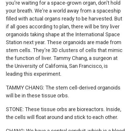
you're waiting for a space-grown organ, don't hold
your breath. We're a world away from a spaceship
filled with actual organs ready to be harvested. But
if all goes according to plan, there will be tiny liver
organoids taking shape at the International Space
Station next year. These organoids are made from
stem cells. They're 3D clusters of cells that mimic
the function of liver. Tammy Chang, a surgeon at
the University of California, San Francisco, is
leading this experiment.
TAMMY CHANG: The stem cell-derived organoids
will be in these tissue orbs.
STONE: These tissue orbs are bioreactors. Inside,
the cells will float around and stick to each other.
CHANG: We have a central conduit, which is a blood