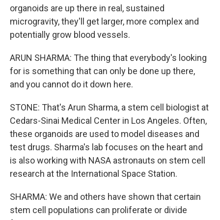
organoids are up there in real, sustained
microgravity, they'll get larger, more complex and
potentially grow blood vessels.
ARUN SHARMA: The thing that everybody's looking
for is something that can only be done up there,
and you cannot do it down here.
STONE: That's Arun Sharma, a stem cell biologist at
Cedars-Sinai Medical Center in Los Angeles. Often,
these organoids are used to model diseases and
test drugs. Sharma's lab focuses on the heart and
is also working with NASA astronauts on stem cell
research at the International Space Station.
SHARMA: We and others have shown that certain
stem cell populations can proliferate or divide