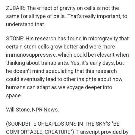
ZUBAIR: The effect of gravity on cells is not the
same for all type of cells. That's really important, to
understand that.
STONE: His research has found in microgravity that
certain stem cells grow better and were more
immunosuppressive, which could be relevant when
thinking about transplants. Yes, it's early days, but
he doesn't mind speculating that this research
could eventually lead to other insights about how
humans can adapt as we voyage deeper into
space.
Will Stone, NPR News.
(SOUNDBITE OF EXPLOSIONS IN THE SKY'S "BE
COMFORTABLE, CREATURE") Transcript provided by