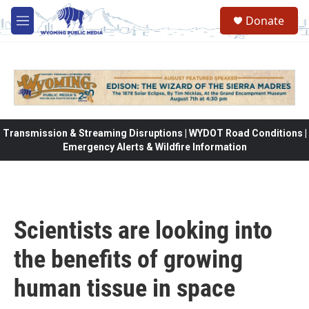
Skip to main content
Donate
M
e
n
u
Transmission & Streaming Disruptions | WYDOT Road Conditions |
Emergency Alerts & Wildfire Information
Scientists are looking into
the benefits of growing
human tissue in space