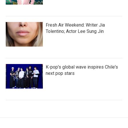
Fresh Air Weekend: Writer Jia
Tolentino; Actor Lee Sung Jin
K-pop's global wave inspires Chile's
next pop stars