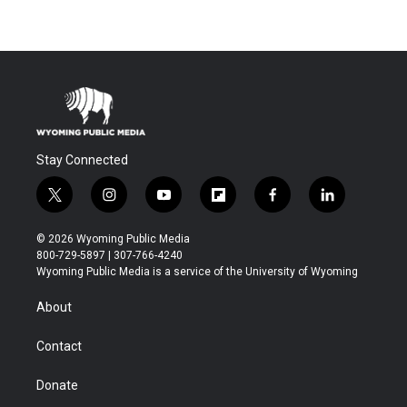
Stay Connected
t
i
y
f
f
l
w
n
o
l
a
i
i
s
u
i
c
n
© 2026 Wyoming Public Media
t
t
t
p
e
k
800-729-5897 | 307-766-4240
t
a
u
b
b
e
Wyoming Public Media is a service of the University of Wyoming
e
g
b
o
o
d
r
r
e
a
o
i
About
a
r
k
n
m
d
Contact
Donate