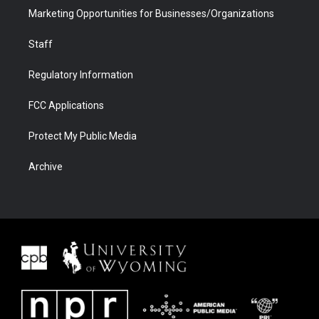
Marketing Opportunities for Businesses/Organizations
Staff
Regulatory Information
FCC Applications
Protect My Public Media
Archive