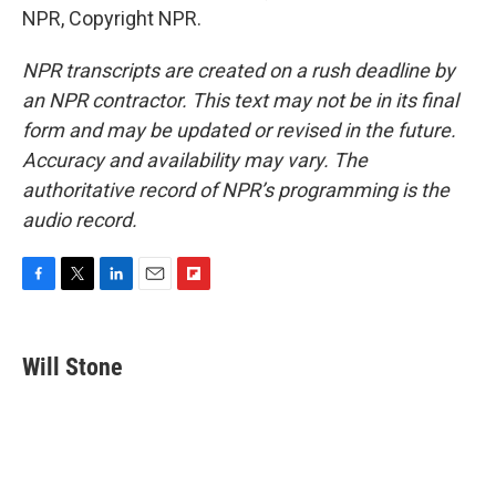
NPR, Copyright NPR.
NPR transcripts are created on a rush deadline by
an NPR contractor. This text may not be in its final
form and may be updated or revised in the future.
Accuracy and availability may vary. The
authoritative record of NPR’s programming is the
audio record.
F
T
L
E
F
a
w
i
m
l
c
i
n
a
i
e
t
k
i
p
Will Stone
b
t
e
l
b
o
e
d
o
o
r
I
a
k
n
r
d