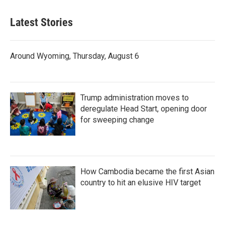
Latest Stories
Around Wyoming, Thursday, August 6
Trump administration moves to
deregulate Head Start, opening door
for sweeping change
How Cambodia became the first Asian
country to hit an elusive HIV target