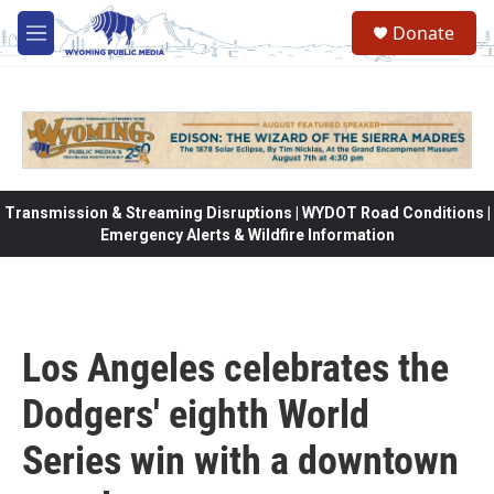
Skip to main content
Donate
M
e
n
u
Transmission & Streaming Disruptions | WYDOT Road Conditions |
Emergency Alerts & Wildfire Information
Los Angeles celebrates the
Dodgers' eighth World
Series win with a downtown