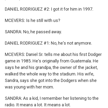
DANIEL RODRIGUEZ #2: I got it for him in 1997.
MCEVERS: Is he still with us?
SANDRA: No, he passed away.
DANIEL RODRIGUEZ #1: No, he's not anymore.
MCEVERS: Daniel Sr. tells me about his first Dodger
game in 1985. He's originally from Guatemala. He
says he and his grandpa, the owner of the jacket,
walked the whole way to the stadium. His wife,
Sandra, says she got into the Dodgers when she
was young with her mom.
SANDRA: As a kid, I remember her listening to the
radio. It means a lot. It means a lot.