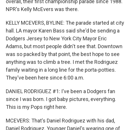
overall, their first championship parade since 1988.
NPR's Kelly McEvers was there.
KELLY MCEVERS, BYLINE: The parade started at city
hall. LA mayor Karen Bass said she'd be sending a
Dodgers Jersey to New York City Mayor Eric
Adams, but most people didn't see that. Downtown
was so packed by that point, the best hope to see
anything was to climb a tree. I met the Rodriguez
family waiting in a long line for the porta-potties.
They've been here since 6:00 a.m.
DANIEL RODRIGUEZ #1: I've been a Dodgers fan
since I was born. I got baby pictures, everything.
This is my Pops right here.
MCEVERS: That's Daniel Rodriguez with his dad,
Daniel Rodriguez. Younger Daniel's wearing one of