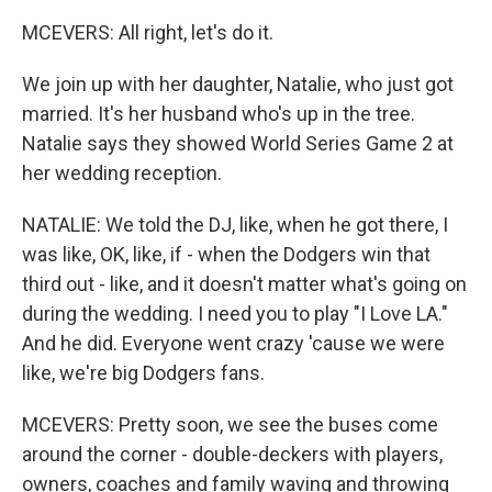
MCEVERS: All right, let's do it.
We join up with her daughter, Natalie, who just got
married. It's her husband who's up in the tree.
Natalie says they showed World Series Game 2 at
her wedding reception.
NATALIE: We told the DJ, like, when he got there, I
was like, OK, like, if - when the Dodgers win that
third out - like, and it doesn't matter what's going on
during the wedding. I need you to play "I Love LA."
And he did. Everyone went crazy 'cause we were
like, we're big Dodgers fans.
MCEVERS: Pretty soon, we see the buses come
around the corner - double-deckers with players,
owners, coaches and family waving and throwing