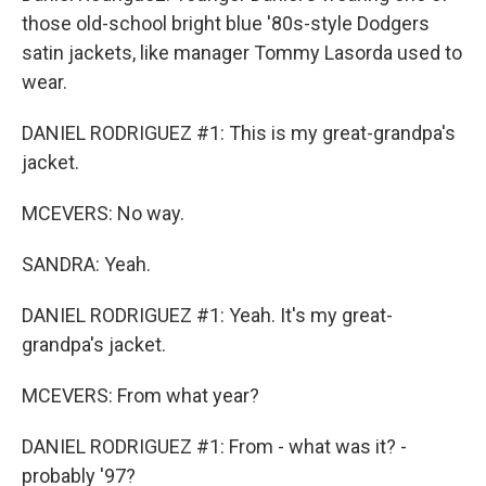
those old-school bright blue '80s-style Dodgers
satin jackets, like manager Tommy Lasorda used to
wear.
DANIEL RODRIGUEZ #1: This is my great-grandpa's
jacket.
MCEVERS: No way.
SANDRA: Yeah.
DANIEL RODRIGUEZ #1: Yeah. It's my great-
grandpa's jacket.
MCEVERS: From what year?
DANIEL RODRIGUEZ #1: From - what was it? -
probably '97?