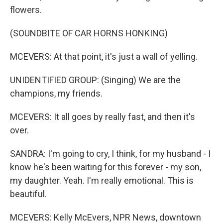
flowers.
(SOUNDBITE OF CAR HORNS HONKING)
MCEVERS: At that point, it's just a wall of yelling.
UNIDENTIFIED GROUP: (Singing) We are the
champions, my friends.
MCEVERS: It all goes by really fast, and then it's
over.
SANDRA: I'm going to cry, I think, for my husband - I
know he's been waiting for this forever - my son,
my daughter. Yeah. I'm really emotional. This is
beautiful.
MCEVERS: Kelly McEvers, NPR News, downtown