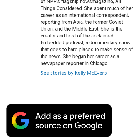
of NPR's flagship newsmagazine, All
Things Considered. She spent much of her
career as an international correspondent,
reporting from Asia, the former Soviet
Union, and the Middle East. She is the
creator and host of the acclaimed
Embedded podcast, a documentary show
that goes to hard places to make sense of
the news. She began her career as a
newspaper reporter in Chicago.
See stories by Kelly McEvers