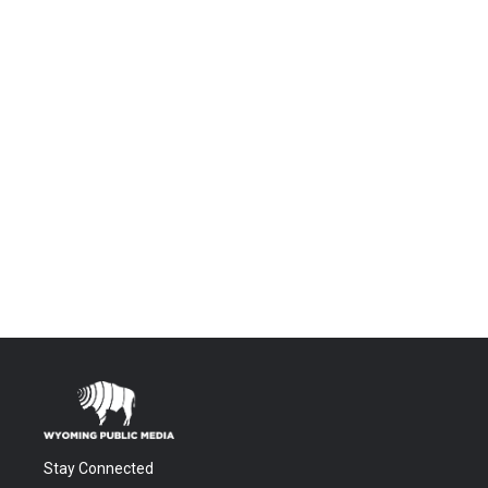
Stay Connected