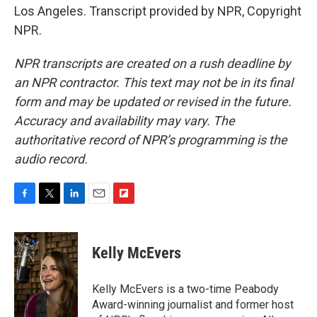
Los Angeles. Transcript provided by NPR, Copyright
NPR.
NPR transcripts are created on a rush deadline by
an NPR contractor. This text may not be in its final
form and may be updated or revised in the future.
Accuracy and availability may vary. The
authoritative record of NPR’s programming is the
audio record.
F
T
L
E
F
a
w
i
m
l
c
i
n
a
i
e
t
k
i
p
Kelly McEvers
b
t
e
l
b
o
e
d
o
o
r
I
a
Kelly McEvers is a two-time Peabody
k
n
r
Award-winning journalist and former host
d