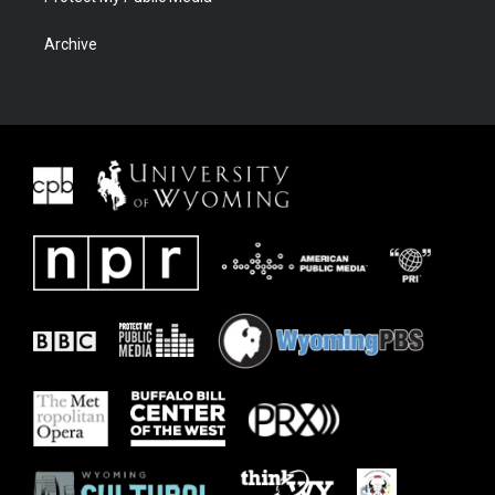
Archive