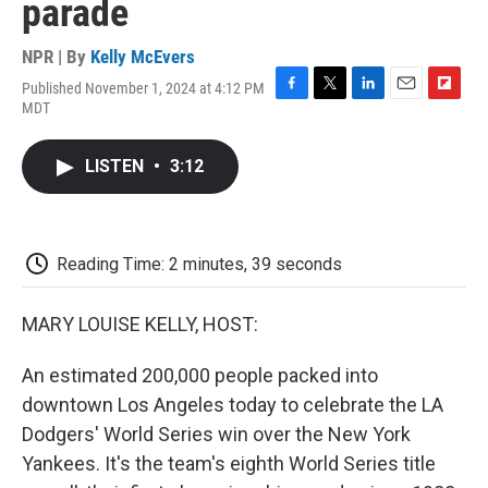
parade
NPR | By
Kelly McEvers
Published November 1, 2024 at 4:12 PM
F
T
L
E
F
MDT
a
w
i
m
l
c
i
n
a
i
e
t
k
i
p
LISTEN
•
3:12
b
t
e
l
b
o
e
d
o
o
r
I
a
k
n
r
d
Reading Time: 2 minutes, 39 seconds
MARY LOUISE KELLY, HOST:
An estimated 200,000 people packed into
downtown Los Angeles today to celebrate the LA
Dodgers' World Series win over the New York
Yankees. It's the team's eighth World Series title