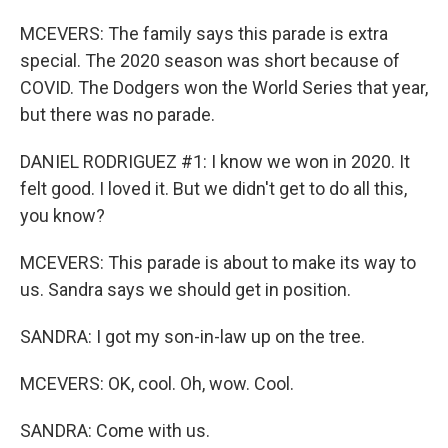
MCEVERS: The family says this parade is extra
special. The 2020 season was short because of
COVID. The Dodgers won the World Series that year,
but there was no parade.
DANIEL RODRIGUEZ #1: I know we won in 2020. It
felt good. I loved it. But we didn't get to do all this,
you know?
MCEVERS: This parade is about to make its way to
us. Sandra says we should get in position.
SANDRA: I got my son-in-law up on the tree.
MCEVERS: OK, cool. Oh, wow. Cool.
SANDRA: Come with us.