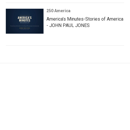
250 America
America’s Minutes-Stories of America
- JOHN PAUL JONES