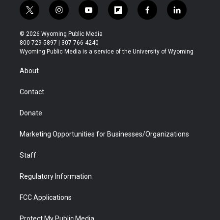
t
i
y
f
f
l
w
n
o
l
a
i
i
s
u
i
c
n
© 2026 Wyoming Public Media
t
t
t
p
e
k
800-729-5897 | 307-766-4240
t
a
u
b
b
e
Wyoming Public Media is a service of the University of Wyoming
e
g
b
o
o
d
r
r
e
a
o
i
About
a
r
k
n
m
d
Contact
Donate
Marketing Opportunities for Businesses/Organizations
Staff
Regulatory Information
FCC Applications
Protect My Public Media