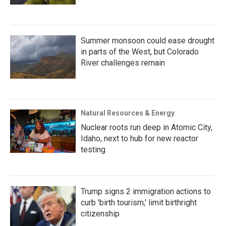
Summer monsoon could ease drought
in parts of the West, but Colorado
River challenges remain
Natural Resources & Energy
Nuclear roots run deep in Atomic City,
Idaho, next to hub for new reactor
testing
Trump signs 2 immigration actions to
curb 'birth tourism,' limit birthright
citizenship