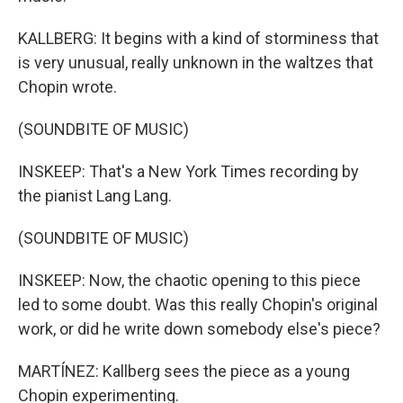
KALLBERG: It begins with a kind of storminess that
is very unusual, really unknown in the waltzes that
Chopin wrote.
(SOUNDBITE OF MUSIC)
INSKEEP: That's a New York Times recording by
the pianist Lang Lang.
(SOUNDBITE OF MUSIC)
INSKEEP: Now, the chaotic opening to this piece
led to some doubt. Was this really Chopin's original
work, or did he write down somebody else's piece?
MARTÍNEZ: Kallberg sees the piece as a young
Chopin experimenting.