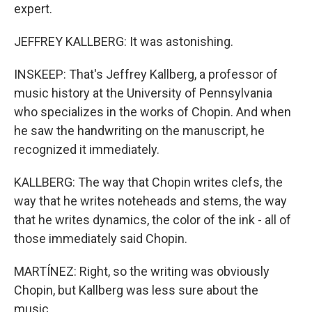
expert.
JEFFREY KALLBERG: It was astonishing.
INSKEEP: That's Jeffrey Kallberg, a professor of
music history at the University of Pennsylvania
who specializes in the works of Chopin. And when
he saw the handwriting on the manuscript, he
recognized it immediately.
KALLBERG: The way that Chopin writes clefs, the
way that he writes noteheads and stems, the way
that he writes dynamics, the color of the ink - all of
those immediately said Chopin.
MARTÍNEZ: Right, so the writing was obviously
Chopin, but Kallberg was less sure about the
music.