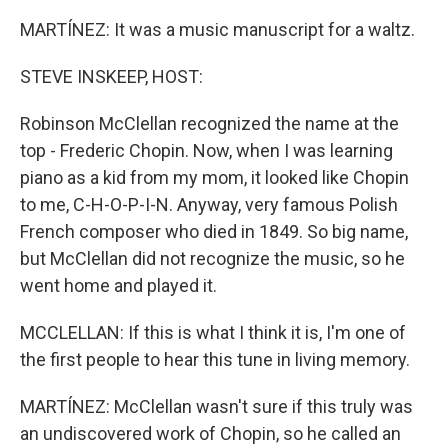
MARTÍNEZ: It was a music manuscript for a waltz.
STEVE INSKEEP, HOST:
Robinson McClellan recognized the name at the
top - Frederic Chopin. Now, when I was learning
piano as a kid from my mom, it looked like Chopin
to me, C-H-O-P-I-N. Anyway, very famous Polish
French composer who died in 1849. So big name,
but McClellan did not recognize the music, so he
went home and played it.
MCCLELLAN: If this is what I think it is, I'm one of
the first people to hear this tune in living memory.
MARTÍNEZ: McClellan wasn't sure if this truly was
an undiscovered work of Chopin, so he called an