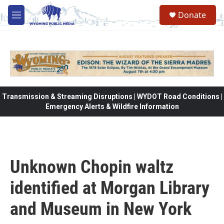
Skip to main content
Donate
M
e
n
u
Transmission & Streaming Disruptions | WYDOT Road Conditions |
Emergency Alerts & Wildfire Information
Unknown Chopin waltz
identified at Morgan Library
and Museum in New York