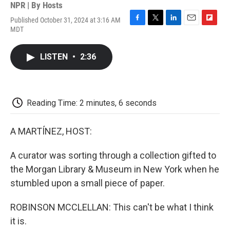
NPR | By
Hosts
Published October 31, 2024 at 3:16 AM
F
T
L
E
F
MDT
a
w
i
m
l
c
i
n
a
i
e
t
k
i
p
LISTEN
•
2:36
b
t
e
l
b
o
e
d
o
o
r
I
a
k
n
r
d
Reading Time: 2 minutes, 6 seconds
A MARTÍNEZ, HOST:
A curator was sorting through a collection gifted to
the Morgan Library & Museum in New York when he
stumbled upon a small piece of paper.
ROBINSON MCCLELLAN: This can't be what I think
it is.