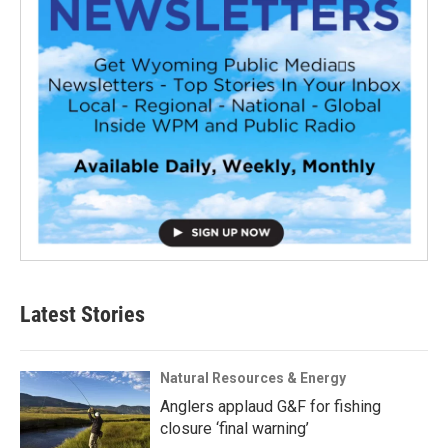
Latest Stories
Natural Resources & Energy
Anglers applaud G&F for fishing
closure ‘final warning’