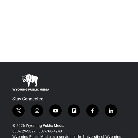
Stay Connected
t
i
y
f
f
l
w
n
o
l
a
i
i
s
u
i
c
n
© 2026 Wyoming Public Media
t
t
t
p
e
k
800-729-5897 | 307-766-4240
t
a
u
b
b
e
Wyoming Public Media is a service of the University of Wyoming