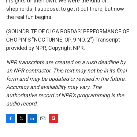
insights of their own. We were the kind of
shepherds, I suppose, to get it out there, but now
the real fun begins.
(SOUNDBITE OF OLGA BORDAS' PERFORMANCE OF
CHOPIN'S "NOCTURNE, OP. 9 NO. 2") Transcript
provided by NPR, Copyright NPR.
NPR transcripts are created on a rush deadline by
an NPR contractor. This text may not be in its final
form and may be updated or revised in the future.
Accuracy and availability may vary. The
authoritative record of NPR’s programming is the
audio record.
F
T
L
E
F
a
w
i
m
l
c
i
n
a
i