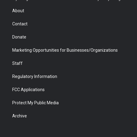
e
g
b
o
o
d
r
r
e
a
o
i
About
a
r
k
n
m
d
Contact
Donate
Marketing Opportunities for Businesses/Organizations
Staff
Regulatory Information
FCC Applications
Protect My Public Media
Archive