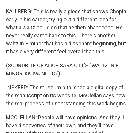
KALLBERG: This is really a piece that shows Chopin
early in his career, trying out a different idea for
what a waltz could do that he then abandoned. He
never really came back to this. There's another
waltz in E minor that has a dissonant beginning, but
it has a very different feel overall than this.
(SOUNDBITE OF ALICE SARA OTT'S "WALTZ IN E
MINOR, KK IVA NO. 15")
INSKEEP: The museum published a digital copy of
the manuscript on its website. McClellan says now
the real process of understanding this work begins.
MCCLELLAN: People will have opinions. And they'll
have discoveries of their own, and they'll have