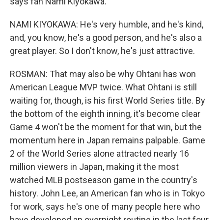
says fan Nami Kiyokawa.
NAMI KIYOKAWA: He's very humble, and he's kind,
and, you know, he's a good person, and he's also a
great player. So I don't know, he's just attractive.
ROSMAN: That may also be why Ohtani has won
American League MVP twice. What Ohtani is still
waiting for, though, is his first World Series title. By
the bottom of the eighth inning, it's become clear
Game 4 won't be the moment for that win, but the
momentum here in Japan remains palpable. Game
2 of the World Series alone attracted nearly 16
million viewers in Japan, making it the most
watched MLB postseason game in the country's
history. John Lee, an American fan who is in Tokyo
for work, says he's one of many people here who
have developed an overnight routine in the last four