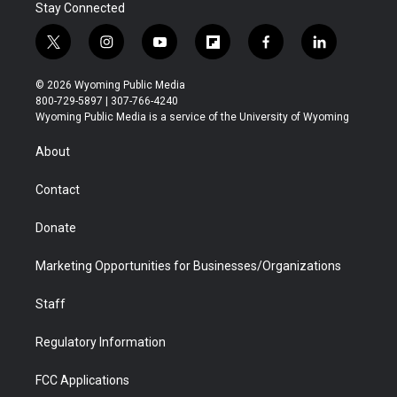
Stay Connected
t
i
y
f
f
l
w
n
o
l
a
i
i
s
u
i
c
n
© 2026 Wyoming Public Media
t
t
t
p
e
k
800-729-5897 | 307-766-4240
t
a
u
b
b
e
Wyoming Public Media is a service of the University of Wyoming
e
g
b
o
o
d
r
r
e
a
o
i
About
a
r
k
n
m
d
Contact
Donate
Marketing Opportunities for Businesses/Organizations
Staff
Regulatory Information
FCC Applications