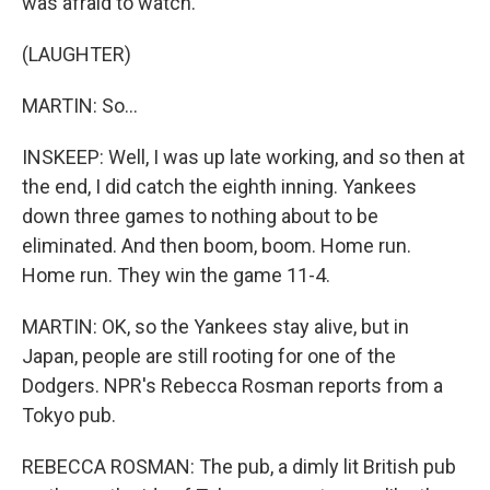
was afraid to watch.
(LAUGHTER)
MARTIN: So...
INSKEEP: Well, I was up late working, and so then at
the end, I did catch the eighth inning. Yankees
down three games to nothing about to be
eliminated. And then boom, boom. Home run.
Home run. They win the game 11-4.
MARTIN: OK, so the Yankees stay alive, but in
Japan, people are still rooting for one of the
Dodgers. NPR's Rebecca Rosman reports from a
Tokyo pub.
REBECCA ROSMAN: The pub, a dimly lit British pub