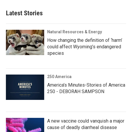
Latest Stories
Natural Resources & Energy
How changing the definition of ‘harm’
could affect Wyoming’s endangered
species
250 America
America’s Minutes-Stories of America
250 - DEBORAH SAMPSON
A new vaccine could vanquish a major
cause of deadly diarrheal disease