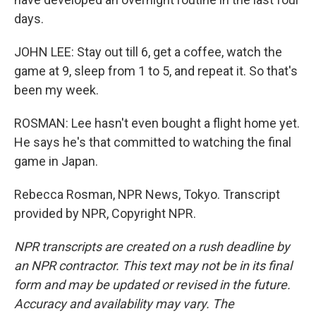
days.
JOHN LEE: Stay out till 6, get a coffee, watch the
game at 9, sleep from 1 to 5, and repeat it. So that's
been my week.
ROSMAN: Lee hasn't even bought a flight home yet.
He says he's that committed to watching the final
game in Japan.
Rebecca Rosman, NPR News, Tokyo. Transcript
provided by NPR, Copyright NPR.
NPR transcripts are created on a rush deadline by
an NPR contractor. This text may not be in its final
form and may be updated or revised in the future.
Accuracy and availability may vary. The