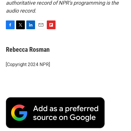
authoritative record of NPR’s programming is the
audio record.
F
T
L
E
F
a
w
i
m
l
c
i
n
a
i
e
t
k
i
p
Rebecca Rosman
b
t
e
l
b
o
e
d
o
o
r
I
a
[Copyright 2024 NPR]
k
n
r
d