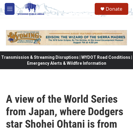
Skip to main content
Donate
M
e
n
u
Transmission & Streaming Disruptions | WYDOT Road Conditions |
Emergency Alerts & Wildfire Information
A view of the World Series
from Japan, where Dodgers
star Shohei Ohtani is from