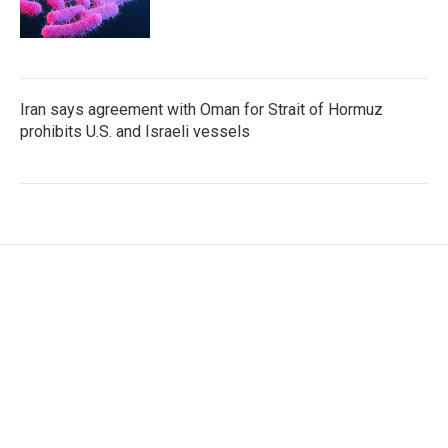
Iran says agreement with Oman for Strait of Hormuz
prohibits U.S. and Israeli vessels