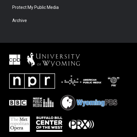
Protect My Public Media
Archive