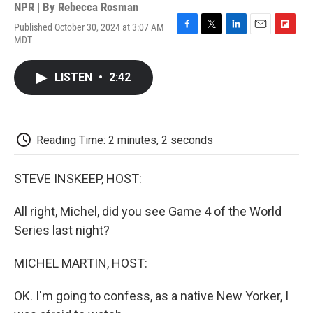
NPR | By
Rebecca Rosman
Published October 30, 2024 at 3:07 AM
F
T
L
E
F
MDT
a
w
i
m
l
c
i
n
a
i
e
t
k
i
p
LISTEN
•
2:42
b
t
e
l
b
o
e
d
o
o
r
I
a
k
n
r
d
Reading Time: 2 minutes, 2 seconds
STEVE INSKEEP, HOST:
All right, Michel, did you see Game 4 of the World
Series last night?
MICHEL MARTIN, HOST:
OK. I'm going to confess, as a native New Yorker, I