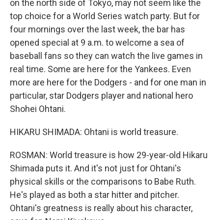
on the north side of Tokyo, may not seem like the
top choice for a World Series watch party. But for
four mornings over the last week, the bar has
opened special at 9 a.m. to welcome a sea of
baseball fans so they can watch the live games in
real time. Some are here for the Yankees. Even
more are here for the Dodgers - and for one man in
particular, star Dodgers player and national hero
Shohei Ohtani.
HIKARU SHIMADA: Ohtani is world treasure.
ROSMAN: World treasure is how 29-year-old Hikaru
Shimada puts it. And it's not just for Ohtani's
physical skills or the comparisons to Babe Ruth.
He's played as both a star hitter and pitcher.
Ohtani's greatness is really about his character,