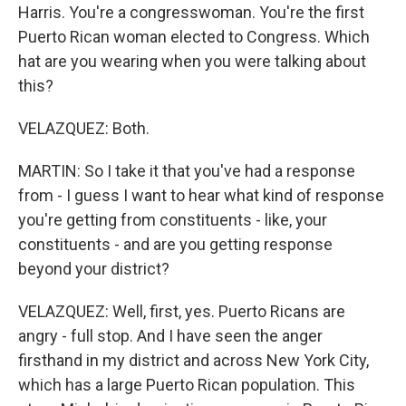
Harris. You're a congresswoman. You're the first
Puerto Rican woman elected to Congress. Which
hat are you wearing when you were talking about
this?
VELAZQUEZ: Both.
MARTIN: So I take it that you've had a response
from - I guess I want to hear what kind of response
you're getting from constituents - like, your
constituents - and are you getting response
beyond your district?
VELAZQUEZ: Well, first, yes. Puerto Ricans are
angry - full stop. And I have seen the anger
firsthand in my district and across New York City,
which has a large Puerto Rican population. This