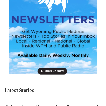
Latest Stories