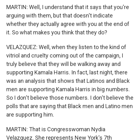
MARTIN: Well, I understand that it says that you're
arguing with them, but that doesn't indicate
whether they actually agree with you at the end of
it. So what makes you think that they do?
VELAZQUEZ: Well, when they listen to the kind of
vitriol and cruelty coming out of the campaign, I
truly believe that they will be walking away and
supporting Kamala Harris. In fact, last night, there
was an analysis that shows that Latinos and Black
men are supporting Kamala Harris in big numbers.
So I don't believe those numbers. I don't believe the
polls that are saying that Black men and Latino men
are supporting him.
MARTIN: That is Congresswoman Nydia
Velazquez. She represents New York's 7th