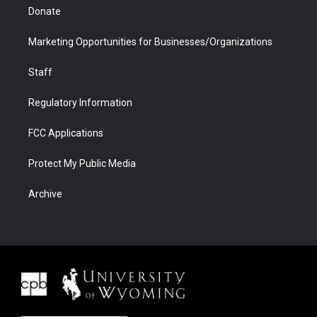
Donate
Marketing Opportunities for Businesses/Organizations
Staff
Regulatory Information
FCC Applications
Protect My Public Media
Archive