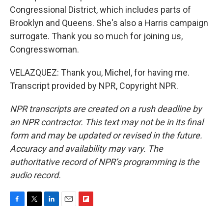
Congressional District, which includes parts of
Brooklyn and Queens. She's also a Harris campaign
surrogate. Thank you so much for joining us,
Congresswoman.
VELAZQUEZ: Thank you, Michel, for having me.
Transcript provided by NPR, Copyright NPR.
NPR transcripts are created on a rush deadline by
an NPR contractor. This text may not be in its final
form and may be updated or revised in the future.
Accuracy and availability may vary. The
authoritative record of NPR’s programming is the
audio record.
F
T
L
E
F
a
w
i
m
l