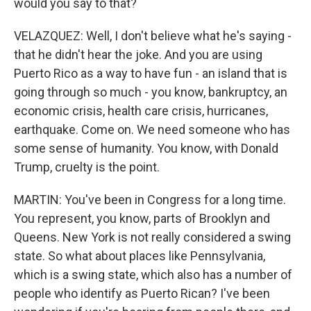
would you say to that?
VELAZQUEZ: Well, I don't believe what he's saying -
that he didn't hear the joke. And you are using
Puerto Rico as a way to have fun - an island that is
going through so much - you know, bankruptcy, an
economic crisis, health care crisis, hurricanes,
earthquake. Come on. We need someone who has
some sense of humanity. You know, with Donald
Trump, cruelty is the point.
MARTIN: You've been in Congress for a long time.
You represent, you know, parts of Brooklyn and
Queens. New York is not really considered a swing
state. So what about places like Pennsylvania,
which is a swing state, which also has a number of
people who identify as Puerto Rican? I've been