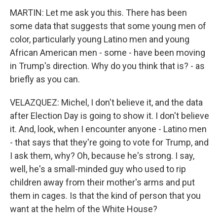
MARTIN: Let me ask you this. There has been
some data that suggests that some young men of
color, particularly young Latino men and young
African American men - some - have been moving
in Trump's direction. Why do you think that is? - as
briefly as you can.
VELAZQUEZ: Michel, I don't believe it, and the data
after Election Day is going to show it. I don't believe
it. And, look, when I encounter anyone - Latino men
- that says that they're going to vote for Trump, and
I ask them, why? Oh, because he's strong. I say,
well, he's a small-minded guy who used to rip
children away from their mother's arms and put
them in cages. Is that the kind of person that you
want at the helm of the White House?