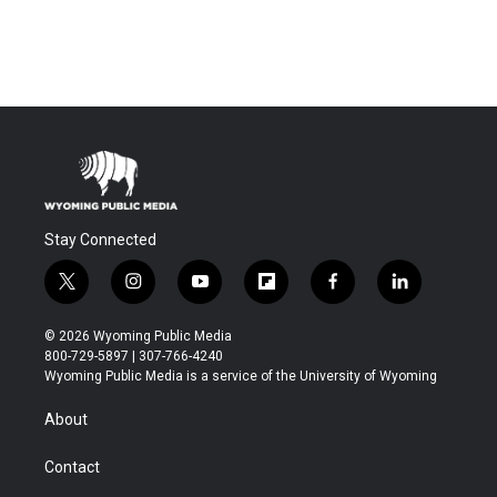
Stay Connected
t
i
y
f
f
l
w
n
o
l
a
i
i
s
u
i
c
n
© 2026 Wyoming Public Media
t
t
t
p
e
k
800-729-5897 | 307-766-4240
t
a
u
b
b
e
Wyoming Public Media is a service of the University of Wyoming
e
g
b
o
o
d
r
r
e
a
o
i
About
a
r
k
n
m
d
Contact