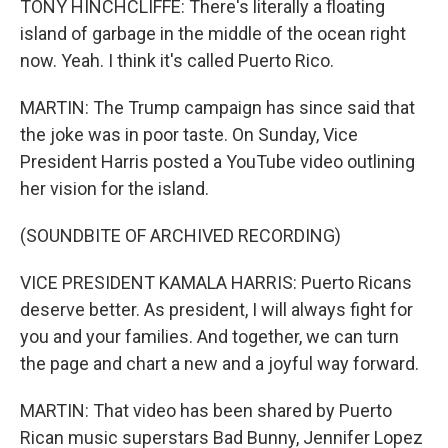
TONY HINCHCLIFFE: There's literally a floating
island of garbage in the middle of the ocean right
now. Yeah. I think it's called Puerto Rico.
MARTIN: The Trump campaign has since said that
the joke was in poor taste. On Sunday, Vice
President Harris posted a YouTube video outlining
her vision for the island.
(SOUNDBITE OF ARCHIVED RECORDING)
VICE PRESIDENT KAMALA HARRIS: Puerto Ricans
deserve better. As president, I will always fight for
you and your families. And together, we can turn
the page and chart a new and a joyful way forward.
MARTIN: That video has been shared by Puerto
Rican music superstars Bad Bunny, Jennifer Lopez