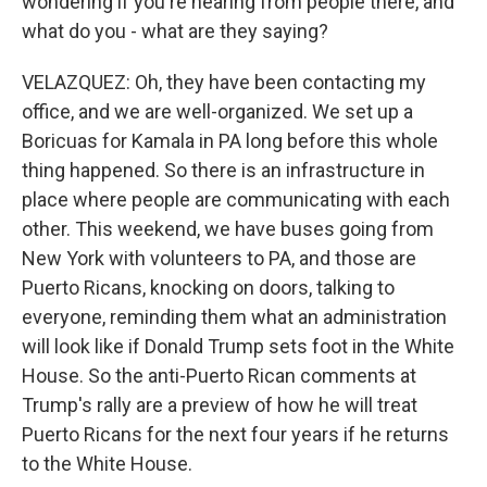
wondering if you're hearing from people there, and
what do you - what are they saying?
VELAZQUEZ: Oh, they have been contacting my
office, and we are well-organized. We set up a
Boricuas for Kamala in PA long before this whole
thing happened. So there is an infrastructure in
place where people are communicating with each
other. This weekend, we have buses going from
New York with volunteers to PA, and those are
Puerto Ricans, knocking on doors, talking to
everyone, reminding them what an administration
will look like if Donald Trump sets foot in the White
House. So the anti-Puerto Rican comments at
Trump's rally are a preview of how he will treat
Puerto Ricans for the next four years if he returns
to the White House.