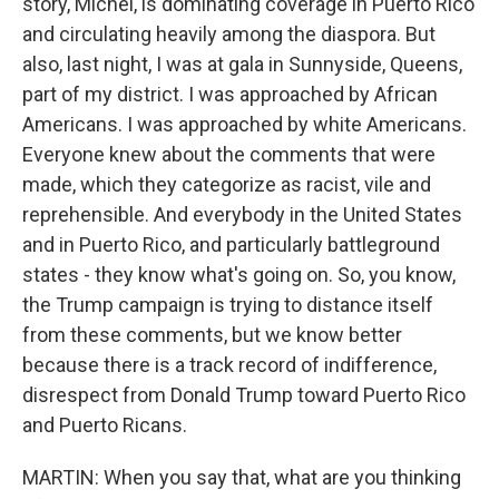
story, Michel, is dominating coverage in Puerto Rico
and circulating heavily among the diaspora. But
also, last night, I was at gala in Sunnyside, Queens,
part of my district. I was approached by African
Americans. I was approached by white Americans.
Everyone knew about the comments that were
made, which they categorize as racist, vile and
reprehensible. And everybody in the United States
and in Puerto Rico, and particularly battleground
states - they know what's going on. So, you know,
the Trump campaign is trying to distance itself
from these comments, but we know better
because there is a track record of indifference,
disrespect from Donald Trump toward Puerto Rico
and Puerto Ricans.
MARTIN: When you say that, what are you thinking