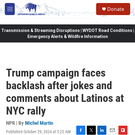
Skip to main content
Donate
M
e
n
u
Transmission & Streaming Disruptions | WYDOT Road Conditions |
Emergency Alerts & Wildfire Information
Trump campaign faces
backlash after jokes and
comments about Latinos at
NYC rally
NPR | By
Michel Martin
Published October 29, 2024 at 5:22 AM