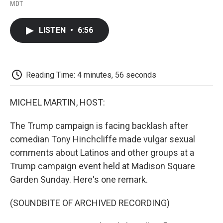
F
T
L
E
F
MDT
a
w
i
m
l
c
i
n
a
i
e
t
k
i
p
LISTEN
•
6:56
b
t
e
l
b
o
e
d
o
o
r
I
a
k
n
r
d
Reading Time: 4 minutes, 56 seconds
MICHEL MARTIN, HOST:
The Trump campaign is facing backlash after
comedian Tony Hinchcliffe made vulgar sexual
comments about Latinos and other groups at a
Trump campaign event held at Madison Square
Garden Sunday. Here's one remark.
(SOUNDBITE OF ARCHIVED RECORDING)