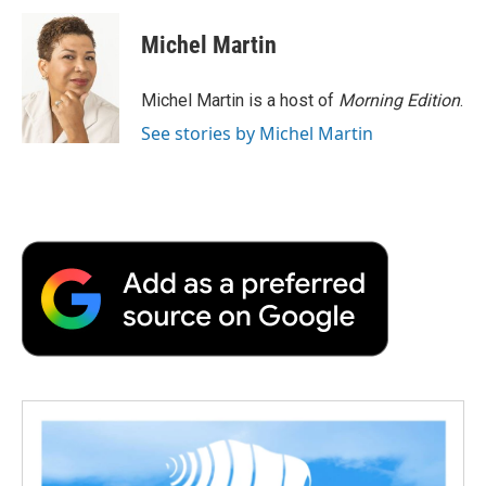
c
i
n
a
i
e
t
k
i
p
Michel Martin
b
t
e
l
b
o
e
d
o
o
r
I
a
Michel Martin is a host of
Morning Edition
.
k
n
r
See stories by Michel Martin
d