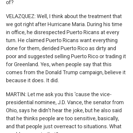
of?
VELAZQUEZ: Well, I think about the treatment that
we got right after Hurricane Maria. During his time
in office, he disrespected Puerto Ricans at every
turn. He claimed Puerto Ricans want everything
done for them, derided Puerto Rico as dirty and
poor and suggested selling Puerto Rico or trading it
for Greenland. Yes, when people say that this
comes from the Donald Trump campaign, believe it
because it does. It did.
MARTIN: Let me ask you this 'cause the vice-
presidential nominee, J.D. Vance, the senator from
Ohio, says he didn't hear the joke, but he also said
that he thinks people are too sensitive, basically,
and that people just overreact to situations. What