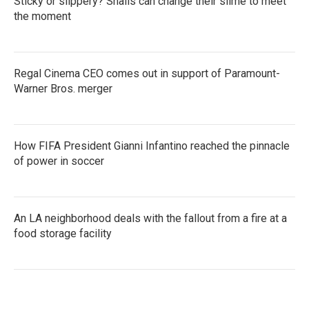
Sticky or slippery? Snails can change their slime to meet
the moment
Regal Cinema CEO comes out in support of Paramount-
Warner Bros. merger
How FIFA President Gianni Infantino reached the pinnacle
of power in soccer
An LA neighborhood deals with the fallout from a fire at a
food storage facility