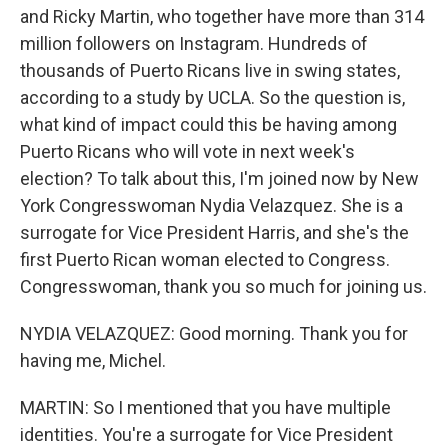
and Ricky Martin, who together have more than 314
million followers on Instagram. Hundreds of
thousands of Puerto Ricans live in swing states,
according to a study by UCLA. So the question is,
what kind of impact could this be having among
Puerto Ricans who will vote in next week's
election? To talk about this, I'm joined now by New
York Congresswoman Nydia Velazquez. She is a
surrogate for Vice President Harris, and she's the
first Puerto Rican woman elected to Congress.
Congresswoman, thank you so much for joining us.
NYDIA VELAZQUEZ: Good morning. Thank you for
having me, Michel.
MARTIN: So I mentioned that you have multiple
identities. You're a surrogate for Vice President