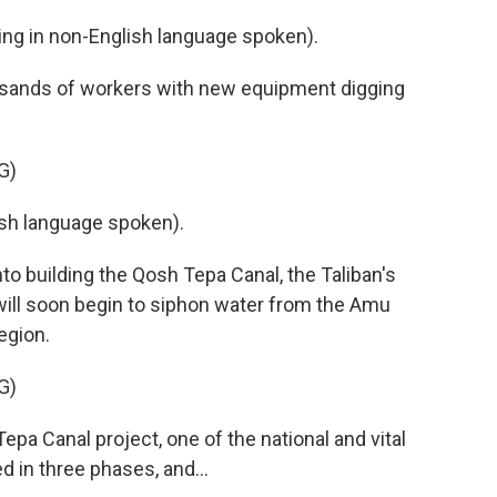
g in non-English language spoken).
usands of workers with new equipment digging
G)
h language spoken).
to building the Qosh Tepa Canal, the Taliban's
will soon begin to siphon water from the Amu
region.
G)
 Canal project, one of the national and vital
d in three phases, and...