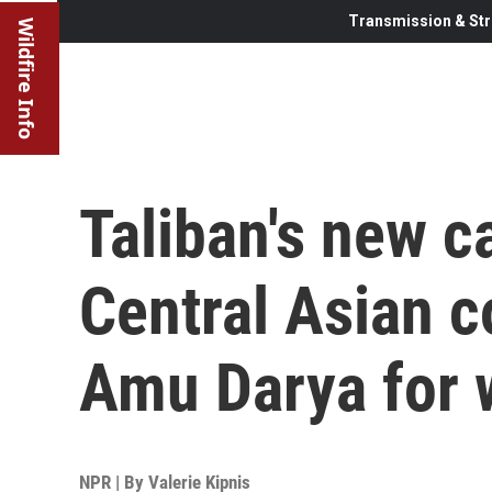
Transmission & Str
Wildfire Info
Taliban's new c
Central Asian c
Amu Darya for 
NPR | By
Valerie Kipnis