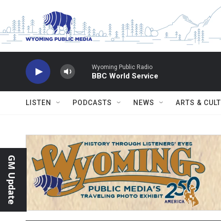
Skip to main content
Wyoming Public Radio
BBC World Service
LISTEN
PODCASTS
NEWS
ARTS & CUL
GM Update