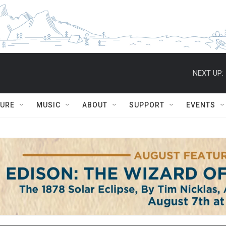
NEXT UP:
TURE
MUSIC
ABOUT
SUPPORT
EVENTS