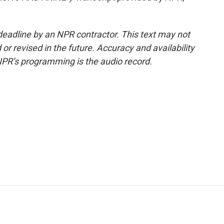
deadline by an NPR contractor. This text may not
or revised in the future. Accuracy and availability
NPR’s programming is the audio record.