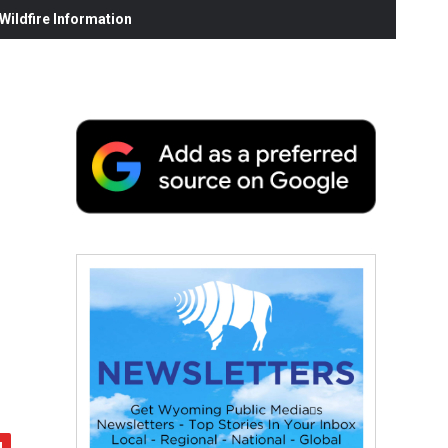
ildfire Information