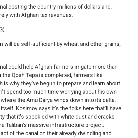
al costing the country millions of dollars and,
rely with Afghan tax revenues.
G)
ill be self-sufficient by wheat and other grains,
anal could help Afghan farmers irrigate more than
n the Qosh Tepa is completed, farmers like
ch is why they've begun to prepare and learn about
n't spend too much time worrying about his own
where the Amu Darya winds down into its delta,
 itself. Kosimov says it's the folks here that'll have
alty that it's speckled with white dust and cracks
the Taliban's massive infrastructure project.
act of the canal on their already dwindling and