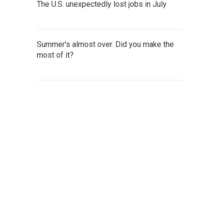
The U.S. unexpectedly lost jobs in July
Summer's almost over. Did you make the
most of it?