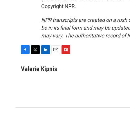
Copyright NPR.
NPR transcripts are created on a rush 
be in its final form and may be updated 
may vary. The authoritative record of 
F
T
L
E
F
a
w
i
m
l
c
i
n
a
i
Valerie Kipnis
e
t
k
i
p
b
t
e
l
b
o
e
d
o
o
r
I
a
k
n
r
d