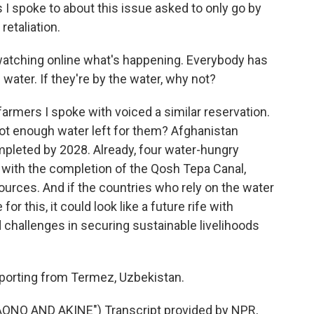
 I spoke to about this issue asked to only go by
retaliation.
watching online what's happening. Everybody has
e water. If they're by the water, why not?
 farmers I spoke with voiced a similar reservation.
not enough water left for them? Afghanistan
mpleted by 2028. Already, four water-hungry
 with the completion of the Qosh Tepa Canal,
sources. And if the countries who rely on the water
or this, it could look like a future rife with
d challenges in securing sustainable livelihoods
reporting from Termez, Uzbekistan.
NO AND AKINE") Transcript provided by NPR,