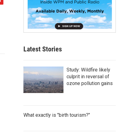
Latest Stories
Study: Wildfire likely
culprit in reversal of
ozone pollution gains
What exactly is "birth tourism?"