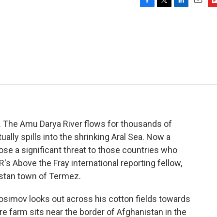
F
T
L
E
F
a
w
i
m
l
c
i
n
a
i
e
t
k
i
p
b
t
e
l
b
o
e
d
o
o
r
I
a
k
n
r
d
ia. The Amu Darya River flows for thousands of
ally spills into the shrinking Aral Sea. Now a
pose a significant threat to those countries who
 Above the Fray international reporting fellow,
istan town of Termez.
simov looks out across his cotton fields towards
e farm sits near the border of Afghanistan in the