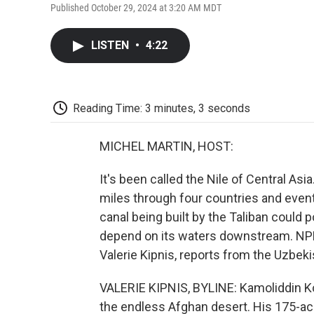
Published October 29, 2024 at 3:20 AM MDT
LISTEN
•
4:22
Reading Time: 3 minutes, 3 seconds
MICHEL MARTIN, HOST:
It's been called the Nile of Central As
miles through four countries and eventu
canal being built by the Taliban could 
depend on its waters downstream. NPR's
Valerie Kipnis, reports from the Uzbek
VALERIE KIPNIS, BYLINE: Kamoliddin Ko
the endless Afghan desert. His 175-acr