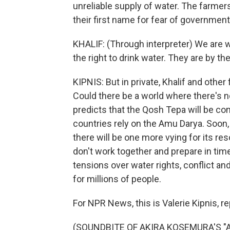
unreliable supply of water. The farmers
their first name for fear of government 
KHALIF: (Through interpreter) We are 
the right to drink water. They are by th
KIPNIS: But in private, Khalif and other
Could there be a world where there's 
predicts that the Qosh Tepa will be co
countries rely on the Amu Darya. Soon,
there will be one more vying for its re
don't work together and prepare in time f
tensions over water rights, conflict an
for millions of people.
For NPR News, this is Valerie Kipnis, 
(SOUNDBITE OF AKIRA KOSEMURA'S "AO