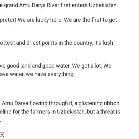
e grand Amu Darya River first enters Uzbekistan.
ter) We are lucky here. We are the first to get
test and driest points in the country, it's lush
e good land and good water. We get a lot. We
have water, we have everything.
e Amu Darya flowing through it, a glistening ribbon
ifeline for the farmers in Uzbekistan, but a threat is
.
G)