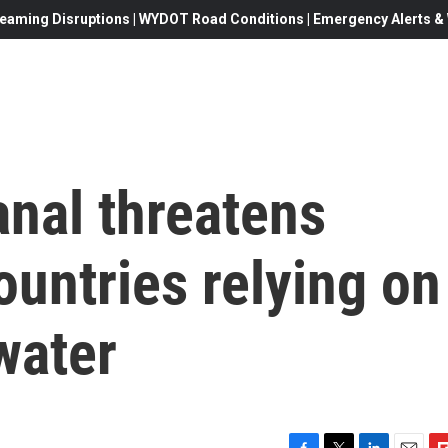
eaming Disruptions | WYDOT Road Conditions | Emergency Alerts & W
anal threatens
ountries relying on
water