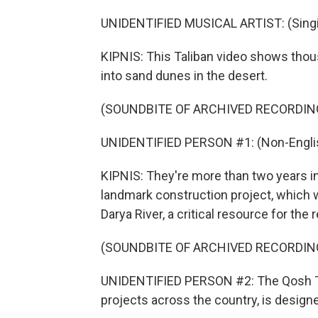
UNIDENTIFIED MUSICAL ARTIST: (Singin
KIPNIS: This Taliban video shows tho
into sand dunes in the desert.
(SOUNDBITE OF ARCHIVED RECORDIN
UNIDENTIFIED PERSON #1: (Non-Englis
KIPNIS: They're more than two years in
landmark construction project, which 
Darya River, a critical resource for the 
(SOUNDBITE OF ARCHIVED RECORDIN
UNIDENTIFIED PERSON #2: The Qosh Tepa
projects across the country, is designe