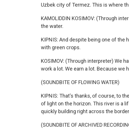
Uzbek city of Termez. This is where th
KAMOLIDDIN KOSIMOV: (Through interpre
the water.
KIPNIS: And despite being one of the hot
with green crops.
KOSIMOV: (Through interpreter) We hav
work a lot. We earn a lot. Because we 
(SOUNDBITE OF FLOWING WATER)
KIPNIS: That's thanks, of course, to th
of light on the horizon. This river is a l
quickly building right across the border
(SOUNDBITE OF ARCHIVED RECORDIN