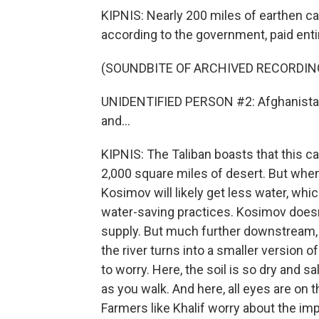
KIPNIS: Nearly 200 miles of earthen can
according to the government, paid enti
(SOUNDBITE OF ARCHIVED RECORDIN
UNIDENTIFIED PERSON #2: Afghanistan w
and...
KIPNIS: The Taliban boasts that this c
2,000 square miles of desert. But whe
Kosimov will likely get less water, whi
water-saving practices. Kosimov does
supply. But much further downstream, 
the river turns into a smaller version of
to worry. Here, the soil is so dry and s
as you walk. And here, all eyes are on 
Farmers like Khalif worry about the imp