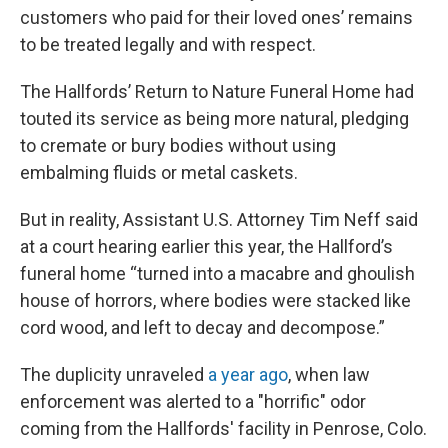
customers who paid for their loved ones’ remains
to be treated legally and with respect.
The Hallfords’ Return to Nature Funeral Home had
touted its service as being more natural, pledging
to cremate or bury bodies without using
embalming fluids or metal caskets.
But in reality, Assistant U.S. Attorney Tim Neff said
at a court hearing earlier this year, the Hallford’s
funeral home “turned into a macabre and ghoulish
house of horrors, where bodies were stacked like
cord wood, and left to decay and decompose.”
The duplicity unraveled
a year ago
, when law
enforcement was alerted to a "horrific" odor
coming from the Hallfords' facility in Penrose, Colo.