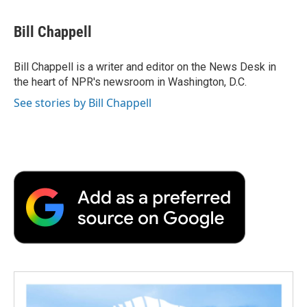
a
w
i
m
l
c
i
n
a
i
e
t
k
i
p
Bill Chappell
b
t
e
l
b
o
e
d
o
o
r
I
a
Bill Chappell is a writer and editor on the News Desk in
k
n
r
the heart of NPR's newsroom in Washington, D.C.
d
See stories by Bill Chappell