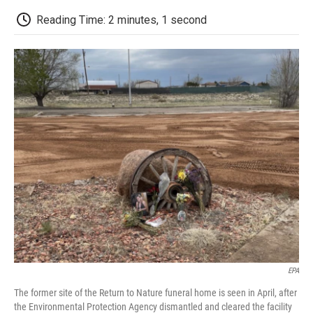
c
i
n
a
i
e
t
k
i
p
Reading Time: 2 minutes, 1 second
b
t
e
l
b
o
e
d
o
o
r
I
a
k
n
r
d
EPA
The former site of the Return to Nature funeral home is seen in April, after
the Environmental Protection Agency dismantled and cleared the facility