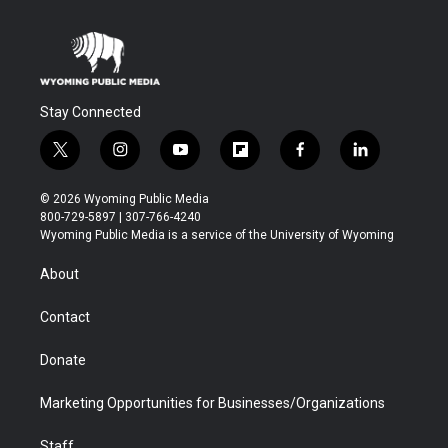
Stay Connected
t
i
y
f
f
l
w
n
o
l
a
i
i
s
u
i
c
n
© 2026 Wyoming Public Media
t
t
t
p
e
k
800-729-5897 | 307-766-4240
t
a
u
b
b
e
Wyoming Public Media is a service of the University of Wyoming
e
g
b
o
o
d
r
r
e
a
o
i
About
a
r
k
n
m
d
Contact
Donate
Marketing Opportunities for Businesses/Organizations
Staff