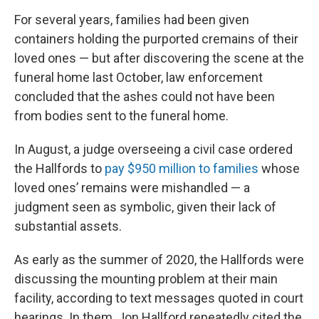
For several years, families had been given
containers holding the purported cremains of their
loved ones — but after discovering the scene at the
funeral home last October, law enforcement
concluded that the ashes could not have been
from bodies sent to the funeral home.
In August, a judge overseeing a civil case ordered
the Hallfords to
pay $950 million to families
whose
loved ones’ remains were mishandled — a
judgment seen as symbolic, given their lack of
substantial assets.
As early as the summer of 2020, the Hallfords were
discussing the mounting problem at their main
facility, according to text messages quoted in court
hearings. In them, Jon Hallford repeatedly cited the