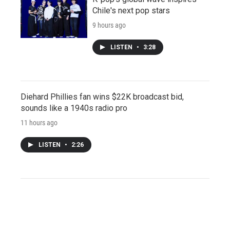
Chile's next pop stars
9 hours ago
LISTEN
•
3:28
Diehard Phillies fan wins $22K broadcast bid,
sounds like a 1940s radio pro
11 hours ago
LISTEN
•
2:26