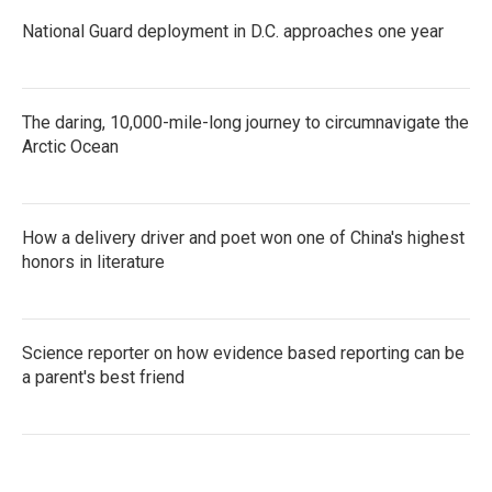
National Guard deployment in D.C. approaches one year
The daring, 10,000-mile-long journey to circumnavigate the
Arctic Ocean
How a delivery driver and poet won one of China's highest
honors in literature
Science reporter on how evidence based reporting can be
a parent's best friend