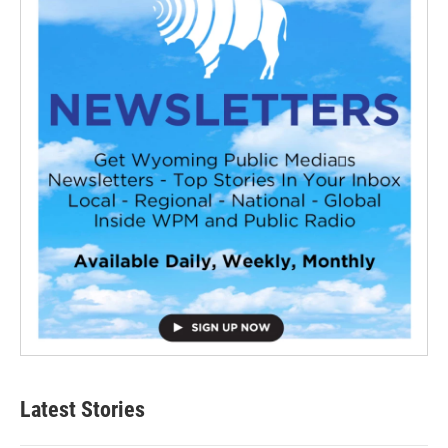
Latest Stories