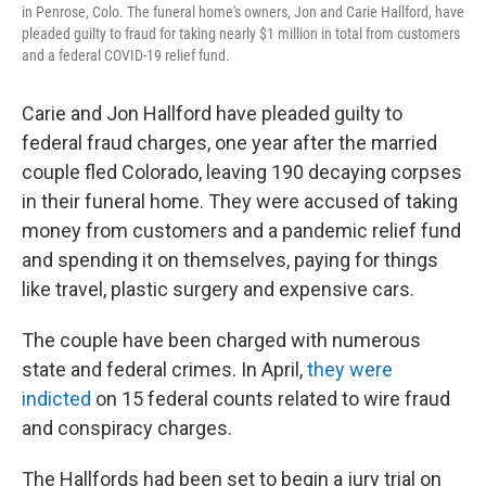
in Penrose, Colo. The funeral home's owners, Jon and Carie Hallford, have
pleaded guilty to fraud for taking nearly $1 million in total from customers
and a federal COVID-19 relief fund.
Carie and Jon Hallford have pleaded guilty to
federal fraud charges, one year after the married
couple fled Colorado, leaving 190 decaying corpses
in their funeral home. They were accused of taking
money from customers and a pandemic relief fund
and spending it on themselves, paying for things
like travel, plastic surgery and expensive cars.
The couple have been charged with numerous
state and federal crimes. In April,
they were
indicted
on 15 federal counts related to wire fraud
and conspiracy charges.
The Hallfords had been set to begin a jury trial on