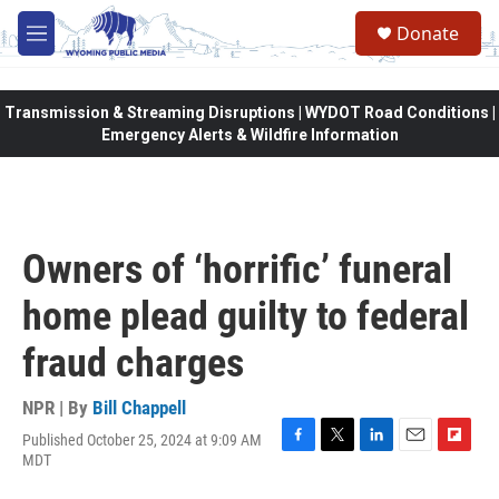
Skip to main content
Donate
M
e
n
u
Transmission & Streaming Disruptions | WYDOT Road Conditions |
Emergency Alerts & Wildfire Information
Owners of ‘horrific’ funeral
home plead guilty to federal
fraud charges
NPR | By
Bill Chappell
Published October 25, 2024 at 9:09 AM
F
T
L
E
F
MDT
a
w
i
m
l