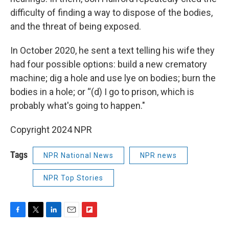
difficulty of finding a way to dispose of the bodies,
and the threat of being exposed.
In October 2020, he sent a text telling his wife they
had four possible options: build a new crematory
machine; dig a hole and use lye on bodies; burn the
bodies in a hole; or “(d) I go to prison, which is
probably what's going to happen."
Copyright 2024 NPR
Tags
NPR National News
NPR news
NPR Top Stories
F
T
L
E
F