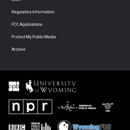
Regulatory Information
FCC Applications
Protect My Public Media
Archive