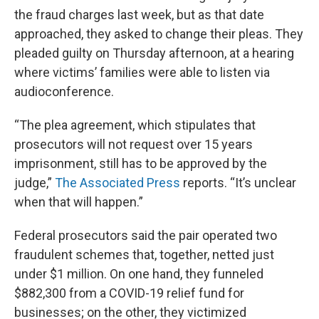
the fraud charges last week, but as that date
approached, they asked to change their pleas. They
pleaded guilty on Thursday afternoon, at a hearing
where victims’ families were able to listen via
audioconference.
“The plea agreement, which stipulates that
prosecutors will not request over 15 years
imprisonment, still has to be approved by the
judge,”
The Associated Press
reports. “It’s unclear
when that will happen.”
Federal prosecutors said the pair operated two
fraudulent schemes that, together, netted just
under $1 million. On one hand, they funneled
$882,300 from a COVID-19 relief fund for
businesses; on the other, they victimized