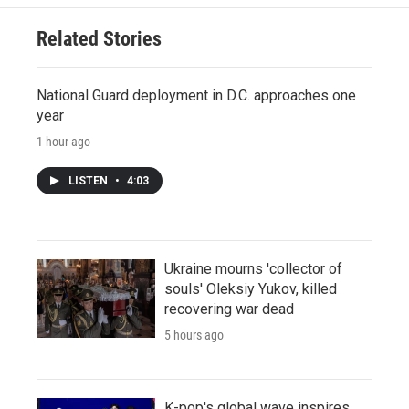
Related Stories
National Guard deployment in D.C. approaches one
year
1 hour ago
LISTEN
•
4:03
Ukraine mourns 'collector of
souls' Oleksiy Yukov, killed
recovering war dead
5 hours ago
K-pop's global wave inspires