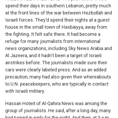
spend their days in southern Lebanon, pretty much
at the front lines of the war between Hezbollah and
Israeli forces. They'd spend their nights at a guest
house in the small town of Hasbaiyya, away from
the fighting. It felt safe there. It had become a
refuge for many journalists from international
news organizations, including Sky News Arabia and
Al Jazeera, and it hadn't been a target of Israeli
airstrikes before. The journalists made sure their
cars were clearly labeled press. And as an added
precaution, many had also given their whereabouts
to U.N. peacekeepers, who are typically in contact
with Israeli military.
Hassan Hoteit of Al-Qahira News was among the
group of journalists. He said, after a long day, many
had turned in early for the night. And then, at 3 a.m.,