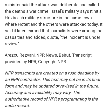
minister said the attack was deliberate and called
the deaths a war crime. Israel's military says it hit a
Hezbollah military structure in the same town
where Hoteit and the others were attacked today. It
said it later learned that journalists were among the
casualties and added, quote, "the incident is under
review."
Arezou Rezvani, NPR News, Beirut. Transcript
provided by NPR, Copyright NPR.
NPR transcripts are created on a rush deadline by
an NPR contractor. This text may not be in its final
form and may be updated or revised in the future.
Accuracy and availability may vary. The
authoritative record of NPR’s programming is the
audio record.