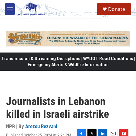
Skip to main content
Donate
M
e
n
u
Transmission & Streaming Disruptions | WYDOT Road Conditions |
Emergency Alerts & Wildfire Information
Journalists in Lebanon
killed in Israeli airstrike
NPR | By
Arezou Rezvani
Published October 25, 2024 at 2:24 PM