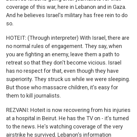
coverage of this war, here in Lebanon and in Gaza.
And he believes Israel's military has free rein to do
so.
HOTEIT: (Through interpreter) With Israel, there are
no normal rules of engagement. They say, when
you are fighting an enemy, leave them a path to
retreat so that they don't become vicious. Israel
has no respect for that, even though they have
superiority. They struck us while we were sleeping.
But those who massacre children, it's easy for
them to kill journalists.
REZVANI: Hoteit is now recovering from his injuries
at a hospital in Beirut. He has the TV on - it's turned
to the news. He's watching coverage of the very
airstrike he survived. Lebanon's information