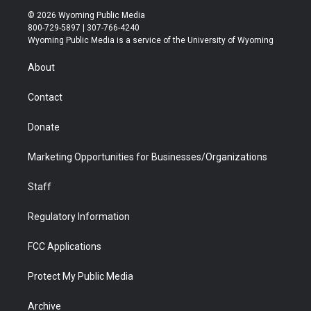
i
s
u
i
c
n
© 2026 Wyoming Public Media
t
t
t
p
e
k
800-729-5897 | 307-766-4240
t
a
u
b
b
e
Wyoming Public Media is a service of the University of Wyoming
e
g
b
o
o
d
r
r
e
a
o
i
About
a
r
k
n
m
d
Contact
Donate
Marketing Opportunities for Businesses/Organizations
Staff
Regulatory Information
FCC Applications
Protect My Public Media
Archive