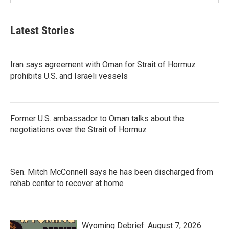
Latest Stories
Iran says agreement with Oman for Strait of Hormuz
prohibits U.S. and Israeli vessels
Former U.S. ambassador to Oman talks about the
negotiations over the Strait of Hormuz
Sen. Mitch McConnell says he has been discharged from
rehab center to recover at home
Wyoming Debrief: August 7, 2026