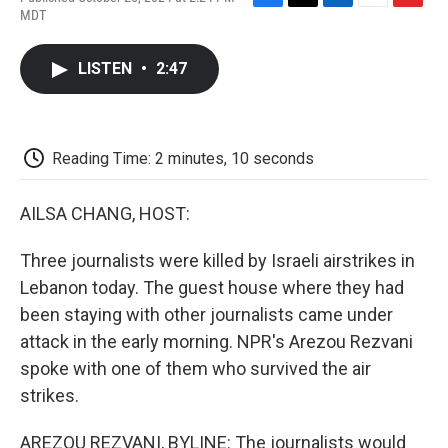
F
T
L
E
F
MDT
a
w
i
m
l
c
i
n
a
i
e
t
k
i
p
LISTEN
•
2:47
b
t
e
l
b
o
e
d
o
o
r
I
a
k
n
r
d
Reading Time: 2 minutes, 10 seconds
AILSA CHANG, HOST:
Three journalists were killed by Israeli airstrikes in
Lebanon today. The guest house where they had
been staying with other journalists came under
attack in the early morning. NPR's Arezou Rezvani
spoke with one of them who survived the air
strikes.
AREZOU REZVANI, BYLINE: The journalists would