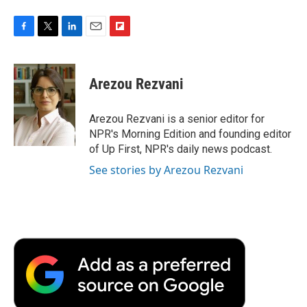
F
T
L
E
F
a
w
i
m
l
c
i
n
a
i
e
t
k
i
p
Arezou Rezvani
b
t
e
l
b
o
e
d
o
o
r
I
a
Arezou Rezvani is a senior editor for
k
n
r
NPR's Morning Edition and founding editor
d
of Up First, NPR's daily news podcast.
See stories by Arezou Rezvani