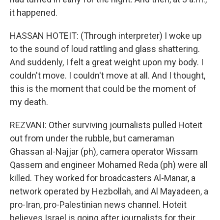
it happened.
HASSAN HOTEIT: (Through interpreter) I woke up
to the sound of loud rattling and glass shattering.
And suddenly, I felt a great weight upon my body. I
couldn't move. I couldn't move at all. And I thought,
this is the moment that could be the moment of
my death.
REZVANI: Other surviving journalists pulled Hoteit
out from under the rubble, but cameraman
Ghassan al-Najjar (ph), camera operator Wissam
Qassem and engineer Mohamed Reda (ph) were all
killed. They worked for broadcasters Al-Manar, a
network operated by Hezbollah, and Al Mayadeen, a
pro-Iran, pro-Palestinian news channel. Hoteit
believes Israel is going after journalists for their