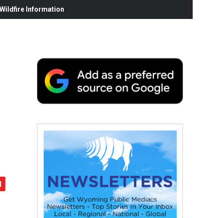
ildfire Information