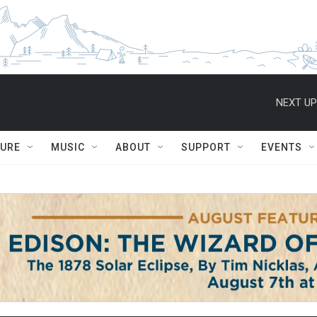
NEXT UP
TURE
MUSIC
ABOUT
SUPPORT
EVENTS