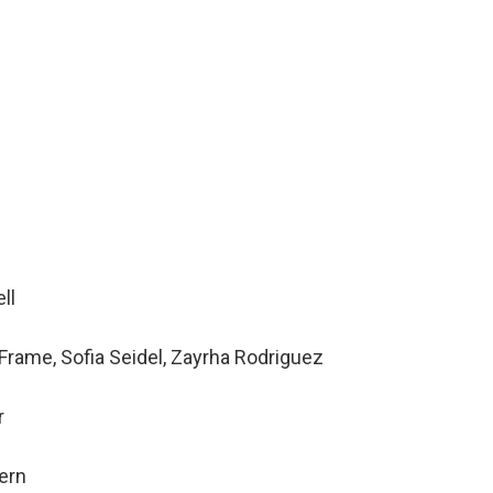
ll
Frame, Sofia Seidel, Zayrha Rodriguez
r
tern