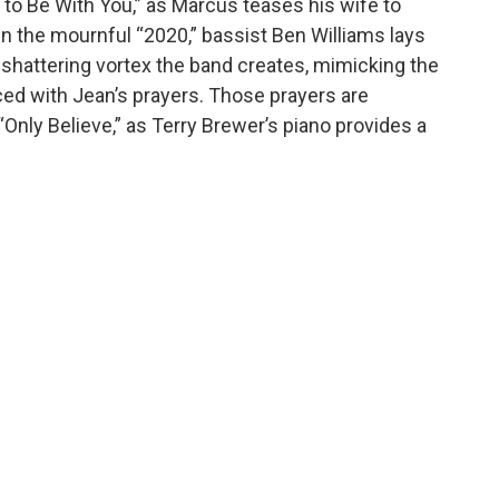
y to Be With You,” as Marcus teases his wife to
In the mournful “2020,” bassist Ben Williams lays
e shattering vortex the band creates, mimicking the
 laced with Jean’s prayers. Those prayers are
“Only Believe,” as Terry Brewer’s piano provides a