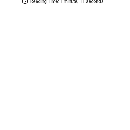
Reading Time: 1 minute, 11 seconds