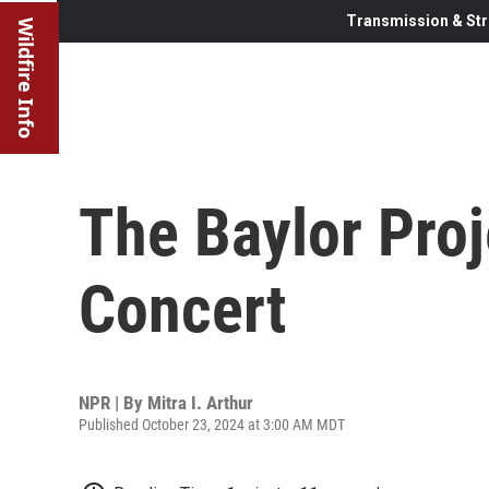
Transmission & Str
Wildfire Info
The Baylor Proj
Concert
NPR | By
Mitra I. Arthur
Published October 23, 2024 at 3:00 AM MDT