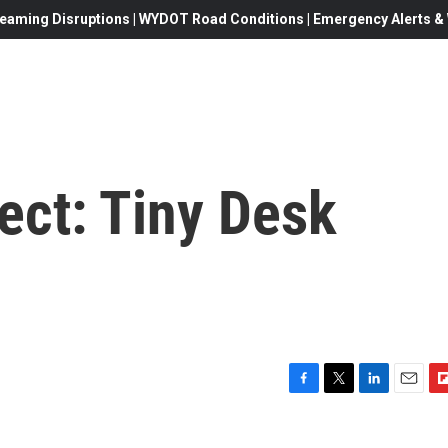
eaming Disruptions | WYDOT Road Conditions | Emergency Alerts & W
ect: Tiny Desk
F
T
L
E
F
a
w
i
m
l
c
i
n
a
i