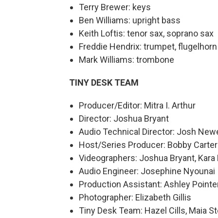
Terry Brewer: keys
Ben Williams: upright bass
Keith Loftis: tenor sax, soprano sax
Freddie Hendrix: trumpet, flugelhorn
Mark Williams: trombone
TINY DESK TEAM
Producer/Editor: Mitra I. Arthur
Director: Joshua Bryant
Audio Technical Director: Josh Newe
Host/Series Producer: Bobby Carter
Videographers: Joshua Bryant, Kara 
Audio Engineer: Josephine Nyounai
Production Assistant: Ashley Pointe
Photographer: Elizabeth Gillis
Tiny Desk Team: Hazel Cills, Maia S