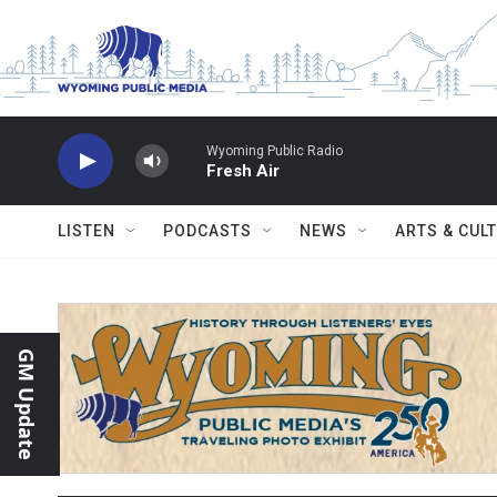
Skip to main content
Wyoming Public Radio
Fresh Air
LISTEN
PODCASTS
NEWS
ARTS & CUL
GM Update