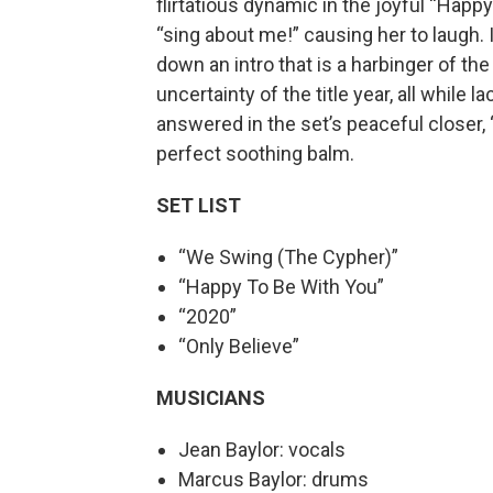
flirtatious dynamic in the joyful “Happ
“sing about me!” causing her to laugh. 
down an intro that is a harbinger of th
uncertainty of the title year, all while
answered in the set’s peaceful closer, 
perfect soothing balm.
SET LIST
“We Swing (The Cypher)”
“Happy To Be With You”
“2020”
“Only Believe”
MUSICIANS
Jean Baylor: vocals
Marcus Baylor: drums