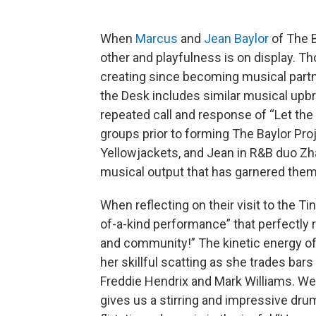
When
Marcus
and
Jean Baylor
of The B
other and playfulness is on display. Th
creating since becoming musical partner
the Desk includes similar musical upbr
repeated call and response of “Let th
groups prior to forming The Baylor Pro
Yellowjackets, and Jean in R&B duo Zh
musical output that has garnered th
When reflecting on their visit to the Ti
of-a-kind performance” that perfectly re
and community!” The kinetic energy of
her skillful scatting as she trades bars
Freddie Hendrix and Mark Williams. W
gives us a stirring and impressive drum