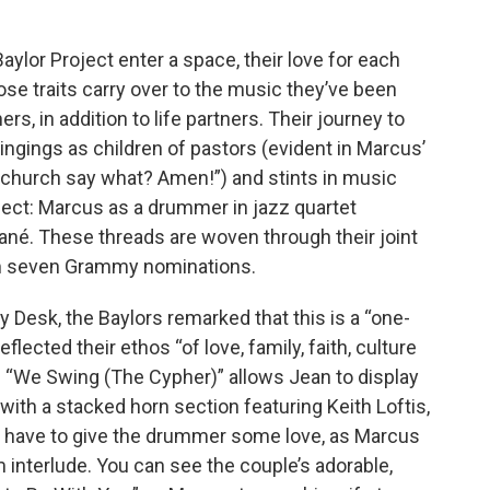
aylor Project enter a space, their love for each
ose traits carry over to the music they’ve been
s, in addition to life partners. Their journey to
ingings as children of pastors (evident in Marcus’
e church say what? Amen!”) and stints in music
ject: Marcus as a drummer in jazz quartet
ané. These threads are woven through their joint
em seven Grammy nominations.
ny Desk, the Baylors remarked that this is a “one-
flected their ethos “of love, family, faith, culture
 “We Swing (The Cypher)” allows Jean to display
 with a stacked horn section featuring Keith Loftis,
e have to give the drummer some love, as Marcus
 interlude. You can see the couple’s adorable,