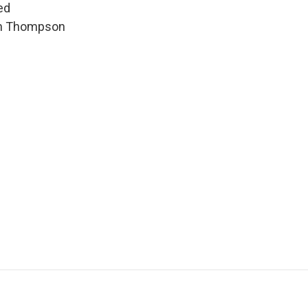
ed
hen Thompson