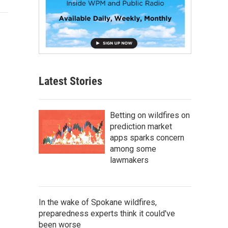
Latest Stories
Betting on wildfires on
prediction market
apps sparks concern
among some
lawmakers
In the wake of Spokane wildfires,
preparedness experts think it could've
been worse