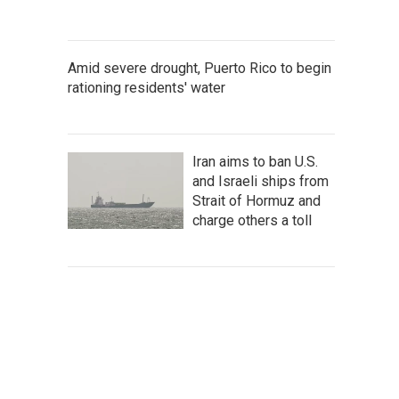
Amid severe drought, Puerto Rico to begin
rationing residents' water
Iran aims to ban U.S.
and Israeli ships from
Strait of Hormuz and
charge others a toll