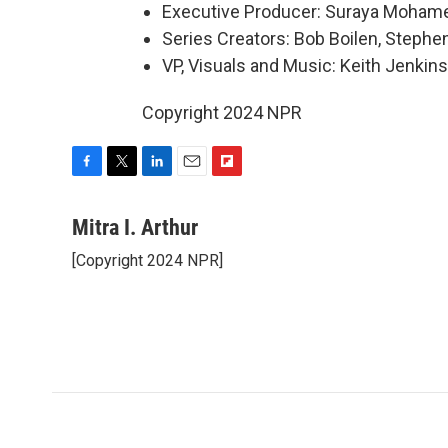
Executive Producer: Suraya Moham
Series Creators: Bob Boilen, Step
VP, Visuals and Music: Keith Jenkins
Copyright 2024 NPR
F
T
L
E
F
a
w
i
m
l
c
i
n
a
i
Mitra I. Arthur
e
t
k
i
p
[Copyright 2024 NPR]
b
t
e
l
b
o
e
d
o
o
r
I
a
k
n
r
d