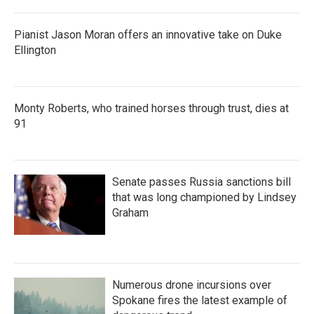
Pianist Jason Moran offers an innovative take on Duke
Ellington
Monty Roberts, who trained horses through trust, dies at
91
Senate passes Russia sanctions bill
that was long championed by Lindsey
Graham
Numerous drone incursions over
Spokane fires the latest example of