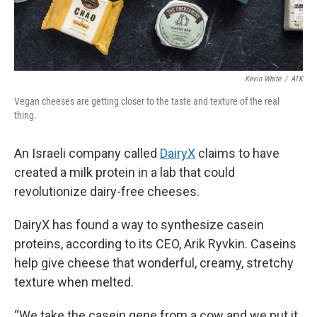
Kevin White
/
ATK
Vegan cheeses are getting closer to the taste and texture of the real
thing.
An Israeli company called
DairyX
claims to have
created a milk protein in a lab that could
revolutionize dairy-free cheeses.
DairyX has found a way to synthesize casein
proteins, according to its CEO, Arik Ryvkin. Caseins
help give cheese that wonderful, creamy, stretchy
texture when melted.
“We take the casein gene from a cow and we put it