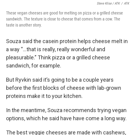
Steve Klise / ATK
/
ATK
These vegan cheeses are good for melting on pizza or a grilled cheese
sandwich. The texture is close to cheese that comes from a cow. The
taste is another story.
Souza said the casein protein helps cheese melt in
a way “...that is really, really wonderful and
pleasurable.” Think pizza or a grilled cheese
sandwich, for example.
But Ryvkin said it’s going to be a couple years
before the first blocks of cheese with lab-grown
proteins make it to your kitchen.
In the meantime, Souza recommends trying vegan
options, which he said have have come a long way.
The best veggie cheeses are made with cashews,