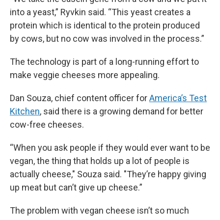
into a yeast,” Ryvkin said. “This yeast creates a
protein which is identical to the protein produced
by cows, but no cow was involved in the process.”
The technology is part of a long-running effort to
make veggie cheeses more appealing.
Dan Souza, chief content officer for
America’s Test
Kitchen
, said there is a growing demand for better
cow-free cheeses.
“When you ask people if they would ever want to be
vegan, the thing that holds up a lot of people is
actually cheese," Souza said. "They’re happy giving
up meat but can’t give up cheese.”
The problem with vegan cheese isn’t so much