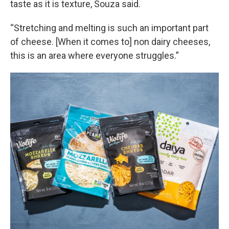
taste as it is texture, Souza said.
“Stretching and melting is such an important part
of cheese. [When it comes to] non dairy cheeses,
this is an area where everyone struggles.”