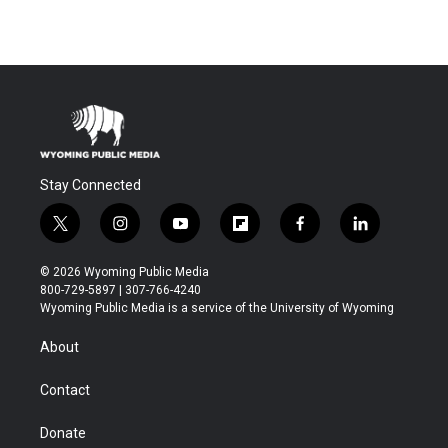
Stay Connected
t
i
y
f
f
l
w
n
o
l
a
i
i
s
u
i
c
n
© 2026 Wyoming Public Media
t
t
t
p
e
k
800-729-5897 | 307-766-4240
t
a
u
b
b
e
Wyoming Public Media is a service of the University of Wyoming
e
g
b
o
o
d
r
r
e
a
o
i
About
a
r
k
n
m
d
Contact
Donate