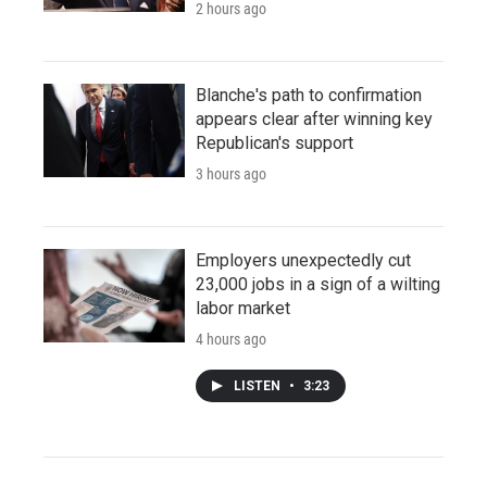
2 hours ago
Blanche's path to confirmation
appears clear after winning key
Republican's support
3 hours ago
Employers unexpectedly cut
23,000 jobs in a sign of a wilting
labor market
4 hours ago
LISTEN
•
3:23