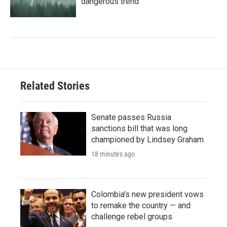
dangerous trend
Related Stories
Senate passes Russia
sanctions bill that was long
championed by Lindsey Graham
18 minutes ago
Colombia's new president vows
to remake the country — and
challenge rebel groups