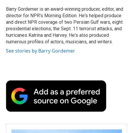
o
e
d
o
o
r
I
a
Barry Gordemer is an award-winning producer, editor, and
k
n
r
director for NPR's Morning Edition. He's helped produce
d
and direct NPR coverage of two Persian Gulf wars, eight
presidential elections, the Sept. 11 terrorist attacks, and
hurricanes Katrina and Harvey. He's also produced
numerous profiles of actors, musicians, and writers.
See stories by Barry Gordemer