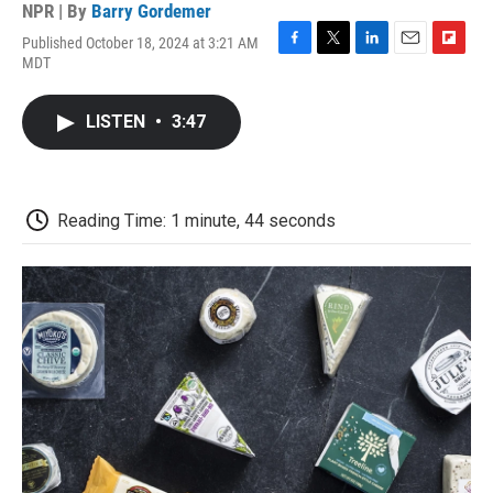
NPR | By
Barry Gordemer
Published October 18, 2024 at 3:21 AM
F
T
L
E
F
MDT
a
w
i
m
l
c
i
n
a
i
e
t
k
i
p
LISTEN
•
3:47
b
t
e
l
b
o
e
d
o
o
r
I
a
k
n
r
d
Reading Time: 1 minute, 44 seconds