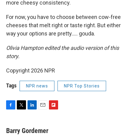
more cheesy consistency.
For now, you have to choose between cow-free
cheeses that melt right or taste right. But either
way your options are pretty….. gouda.
Olivia Hampton edited the audio version of this
story.
Copyright 2026 NPR
Tags
NPR news
NPR Top Stories
F
T
L
E
F
a
w
i
m
l
c
i
n
a
i
e
t
k
i
p
Barry Gordemer
b
t
e
l
b