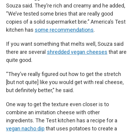
Souza said. They’re rich and creamy and he added,
“We’ve tested some bries that are really good
copies of a solid supermarket brie.” America’s Test
kitchen has
some recommendations
.
If you want something that melts well, Souza said
there are several
shredded vegan cheeses
that are
quite good.
“They’ve really figured out how to get the stretch
[but not quite] like you would get with real cheese,
but definitely better,” he said.
One way to get the texture even closer is to
combine an imitation cheese with other
ingredients. The Test kitchen has a recipe for a
vegan nacho dip
that uses potatoes to create a