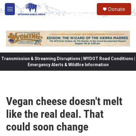
Skip to main content
Donate
M
e
n
u
Transmission & Streaming Disruptions | WYDOT Road Conditions |
Emergency Alerts & Wildfire Information
Vegan cheese doesn't melt
like the real deal. That
could soon change