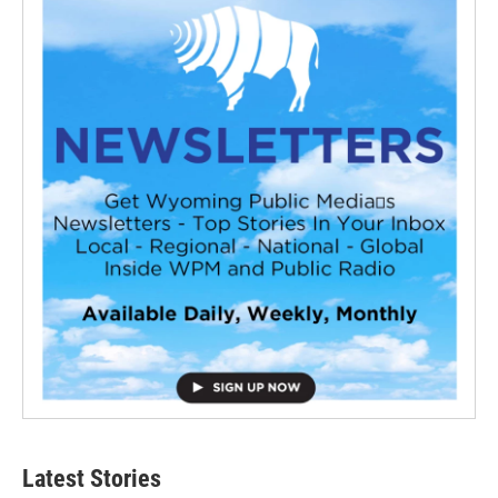
Latest Stories