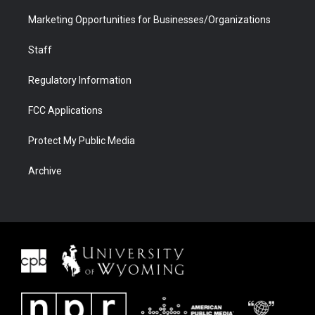
Marketing Opportunities for Businesses/Organizations
Staff
Regulatory Information
FCC Applications
Protect My Public Media
Archive