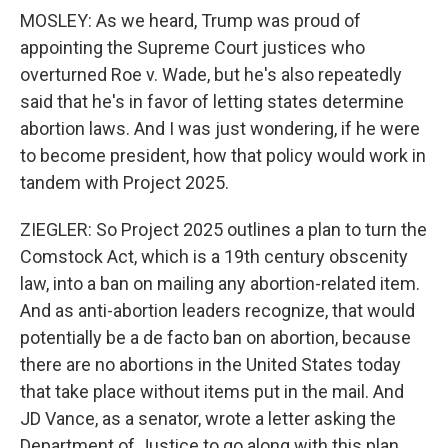
MOSLEY: As we heard, Trump was proud of
appointing the Supreme Court justices who
overturned Roe v. Wade, but he's also repeatedly
said that he's in favor of letting states determine
abortion laws. And I was just wondering, if he were
to become president, how that policy would work in
tandem with Project 2025.
ZIEGLER: So Project 2025 outlines a plan to turn the
Comstock Act, which is a 19th century obscenity
law, into a ban on mailing any abortion-related item.
And as anti-abortion leaders recognize, that would
potentially be a de facto ban on abortion, because
there are no abortions in the United States today
that take place without items put in the mail. And
JD Vance, as a senator, wrote a letter asking the
Department of Justice to go along with this plan.