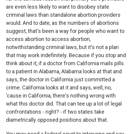
are even less likely to want to disobey state
criminal laws than standalone abortion providers
would. And to date, as the numbers of abortions
suggest, that's been a way for people who want to
access abortion to access abortion,
notwithstanding criminal laws, but it's not a plan
that may work indefinitely. Because if you stop and
think about it, if a doctor from California mails pills
to a patient in Alabama, Alabama looks at that and
says, the doctor in California just committed a
crime. California looks at it and says, well, no,
'cause in California, there's nothing wrong with
what this doctor did. That can tee up a lot of legal
confrontations - right? - if two states take
diametrically opposed positions about that.
You may need a federal court to intervene and say