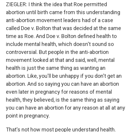
ZIEGLER: I think the idea that Roe permitted
abortion until birth came from this understanding
anti-abortion movement leaders had of a case
called Doe v. Bolton that was decided at the same
time as Roe. And Doe v. Bolton defined health to
include mental health, which doesn't sound so
controversial. But people in the anti-abortion
movement looked at that and said, well, mental
health is just the same thing as wanting an
abortion. Like, you'll be unhappy if you don't get an
abortion. And so saying you can have an abortion
even later in pregnancy for reasons of mental
health, they believed, is the same thing as saying
you can have an abortion for any reason at all at any
point in pregnancy.
That's not how most people understand health.