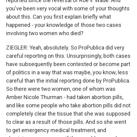
reported since the reversal of Roe v. Wade. And
you've been very vocal with some of your thoughts
about this. Can you first explain briefly what
happened - your knowledge of those two cases
involving two women who died?
ZIEGLER: Yeah, absolutely. So ProPublica did very
careful reporting on this. Unsurprisingly, both cases
have subsequently been contested or become part
of politics in a way that was maybe, you know, less
careful than the initial reporting done by ProPublica.
So there were two women, one of whom was
Amber Nicole Thurman - had taken abortion pills,
and like some people who take abortion pills did not
completely clear the tissue that she was supposed
to clear as a result of those pills. And so she went
to get emergency medical treatment, and