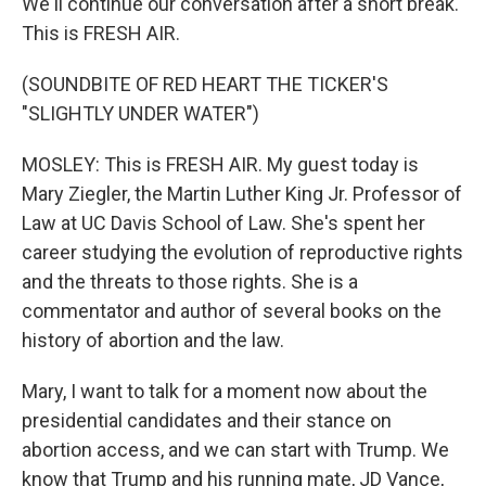
We'll continue our conversation after a short break.
This is FRESH AIR.
(SOUNDBITE OF RED HEART THE TICKER'S
"SLIGHTLY UNDER WATER")
MOSLEY: This is FRESH AIR. My guest today is
Mary Ziegler, the Martin Luther King Jr. Professor of
Law at UC Davis School of Law. She's spent her
career studying the evolution of reproductive rights
and the threats to those rights. She is a
commentator and author of several books on the
history of abortion and the law.
Mary, I want to talk for a moment now about the
presidential candidates and their stance on
abortion access, and we can start with Trump. We
know that Trump and his running mate, JD Vance,