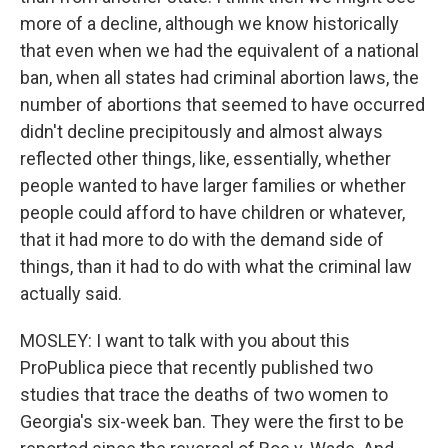
more of a decline, although we know historically
that even when we had the equivalent of a national
ban, when all states had criminal abortion laws, the
number of abortions that seemed to have occurred
didn't decline precipitously and almost always
reflected other things, like, essentially, whether
people wanted to have larger families or whether
people could afford to have children or whatever,
that it had more to do with the demand side of
things, than it had to do with what the criminal law
actually said.
MOSLEY: I want to talk with you about this
ProPublica piece that recently published two
studies that trace the deaths of two women to
Georgia's six-week ban. They were the first to be