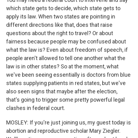
which state gets to decide, which state gets to
apply its law. When two states are pointing in
different directions like that, does that raise
questions about the right to travel? Or about
fairness because people may be confused about
what the law is? Even about freedom of speech, if
people aren't allowed to tell one another what the
law is in other states? So at the moment, what
we've been seeing essentially is doctors from blue
states supplying patients in red states, but we've
also seen signs that maybe after the election,
that's going to trigger some pretty powerful legal
clashes in federal court.
MOSLEY: If you're just joining us, my guest today is
abortion and reproductive scholar Mary Ziegler.