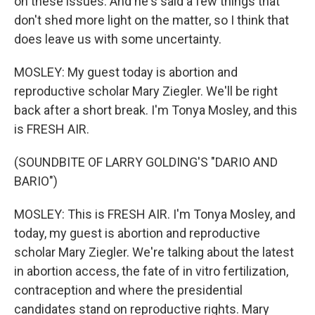
on these issues. And he's said a few things that
don't shed more light on the matter, so I think that
does leave us with some uncertainty.
MOSLEY: My guest today is abortion and
reproductive scholar Mary Ziegler. We'll be right
back after a short break. I'm Tonya Mosley, and this
is FRESH AIR.
(SOUNDBITE OF LARRY GOLDING'S "DARIO AND
BARIO")
MOSLEY: This is FRESH AIR. I'm Tonya Mosley, and
today, my guest is abortion and reproductive
scholar Mary Ziegler. We're talking about the latest
in abortion access, the fate of in vitro fertilization,
contraception and where the presidential
candidates stand on reproductive rights. Mary