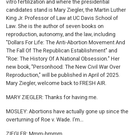
vitro fertilization and where the presidential
candidates stand is Mary Ziegler, the Martin Luther
King Jr. Professor of Law at UC Davis School of
Law. She is the author of seven books on
reproduction, autonomy, and the law, including
"Dollars For Life: The Anti-Abortion Movement And
The Fall Of The Republican Establishment" and
"Roe: The History Of A National Obsession." Her
new book, "Personhood: The New Civil War Over
Reproduction," will be published in April of 2025.
Mary Ziegler, welcome back to FRESH AIR.
MARY ZIEGLER: Thanks for having me.
MOSLEY: Abortions have actually gone up since the
overturning of Roe v. Wade. I'm...
ZIEGLER: Mmm-hmmm.