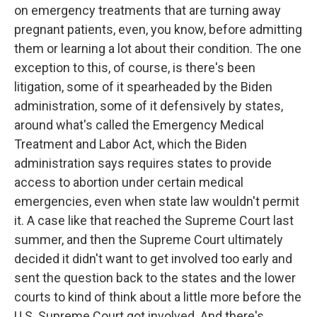
on emergency treatments that are turning away
pregnant patients, even, you know, before admitting
them or learning a lot about their condition. The one
exception to this, of course, is there's been
litigation, some of it spearheaded by the Biden
administration, some of it defensively by states,
around what's called the Emergency Medical
Treatment and Labor Act, which the Biden
administration says requires states to provide
access to abortion under certain medical
emergencies, even when state law wouldn't permit
it. A case like that reached the Supreme Court last
summer, and then the Supreme Court ultimately
decided it didn't want to get involved too early and
sent the question back to the states and the lower
courts to kind of think about a little more before the
U.S. Supreme Court got involved. And there's