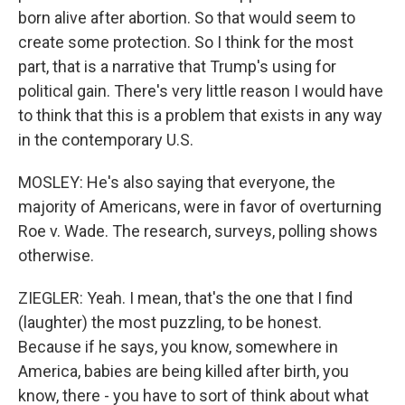
born alive after abortion. So that would seem to
create some protection. So I think for the most
part, that is a narrative that Trump's using for
political gain. There's very little reason I would have
to think that this is a problem that exists in any way
in the contemporary U.S.
MOSLEY: He's also saying that everyone, the
majority of Americans, were in favor of overturning
Roe v. Wade. The research, surveys, polling shows
otherwise.
ZIEGLER: Yeah. I mean, that's the one that I find
(laughter) the most puzzling, to be honest.
Because if he says, you know, somewhere in
America, babies are being killed after birth, you
know, there - you have to sort of think about what