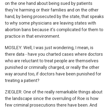
on the one hand about being sued by patients
they're harming or their families and on the other
hand, by being prosecuted by the state, that speaks
to why some physicians are leaving states with
abortion bans because it's complicated for them to
practice in that environment.
MOSLEY: Well, I was just wondering, I mean, is
there data - have you charted cases where doctors
who are reluctant to treat people are themselves
punished or criminally charged, or really the other
way around too, if doctors have been punished for
treating a patient?
ZIEGLER: One of the really remarkable things about
the landscape since the overruling of Roe is how
few criminal prosecutions there have been. And