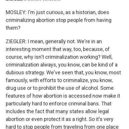
MOSLEY: I'm just curious, as a historian, does
criminalizing abortion stop people from having
them?
ZIEGLER: I mean, generally not. We're in an
interesting moment that way, too, because, of
course, why isn't criminalization working? Well,
criminalization always, you know, can be kind of a
dubious strategy. We've seen that, you know, most
famously, with efforts to criminalize, you know,
drug use or to prohibit the use of alcohol. Some
features of how abortion is accessed now make it
particularly hard to enforce criminal bans. That
includes the fact that many states allow legal
abortion or even protect it as a right. So it's very
hard to stop people from traveling from one place