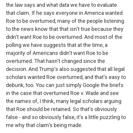
the law says and what data we have to evaluate
that claim. If he says everyone in America wanted
Roe to be overturned, many of the people listening
to the news know that that isn't true because they
didn't want Roe to be overturned. And most of the
polling we have suggests that at the time, a
majority of Americans didn't want Roe to be
overturned. That hasn't changed since the
decision. And Trump's also suggested that all legal
scholars wanted Roe overturned, and that's easy to
debunk, too. You can just simply Google the briefs
in the case that overturned Roe v. Wade and see
the names of, I think, many legal scholars arguing
that Roe should be retained. So that's obviously
false - and so obviously false, it's a little puzzling to
me why that claim's being made.