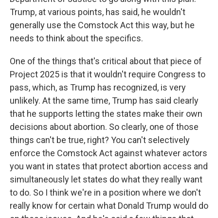
Trump, at various points, has said, he wouldn't
generally use the Comstock Act this way, but he
needs to think about the specifics.
One of the things that's critical about that piece of
Project 2025 is that it wouldn't require Congress to
pass, which, as Trump has recognized, is very
unlikely. At the same time, Trump has said clearly
that he supports letting the states make their own
decisions about abortion. So clearly, one of those
things can't be true, right? You can't selectively
enforce the Comstock Act against whatever actors
you want in states that protect abortion access and
simultaneously let states do what they really want
to do. So I think we're in a position where we don't
really know for certain what Donald Trump would do