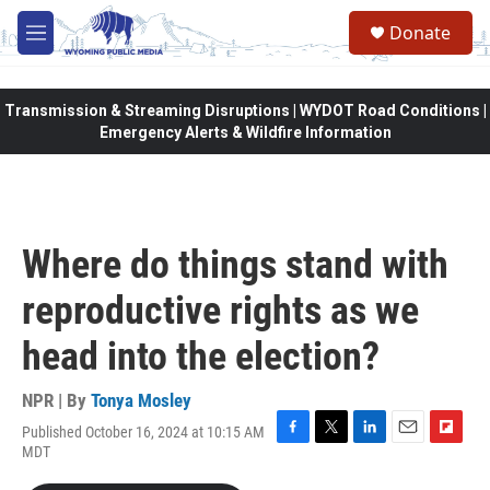
Skip to main content
Donate
M
e
n
u
Transmission & Streaming Disruptions | WYDOT Road Conditions |
Emergency Alerts & Wildfire Information
Where do things stand with
reproductive rights as we
head into the election?
NPR | By
Tonya Mosley
Published October 16, 2024 at 10:15 AM
F
T
L
E
F
MDT
a
w
i
m
l