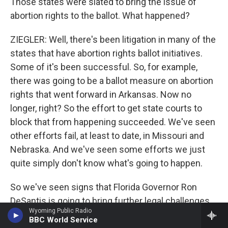
Those states were slated to bring the issue of
abortion rights to the ballot. What happened?
ZIEGLER: Well, there's been litigation in many of the
states that have abortion rights ballot initiatives.
Some of it's been successful. So, for example,
there was going to be a ballot measure on abortion
rights that went forward in Arkansas. Now no
longer, right? So the effort to get state courts to
block that from happening succeeded. We've seen
other efforts fail, at least to date, in Missouri and
Nebraska. And we've seen some efforts we just
quite simply don't know what's going to happen.
So we've seen signs that Florida Governor Ron
DeSantis is going to bring further legal challenges
Wyoming Public Radio
if, in fact, voters in Florida approve a ballot measure
BBC World Service