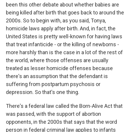
been this other debate about whether babies are
being killed after birth that goes back to around the
2000s. So to begin with, as you said, Tonya,
homicide laws apply after birth. And, in fact, the
United States is pretty well-known for having laws
that treat infanticide - or the killing of newborns -
more harshly than is the case in a lot of the rest of
the world, where those offenses are usually
treated as lesser homicide offenses because
there's an assumption that the defendant is
suffering from postpartum psychosis or
depression. So that's one thing.
There's a federal law called the Born-Alive Act that
was passed, with the support of abortion
opponents, in the 2000s that says that the word
person in federal criminal law applies to infants