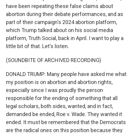
have been repeating these false claims about
abortion during their debate performances, and as
part of their campaign's 2024 abortion platform,
which Trump talked about on his social media
platform, Truth Social, back in April. I want to play a
little bit of that. Let's listen.
(SOUNDBITE OF ARCHIVED RECORDING)
DONALD TRUMP: Many people have asked me what
my position is on abortion and abortion rights,
especially since I was proudly the person
responsible for the ending of something that all
legal scholars, both sides, wanted, and in fact,
demanded be ended, Roe v. Wade. They wanted it
ended. It must be remembered that the Democrats
are the radical ones on this position because they