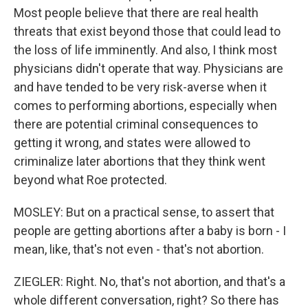
Most people believe that there are real health
threats that exist beyond those that could lead to
the loss of life imminently. And also, I think most
physicians didn't operate that way. Physicians are
and have tended to be very risk-averse when it
comes to performing abortions, especially when
there are potential criminal consequences to
getting it wrong, and states were allowed to
criminalize later abortions that they think went
beyond what Roe protected.
MOSLEY: But on a practical sense, to assert that
people are getting abortions after a baby is born - I
mean, like, that's not even - that's not abortion.
ZIEGLER: Right. No, that's not abortion, and that's a
whole different conversation, right? So there has