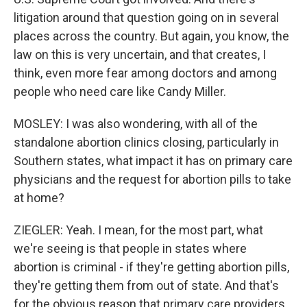
litigation around that question going on in several
places across the country. But again, you know, the
law on this is very uncertain, and that creates, I
think, even more fear among doctors and among
people who need care like Candy Miller.
MOSLEY: I was also wondering, with all of the
standalone abortion clinics closing, particularly in
Southern states, what impact it has on primary care
physicians and the request for abortion pills to take
at home?
ZIEGLER: Yeah. I mean, for the most part, what
we're seeing is that people in states where
abortion is criminal - if they're getting abortion pills,
they're getting them from out of state. And that's
for the obvious reason that primary care providers