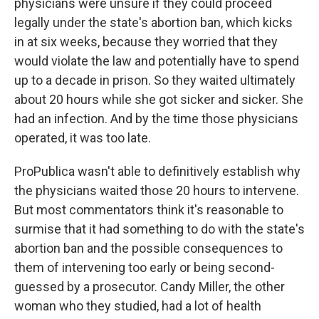
physicians were unsure if they could proceed
legally under the state's abortion ban, which kicks
in at six weeks, because they worried that they
would violate the law and potentially have to spend
up to a decade in prison. So they waited ultimately
about 20 hours while she got sicker and sicker. She
had an infection. And by the time those physicians
operated, it was too late.
ProPublica wasn't able to definitively establish why
the physicians waited those 20 hours to intervene.
But most commentators think it's reasonable to
surmise that it had something to do with the state's
abortion ban and the possible consequences to
them of intervening too early or being second-
guessed by a prosecutor. Candy Miller, the other
woman who they studied, had a lot of health