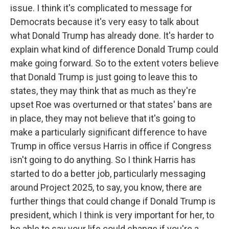
issue. I think it's complicated to message for
Democrats because it's very easy to talk about
what Donald Trump has already done. It's harder to
explain what kind of difference Donald Trump could
make going forward. So to the extent voters believe
that Donald Trump is just going to leave this to
states, they may think that as much as they're
upset Roe was overturned or that states' bans are
in place, they may not believe that it's going to
make a particularly significant difference to have
Trump in office versus Harris in office if Congress
isn't going to do anything. So I think Harris has
started to do a better job, particularly messaging
around Project 2025, to say, you know, there are
further things that could change if Donald Trump is
president, which I think is very important for her, to
be able to say your life could change if you're a