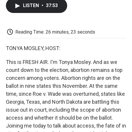
c
i
n
a
i
e
t
k
i
p
LISTEN
•
37:53
b
t
e
l
b
o
e
d
o
o
r
I
a
k
n
r
d
Reading Time: 26 minutes, 23 seconds
TONYA MOSLEY, HOST:
This is FRESH AIR. I'm Tonya Mosley. And as we
count down to the election, abortion remains a top
concern among voters. Abortion rights are on the
ballot in nine states this November. At the same
time, since Roe v. Wade was overturned, states like
Georgia, Texas, and North Dakota are battling this
issue out in court, including the scope of abortion
access and whether it should be on the ballot.
Joining me today to talk about access, the fate of in