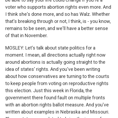
voter who supports abortion rights even more. And
I think she's done more, and so has Walz. Whether
that's breaking through or not, I think, is - you know,
remains to be seen, and we'll have a better sense
of that in November.
MOSLEY: Let's talk about state politics for a
moment. I mean, all directions actually right now
around abortions is actually going straight to the
idea of states' rights. And you've been writing
about how conservatives are turning to the courts
to keep people from voting on reproductive rights
this election. Just this week in Florida, the
government there found fault on multiple fronts
with an abortion rights ballot measure. And you've
written about examples in Nebraska and Missouri.