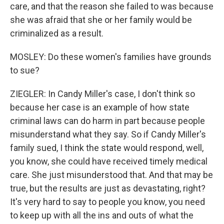
care, and that the reason she failed to was because
she was afraid that she or her family would be
criminalized as a result.
MOSLEY: Do these women's families have grounds
to sue?
ZIEGLER: In Candy Miller's case, I don't think so
because her case is an example of how state
criminal laws can do harm in part because people
misunderstand what they say. So if Candy Miller's
family sued, I think the state would respond, well,
you know, she could have received timely medical
care. She just misunderstood that. And that may be
true, but the results are just as devastating, right?
It's very hard to say to people you know, you need
to keep up with all the ins and outs of what the