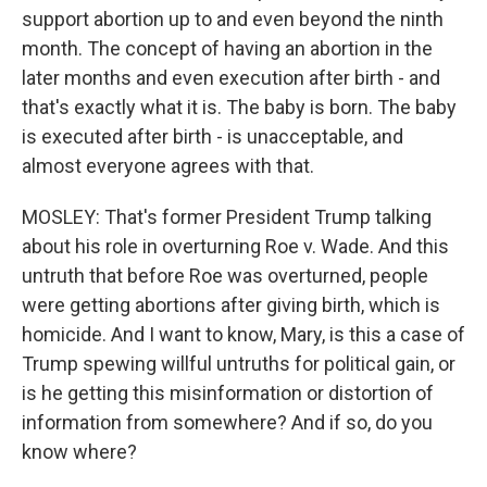
support abortion up to and even beyond the ninth
month. The concept of having an abortion in the
later months and even execution after birth - and
that's exactly what it is. The baby is born. The baby
is executed after birth - is unacceptable, and
almost everyone agrees with that.
MOSLEY: That's former President Trump talking
about his role in overturning Roe v. Wade. And this
untruth that before Roe was overturned, people
were getting abortions after giving birth, which is
homicide. And I want to know, Mary, is this a case of
Trump spewing willful untruths for political gain, or
is he getting this misinformation or distortion of
information from somewhere? And if so, do you
know where?