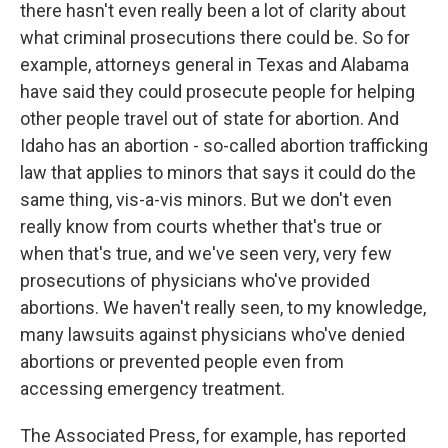
there hasn't even really been a lot of clarity about
what criminal prosecutions there could be. So for
example, attorneys general in Texas and Alabama
have said they could prosecute people for helping
other people travel out of state for abortion. And
Idaho has an abortion - so-called abortion trafficking
law that applies to minors that says it could do the
same thing, vis-a-vis minors. But we don't even
really know from courts whether that's true or
when that's true, and we've seen very, very few
prosecutions of physicians who've provided
abortions. We haven't really seen, to my knowledge,
many lawsuits against physicians who've denied
abortions or prevented people even from
accessing emergency treatment.
The Associated Press, for example, has reported