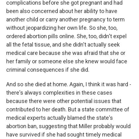
complications before she got pregnant and had
been also concerned about her ability to have
another child or carry another pregnancy to term
without jeopardizing her own life. So she, too,
ordered abortion pills online. She, too, didn't expel
all the fetal tissue, and she didn't actually seek
medical care because she was afraid that she or
her family or someone else she knew would face
criminal consequences if she did.
And so she died at home. Again, I think it was hard -
there's always complexities in these cases
because there were other potential issues that
contributed to her death. But a state committee of
medical experts actually blamed the state's
abortion ban, suggesting that Miller probably would
have survived if she had sought timely medical