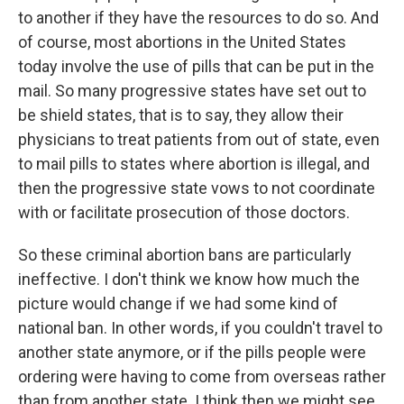
to another if they have the resources to do so. And
of course, most abortions in the United States
today involve the use of pills that can be put in the
mail. So many progressive states have set out to
be shield states, that is to say, they allow their
physicians to treat patients from out of state, even
to mail pills to states where abortion is illegal, and
then the progressive state vows to not coordinate
with or facilitate prosecution of those doctors.
So these criminal abortion bans are particularly
ineffective. I don't think we know how much the
picture would change if we had some kind of
national ban. In other words, if you couldn't travel to
another state anymore, or if the pills people were
ordering were having to come from overseas rather
than from another state. I think then we might see