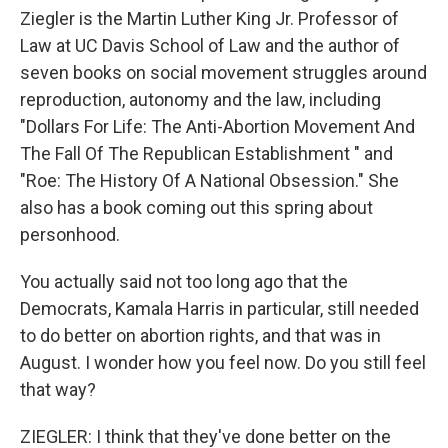
Ziegler is the Martin Luther King Jr. Professor of
Law at UC Davis School of Law and the author of
seven books on social movement struggles around
reproduction, autonomy and the law, including
"Dollars For Life: The Anti-Abortion Movement And
The Fall Of The Republican Establishment " and
"Roe: The History Of A National Obsession." She
also has a book coming out this spring about
personhood.
You actually said not too long ago that the
Democrats, Kamala Harris in particular, still needed
to do better on abortion rights, and that was in
August. I wonder how you feel now. Do you still feel
that way?
ZIEGLER: I think that they've done better on the