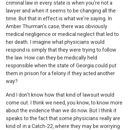
criminal law in every state is when you're not a
lawyer and when it seems to be changing all the
time. But that in effect is what we're saying. In
Amber Thurman's case, there was obviously
medical negligence or medical neglect that led to
her death. I imagine what physicians would
respond is simply that they were trying to follow
the law. How can they be medically held
responsible when the state of Georgia could put
them in prison for a felony if they acted another
way?
And I don't know how that kind of lawsuit would
come out. I think we need, you know, to know more
about the evidence than we do now. But I think it
speaks to the fact that some physicians really are
kind of in a Catch-22, where they may be worrying